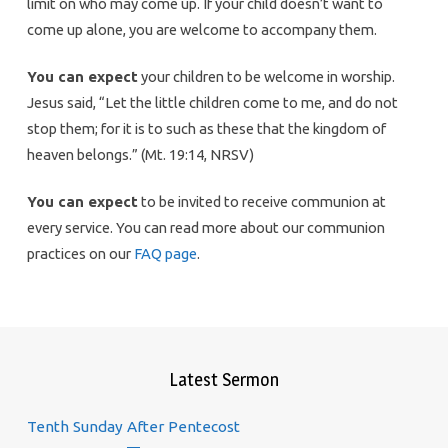
limit on who may come up. If your child doesn’t want to
come up alone, you are welcome to accompany them.
You can expect
your children to be welcome in worship.
Jesus said, “Let the little children come to me, and do not
stop them; for it is to such as these that the kingdom of
heaven belongs.” (Mt. 19:14, NRSV)
You can expect
to be invited to receive communion at
every service. You can read more about our communion
practices on our
FAQ page
.
Latest Sermon
Tenth Sunday After Pentecost