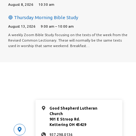
August 8, 2026
10:30 am
🔵 Thursday Morning Bible Study
August 13, 2026
9:00 am – 10:00 am
A weekly Zoom Bible Study focusing on the texts of the week from the
Revised Common Lectionary. These will normally be the same texts
used in worship that same weekend. Breakfast…
Good Shepherd Lutheran
Church
901 E Stroop Rd.
Kettering OH 45429
937.298.0136