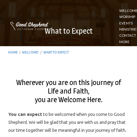
WELCOM
WORSHIP
EVENTS
What to Expect
MINISTRIE
CONTACT
MORE
HOME
/
WELCOME!
/
WHAT TO EXPECT
Wherever you are on this journey of
Life and Faith,
What
you are Welcome Here.
to
Expect
You can expect
to be welcomed when you come to Good
Shepherd. We will be glad that you are with us and pray that
our time together will be meaningful in your journey of faith.