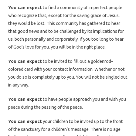
You can expect
to find a community of imperfect people
who recognize that, except for the saving grace of Jesus,
they would be lost. This community has gathered to hear
that good news and to be challenged by its implications for
us, both personally and corporately. If you too long to hear
of God’s love for you, you will be in the right place.
You can expect
to be invited to fill out a goldenrod-
colored card with your contact information. Whether or not
you do so is completely up to you. You will not be singled out
in any way.
You can expect
to have people approach you and wish you
peace during the passing of the peace.
You can expect
your children to be invited up to the front
of the sanctuary for a children’s message. There is no age