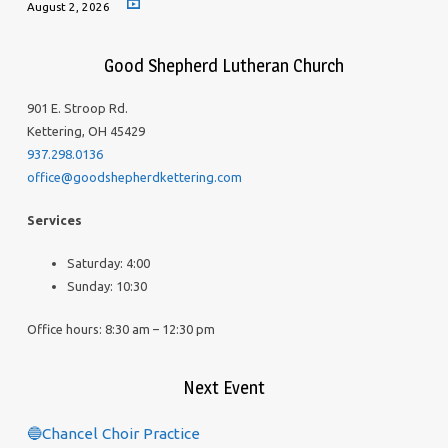
August 2, 2026
Good Shepherd Lutheran Church
901 E. Stroop Rd.
Kettering, OH 45429
937.298.0136
office@goodshepherdkettering.com
Services
Saturday: 4:00
Sunday: 10:30
Office hours: 8:30 am – 12:30 pm
Next Event
🔵Chancel Choir Practice