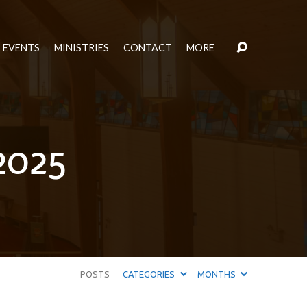
EVENTS
MINISTRIES
CONTACT
MORE
2025
POSTS
CATEGORIES
MONTHS