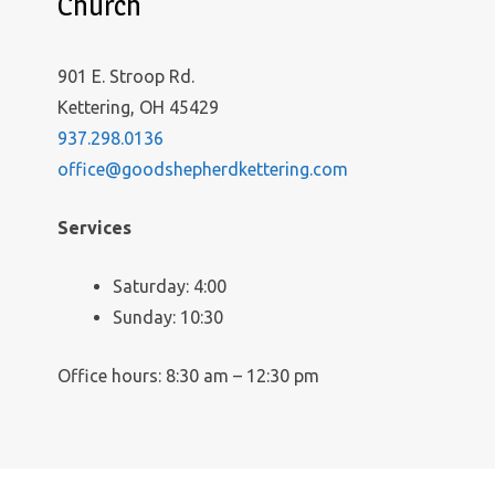
Church
901 E. Stroop Rd.
Kettering, OH 45429
937.298.0136
office@goodshepherdkettering.com
Services
Saturday: 4:00
Sunday: 10:30
Office hours: 8:30 am – 12:30 pm