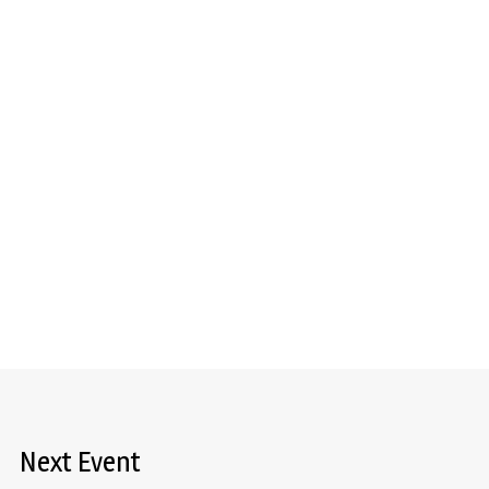
Next Event