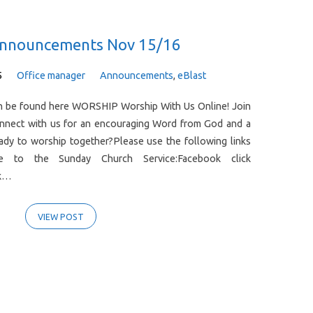
Announcements Nov 15/16
5
Office manager
Announcements
,
eBlast
can be found here WORSHIP Worship With Us Online! Join
onnect with us for an encouraging Word from God and a
ady to worship together?Please use the following links
e to the Sunday Church Service:Facebook click
ck…
VIEW POST