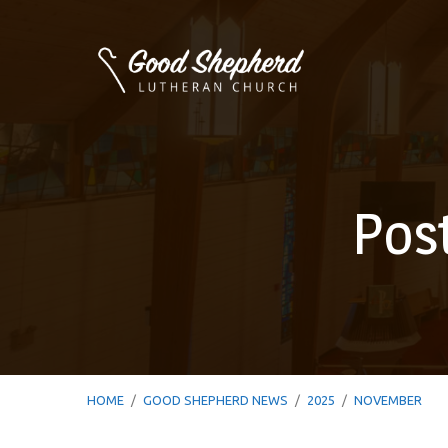
Pos
HOME
/
GOOD SHEPHERD NEWS
/
2025
/
NOVEMBER