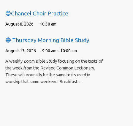
🔵Chancel Choir Practice
August 8, 2026
10:30 am
🔵 Thursday Morning Bible Study
August 13, 2026
9:00 am – 10:00 am
A weekly Zoom Bible Study focusing on the texts of
the week from the Revised Common Lectionary.
These will normally be the same texts used in
worship that same weekend. Breakfast…