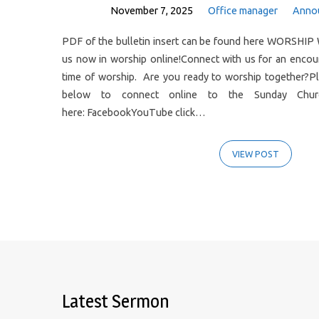
November 7, 2025
Office manager
Anno
PDF of the bulletin insert can be found here WORSHIP 
us now in worship online!Connect with us for an enco
time of worship. Are you ready to worship together?Pl
below to connect online to the Sunday Church
here: FacebookYouTube click…
VIEW POST
Latest Sermon