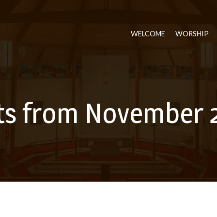
WELCOME
WORSHIP
ts from November 