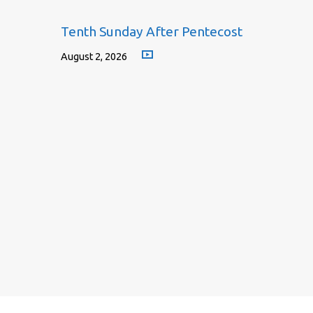
Tenth Sunday After Pentecost
August 2, 2026