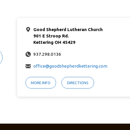
Good Shepherd Lutheran Church
901 E Stroop Rd.
Kettering OH 45429
937.298.0136
office@goodshepherdkettering.com
MORE INFO
DIRECTIONS