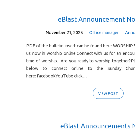
Posts
eBlast Announcement No
from
November 21, 2025
Office manager
Anno
PDF of the bulletin insert can be found here WORSHIP 
November
us now in worship online!Connect with us for an enco
time of worship. Are you ready to worship together?Pl
2025
below to connect online to the Sunday Church
here: FacebookYouTube click…
VIEW POST
eBlast Announcements 