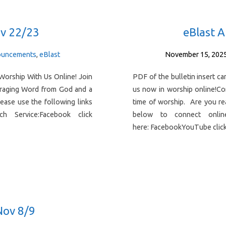
v 22/23
eBlast 
uncements
,
eBlast
November 15, 202
Worship With Us Online! Join
PDF of the bulletin insert 
uraging Word from God and a
us now in worship online!C
ease use the following links
time of worship. Are you re
 Service:Facebook click
below to connect onlin
here: FacebookYouTube cli
Nov 8/9