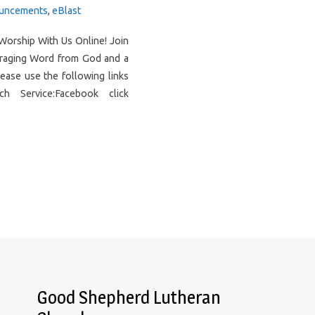
uncements
,
eBlast
Worship With Us Online! Join
uraging Word from God and a
ease use the following links
 Service:Facebook click
Good Shepherd Lutheran