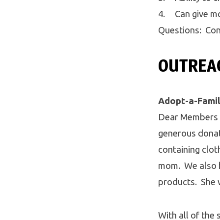
4. Can give mor
Questions: Con
OUTREAC
Adopt-a-Fami
Dear Members o
generous donati
containing cloth
mom. We also h
products. She 
With all of the