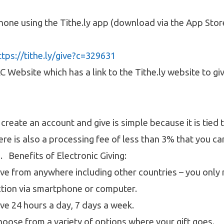
one using the Tithe.ly app (download via the App Stor
ttps://tithe.ly/give?c=329631
 Website which has a link to the Tithe.ly website to giv
create an account and give is simple because it is tied t
ere is also a processing fee of less than 3% that you c
d. Benefits of Electronic Giving:
ive from anywhere including other countries – you only
ction via smartphone or computer.
ive 24 hours a day, 7 days a week.
hoose from a variety of options where your gift goes.