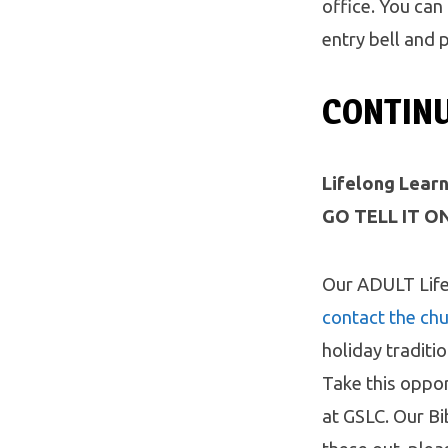
office. You can
entry bell and 
CONTIN
Lifelong Learn
GO TELL IT ON
Our ADULT Life
contact the chu
holiday traditi
Take this oppor
at GSLC. Our Bi