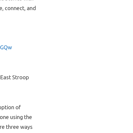
e, connect, and
9TGQw
1 East Stroop
option of
done using the
are three ways