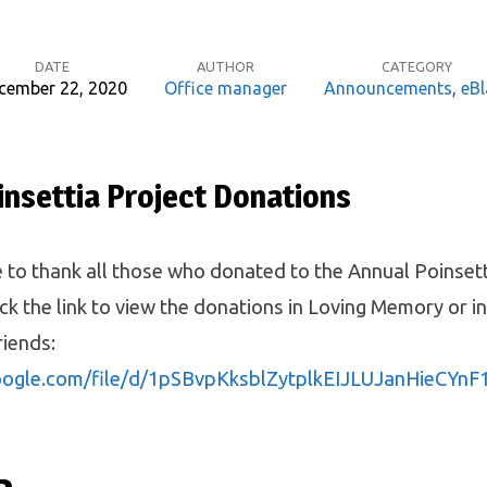
DATE
AUTHOR
CATEGORY
cember 22, 2020
Office manager
Announcements
,
eBl
insettia Project Donations
 to thank all those who donated to the Annual Poinsett
ick the link to view the donations in Loving Memory or 
riends:
google.com/file/d/1pSBvpKksblZytplkEIJLUJanHieCYnF