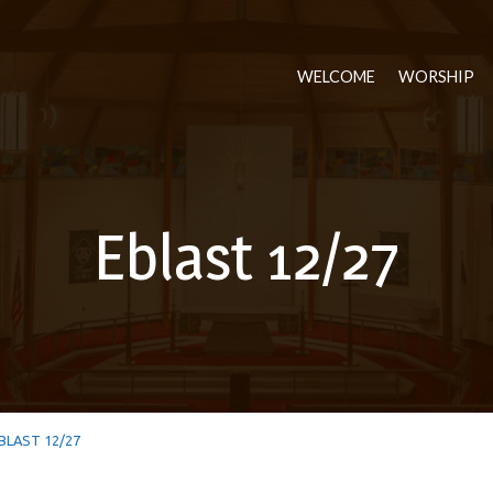
WELCOME
WORSHIP
Eblast 12/27
BLAST 12/27