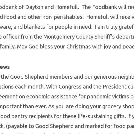
odbank of Dayton and Homefull. The Foodbank will rec
d food and other non-perishables. Homefull will rece
ware, and blankets for people in need. I am truly gratef
e officer from the Montgomery County Sheriff’s depart
 family. May God bless your Christmas with joy and peac
News
 the Good Shepherd members and our generous neighb
ations each month. With Congress and the President cu
reement on economic assistance for pandemic victims 
mportant than ever. As you are doing your grocery shop
od pantry recipients for these life-sustaining gifts. If 
ck, (payable to Good Shepherd and marked for food pan