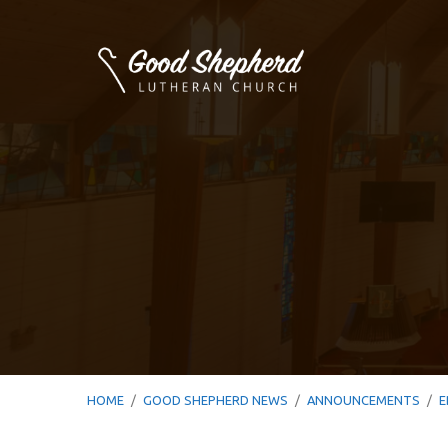
HOME
/
GOOD SHEPHERD NEWS
/
ANNOUNCEMENTS
/
E