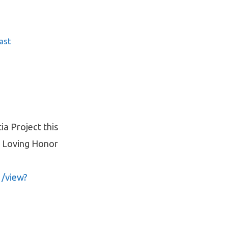
ast
ia Project this
in Loving Honor
1/view?