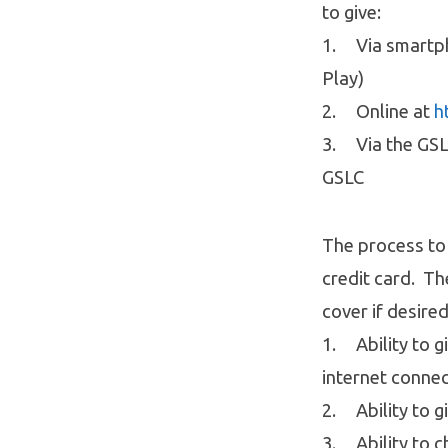
to give:
1. Via smartph
Play)
2. Online at
h
3. Via the GSLC
GSLC
The process to 
credit card. Th
cover if desire
1. Ability to g
internet conne
2. Ability to g
3. Ability to c