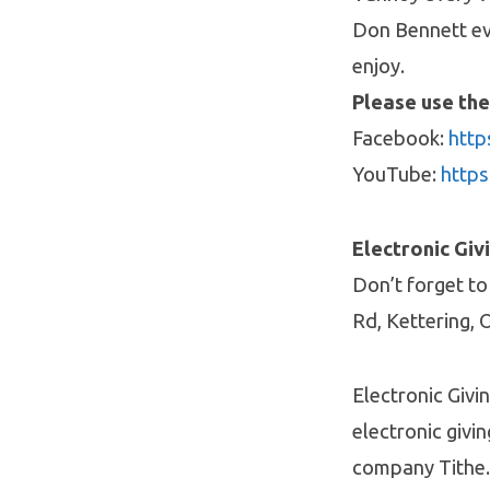
Don Bennett ev
enjoy.
Please use the
Facebook:
http
YouTube:
http
Electronic Giv
Don’t forget to
Rd, Kettering, 
Electronic Givi
electronic givin
company Tithe.