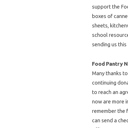
support the Fo
boxes of canne
sheets, kitchen
school resourc
sending us this
Food Pantry 
Many thanks to
continuing don
to reach an ag
now are more i
remember the fo
can send a che