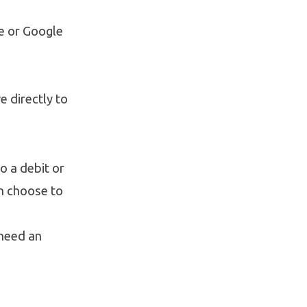
e or Google
e directly to
o a debit or
an choose to
 need an