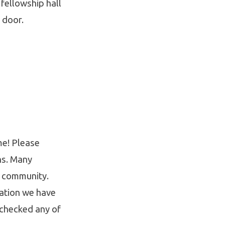
 fellowship hall
e door.
me! Please
ns. Many
r community.
cation we have
 checked any of