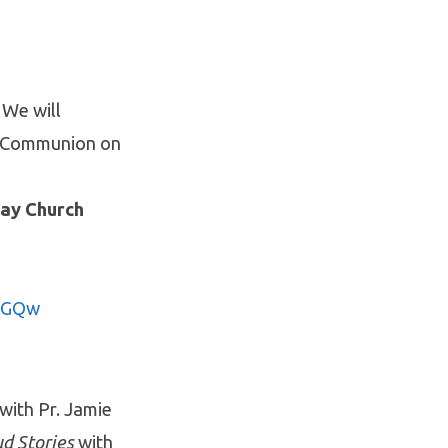
 We will
y Communion on
day Church
9TGQw
with Pr. Jamie
d Stories
with