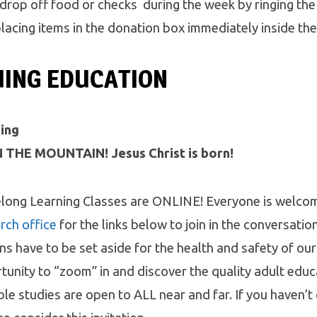
 drop off food or checks during the week by ringing the
placing items in the donation box immediately inside th
UING EDUCATION
ing
 THE MOUNTAIN! Jesus Christ is born!
long Learning Classes are ONLINE! Everyone is welco
rch office
for the links below to join in the conversatio
ons have to be set aside for the health and safety of ou
tunity to “zoom” in and discover the quality adult edu
ble studies are open to ALL near and far. If you haven’t