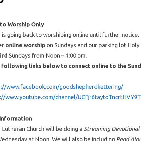
P
 to Worship Only
s going back to worshiping online until further notice.
fer
online worship
on Sundays and our parking lot Hol
ird
Sundays from Noon – 1:00 pm.
 following links below to connect online to the Sun
s://www.facebook.com/goodshepherdkettering/
s://www.youtube.com/channel/UCFjr6taytoTncrtHVY
 Information
Lutheran Church will be doing a
Streaming Devotional
ednesday at Noon. We will also be including
Read Alou