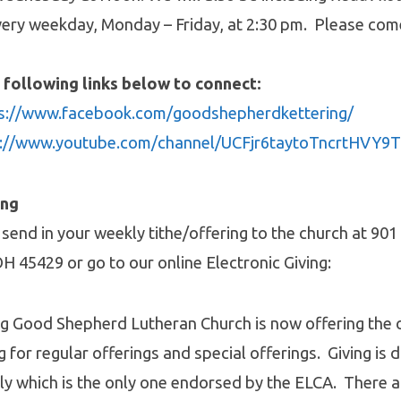
ery weekday, Monday – Friday, at 2:30 pm. Please com
 following links below to connect:
s://www.facebook.com/goodshepherdkettering/
s://www.youtube.com/channel/UCFjr6taytoTncrtHVY
ing
 send in your weekly tithe/offering to the church at 90
OH 45429 or go to our online Electronic Giving:
ng Good Shepherd Lutheran Church is now offering the 
g for regular offerings and special offerings. Giving is 
ly which is the only one endorsed by the ELCA. There 