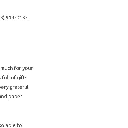
13) 913-0133.
 much for your
ull of gifts
very grateful
and paper
so able to