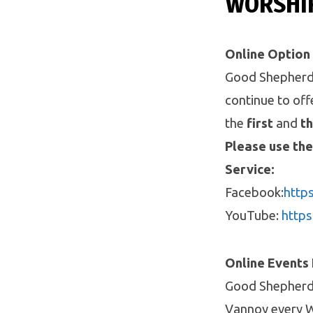
WORSHI
Online Option
Good Shepherd i
continue to of
the
first
and
th
Please use the
Service:
Facebook:
http
YouTube:
http
Online Events
Good Shepherd 
Vannoy every W