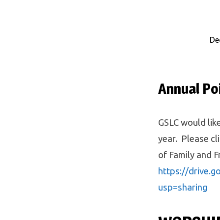
De
Eblast
12/27
Annual Po
GSLC would like
year. Please cl
of Family and F
https://drive.
usp=sharing