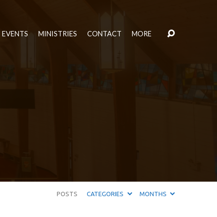
EVENTS
MINISTRIES
CONTACT
MORE
POSTS
CATEGORIES
MONTHS