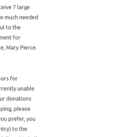
eive 7 large
ive much needed
ul to the
ment for
e, Mary Pierce.
ors for
rrently unable
our donations
ping, please
you prefer, you
try) to the