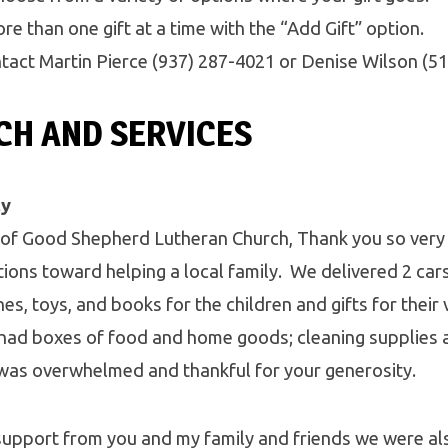
e than one gift at a time with the “Add Gift” option.
tact Martin Pierce (937) 287-4021 or Denise Wilson (5
H AND SERVICES
ly
f Good Shepherd Lutheran Church, Thank you so very
ons toward helping a local family. We delivered 2 cars f
es, toys, and books for the children and gifts for their 
ad boxes of food and home goods; cleaning supplies 
was overwhelmed and thankful for your generosity.
 support from you and my family and friends we were al