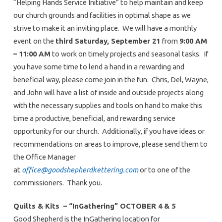
“Helping Hands Service Initiative” to help maintain and keep
our church grounds and facilities in optimal shape as we
strive to make it an inviting place. We will have a monthly
event on the
third Saturday, September 21
from
9:00 AM
– 11:00 AM
to work on timely projects and seasonal tasks. If
you have some time to lend a hand in a rewarding and
beneficial way, please come join in the fun. Chris, Del, Wayne,
and John will have a list of inside and outside projects along
with the necessary supplies and tools on hand to make this
time a productive, beneficial, and rewarding service
opportunity for our church. Additionally, if you have ideas or
recommendations on areas to improve, please send them to
the Office Manager
at
office@goodshepherdkettering.com
or to one of the
commissioners. Thank you.
Quilts & Kits – “InGathering” OCTOBER 4 & 5
Good Shepherd is the InGathering location for