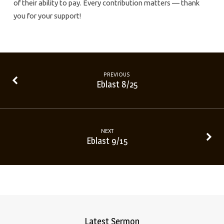
of their ability to pay. Every contribution matters — thank
you for your support!
PREVIOUS
Eblast 8/25
NEXT
Eblast 9/15
Latest Sermon