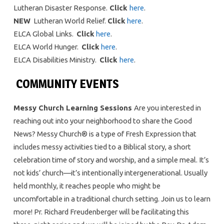
Lutheran Disaster Response.
Click
here
.
NEW
Lutheran World Relief.
Click
here
.
ELCA Global Links.
Click
here
.
ELCA World Hunger.
Click
here
.
ELCA Disabilities Ministry.
Click
here
.
COMMUNITY EVENTS
Messy Church Learning Sessions
Are you interested in
reaching out into your neighborhood to share the Good
News? Messy Church® is a type of Fresh Expression that
includes messy activities tied to a Biblical story, a short
celebration time of story and worship, and a simple meal. It’s
not kids’ church—it’s intentionally intergenerational. Usually
held monthly, it reaches people who might be
uncomfortable in a traditional church setting. Join us to learn
more! Pr. Richard Freudenberger will be facilitating this