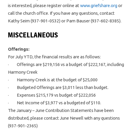
is interested, please register online at
www.griefshare.org
or
call the church office. If you have any questions, contact
Kathy Seim (937-901-0532) or Pam Bauser (937-602-8385).
MISCELLANEOUS
Offerings:
For July YTD, the financial results are as follows:
· Offerings are $219,156 vs a budget of $222,167, including
Harmony Creek
· Harmony Creek is at the budget of $25,000
· Budgeted Offerings are $3,011 less than budget.
· Expenses $215,179 vs budget of $222,056
· Net Income of $3,977 vs a budgeted of $110.
The January – June Contribution Statements have been
distributed, please contact June Newell with any questions
(937-901-2365)