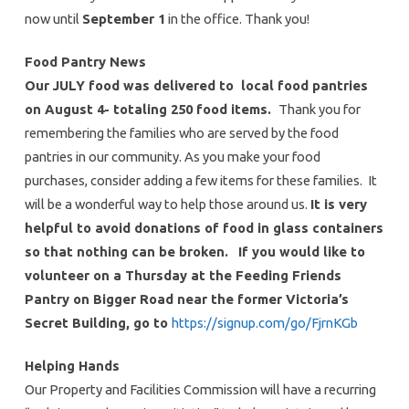
now until
September 1
in the office. Thank you!
Food Pantry News
Our JULY food was delivered to local food pantries
on August 4- totaling 250 food items.
Thank you for
remembering the families who are served by the food
pantries in our community. As you make your food
purchases, consider adding a few items for these families. It
will be a wonderful way to help those around us.
It is very
helpful to avoid donations of food in glass containers
so that nothing can be broken.
If you would like to
volunteer on a Thursday at the Feeding Friends
Pantry on Bigger Road near the former Victoria’s
Secret Building, go to
https://signup.com/go/FjrnKGb
Helping Hands
Our Property and Facilities Commission will have a recurring