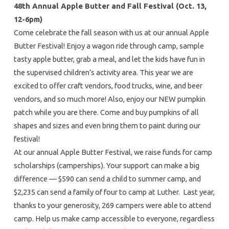
48th Annual Apple Butter and Fall Festival
(Oct. 13,
12-6pm)
Come celebrate the fall season with us at our annual Apple
Butter Festival! Enjoy a wagon ride through camp, sample
tasty apple butter, grab a meal, and let the kids have fun in
the supervised children’s activity area. This year we are
excited to offer craft vendors, food trucks, wine, and beer
vendors, and so much more! Also, enjoy our NEW pumpkin
patch while you are there. Come and buy pumpkins of all
shapes and sizes and even bring them to paint during our
festival!
At our annual Apple Butter Festival, we raise funds for camp
scholarships (camperships). Your support can make a big
difference — $590 can send a child to summer camp, and
$2,235 can send a family of four to camp at Luther. Last year,
thanks to your generosity, 269 campers were able to attend
camp. Help us make camp accessible to everyone, regardless