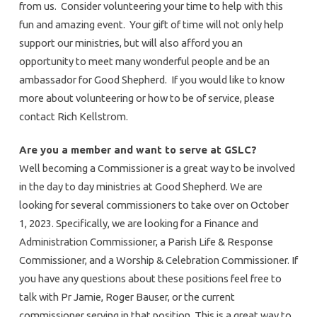
from us. Consider volunteering your time to help with this
fun and amazing event. Your gift of time will not only help
support our ministries, but will also afford you an
opportunity to meet many wonderful people and be an
ambassador for Good Shepherd. If you would like to know
more about volunteering or how to be of service, please
contact Rich Kellstrom.
Are you a member and want to serve at GSLC?
Well becoming a Commissioner is a great way to be involved
in the day to day ministries at Good Shepherd. We are
looking for several commissioners to take over on October
1, 2023. Specifically, we are looking for a Finance and
Administration Commissioner, a Parish Life & Response
Commissioner, and a Worship & Celebration Commissioner. If
you have any questions about these positions feel free to
talk with Pr Jamie, Roger Bauser, or the current
commissioner serving in that position. This is a great way to