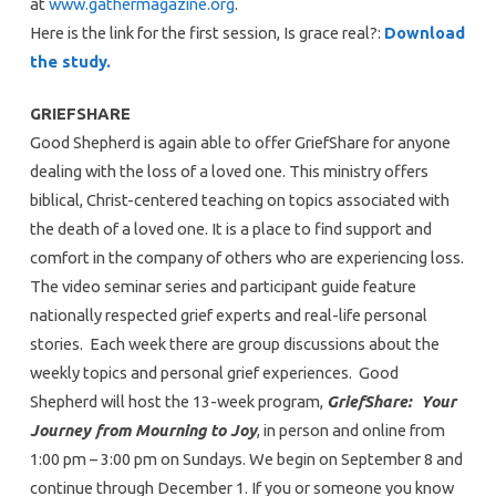
at
www.gathermagazine.org
.
Here is the link for the first session, Is grace real?:
Download
the study.
GRIEFSHARE
Good Shepherd is again able to offer GriefShare for anyone
dealing with the loss of a loved one. This ministry offers
biblical, Christ-centered teaching on topics associated with
the death of a loved one. It is a place to find support and
comfort in the company of others who are experiencing loss.
The video seminar series and participant guide feature
nationally respected grief experts and real-life personal
stories. Each week there are group discussions about the
weekly topics and personal grief experiences. Good
Shepherd will host the 13-week program,
GriefShare: Your
Journey from Mourning to Joy
, in person and online from
1:00 pm – 3:00 pm on Sundays. We begin on September 8 and
continue through December 1. If you or someone you know