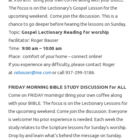
The focus is on the Lectionary’s Gospel Lesson for the
upcoming weekend. Come join the discussion. This is a
chance to go deeper before hearing the lessons on Sunday.
Topic:
Gospel Lectionary Reading for worship
Facilitator: Roger Bauser
Time:
9:00 am – 10:00 am
Place: comfort of your home – connect online!
If you experience any difficulty, please contact Roger
at
rebauser@me.com
or call 937-299-5186.
FRIDAY MORNING BIBLE STUDY DISCUSSION for ALL
Come on FRIDAY mornings! Bring your own coffee along
with your BIBLE. The focus is on the Lectionary Lessons for
the upcoming weekend. Come join the discussion. Everyone
is welcome! No prior experience is needed. Each week the
study relates to the Scripture lessons for Sunday’s worship.
Drop by and learn what’s behind the message on Sunday.