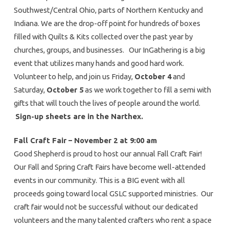
Southwest/Central Ohio, parts of Northern Kentucky and
Indiana. We are the drop-off point for hundreds of boxes
filled with Quilts & Kits collected over the past year by
churches, groups, and businesses. Our InGathering is a big
event that utilizes many hands and good hard work.
Volunteer to help, and join us Friday,
October 4
and
Saturday,
October 5
as we work together to fill a semi with
gifts that will touch the lives of people around the world.
Sign-up sheets are in the Narthex.
Fall Craft Fair – November 2 at 9:00 am
Good Shepherd is proud to host our annual Fall Craft Fair!
Our Fall and Spring Craft Fairs have become well-attended
events in our community. This is a BIG event with all
proceeds going toward local GSLC supported ministries. Our
craft fair would not be successful without our dedicated
volunteers and the many talented crafters who rent a space