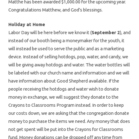
Matthe has been awarded $1,000.00 for the upcoming year.
Congratulations Matthew, and God’s blessings.
Holiday at Home
Labor Day will be here before we know it (
September 2
), and
instead of our booth being a moneymaker for the youth, it
will instead be used to serve the public and as a marketing
device. Instead of selling hotdogs, pop, water, and candy, we
will be giving away hotdogs and water. The water bottles will
be labeled with our church name and information and we will
have information about Good Shepherd available. If the
people receiving the hotdogs and water wish to donate
money in exchange, we will suggest they donate to the
Crayons to Classrooms Program instead. In order to keep
our costs down, we are asking that the congregation donate
money to purchase the items we need. Any money that does
not get spent will be put into the Crayons for Classrooms
fund. Money donations can be dropped off any time from