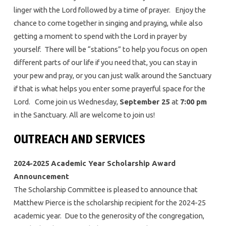
linger with the Lord followed by a time of prayer. Enjoy the
chance to come together in singing and praying, while also
getting a moment to spend with the Lord in prayer by
yourself. There will be “stations” to help you focus on open
different parts of our life if you need that, you can stay in
your pew and pray, or you can just walk around the Sanctuary
if that is what helps you enter some prayerful space for the
Lord. Come join us Wednesday,
September 25
at
7:00 pm
in the Sanctuary. All are welcome to join us!
OUTREACH AND SERVICES
2024-2025 Academic Year Scholarship Award
Announcement
The Scholarship Committee is pleased to announce that
Matthew Pierce is the scholarship recipient for the 2024-25
academic year. Due to the generosity of the congregation,