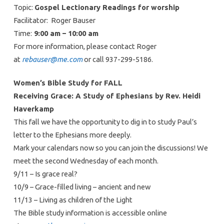
Topic:
Gospel Lectionary Readings for worship
Facilitator: Roger Bauser
Time:
9:00 am – 10:00 am
For more information, please contact Roger
at
rebauser@me.com
or call 937-299-5186.
Women’s Bible Study for FALL
Receiving Grace: A Study of Ephesians by Rev. Heidi
Haverkamp
This fall we have the opportunity to dig in to study Paul’s
letter to the Ephesians more deeply.
Mark your calendars now so you can join the discussions! We
meet the second Wednesday of each month.
9/11 – Is grace real?
10/9 – Grace-filled living – ancient and new
11/13 – Living as children of the Light
The Bible study information is accessible online