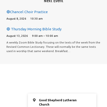
Next Event
🔵Chancel Choir Practice
August 8, 2026
10:30 am
🔵 Thursday Morning Bible Study
August 13, 2026
9:00 am – 10:00 am
A weekly Zoom Bible Study focusing on the texts of the week from the
Revised Common Lectionary. These will normally be the same texts
used in worship that same weekend. Breakfast…
Good Shepherd Lutheran
Church