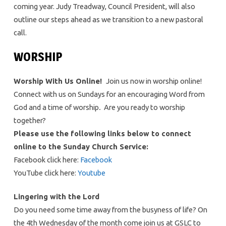
coming year. Judy Treadway, Council President, will also
outline our steps ahead as we transition to a new pastoral
call.
WORSHIP
Worship With Us Online!
Join us now in worship online!
Connect with us on Sundays for an encouraging Word from
God and a time of worship
.
Are you ready to worship
together?
Please use the following links below to connect
online to the Sunday Church Service:
Facebook click here:
Facebook
YouTube click here:
Youtube
Lingering with the Lord
Do you need some time away from the busyness of life? On
the 4th Wednesday of the month come join us at GSLC to