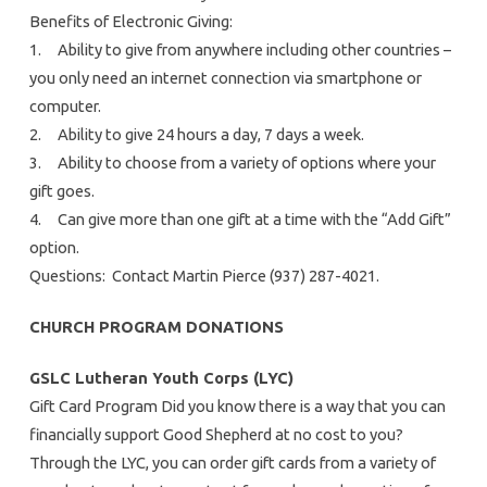
Benefits of Electronic Giving:
1. Ability to give from anywhere including other countries –
you only need an internet connection via smartphone or
computer.
2. Ability to give 24 hours a day, 7 days a week.
3. Ability to choose from a variety of options where your
gift goes.
4. Can give more than one gift at a time with the “Add Gift”
option.
Questions: Contact Martin Pierce (937) 287-4021.
CHURCH PROGRAM DONATIONS
GSLC Lutheran Youth Corps (LYC)
Gift Card Program Did you know there is a way that you can
financially support Good Shepherd at no cost to you?
Through the LYC, you can order gift cards from a variety of