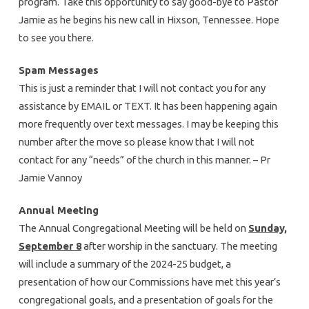
program. Take this opportunity to say good-bye to Pastor
Jamie as he begins his new call in Hixson, Tennessee. Hope
to see you there.
Spam Messages
This is just a reminder that I will not contact you for any
assistance by EMAIL or TEXT. It has been happening again
more frequently over text messages. I may be keeping this
number after the move so please know that I will not
contact for any “needs” of the church in this manner. – Pr
Jamie Vannoy
Annual Meeting
The Annual Congregational Meeting will be held on
Sunday,
September 8
after worship in the sanctuary. The meeting
will include a summary of the 2024-25 budget, a
presentation of how our Commissions have met this year’s
congregational goals, and a presentation of goals for the