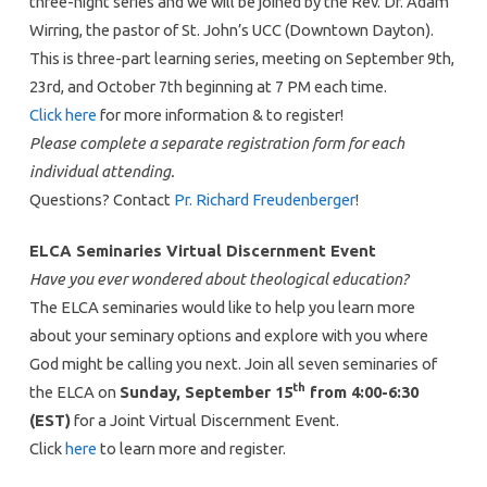
three-night series and we will be joined by the Rev. Dr. Adam
Wirring, the pastor of St. John’s UCC (Downtown Dayton).
This is three-part learning series, meeting on September 9th,
23rd, and October 7th beginning at 7 PM each time.
Click here
for more information & to register!
Please complete a separate registration form for each
individual attending.
Questions? Contact
Pr. Richard Freudenberger
!
ELCA Seminaries Virtual Discernment Event
Have you ever wondered about theological education?
The ELCA seminaries would like to help you learn more
about your seminary options and explore with you where
God might be calling you next. Join all seven seminaries of
th
the ELCA on
Sunday, September 15
from 4:00-6:30
(EST)
for a Joint Virtual Discernment Event.
Click
here
to learn more and register.