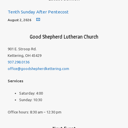
Tenth Sunday After Pentecost
August 2, 2026
Good Shepherd Lutheran Church
901 E. Stroop Rd.
Kettering, OH 45429
937.298.0136
office@goodshepherdkettering.com
Services
Saturday: 4:00
Sunday: 10:30
Office hours: 8:30 am – 12:30 pm