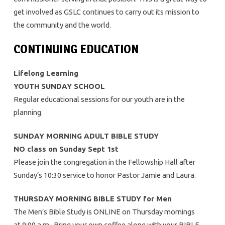
get involved as GSLC continues to carry out its mission to
the community and the world.
CONTINUING EDUCATION
Lifelong Learning
YOUTH SUNDAY SCHOOL
Regular educational sessions for our youth are in the
planning.
SUNDAY MORNING ADULT BIBLE STUDY
NO class on Sunday Sept 1st
Please join the congregation in the Fellowship Hall after
Sunday’s 10:30 service to honor Pastor Jamie and Laura.
THURSDAY MORNING BIBLE STUDY for Men
The Men’s Bible Study is ONLINE on Thursday mornings
at 9:00 a.m. Bring your own coffee along with your BIBLE.