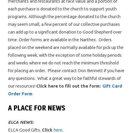
merchants and restaurants at face value and a portion of
each purchase is donated to the church to support youth
programs. Although the percentage donated to the church
may seem small, a few percent of our collective purchases
can add up to a significant donation to Good Shepherd over
time. Order forms are available in the Narthex. Orders
placed on the weekend are normally available for pick up the
following week, with the exception of some holiday periods
and weeks where we do not reach the minimum threshold
for placing an order. Please contact Don Bennett if you have
any questions. What a great way to be faithful stewards of
our resources!
Click here to fill out the form:
Gift Card
Order Form
A PLACE FOR NEWS
ELCA NEWS:
ELCA Good Gifts.
Click
here
.