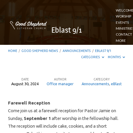
WELCOM
WORSHIP
EVENTS
Eblast 9/1
MINISTRIE
CONTACT
MORE
HOME
/
GOOD SHEPHERD NEWS
/
ANNOUNCEMENTS
/
EBLAST 9/1
CATEGORIES
MONTHS
DATE
AUTHOR
CATEGORY
August 30, 2024
Office manager
Announcements
,
eBlast
Eblast
9/1
Farewell Reception
Come join us at a farewell reception for Pastor Jamie on
Sunday,
September 1
after worship in the fellowship hall.
The reception will include cake, cookies, and a short