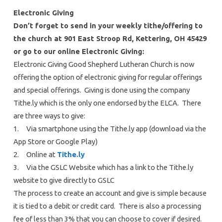
Electronic Giving
Don’t forget to send in your weekly tithe/offering to
the church at 901 East Stroop Rd, Kettering, OH 45429
or go to our online Electronic Giving:
Electronic Giving Good Shepherd Lutheran Church is now
offering the option of electronic giving for regular offerings
and special offerings. Giving is done using the company
Tithe.ly which is the only one endorsed by the ELCA. There
are three ways to give:
1. Via smartphone using the Tithe.ly app (download via the
App Store or Google Play)
2. Online at
Tithe.ly
3. Via the GSLC Website which has a link to the Tithe.ly
website to give directly to GSLC
The process to create an account and give is simple because
it is tied to a debit or credit card. There is also a processing
fee of less than 3% that you can choose to cover if desired.