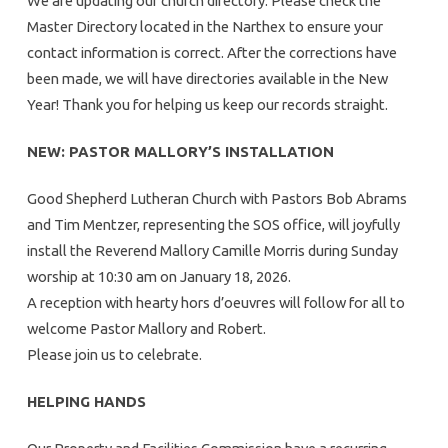
We are updating our church directory. Please check the
Master Directory located in the Narthex to ensure your
contact information is correct. After the corrections have
been made, we will have directories available in the New
Year! Thank you for helping us keep our records straight.
NEW: PASTOR MALLORY’S INSTALLATION
Good Shepherd Lutheran Church with Pastors Bob Abrams
and Tim Mentzer, representing the SOS office, will joyfully
install the Reverend Mallory Camille Morris during Sunday
worship at 10:30 am on January 18, 2026.
A reception with hearty hors d’oeuvres will follow for all to
welcome Pastor Mallory and Robert.
Please join us to celebrate.
HELPING HANDS