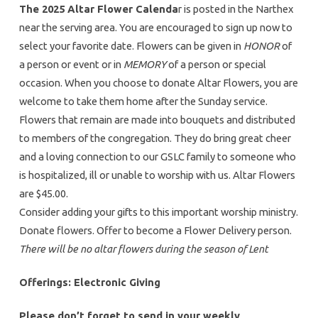
The 2025 Altar Flower Calenda
r is posted in the Narthex
near the serving area. You are encouraged to sign up now to
select your favorite date. Flowers can be given in
HONOR
of
a person or event or in
MEMORY
of a person or special
occasion. When you choose to donate Altar Flowers, you are
welcome to take them home after the Sunday service.
Flowers that remain are made into bouquets and distributed
to members of the congregation. They do bring great cheer
and a loving connection to our GSLC family to someone who
is hospitalized, ill or unable to worship with us. Altar Flowers
are $45.00.
Consider adding your gifts to this important worship ministry.
Donate flowers. Offer to become a Flower Delivery person.
There will be no altar flowers during the season of Lent
Offerings: Electronic Giving
Please don’t forget to send in your weekly