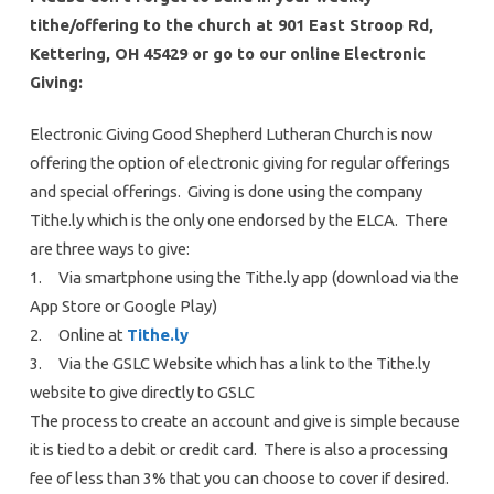
tithe/offering to the church at 901 East Stroop Rd,
Kettering, OH 45429 or go to our online Electronic
Giving:
Electronic Giving Good Shepherd Lutheran Church is now
offering the option of electronic giving for regular offerings
and special offerings. Giving is done using the company
Tithe.ly which is the only one endorsed by the ELCA. There
are three ways to give:
1. Via smartphone using the Tithe.ly app (download via the
App Store or Google Play)
2. Online at
Tithe.ly
3. Via the GSLC Website which has a link to the Tithe.ly
website to give directly to GSLC
The process to create an account and give is simple because
it is tied to a debit or credit card. There is also a processing
fee of less than 3% that you can choose to cover if desired.