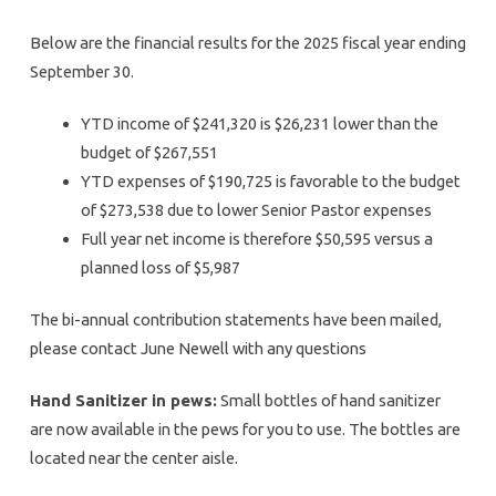
Below are the financial results for the 2025 fiscal year ending
September 30.
YTD income of $241,320 is $26,231 lower than the
budget of $267,551
YTD expenses of $190,725 is favorable to the budget
of $273,538 due to lower Senior Pastor expenses
Full year net income is therefore $50,595 versus a
planned loss of $5,987
The bi-annual contribution statements have been mailed,
please contact June Newell with any questions
Hand Sanitizer in pews:
Small bottles of hand sanitizer
are now available in the pews for you to use. The bottles are
located near the center aisle.