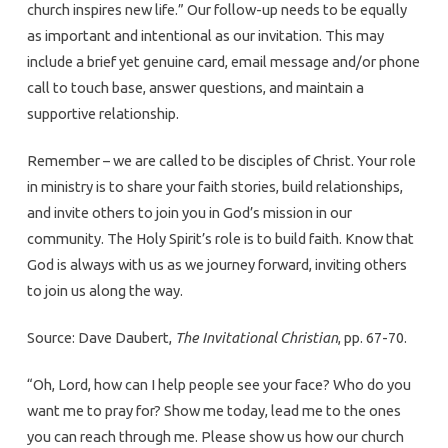
church inspires new life.” Our follow-up needs to be equally
as important and intentional as our invitation. This may
include a brief yet genuine card, email message and/or phone
call to touch base, answer questions, and maintain a
supportive relationship.
Remember – we are called to be disciples of Christ. Your role
in ministry is to share your faith stories, build relationships,
and invite others to join you in God’s mission in our
community. The Holy Spirit’s role is to build faith. Know that
God is always with us as we journey forward, inviting others
to join us along the way.
Source: Dave Daubert,
The Invitational Christian
, pp. 67-70.
“Oh, Lord, how can I help people see your face? Who do you
want me to pray for? Show me today, lead me to the ones
you can reach through me. Please show us how our church