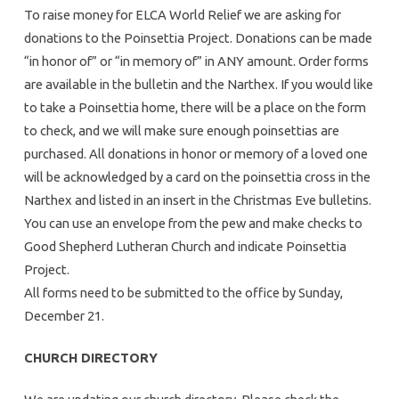
To raise money for ELCA World Relief we are asking for
donations to the Poinsettia Project. Donations can be made
“in honor of” or “in memory of” in ANY amount. Order forms
are available in the bulletin and the Narthex. If you would like
to take a Poinsettia home, there will be a place on the form
to check, and we will make sure enough poinsettias are
purchased. All donations in honor or memory of a loved one
will be acknowledged by a card on the poinsettia cross in the
Narthex and listed in an insert in the Christmas Eve bulletins.
You can use an envelope from the pew and make checks to
Good Shepherd Lutheran Church and indicate Poinsettia
Project.
All forms need to be submitted to the office by Sunday,
December 21.
CHURCH DIRECTORY