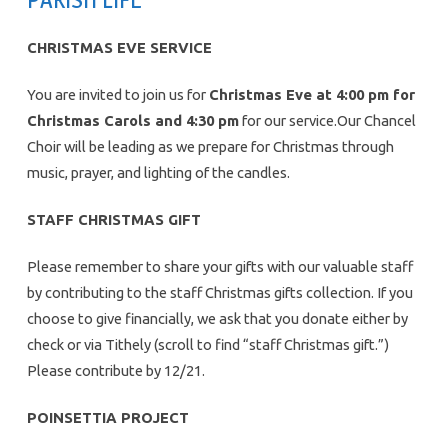
CHRISTMAS EVE SERVICE
You are invited to join us for
Christmas Eve at 4:00 pm for
Christmas Carols and 4:30 pm
for our service.Our Chancel
Choir will be leading as we prepare for Christmas through
music, prayer, and lighting of the candles.
STAFF CHRISTMAS GIFT
Please remember to share your gifts with our valuable staff
by contributing to the staff Christmas gifts collection. If you
choose to give financially, we ask that you donate either by
check or via Tithely (scroll to find “staff Christmas gift.”)
Please contribute by 12/21.
POINSETTIA PROJECT