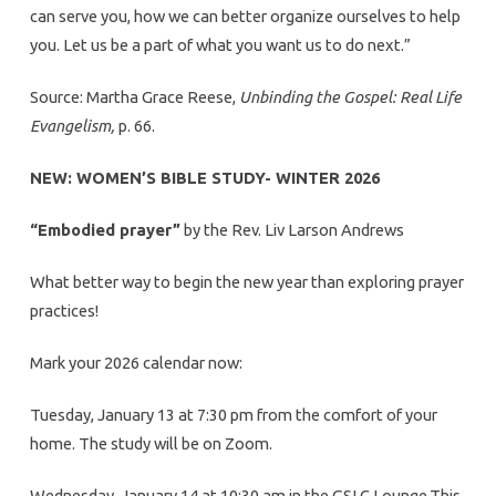
can serve you, how we can better organize ourselves to help
you. Let us be a part of what you want us to do next.”
Source: Martha Grace Reese,
Unbinding the Gospel: Real Life
Evangelism,
p. 66.
NEW: WOMEN’S BIBLE STUDY- WINTER 2026
“Embodied prayer”
by the Rev. Liv Larson Andrews
What better way to begin the new year than exploring prayer
practices!
Mark your 2026 calendar now:
Tuesday, January 13 at 7:30 pm from the comfort of your
home. The study will be on Zoom.
Wednesday, January 14 at 10:30 am in the GSLC Lounge.This