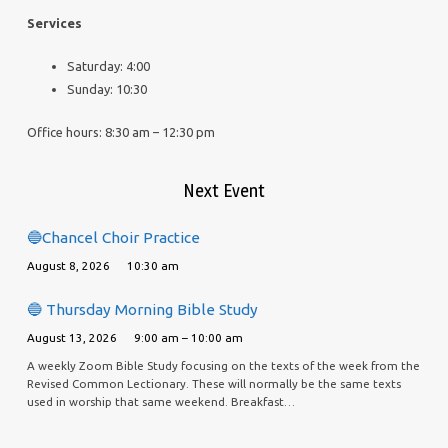
Services
Saturday: 4:00
Sunday: 10:30
Office hours: 8:30 am – 12:30 pm
Next Event
🔵Chancel Choir Practice
August 8, 2026
10:30 am
🔵 Thursday Morning Bible Study
August 13, 2026
9:00 am – 10:00 am
A weekly Zoom Bible Study focusing on the texts of the week from the
Revised Common Lectionary. These will normally be the same texts
used in worship that same weekend. Breakfast…