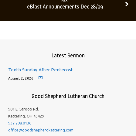
NEXT
eBlast Announcements Dec 28/29
Latest Sermon
Tenth Sunday After Pentecost
August 2, 2026
Good Shepherd Lutheran Church
901 E. Stroop Rd.
Kettering, OH 45429
937.298.0136
office@goodshepherdkettering.com