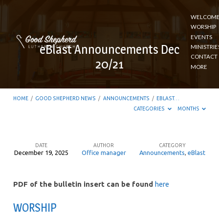
WELCOM
WORSHIP
EVENTS
eBlast Announcements Dec
MINISTRIE
CONTACT
20/21
MORE
HOME
/
GOOD SHEPHERD NEWS
/
ANNOUNCEMENTS
/
EBLAST…
CATEGORIES
MONTHS
DATE
AUTHOR
CATEGORY
December 19, 2025
Office manager
Announcements
,
eBlast
eBlast
Announcements
PDF of the bulletin insert can be found
here
Dec
20/21
WORSHIP