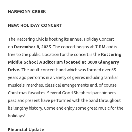
HARMONY CREEK
NEW: HOLIDAY CONCERT
The Kettering Civic is hosting its annual Holiday Concert
on
December 8, 2025
. The concert begins at
7 PM
and is
free to the public. Location for the concert is the
Kettering
Middle School Auditorium located at 3000 Glengarry
Drive.
The adult concert band which was formed over 65
years ago performs in a variety of genres including familiar
musicals, marches, classical arrangements and, of course,
Christmas favorites. Several Good Shepherd parishioners
past and present have performed with the band throughout
its lengthy history. Come and enjoy some great music for the
holidays!
Financial Update