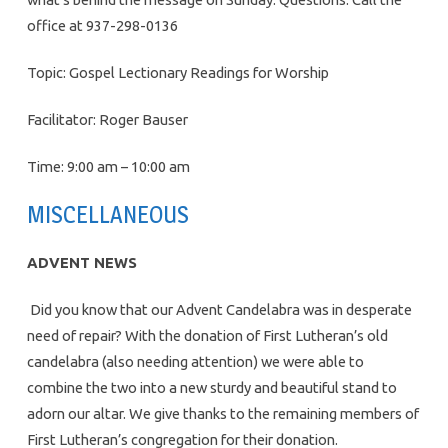
office at 937-298-0136
Topic: Gospel Lectionary Readings for Worship
Facilitator: Roger Bauser
Time: 9:00 am – 10:00 am
MISCELLANEOUS
ADVENT NEWS
Did you know that our Advent Candelabra was in desperate
need of repair? With the donation of First Lutheran’s old
candelabra (also needing attention) we were able to
combine the two into a new sturdy and beautiful stand to
adorn our altar. We give thanks to the remaining members of
First Lutheran’s congregation for their donation.