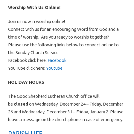
Worship With Us Online!
Join us now in worship online!
Connect with us for an encouraging Word from God and a
time of worship. Are you ready to worship together?
Please use the following links below to connect online to
the Sunday Church Service:
Facebook click here:
Facebook
YouTube click here:
Youtube
HOLIDAY HOURS
The Good Shepherd Lutheran Church office will
be
closed
on Wednesday, December 24 – Friday, December
26 and Wednesday, December 31 – Friday, January 2. Please
leave a message on the church phone in case of emergency.
PARISH LIFE