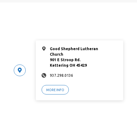
Good Shepherd Lutheran
Church
901 E Stroop Rd.
Kettering OH 45429
937.298.0136
MORE INFO