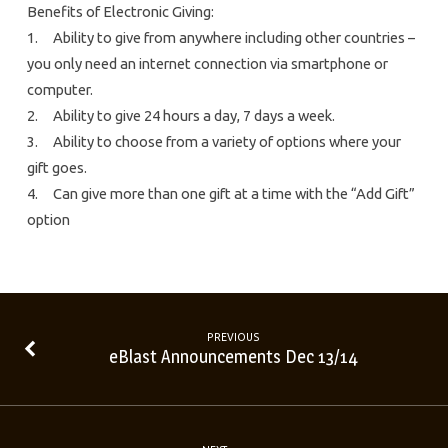
Benefits of Electronic Giving:
1. Ability to give from anywhere including other countries –
you only need an internet connection via smartphone or
computer.
2. Ability to give 24 hours a day, 7 days a week.
3. Ability to choose from a variety of options where your
gift goes.
4. Can give more than one gift at a time with the “Add Gift”
option
PREVIOUS
eBlast Announcements Dec 13/14