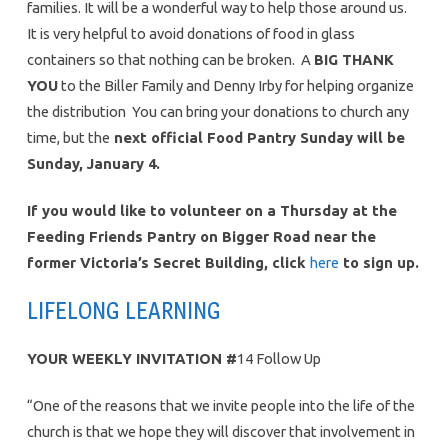
families. It will be a wonderful way to help those around us.
It is very helpful to avoid donations of food in glass
containers so that nothing can be broken. A
BIG THANK
YOU
to the Biller Family and Denny Irby for helping organize
the distribution You can bring your donations to church any
time, but the
next official Food Pantry Sunday will be
Sunday, January 4.
If you would like to volunteer on a Thursday at the
Feeding Friends Pantry on Bigger Road near the
former Victoria’s Secret Building, click
here
to sign up.
LIFELONG LEARNING
YOUR WEEKLY INVITATION
#
14 Follow Up
“One of the reasons that we invite people into the life of the
church is that we hope they will discover that involvement in