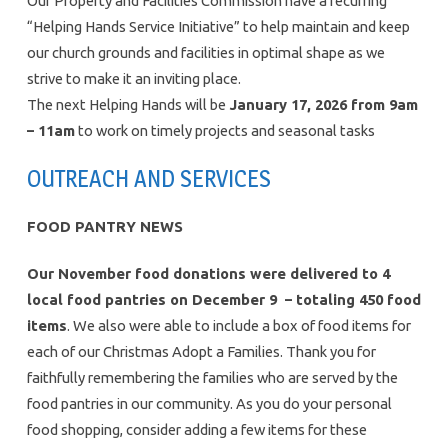
Our Property and Facilities Commission have a recurring
“Helping Hands Service Initiative” to help maintain and keep
our church grounds and facilities in optimal shape as we
strive to make it an inviting place.
The next Helping Hands will be
January 17, 2026 from 9am
– 11am
to work on timely projects and seasonal tasks
OUTREACH AND SERVICES
FOOD PANTRY NEWS
Our November food donations were delivered to 4
local food pantries on December 9 – totaling 450 food
items
. We also were able to include a box of food items for
each of our Christmas Adopt a Families. Thank you for
faithfully remembering the families who are served by the
food pantries in our community. As you do your personal
food shopping, consider adding a few items for these