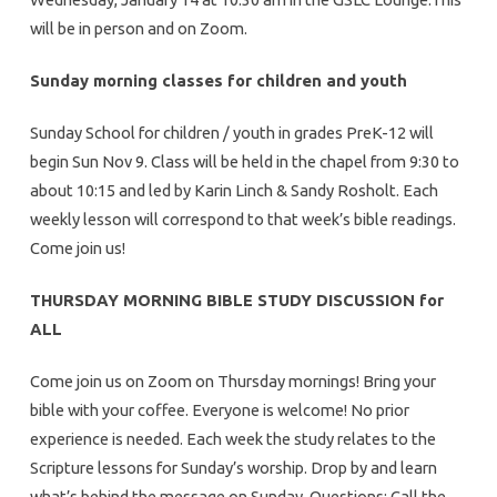
will be in person and on Zoom.
Sunday morning classes for children and youth
Sunday School for children / youth in grades PreK-12 will
begin Sun Nov 9. Class will be held in the chapel from 9:30 to
about 10:15 and led by Karin Linch & Sandy Rosholt. Each
weekly lesson will correspond to that week’s bible readings.
Come join us!
THURSDAY MORNING BIBLE STUDY DISCUSSION for
ALL
Come join us on Zoom on Thursday mornings! Bring your
bible with your coffee. Everyone is welcome! No prior
experience is needed. Each week the study relates to the
Scripture lessons for Sunday’s worship. Drop by and learn
what’s behind the message on Sunday. Questions: Call the