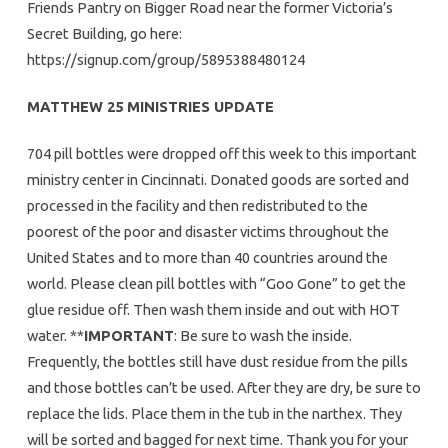
Friends Pantry on Bigger Road near the former Victoria’s
Secret Building, go here:
https://signup.com/group/5895388480124
MATTHEW 25 MINISTRIES UPDATE
704 pill bottles were dropped off this week to this important
ministry center in Cincinnati. Donated goods are sorted and
processed in the facility and then redistributed to the
poorest of the poor and disaster victims throughout the
United States and to more than 40 countries around the
world. Please clean pill bottles with “Goo Gone” to get the
glue residue off. Then wash them inside and out with HOT
water. **
IMPORTANT
: Be sure to wash the inside.
Frequently, the bottles still have dust residue from the pills
and those bottles can’t be used. After they are dry, be sure to
replace the lids. Place them in the tub in the narthex. They
will be sorted and bagged for next time. Thank you for your