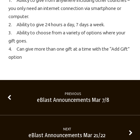
1. Ability to give from anywhere including other countries –
you only need an internet connection via smartphone or
computer.
2. Ability to give 24 hours a day, 7 days a week.
3. Ability to choose from a variety of options where your
gift goes.
4. Can give more than one gift at a time with the “Add Gift”
option
PREVIOUS
eBlast Announcements Mar 7/8
NEXT
eBlast Announcements Mar 21/22