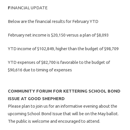
F
INANCIAL UPDATE
Below are the financial results for February YTD
February net income is $20,150 versus a plan of $8,093
YTD income of $102,849, higher than the budget of $98,709
YTD expenses of $82,700 is favorable to the budget of
$90,616 due to timing of expenses
COMMUNITY FORUM FOR KETTERING SCHOOL BOND
ISSUE AT GOOD SHEPHERD
Please plan to join us for an informative evening about the
upcoming School Bond Issue that will be on the May ballot.
The public is welcome and encouraged to attend.