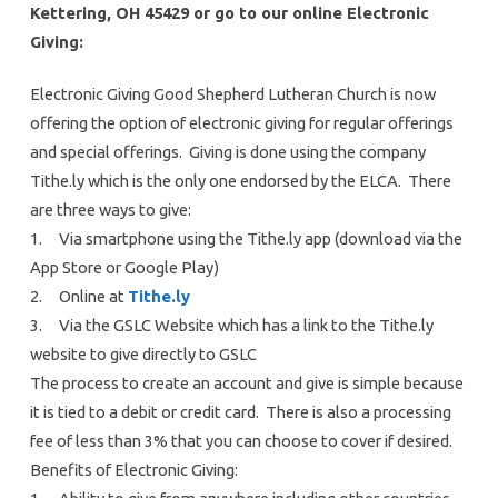
Kettering, OH 45429 or go to our online Electronic
Giving:
Electronic Giving Good Shepherd Lutheran Church is now
offering the option of electronic giving for regular offerings
and special offerings. Giving is done using the company
Tithe.ly which is the only one endorsed by the ELCA. There
are three ways to give:
1. Via smartphone using the Tithe.ly app (download via the
App Store or Google Play)
2. Online at
Tithe.ly
3. Via the GSLC Website which has a link to the Tithe.ly
website to give directly to GSLC
The process to create an account and give is simple because
it is tied to a debit or credit card. There is also a processing
fee of less than 3% that you can choose to cover if desired.
Benefits of Electronic Giving: