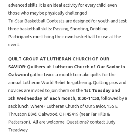
advanced skills, it is an ideal activity for every child, even
those who may be physically challenged
Tri-Star Basketball Contests are designed for youth and test
three basketball skills: Passing, Shooting, Dribbling.
Participants must bring their own basketball to use at the
event.
QUILT GROUP AT LUTHERAN CHURCH OF OUR
SAVIOR
:
Quilters at Lutheran Church of Our Savior in
Oakwood
gather twice a month to make quilts for the
annual Lutheran World Relief In-gathering. Quilting pros and
novices are invited to join them on the
1st Tuesday and
3th Wednesday of each month, 9:30-11:30
, followed by a
sack lunch. Where? Lutheran Church of Our Savior, 155 E
Thruston Blvd, Oakwood, OH 45419 (near Far Hills &
Patterson). All are welcome. Questions? contact Judy
Treadway.