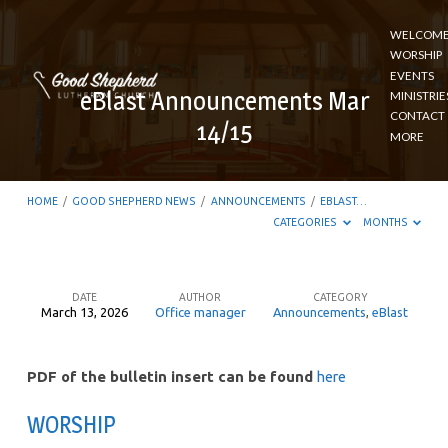
WELCOM
WORSHIP
EVENTS
eBlast Announcements Mar
MINISTRIE
CONTACT
14/15
MORE
HOME
/
GOOD SHEPHERD NEWS
/
ANNOUNCEMENTS
/
EBLAST…
CATEGORIES
MONTHS
DATE
AUTHOR
CATEGORY
March 13, 2026
Office manager
Announcements
,
eBlast
eBlast
Announcements
PDF of the bulletin insert can be found
here
Mar
14/15
WORSHIP