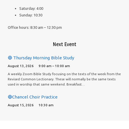
Saturday: 4:00
Sunday: 10:30
Office hours: 8:30 am – 12:30 pm
Next Event
🔵 Thursday Morning Bible Study
August 13, 2026
9:00 am – 10:00 am
A weekly Zoom Bible Study focusing on the texts of the week from the
Revised Common Lectionary. These will normally be the same texts
used in worship that same weekend. Breakfast…
🔵Chancel Choir Practice
August 15, 2026
10:30 am