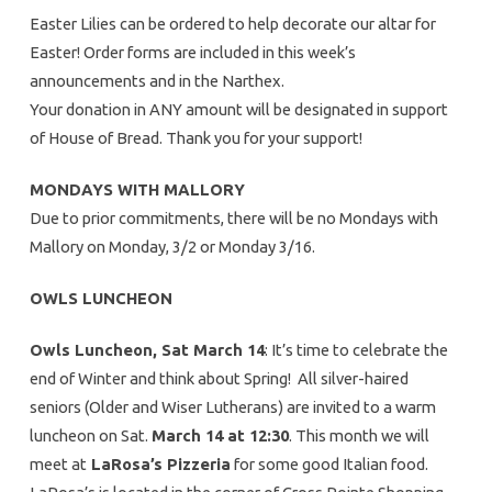
Easter Lilies can be ordered to help decorate our altar for
Easter! Order forms are included in this week’s
announcements and in the Narthex.
Your donation in ANY amount will be designated in support
of House of Bread. Thank you for your support!
MONDAYS WITH MALLORY
Due to prior commitments, there will be no Mondays with
Mallory on Monday, 3/2 or Monday 3/16.
OWLS LUNCHEON
Owls Luncheon, Sat March 14
: It’s time to celebrate the
end of Winter and think about Spring! All silver-haired
seniors (Older and Wiser Lutherans) are invited to a warm
luncheon on Sat.
March 14 at 12:30
. This month we will
meet at
LaRosa’s Pizzeria
for some good Italian food.