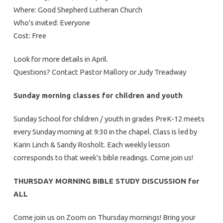
Where: Good Shepherd Lutheran Church
Who’s invited: Everyone
Cost: Free
Look for more details in April.
Questions? Contact Pastor Mallory or Judy Treadway
Sunday morning classes for children and youth
Sunday School for children / youth in grades PreK-12 meets
every Sunday morning at 9:30 in the chapel. Class is led by
Karin Linch & Sandy Rosholt. Each weekly lesson
corresponds to that week’s bible readings. Come join us!
THURSDAY MORNING BIBLE STUDY DISCUSSION for
ALL
Come join us on Zoom on Thursday mornings! Bring your