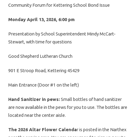
Community Forum for Kettering School Bond Issue
Monday April 13, 2026, 6:00 pm
Presentation by School Superintendent Mindy McCart-
Stewart, with time for questions
Good Shepherd Lutheran Church
901 E Stroop Road, Kettering 45429
Main Entrance (Door #1 on the left)
Hand Sanitizer in pews:
Small bottles of hand sanitizer
are now available in the pews for you to use. The bottles are
located near the center aisle.
The 2026 Altar Flower Calenda
r is posted in the Narthex