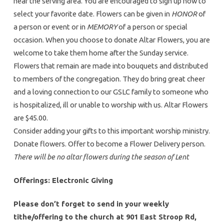
near the serving area. You are encouraged to sign up now to
select your favorite date. Flowers can be given in
HONOR
of
a person or event or in
MEMORY
of a person or special
occasion. When you choose to donate Altar Flowers, you are
welcome to take them home after the Sunday service.
Flowers that remain are made into bouquets and distributed
to members of the congregation. They do bring great cheer
and a loving connection to our GSLC family to someone who
is hospitalized, ill or unable to worship with us. Altar Flowers
are $45.00.
Consider adding your gifts to this important worship ministry.
Donate flowers. Offer to become a Flower Delivery person.
There will be no altar flowers during the season of Lent
Offerings: Electronic Giving
Please don’t forget to send in your weekly
tithe/offering to the church at 901 East Stroop Rd,