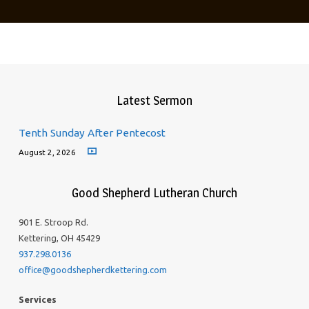
Latest Sermon
Tenth Sunday After Pentecost
August 2, 2026
Good Shepherd Lutheran Church
901 E. Stroop Rd.
Kettering, OH 45429
937.298.0136
office@goodshepherdkettering.com
Services