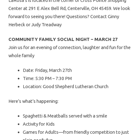
LaRosa’s is located in the corner of Cross Pointe Shopping
Center at 291 E Alex Bell Rd, Centerville, OH 45459. We look
forward to seeing you there! Questions? Contact Ginny
Herbeck or Judy Treadway
COMMUNITY FAMILY SOCIAL NIGHT – MARCH 27
Join us for an evening of connection, laughter and fun for the
whole family
Date: Friday, March 27th
Time: 5:30 PM – 7:30 PM
Location: Good Shepherd Lutheran Church
Here’s what’s happening:
Spaghetti & Meatballs served with a smile
Activity for Kids
Games for Adults—from friendly competition to just