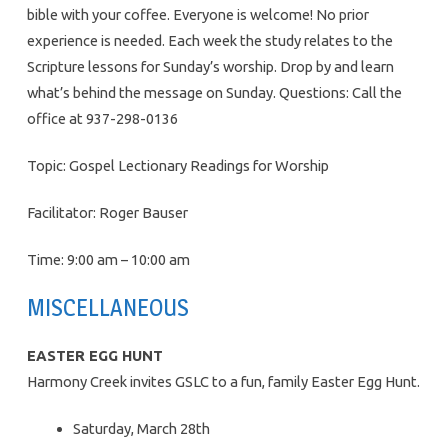
bible with your coffee. Everyone is welcome! No prior
experience is needed. Each week the study relates to the
Scripture lessons for Sunday’s worship. Drop by and learn
what’s behind the message on Sunday. Questions: Call the
office at 937-298-0136
Topic: Gospel Lectionary Readings for Worship
Facilitator: Roger Bauser
Time: 9:00 am – 10:00 am
MISCELLANEOUS
EASTER EGG HUNT
Harmony Creek invites GSLC to a fun, family Easter Egg Hunt.
Saturday, March 28th