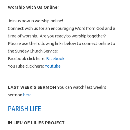
Worship With Us Online!
Join us now in worship online!
Connect with us for an encouraging Word from God and a
time of worship. Are you ready to worship together?
Please use the following links below to connect online to
the Sunday Church Service:
Facebook click here:
Facebook
YouTube click here:
Youtube
LAST WEEK’S SERMON
You can watch last week’s
sermon
here
PARISH LIFE
IN LIEU OF LILIES PROJECT