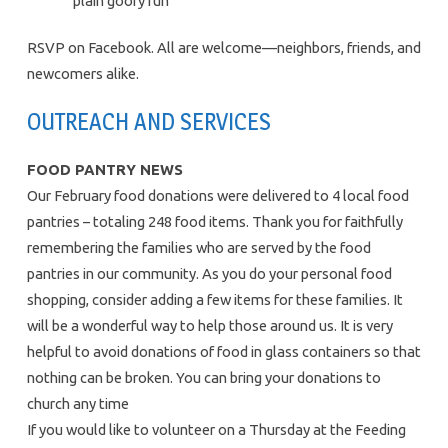
plain goofy fun
RSVP on Facebook. All are welcome—neighbors, friends, and
newcomers alike.
OUTREACH AND SERVICES
FOOD PANTRY NEWS
Our February food donations were delivered to 4 local food
pantries – totaling 248 food items. Thank you for faithfully
remembering the families who are served by the food
pantries in our community. As you do your personal food
shopping, consider adding a few items for these families. It
will be a wonderful way to help those around us. It is very
helpful to avoid donations of food in glass containers so that
nothing can be broken. You can bring your donations to
church any time
If you would like to volunteer on a Thursday at the Feeding