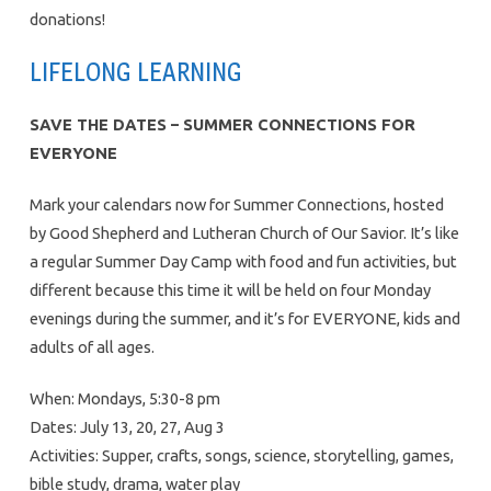
donations!
LIFELONG LEARNING
SAVE THE DATES – SUMMER CONNECTIONS FOR
EVERYONE
Mark your calendars now for Summer Connections, hosted
by Good Shepherd and Lutheran Church of Our Savior. It’s like
a regular Summer Day Camp with food and fun activities, but
different because this time it will be held on four Monday
evenings during the summer, and it’s for EVERYONE, kids and
adults of all ages.
When: Mondays, 5:30-8 pm
Dates: July 13, 20, 27, Aug 3
Activities: Supper, crafts, songs, science, storytelling, games,
bible study, drama, water play