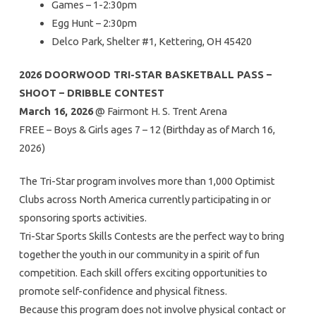
Games – 1-2:30pm
Egg Hunt – 2:30pm
Delco Park, Shelter #1, Kettering, OH 45420
2026 DOORWOOD TRI-STAR BASKETBALL PASS –
SHOOT – DRIBBLE CONTEST
March 16, 2026
@ Fairmont H. S. Trent Arena
FREE – Boys & Girls ages 7 – 12 (Birthday as of March 16,
2026)
The Tri-Star program involves more than 1,000 Optimist
Clubs across North America currently participating in or
sponsoring sports activities.
Tri-Star Sports Skills Contests are the perfect way to bring
together the youth in our community in a spirit of fun
competition. Each skill offers exciting opportunities to
promote self-confidence and physical fitness.
Because this program does not involve physical contact or