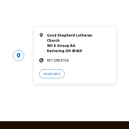
Good Shepherd Lutheran
Church
901 E Stroop Rd.
Kettering OH 45429
937.298.0136
MORE INFO