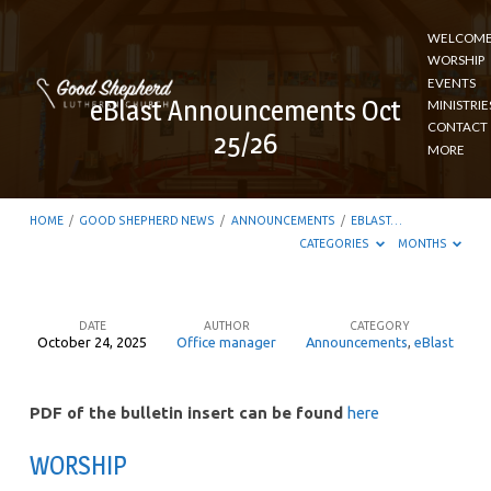
WELCOM
WORSHIP
EVENTS
eBlast Announcements Oct
MINISTRIE
CONTACT
25/26
MORE
HOME
/
GOOD SHEPHERD NEWS
/
ANNOUNCEMENTS
/
EBLAST…
CATEGORIES
MONTHS
DATE
AUTHOR
CATEGORY
October 24, 2025
Office manager
Announcements
,
eBlast
eBlast
Announcements
PDF of the bulletin insert can be found
here
Oct
25/26
WORSHIP