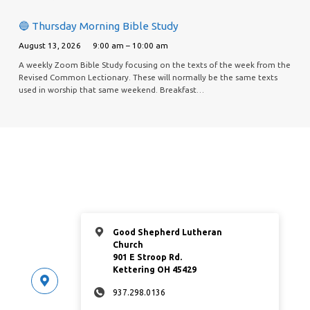
🔵 Thursday Morning Bible Study
August 13, 2026
9:00 am – 10:00 am
A weekly Zoom Bible Study focusing on the texts of the week from the
Revised Common Lectionary. These will normally be the same texts
used in worship that same weekend. Breakfast…
Good Shepherd Lutheran
Church
901 E Stroop Rd.
Kettering OH 45429
937.298.0136