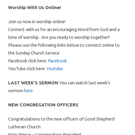
Worship With Us Online!
Join us now in worship online!
Connect with us for an encouraging Word from God and a
time of worship. Are you ready to worship together?
Please use the following links below to connect online to
the Sunday Church Service:
Facebook click here:
Facebook
YouTube click here:
Youtube
LAST WEEK’S SERMON
You can watch last week’s
sermon
here
NEW CONGREGATION OFFICERS
Congratulations to the new officers of Good Shepherd
Lutheran Church:
Mary Pierce – Congregation President