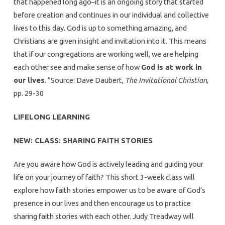
that happened long ago–it is an ongoing story that started
before creation and continues in our individual and collective
lives to this day. God is up to something amazing, and
Christians are given insight and invitation into it. This means
that if our congregations are working well, we are helping
each other see and make sense of how
God is at work in
our lives
. ”Source: Dave Daubert,
The Invitational Christian
,
pp. 29-30
LIFELONG LEARNING
NEW: CLASS: SHARING FAITH STORIES
Are you aware how God is actively leading and guiding your
life on your journey of faith? This short 3-week class will
explore how faith stories empower us to be aware of God’s
presence in our lives and then encourage us to practice
sharing faith stories with each other. Judy Treadway will