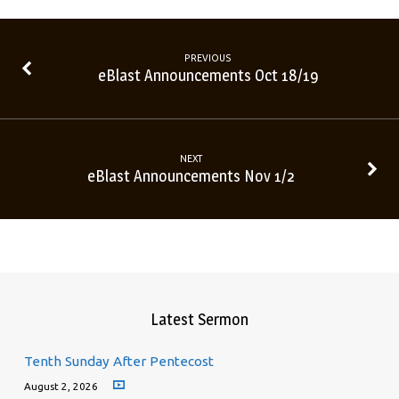
PREVIOUS
eBlast Announcements Oct 18/19
NEXT
eBlast Announcements Nov 1/2
Latest Sermon
Tenth Sunday After Pentecost
August 2, 2026