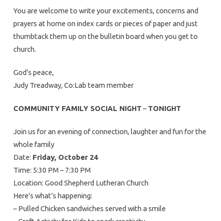
You are welcome to write your excitements, concerns and
prayers at home on index cards or pieces of paper and just
thumbtack them up on the bulletin board when you get to
church.
God’s peace,
Judy Treadway, Co:Lab team member
COMMUNITY FAMILY SOCIAL NIGHT
–
TONIGHT
Join us for an evening of connection, laughter and fun for the
whole family
Date:
Friday, October 24
Time: 5:30 PM – 7:30 PM
Location: Good Shepherd Lutheran Church
Here’s what’s happening:
– Pulled Chicken sandwiches served with a smile