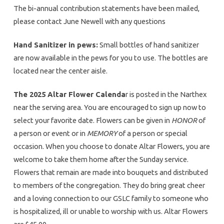
The bi-annual contribution statements have been mailed,
please contact June Newell with any questions
Hand Sanitizer in pews:
Small bottles of hand sanitizer
are now available in the pews for you to use. The bottles are
located near the center aisle.
The 2025 Altar Flower Calenda
r is posted in the Narthex
near the serving area. You are encouraged to sign up now to
select your favorite date. Flowers can be given in
HONOR
of
a person or event or in
MEMORY
of a person or special
occasion. When you choose to donate Altar Flowers, you are
welcome to take them home after the Sunday service.
Flowers that remain are made into bouquets and distributed
to members of the congregation. They do bring great cheer
and a loving connection to our GSLC family to someone who
is hospitalized, ill or unable to worship with us. Altar Flowers