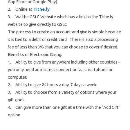
App Store or Google Play)
2. Online at
Tithe.ly
3. Via the GSLC Website which has a link to the Tithe.ly
website to give directly to GSLC
The process to create an account and give is simple because
it is tied to a debit or credit card. There is also a processing
fee of less than 3% that you can choose to cover if desired.
Benefits of Electronic Giving:
1. Ability to give from anywhere including other countries –
you only need an internet connection via smartphone or
computer.
2. Ability to give 24 hours a day, 7 days a week.
3. Ability to choose from a variety of options where your
gift goes.
4. Can give more than one gift at a time with the “Add Gift”
option