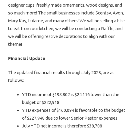
designer cups, freshly made ornaments, wood designs, and
so much more! The small businesses include Scentsy, Avon,
Mary Kay, Lularoe, and many others! We will be selling a bite
to eat from our kitchen, we will be conducting a Raffle, and
we will be offering festive decorations to align with our
theme!
Financial Update
The updated financial results through July 2025, are as
follows:
YTD income of $198,802 is $24,116 lower than the
budget of $222,918
YTD expenses of $160,094 is favorable to the budget
of $227,948 due to lower Senior Pastor expenses
July YTD net income is therefore $38,708