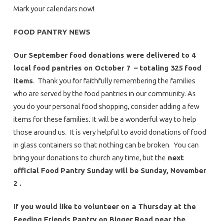
Mark your calendars now!
FOOD PANTRY NEWS
Our September food donations were delivered to 4
local food pantries on October 7 – totaling 325 food
items
. Thank you for faithfully remembering the families
who are served by the food pantries in our community. As
you do your personal food shopping, consider adding a few
items for these families. It will be a wonderful way to help
those around us. It is very helpful to avoid donations of food
in glass containers so that nothing can be broken. You can
bring your donations to church any time, but the
next
official Food Pantry Sunday will be Sunday, November
2 .
If you would like to volunteer on a Thursday at the
Feeding Friends Pantry on Bigger Road near the