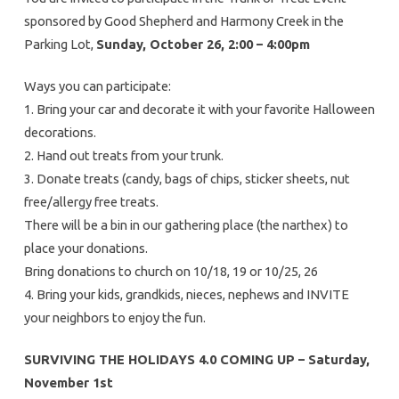
sponsored by Good Shepherd and Harmony Creek in the
Parking Lot,
Sunday, October 26, 2:00 – 4:00pm
Ways you can participate:
1. Bring your car and decorate it with your favorite Halloween
decorations.
2. Hand out treats from your trunk.
3. Donate treats (candy, bags of chips, sticker sheets, nut
free/allergy free treats.
There will be a bin in our gathering place (the narthex) to
place your donations.
Bring donations to church on 10/18, 19 or 10/25, 26
4. Bring your kids, grandkids, nieces, nephews and INVITE
your neighbors to enjoy the fun.
SURVIVING THE HOLIDAYS 4.0
COMING UP – Saturday,
November 1st