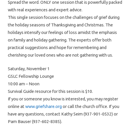
Spread the word. ONLY one session that is powerfully packed
with real experiences and expert advice.
This single session focuses on the challenges of grief during
the holiday seasons of Thanksgiving and Christmas. The
holidays intensify our feelings of loss amidst the emphasis
on family and holiday gathering. The experts offer both
practical suggestions and hope for remembering and
cherishing our loved ones who are not gathering with us.
Saturday, November 1
GSLC Fellowship Lounge
10:00 am – Noon
Survival Guide resource for this session is $10.
If you or someone you know is interested, you may register
online at
www.griefshare.org
or call the church office. If you
have any questions, contact Kathy Seim (937-901-0532) or
Pam Bauser (937-602-8385).