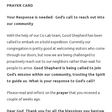
PRAYER CARD
Your Response is needed: God’s call to reach out into
our community
With the help of our Co:Lab team, Good Shepherd has been
called to embark on a bold expedition. Currently our
congregation is pretty good at welcoming visitors who come
through our doors, but now we are being challenged to
proactively reach out to our neighbors rather than wait for
people to arrive.
Good Shepherd is being called to join
God’s mission within our community, trusting the Spirit
to guide us. What is your response to God’s call?
Please read and reflect on the
prayer
that you received a
couple of weeks ago.
Dear God, Thank you for all the blessings you bestow