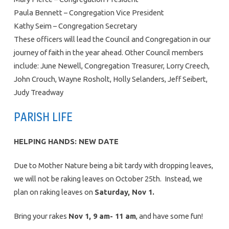
Paula Bennett – Congregation Vice President
Kathy Seim – Congregation Secretary
These officers will lead the Council and Congregation in our
journey of faith in the year ahead. Other Council members
include: June Newell, Congregation Treasurer, Lorry Creech,
John Crouch, Wayne Rosholt, Holly Selanders, Jeff Seibert,
Judy Treadway
PARISH LIFE
HELPING HANDS: NEW DATE
Due to Mother Nature being a bit tardy with dropping leaves,
we will not be raking leaves on October 25th. Instead, we
plan on raking leaves on
Saturday, Nov 1.
Bring your rakes
Nov 1, 9 am- 11 am
, and have some fun!