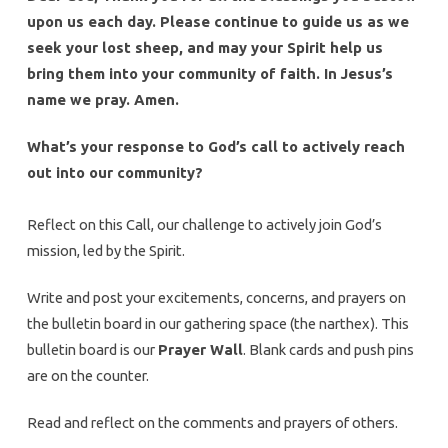
upon us each day. Please continue to guide us as we
seek your lost sheep, and may your Spirit help us
bring them into your community of faith. In Jesus’s
name we pray. Amen.
What’s your response to God’s call to actively reach
out into our community?
Reflect on this Call, our challenge to actively join God’s
mission, led by the Spirit.
Write and post your excitements, concerns, and prayers on
the bulletin board in our gathering space (the narthex). This
bulletin board is our
Prayer Wall
. Blank cards and push pins
are on the counter.
Read and reflect on the comments and prayers of others.