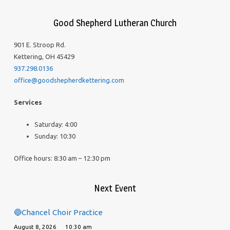
Good Shepherd Lutheran Church
901 E. Stroop Rd.
Kettering, OH 45429
937.298.0136
office@goodshepherdkettering.com
Services
Saturday: 4:00
Sunday: 10:30
Office hours: 8:30 am – 12:30 pm
Next Event
🔵Chancel Choir Practice
August 8, 2026
10:30 am