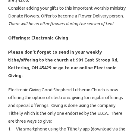
are $45.00.
Consider adding your gifts to this important worship ministry.
Donate flowers. Offer to become a Flower Delivery person.
There will be no altar flowers during the season of Lent
Offerings: Electronic Giving
Please don’t forget to send in your weekly
tithe/offering to the church at 901 East Stroop Rd,
Kettering, OH 45429 or go to our online Electronic
Giving:
Electronic Giving Good Shepherd Lutheran Church is now
offering the option of electronic giving for regular offerings
and special offerings. Giving is done using the company
Tithe.ly which is the only one endorsed by the ELCA. There
are three ways to give:
1. Via smartphone using the Tithe.ly app (download via the