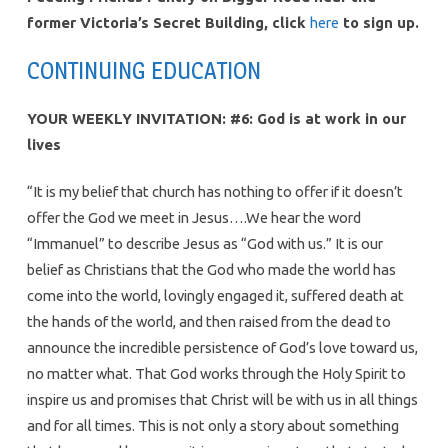
former Victoria’s Secret Building, click
here
to sign up.
CONTINUING EDUCATION
YOUR WEEKLY INVITATION: #6: God is at work in our
lives
“It is my belief that church has nothing to offer if it doesn’t
offer the God we meet in Jesus….We hear the word
“Immanuel” to describe Jesus as “God with us.” It is our
belief as Christians that the God who made the world has
come into the world, lovingly engaged it, suffered death at
the hands of the world, and then raised from the dead to
announce the incredible persistence of God’s love toward us,
no matter what. That God works through the Holy Spirit to
inspire us and promises that Christ will be with us in all things
and for all times. This is not only a story about something