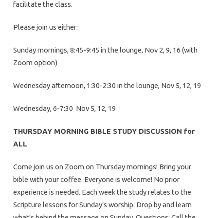
facilitate the class.
Please join us either:
Sunday mornings, 8:45-9:45 in the lounge, Nov 2, 9, 16 (with
Zoom option)
Wednesday afternoon, 1:30-2:30 in the lounge, Nov 5, 12, 19
Wednesday, 6-7:30 Nov 5, 12, 19
THURSDAY MORNING BIBLE STUDY DISCUSSION for
ALL
Come join us on Zoom on Thursday mornings! Bring your
bible with your coffee. Everyone is welcome! No prior
experience is needed. Each week the study relates to the
Scripture lessons for Sunday’s worship. Drop by and learn
what’s behind the message on Sunday. Questions: Call the