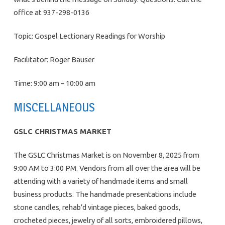
office at 937-298-0136
Topic: Gospel Lectionary Readings for Worship
Facilitator: Roger Bauser
Time: 9:00 am – 10:00 am
MISCELLANEOUS
GSLC CHRISTMAS MARKET
The GSLC Christmas Market is on November 8, 2025 from
9:00 AM to 3:00 PM. Vendors from all over the area will be
attending with a variety of handmade items and small
business products. The handmade presentations include
stone candles, rehab’d vintage pieces, baked goods,
crocheted pieces, jewelry of all sorts, embroidered pillows,