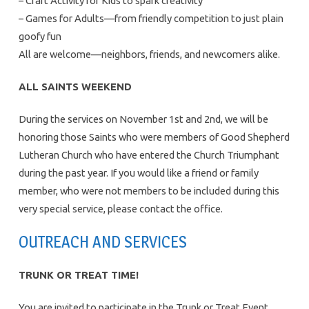
– Craft Activity for Kids to spark creativity
– Games for Adults—from friendly competition to just plain
goofy fun
All are welcome—neighbors, friends, and newcomers alike.
ALL SAINTS WEEKEND
During the services on November 1st and 2nd, we will be
honoring those Saints who were members of Good Shepherd
Lutheran Church who have entered the Church Triumphant
during the past year. If you would like a friend or family
member, who were not members to be included during this
very special service, please contact the office.
OUTREACH AND SERVICES
TRUNK OR TREAT TIME!
You are invited to participate in the Trunk or Treat Event