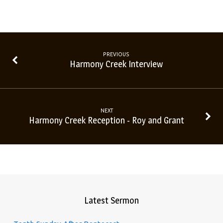
PREVIOUS
Harmony Creek Interview
NEXT
Harmony Creek Reception - Roy and Grant
Latest Sermon