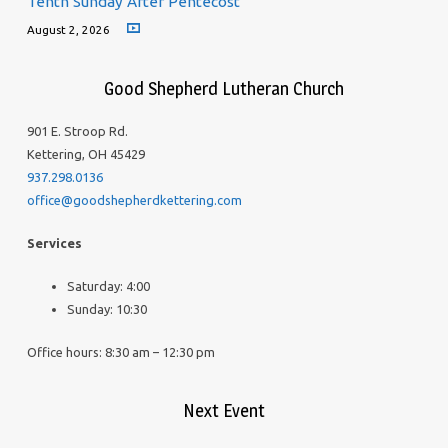
Tenth Sunday After Pentecost
August 2, 2026
Good Shepherd Lutheran Church
901 E. Stroop Rd.
Kettering, OH 45429
937.298.0136
office@goodshepherdkettering.com
Services
Saturday: 4:00
Sunday: 10:30
Office hours: 8:30 am – 12:30 pm
Next Event