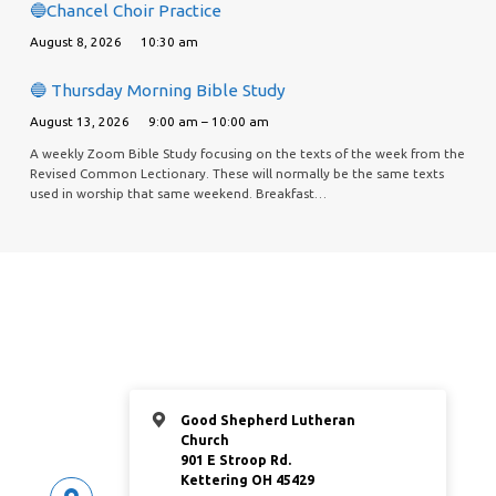
🔵Chancel Choir Practice
August 8, 2026
10:30 am
🔵 Thursday Morning Bible Study
August 13, 2026
9:00 am – 10:00 am
A weekly Zoom Bible Study focusing on the texts of the week from the
Revised Common Lectionary. These will normally be the same texts
used in worship that same weekend. Breakfast…
Good Shepherd Lutheran
Church
901 E Stroop Rd.
Kettering OH 45429