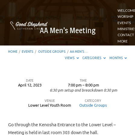
WELCOM
WORSHIP
EVENTS
AA Men’s Meeting
MINISTRIE
CONTACT
MORE
HOME
/
EVENTS
/
OUTSIDE GROUPS
/
AA MEN’S…
VIEWS
CATEGORIES
MONTHS
DATE
TIME
April 12, 2023
7:00 pm – 8:00 pm
AA
6:30 pm setup and breackdown 8:30 pm
Men’s
VENUE
CATEGORY
Meeting
Lower Level Youth Room
Outside Groups
Go through the Kenosha Entrance to the Lower Level –
Meeting is held in last room 303 down the hall.