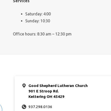
Services
Saturday: 4:00
Sunday: 10:30
Office hours: 8:30 am – 12:30 pm
Good Shepherd Lutheran Church
901 E Stroop Rd.
Kettering OH 45429
937.298.0136