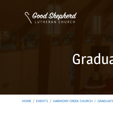
Gradua
HOME
/
EVENTS
/
HARMONY CREEK CHURCH
/
GRADUAT