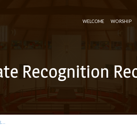
WELCOME
WORSHIP
te Recognition Re
E…