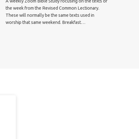
A weekly Zoom Bible Study focusing on the texts of
the week from the Revised Common Lectionary.
These will normally be the same texts used in
worship that same weekend. Breakfast…