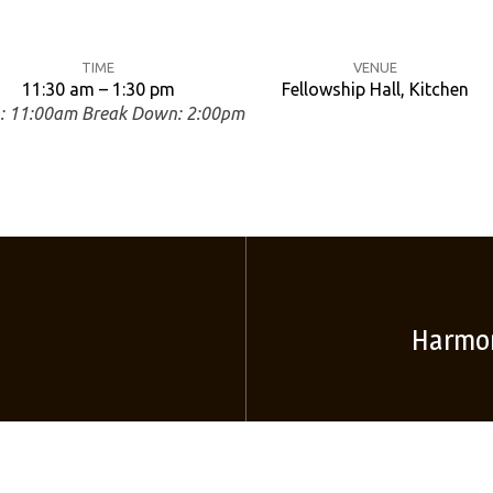
TIME
VENUE
11:30 am – 1:30 pm
Fellowship Hall, Kitchen
p: 11:00am Break Down: 2:00pm
Harmon