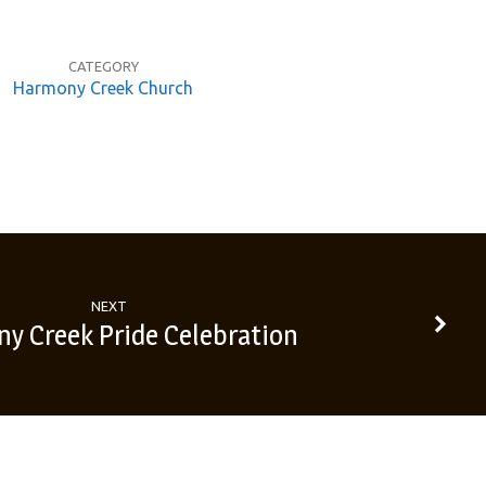
CATEGORY
Harmony Creek Church
NEXT
y Creek Pride Celebration