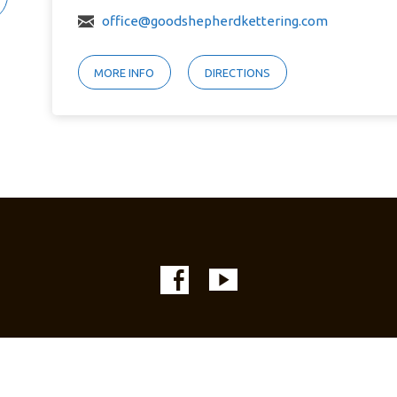
office@goodshepherdkettering.com
MORE INFO
DIRECTIONS
© 2026 Good Shepherd Lutheran Church