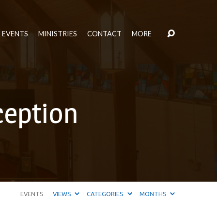
EVENTS
MINISTRIES
CONTACT
MORE
ception
EVENTS
VIEWS
CATEGORIES
MONTHS