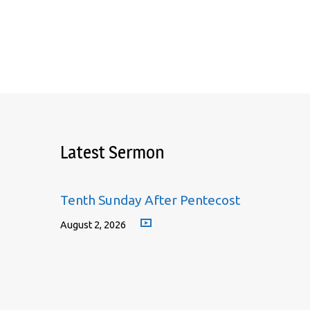
Latest Sermon
Tenth Sunday After Pentecost
August 2, 2026