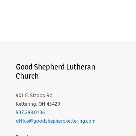
Good Shepherd Lutheran
Church
901 E. Stroop Rd.
Kettering, OH 45429
937.298.0136
office@goodshepherdkettering.com