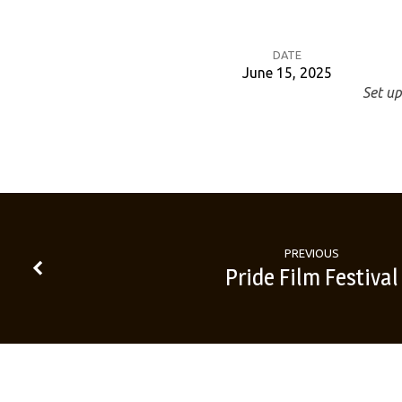
DATE
June 15, 2025
Set u
Graduate
Recognition
Reception
PREVIOUS
Pride Film Festival