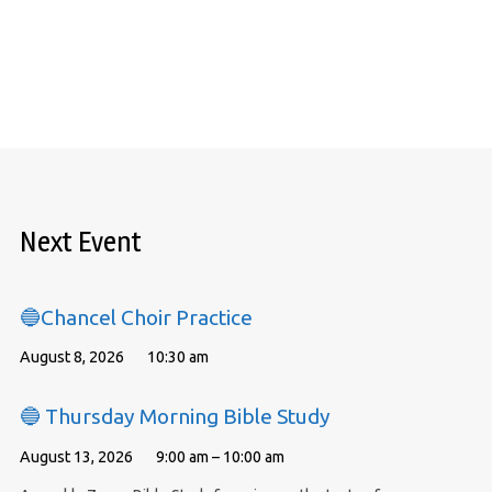
Next Event
🔵Chancel Choir Practice
August 8, 2026
10:30 am
🔵 Thursday Morning Bible Study
August 13, 2026
9:00 am – 10:00 am