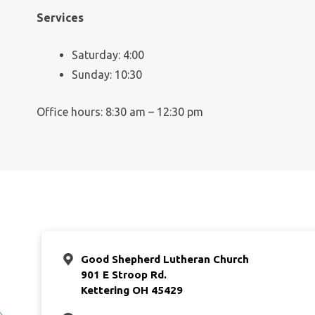
Services
Saturday: 4:00
Sunday: 10:30
Office hours: 8:30 am – 12:30 pm
Good Shepherd Lutheran Church
901 E Stroop Rd.
Kettering OH 45429