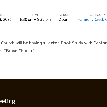
ATE
TIME
VENUE
CATEGORY
8, 2025
6:30 pm – 8:30 pm
Zoom
Harmony Creek 
Church will be having a Lenten Book Study with Pastor
at “Brave Church.”
eeting