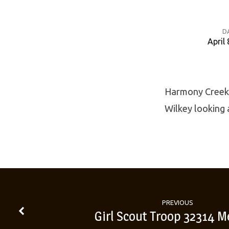
D
April 
Harmony
Creek
Harmony Creek 
Wilkey looking 
Lenten
Book
Study
PREVIOUS
Girl Scout Troop 32314 M