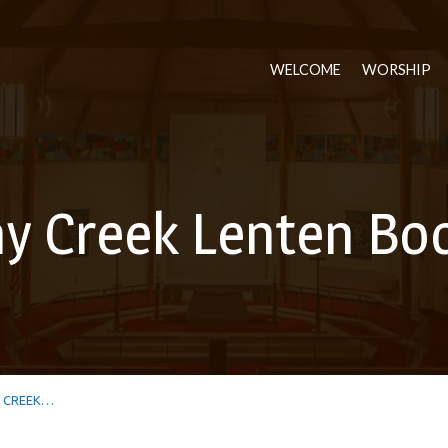
WELCOME
WORSHIP
 Creek Lenten Bo
 CREEK…