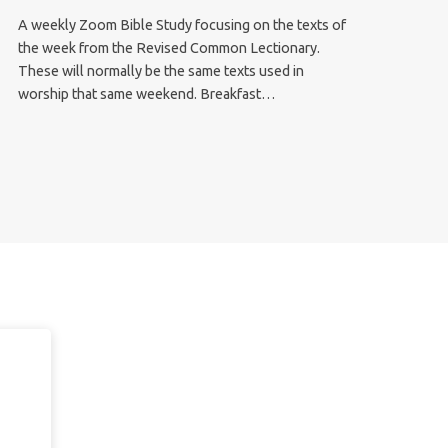
A weekly Zoom Bible Study focusing on the texts of
the week from the Revised Common Lectionary.
These will normally be the same texts used in
worship that same weekend. Breakfast…