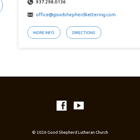
937.298.0136
office@goodshepherdkettering.com
MORE INFO
DIRECTIONS
© 2026 Good Shepherd Lutheran Church