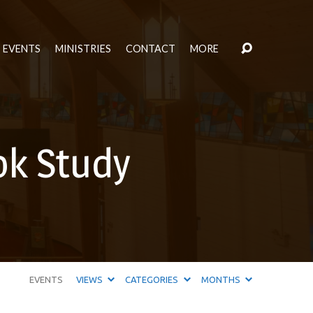
EVENTS
MINISTRIES
CONTACT
MORE
ok Study
EVENTS
VIEWS
CATEGORIES
MONTHS