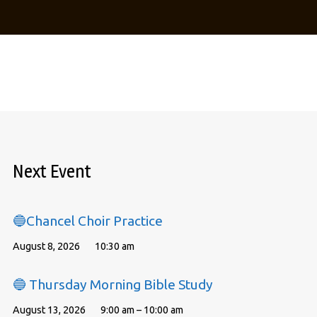
Next Event
🔵Chancel Choir Practice
August 8, 2026
10:30 am
🔵 Thursday Morning Bible Study
August 13, 2026
9:00 am – 10:00 am