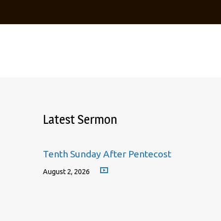
Latest Sermon
Tenth Sunday After Pentecost
August 2, 2026