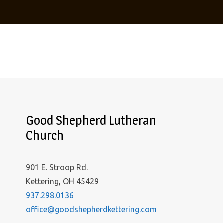
Good Shepherd Lutheran
Church
901 E. Stroop Rd.
Kettering, OH 45429
937.298.0136
office@goodshepherdkettering.com