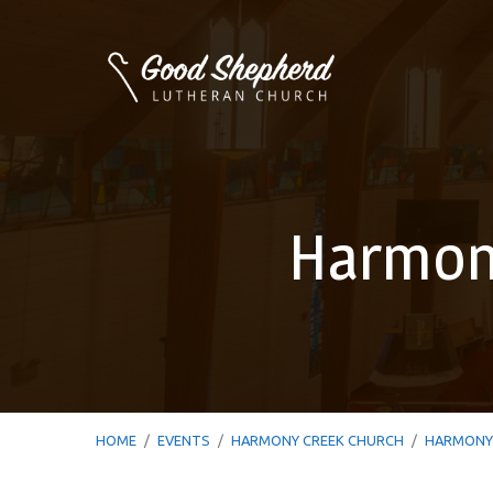
Harmony
HOME
/
EVENTS
/
HARMONY CREEK CHURCH
/
HARMONY