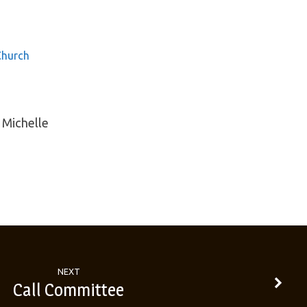
Church
 Michelle
NEXT
Call Committee