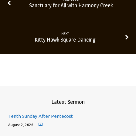
Sanctuary for All with Harmony Creek
NEXT
Kitty Hawk Square Dancing
Latest Sermon
Tenth Sunday After Pentecost
August 2, 2026