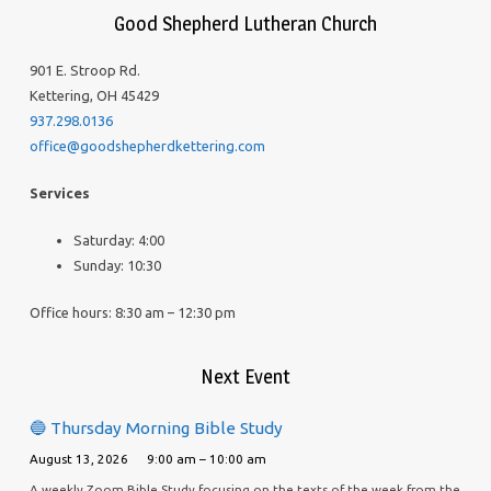
Good Shepherd Lutheran Church
901 E. Stroop Rd.
Kettering, OH 45429
937.298.0136
office@goodshepherdkettering.com
Services
Saturday: 4:00
Sunday: 10:30
Office hours: 8:30 am – 12:30 pm
Next Event
🔵 Thursday Morning Bible Study
August 13, 2026
9:00 am – 10:00 am
A weekly Zoom Bible Study focusing on the texts of the week from the