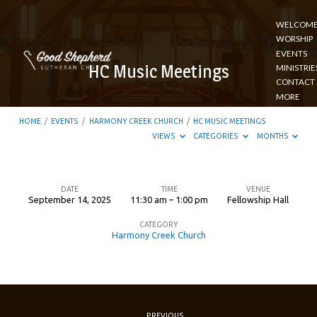
WELCOM
WORSHIP
EVENTS
HC Music Meetings
MINISTRIE
CONTACT
MORE
HOME
/
EVENTS
/
HARMONY CREEK CHURCH
/
HC MUSIC MEETINGS
VIEWS
CATEGORIES
MONTHS
DATE
TIME
VENUE
September 14, 2025
11:30 am – 1:00 pm
Fellowship Hall
HC
CATEGORY
Music
Harmony Creek Church
Meetings
PREVIOUS