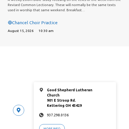
Revised Common Lectionary. These will normally be the same texts
used in worship that same weekend. Breakfast…
🔵Chancel Choir Practice
August 15, 2026
10:30 am
Good Shepherd Lutheran
Church
901 E Stroop Rd.
Kettering OH 45429
937.298.0136
MORE INFO