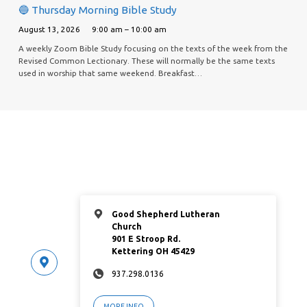
🔵 Thursday Morning Bible Study
August 13, 2026
9:00 am – 10:00 am
A weekly Zoom Bible Study focusing on the texts of the week from the
Revised Common Lectionary. These will normally be the same texts
used in worship that same weekend. Breakfast…
Good Shepherd Lutheran
Church
901 E Stroop Rd.
Kettering OH 45429
937.298.0136
MORE INFO