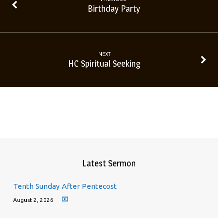
Birthday Party
NEXT
HC Spiritual Seeking
Latest Sermon
Tenth Sunday After Pentecost
August 2, 2026