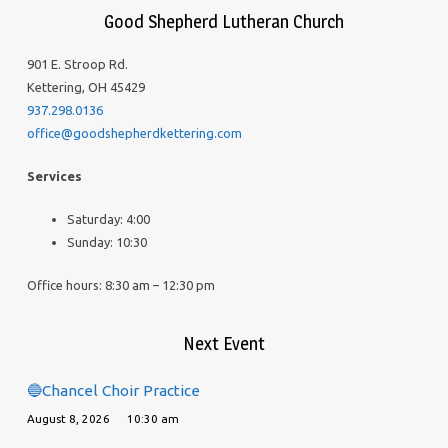
Good Shepherd Lutheran Church
901 E. Stroop Rd.
Kettering, OH 45429
937.298.0136
office@goodshepherdkettering.com
Services
Saturday: 4:00
Sunday: 10:30
Office hours: 8:30 am – 12:30 pm
Next Event
🔵Chancel Choir Practice
August 8, 2026
10:30 am