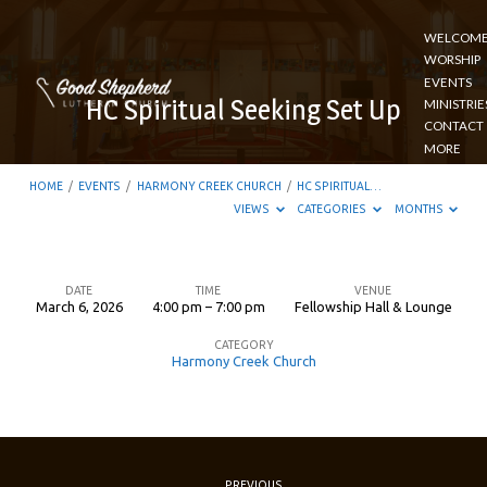
WELCOM
WORSHIP
EVENTS
HC Spiritual Seeking Set Up
MINISTRIE
CONTACT
MORE
HOME
/
EVENTS
/
HARMONY CREEK CHURCH
/
HC SPIRITUAL…
VIEWS
CATEGORIES
MONTHS
DATE
TIME
VENUE
March 6, 2026
4:00 pm – 7:00 pm
Fellowship Hall & Lounge
HC
CATEGORY
Spiritual
Harmony Creek Church
Seeking
Set
Up
PREVIOUS