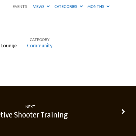
EVENTS
VIEWS
CATEGORIES
MONTHS
CATEGORY
d Lounge
Community
NEXT
tive Shooter Training