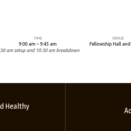
TIME
VENUE
9:00 am – 9:45 am
Fellowship Hall an
:30 am setup and 10:30 am breakdown
d Healthy
Ac