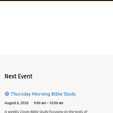
Next Event
🔵 Thursday Morning Bible Study
August 6, 2026
9:00 am – 10:00 am
A weekly Zoom Bible Study focusing on the texts of