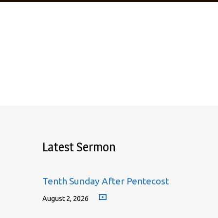
Meeting
Latest Sermon
Tenth Sunday After Pentecost
August 2, 2026