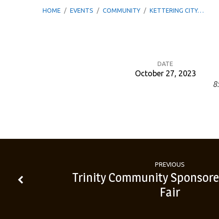
HOME
/
EVENTS
/
COMMUNITY
/
KETTERING CITY…
DATE
October 27, 2023
8
Kettering
City
Schools
–
PREVIOUS
Trinity Community Sponsore
Fair
Informational