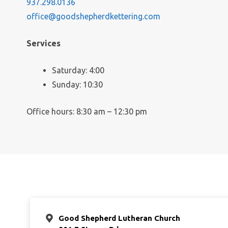
937.298.0136
office@goodshepherdkettering.com
Services
Saturday: 4:00
Sunday: 10:30
Office hours: 8:30 am – 12:30 pm
Good Shepherd Lutheran Church