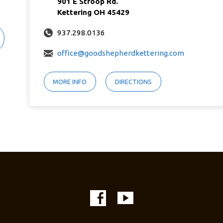
901 E Stroop Rd.
Kettering OH 45429
937.298.0136
office@goodshepherdkettering.com
MORE INFO
DIRECTIONS