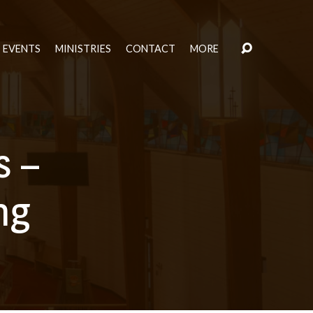
EVENTS
MINISTRIES
CONTACT
MORE
s –
ng