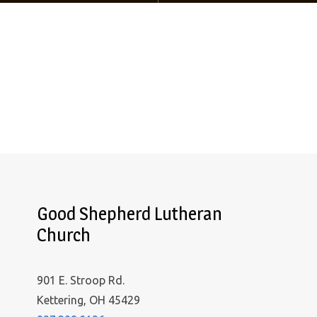
Good Shepherd Lutheran
Church
901 E. Stroop Rd.
Kettering, OH 45429