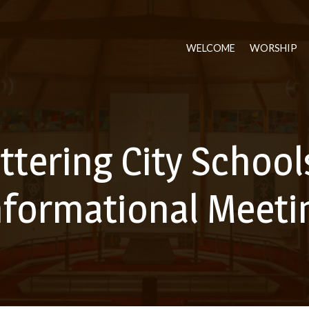
WELCOME
WORSHIP
ttering City School
nformational Meeti