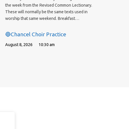
the week from the Revised Common Lectionary.
These will normally be the same texts used in
worship that same weekend. Breakfast…
🔵Chancel Choir Practice
August 8, 2026
10:30 am