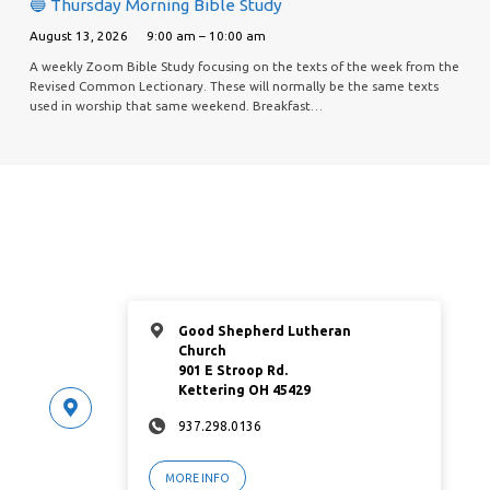
🔵 Thursday Morning Bible Study
August 13, 2026
9:00 am – 10:00 am
A weekly Zoom Bible Study focusing on the texts of the week from the
Revised Common Lectionary. These will normally be the same texts
used in worship that same weekend. Breakfast…
Good Shepherd Lutheran
Church
901 E Stroop Rd.
Kettering OH 45429
937.298.0136
MORE INFO