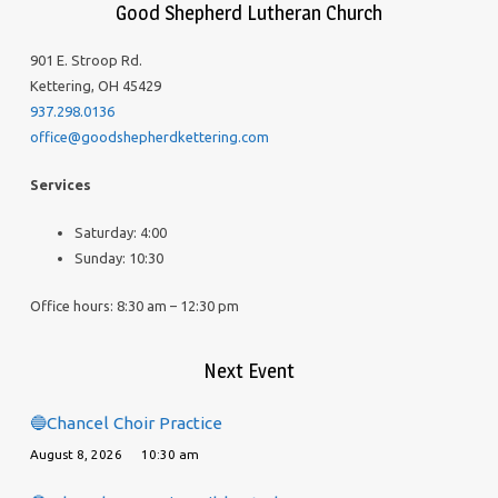
Good Shepherd Lutheran Church
901 E. Stroop Rd.
Kettering, OH 45429
937.298.0136
office@goodshepherdkettering.com
Services
Saturday: 4:00
Sunday: 10:30
Office hours: 8:30 am – 12:30 pm
Next Event
🔵Chancel Choir Practice
August 8, 2026
10:30 am