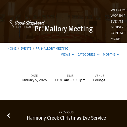
WELCOM
WORSHIP
EVENTS
Pr. Mallory Meeting
MINISTRIE
CONTACT
MORE
HOME
/
EVENTS
/
PR. MALLORY MEETING
VIEWS
CATEGORIES
MONTHS
DATE
TIME
VENUE
January 5, 2026
11:30 am – 1:30 pm
Lounge
Pr.
Mallory
Meeting
PREVIOUS
Harmony Creek Christmas Eve Service