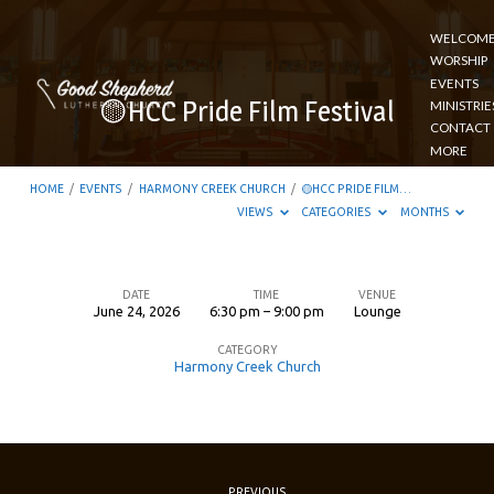
WELCOM
WORSHIP
EVENTS
🟡HCC Pride Film Festival
MINISTRIE
CONTACT
MORE
HOME
/
EVENTS
/
HARMONY CREEK CHURCH
/
🟡HCC PRIDE FILM…
VIEWS
CATEGORIES
MONTHS
DATE
TIME
VENUE
June 24, 2026
6:30 pm – 9:00 pm
Lounge
🟡
CATEGORY
HCC
Harmony Creek Church
Pride
Film
Festival
PREVIOUS