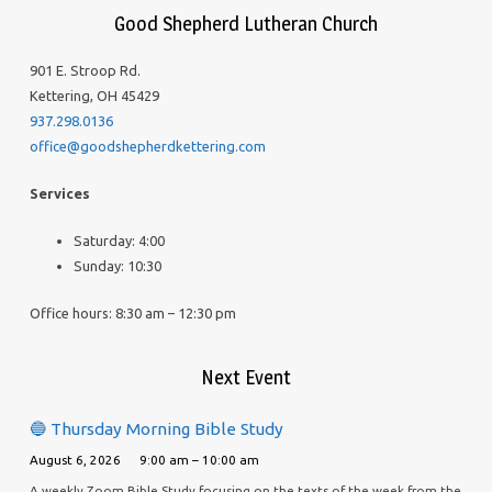
Good Shepherd Lutheran Church
901 E. Stroop Rd.
Kettering, OH 45429
937.298.0136
office@goodshepherdkettering.com
Services
Saturday: 4:00
Sunday: 10:30
Office hours: 8:30 am – 12:30 pm
Next Event
🔵 Thursday Morning Bible Study
August 6, 2026
9:00 am – 10:00 am
A weekly Zoom Bible Study focusing on the texts of the week from the