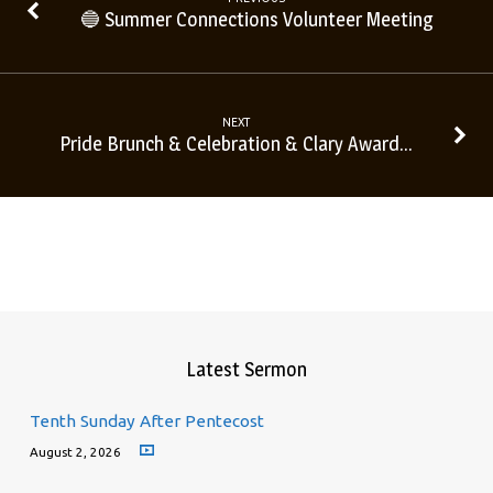
🔵 Summer Connections Volunteer Meeting
NEXT
Pride Brunch & Celebration & Clary Award…
Latest Sermon
Tenth Sunday After Pentecost
August 2, 2026