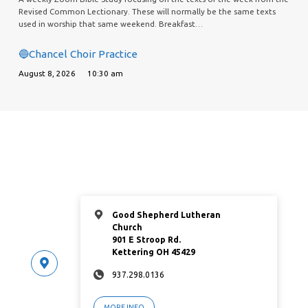
Revised Common Lectionary. These will normally be the same texts
used in worship that same weekend. Breakfast…
🔵Chancel Choir Practice
August 8, 2026
10:30 am
Good Shepherd Lutheran
Church
901 E Stroop Rd.
Kettering OH 45429
937.298.0136
MORE INFO