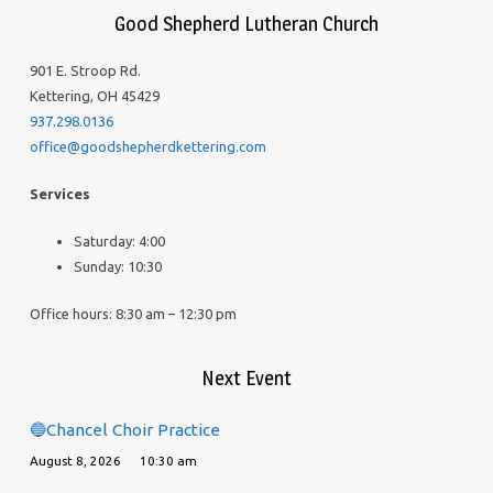
Good Shepherd Lutheran Church
901 E. Stroop Rd.
Kettering, OH 45429
937.298.0136
office@goodshepherdkettering.com
Services
Saturday: 4:00
Sunday: 10:30
Office hours: 8:30 am – 12:30 pm
Next Event
🔵Chancel Choir Practice
August 8, 2026
10:30 am