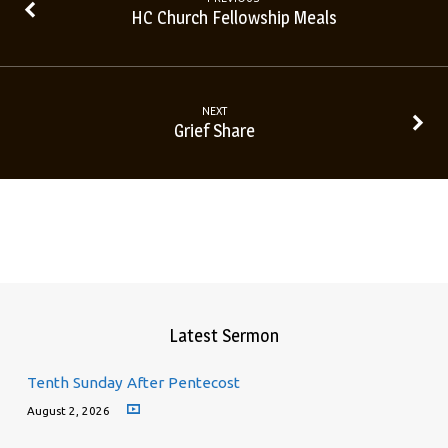
HC Church Fellowship Meals
NEXT
Grief Share
Latest Sermon
Tenth Sunday After Pentecost
August 2, 2026