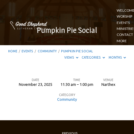
WELCOM
WORSHIP
EVENTS
Pumpkin Pie Social
MINISTRIE
CONTACT
MORE
HOME
/
EVENTS
/
COMMUNITY
/
PUMPKIN PIE SOCIAL
VIEWS
CATEGORIES
MONTHS
DATE
TIME
VENUE
November 23, 2025
11:30 am – 1:00 pm
Narthex
Pumpkin
CATEGORY
Pie
Community
Social
PREVIOUS