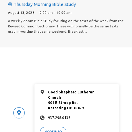
🔵 Thursday Morning Bible Study
August 13, 2026
9:00 am – 10:00 am
A weekly Zoom Bible Study focusing on the texts of the week from the
Revised Common Lectionary. These will normally be the same texts
used in worship that same weekend. Breakfast…
Good Shepherd Lutheran
Church
901 E Stroop Rd.
Kettering OH 45429
937.298.0136
MORE INFO