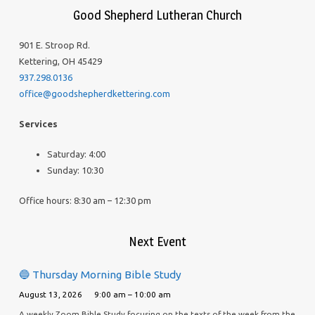
Good Shepherd Lutheran Church
901 E. Stroop Rd.
Kettering, OH 45429
937.298.0136
office@goodshepherdkettering.com
Services
Saturday: 4:00
Sunday: 10:30
Office hours: 8:30 am – 12:30 pm
Next Event
🔵 Thursday Morning Bible Study
August 13, 2026
9:00 am – 10:00 am
A weekly Zoom Bible Study focusing on the texts of the week from the