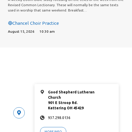
Revised Common Lectionary. These will normally be the same texts
used in worship that same weekend. Breakfast…
🔵Chancel Choir Practice
August 15, 2026
10:30 am
Good Shepherd Lutheran
Church
901 E Stroop Rd.
Kettering OH 45429
937.298.0136
MORE INFO