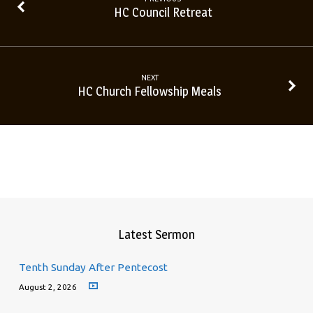
HC Council Retreat
NEXT
HC Church Fellowship Meals
Latest Sermon
Tenth Sunday After Pentecost
August 2, 2026