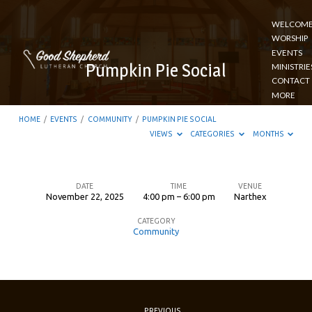
WELCOM
WORSHIP
EVENTS
Pumpkin Pie Social
MINISTRIE
CONTACT
MORE
HOME
/
EVENTS
/
COMMUNITY
/
PUMPKIN PIE SOCIAL
VIEWS
CATEGORIES
MONTHS
DATE
TIME
VENUE
November 22, 2025
4:00 pm – 6:00 pm
Narthex
Pumpkin
CATEGORY
Pie
Community
Social
PREVIOUS