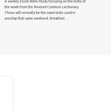
A weekly Zoom Bible Study focusing on the texts of
the week from the Revised Common Lectionary.
These will normally be the same texts used in
worship that same weekend. Breakfast…