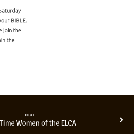
 Saturday
 your BIBLE.
 join the
oin the
NEXT
 Time Women of the ELCA