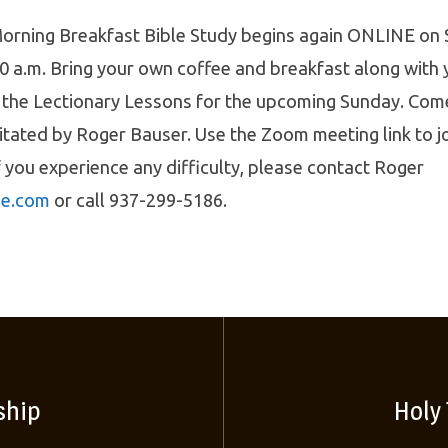
orning Breakfast Bible Study begins again ONLINE on
0 a.m. Bring your own coffee and breakfast along with
 the Lectionary Lessons for the upcoming Sunday. Come
litated by Roger Bauser. Use the Zoom meeting link to j
f you experience any difficulty, please contact Roger
e.com
or call 937-299-5186.
ship
Holy