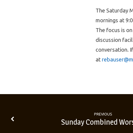
The Saturday M
mornings at 9:0
The focus is on
discussion faci
conversation. I
at
rebauser@m
PREVIOUS
Sunday Combined Wor