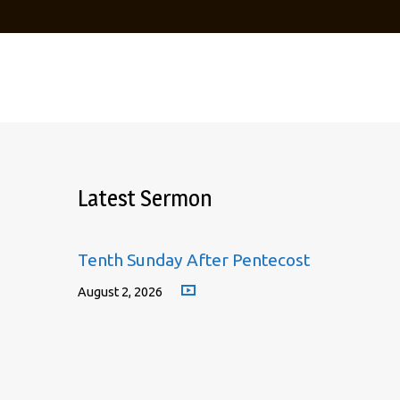
Latest Sermon
Tenth Sunday After Pentecost
August 2, 2026