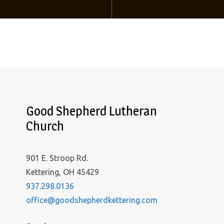
Good Shepherd Lutheran
Church
901 E. Stroop Rd.
Kettering, OH 45429
937.298.0136
office@goodshepherdkettering.com