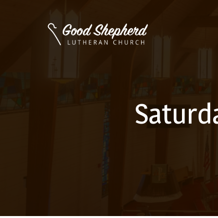
Saturd