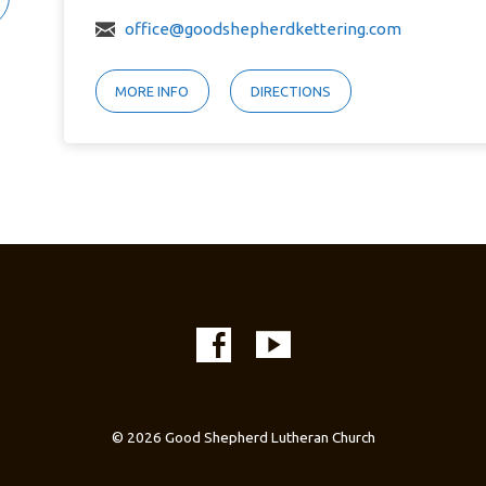
office@goodshepherdkettering.com
MORE INFO
DIRECTIONS
© 2026 Good Shepherd Lutheran Church