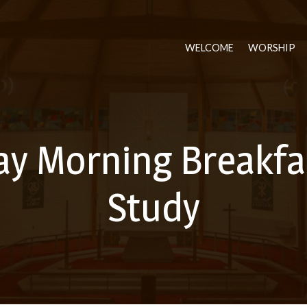
WELCOME
WORSHIP
ay Morning Breakfas
Study