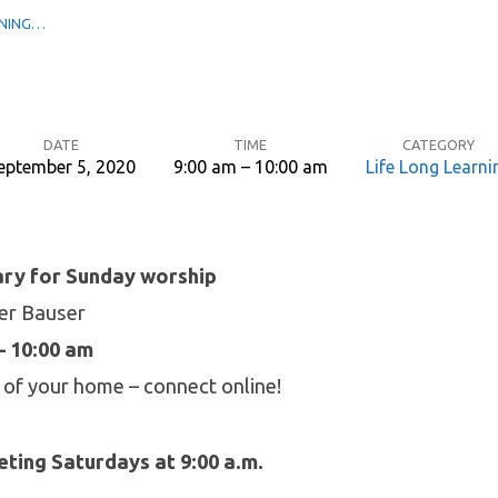
RNING…
DATE
TIME
CATEGORY
eptember 5, 2020
9:00 am – 10:00 am
Life Long Learni
ary for Sunday worship
ger Bauser
– 10:00 am
 of your home – connect online!
ting Saturdays at 9:00 a.m.