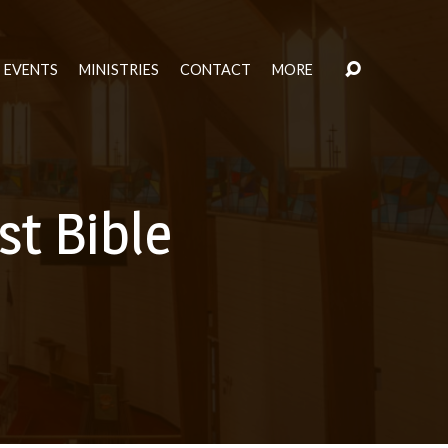
EVENTS
MINISTRIES
CONTACT
MORE
t Bible