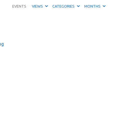
EVENTS
VIEWS
CATEGORIES
MONTHS
ng