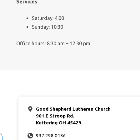
Services
Saturday: 4:00
Sunday: 10:30
Office hours: 8:30 am – 12:30 pm
Good Shepherd Lutheran Church
901 E Stroop Rd.
Kettering OH 45429
937.298.0136