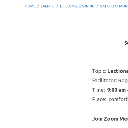
HOME
/
EVENTS
/
LIFE LONG LEARNING
/
SATURDAY MO
S
Saturday
Morning
Topic:
Lection
Facilitator: Ro
Breakfast
Time:
9:00 am 
Bible
Place: comfort
Study
Join Zoom Mee