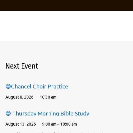
Next Event
🔵Chancel Choir Practice
August 8, 2026
10:30 am
🔵 Thursday Morning Bible Study
August 13, 2026
9:00 am – 10:00 am