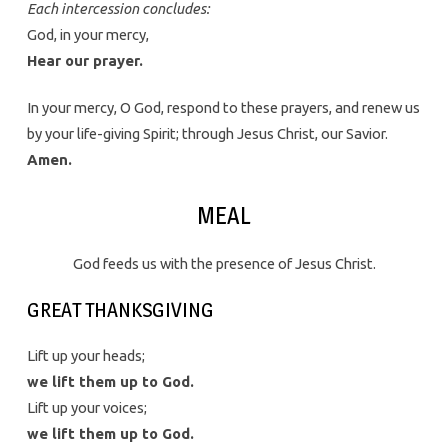
Each intercession concludes:
God, in your mercy,
Hear our prayer.
In your mercy, O God, respond to these prayers, and renew us
by your life-giving Spirit; through Jesus Christ, our Savior.
Amen.
MEAL
God feeds us with the presence of Jesus Christ.
GREAT THANKSGIVING
Lift up your heads;
we lift them up to God.
Lift up your voices;
we lift them up to God.