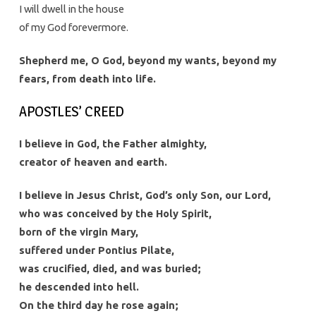
I will dwell in the house
of my God forevermore.
Shepherd me, O God, beyond my wants, beyond my
fears, from death into life.
APOSTLES’ CREED
I believe in God, the Father almighty,
creator of heaven and earth.
I believe in Jesus Christ, God’s only Son, our Lord,
who was conceived by the Holy Spirit,
born of the virgin Mary,
suffered under Pontius Pilate,
was crucified, died, and was buried;
he descended into hell.
On the third day he rose again;