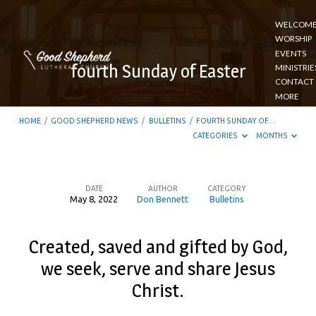
WELCOM
WORSHIP
EVENTS
fourth Sunday of Easter
MINISTRIE
CONTACT
MORE
HOME
/
GOOD SHEPHERD NEWS
/
BULLETINS
/
FOURTH SUNDAY OF…
CATEGORIES
MONTHS
DATE
AUTHOR
CATEGORY
May 8, 2022
Don Bennett
Bulletins
fourth
Sunday
Created, saved and gifted by God,
of
we seek, serve and share Jesus
Easter
Christ.