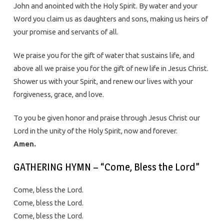
John and anointed with the Holy Spirit. By water and your
Word you claim us as daughters and sons, making us heirs of
your promise and servants of all.
We praise you for the gift of water that sustains life, and
above all we praise you for the gift of new life in Jesus Christ.
Shower us with your Spirit, and renew our lives with your
forgiveness, grace, and love.
To you be given honor and praise through Jesus Christ our
Lord in the unity of the Holy Spirit, now and forever.
Amen.
GATHERING HYMN – “Come, Bless the Lord”
Come, bless the Lord.
Come, bless the Lord.
Come, bless the Lord.