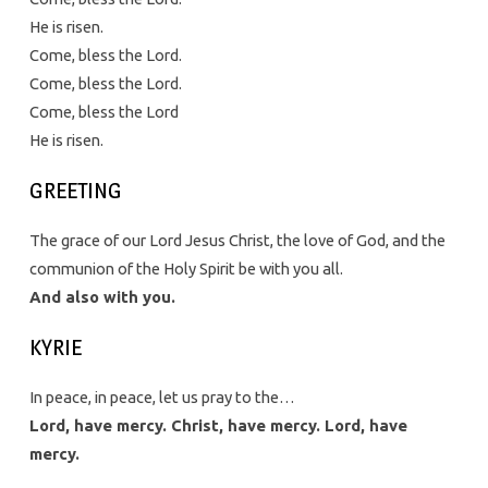
He is risen.
Come, bless the Lord.
Come, bless the Lord.
Come, bless the Lord
He is risen.
GREETING
The grace of our Lord Jesus Christ, the love of God, and the
communion of the Holy Spirit be with you all.
And also with you.
KYRIE
In peace, in peace, let us pray to the…
Lord, have mercy. Christ, have mercy. Lord, have
mercy.