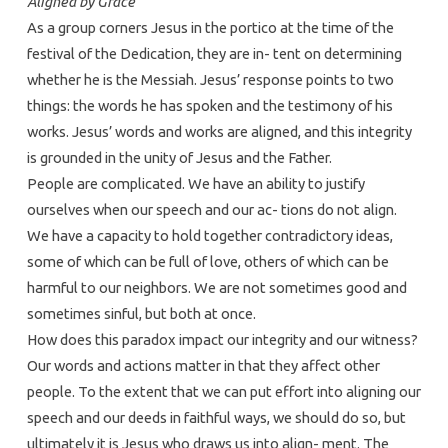
Aligned by Grace
As a group corners Jesus in the portico at the time of the
festival of the Dedication, they are in- tent on determining
whether he is the Messiah. Jesus’ response points to two
things: the words he has spoken and the testimony of his
works. Jesus’ words and works are aligned, and this integrity
is grounded in the unity of Jesus and the Father.
People are complicated. We have an ability to justify
ourselves when our speech and our ac- tions do not align.
We have a capacity to hold together contradictory ideas,
some of which can be full of love, others of which can be
harmful to our neighbors. We are not sometimes good and
sometimes sinful, but both at once.
How does this paradox impact our integrity and our witness?
Our words and actions matter in that they affect other
people. To the extent that we can put effort into aligning our
speech and our deeds in faithful ways, we should do so, but
ultimately it is Jesus who draws us into align- ment. The