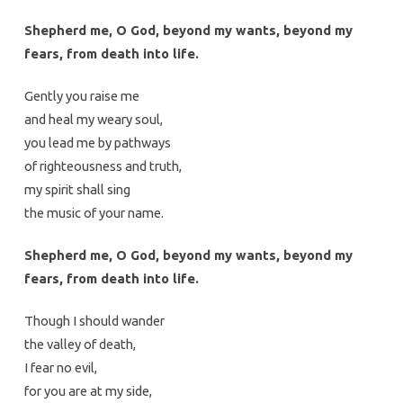
Shepherd me, O God, beyond my wants, beyond my
fears, from death into life.
Gently you raise me
and heal my weary soul,
you lead me by pathways
of righteousness and truth,
my spirit shall sing
the music of your name.
Shepherd me, O God, beyond my wants, beyond my
fears, from death into life.
Though I should wander
the valley of death,
I fear no evil,
for you are at my side,