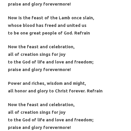
praise and glory forevermore!
Now is the feast of the Lamb once slain,
whose blood has freed and united us
to be one great people of God. Refrain
Now the feast and celebration,
all of creation sings for joy
to the God of life and love and freedom;
praise and glory forevermore!
Power and riches, wisdom and might,
all honor and glory to Christ forever. Refrain
Now the feast and celebration,
all of creation sings for joy
to the God of life and love and freedom;
praise and glory forevermore!