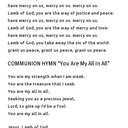
have mercy on us, mercy on us. mercy on us.
Lamb of God, you are the way of justice and peace:
have mercy on us, mercy on us. mercy on us.
Lamb of God, you are the way of mercy and love:
have mercy on us, mercy on us. mercy on us.
Lamb of God, you take away the sin of the world:
grant us peace, grant us peace, grant us peace.
COMMUNION HYMN “You Are My All in All”
You are my strength when I am weak.
You are the treasure that I seek.
You are my all in all.
Seeking you as a precious jewel,
Lord, to give up I’d be a fool.
You are my all in all.
Jesus, Lamb of God,