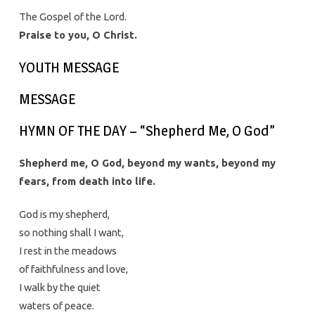
The Gospel of the Lord.
Praise to you, O Christ.
YOUTH MESSAGE
MESSAGE
HYMN OF THE DAY – “Shepherd Me, O God”
Shepherd me, O God, beyond my wants, beyond my
fears, from death into life.
God is my shepherd,
so nothing shall I want,
I rest in the meadows
of faithfulness and love,
I walk by the quiet
waters of peace.