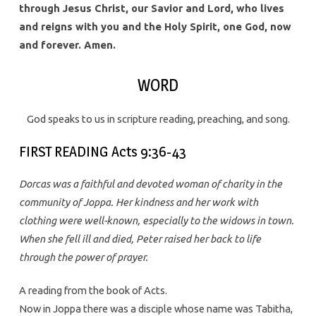
through Jesus Christ, our Savior and Lord, who lives
and reigns with you and the Holy Spirit, one God, now
and forever. Amen.
WORD
God speaks to us in scripture reading, preaching, and song.
FIRST READING Acts 9:36-43
Dorcas was a faithful and devoted woman of charity in the
community of Joppa. Her kindness and her work with
clothing were well-known, especially to the widows in town.
When she fell ill and died, Peter raised her back to life
through the power of prayer.
A reading from the book of Acts.
Now in Joppa there was a disciple whose name was Tabitha,