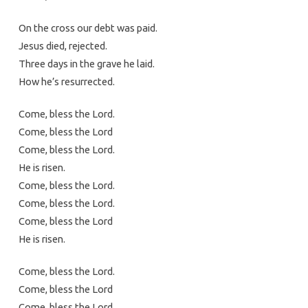
On the cross our debt was paid.
Jesus died, rejected.
Three days in the grave he laid.
How he’s resurrected.
Come, bless the Lord.
Come, bless the Lord
Come, bless the Lord.
He is risen.
Come, bless the Lord.
Come, bless the Lord.
Come, bless the Lord
He is risen.
Come, bless the Lord.
Come, bless the Lord
Come, bless the Lord.