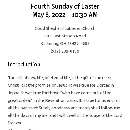
Fourth Sunday of Easter
May 8, 2022 – 10:30 AM
Good Shepherd Lutheran Church
901 East Stroop Road
Kettering, OH 45429-4688
(937) 298-0136
Introduction
The gift of new life, of eternal life, is the gift of the risen
Christ. It is the promise of Jesus. It was true for Dorcas in
Joppa. It was true for those “who have come out of the
great ordeal” in the Revelation vision. It is true for us and for
all the baptized: Surely goodness and mercy shall follow me
all the days of my life, and I will dwell in the house of the Lord
forever.