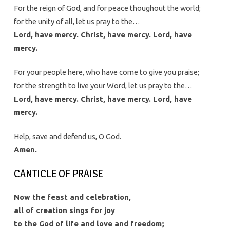
For the reign of God, and for peace thoughout the world;
for the unity of all, let us pray to the…
Lord, have mercy. Christ, have mercy. Lord, have
mercy.
For your people here, who have come to give you praise;
for the strength to live your Word, let us pray to the…
Lord, have mercy. Christ, have mercy. Lord, have
mercy.
Help, save and defend us, O God.
Amen.
CANTICLE OF PRAISE
Now the feast and celebration,
all of creation sings for joy
to the God of life and love and freedom;