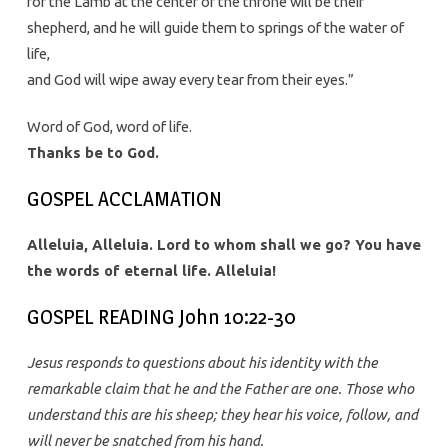
for the Lamb at the center of the throne will be their
shepherd, and he will guide them to springs of the water of
life,
and God will wipe away every tear from their eyes.”
Word of God, word of life.
Thanks be to God.
GOSPEL ACCLAMATION
Alleluia, Alleluia. Lord to whom shall we go? You have
the words of eternal life. Alleluia!
GOSPEL READING John 10:22-30
Jesus responds to questions about his identity with the
remarkable claim that he and the Father are one. Those who
understand this are his sheep; they hear his voice, follow, and
will never be snatched from his hand.