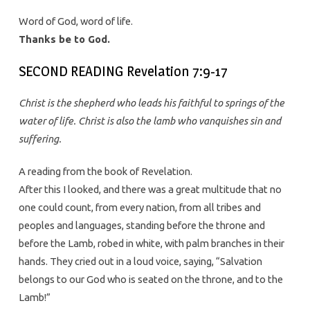
Word of God, word of life.
Thanks be to God.
SECOND READING Revelation 7:9-17
Christ is the shepherd who leads his faithful to springs of the
water of life. Christ is also the lamb who vanquishes sin and
suffering.
A reading from the book of Revelation.
After this I looked, and there was a great multitude that no
one could count, from every nation, from all tribes and
peoples and languages, standing before the throne and
before the Lamb, robed in white, with palm branches in their
hands. They cried out in a loud voice, saying, “Salvation
belongs to our God who is seated on the throne, and to the
Lamb!”