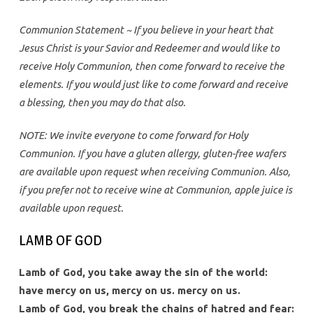
Communion Statement ~ If you believe in your heart that
Jesus Christ is your Savior and Redeemer and would like to
receive Holy Communion, then come forward to receive the
elements. If you would just like to come forward and receive
a blessing, then you may do that also.
NOTE: We invite everyone to come forward for Holy
Communion. If you have a gluten allergy, gluten-free wafers
are available upon request when receiving Communion. Also,
if you prefer not to receive wine at Communion, apple juice is
available upon request.
LAMB OF GOD
Lamb of God, you take away the sin of the world:
have mercy on us, mercy on us. mercy on us.
Lamb of God, you break the chains of hatred and fear: