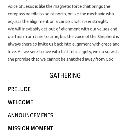
voice of Jesus is like the magnetic force that brings the
compass needle to point north, or like the mechanic who
adjusts the alignment on a car so it will steer straight.
We will inevitably get out of alignment with our values and
our faith from time to time, but the voice of the Shepherd is
always there to invite us back into alignment with grace and
love. As we seek to live with faithful integrity, we do so with
the promise that we cannot be snatched away from God.
GATHERING
PRELUDE
WELCOME
ANNOUNCEMENTS
MISSION MOMENT