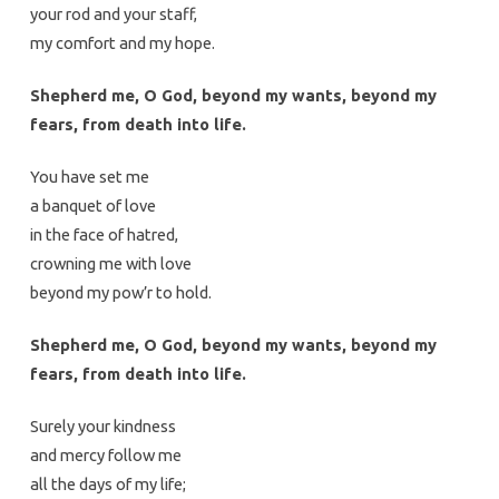
your rod and your staff,
my comfort and my hope.
Shepherd me, O God, beyond my wants, beyond my
fears, from death into life.
You have set me
a banquet of love
in the face of hatred,
crowning me with love
beyond my pow’r to hold.
Shepherd me, O God, beyond my wants, beyond my
fears, from death into life.
Surely your kindness
and mercy follow me
all the days of my life;