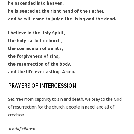
he ascended into heaven,
he is seated at the right hand of the Father,
and he will come to judge the living and the dead.
I believe in the Holy Spirit,
the holy catholic church,
the communion of saints,
the forgiveness of sins,
the resurrection of the body,
and the life everlasting. Amen.
PRAYERS OF INTERCESSION
Set free from captivity to sin and death, we pray to the God
of resurrection for the church, people in need, and all of
creation.
A brief silence.