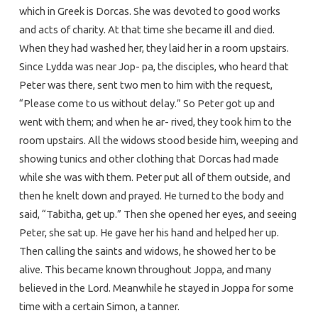
which in Greek is Dorcas. She was devoted to good works
and acts of charity. At that time she became ill and died.
When they had washed her, they laid her in a room upstairs.
Since Lydda was near Jop- pa, the disciples, who heard that
Peter was there, sent two men to him with the request,
“Please come to us without delay.” So Peter got up and
went with them; and when he ar- rived, they took him to the
room upstairs. All the widows stood beside him, weeping and
showing tunics and other clothing that Dorcas had made
while she was with them. Peter put all of them outside, and
then he knelt down and prayed. He turned to the body and
said, “Tabitha, get up.” Then she opened her eyes, and seeing
Peter, she sat up. He gave her his hand and helped her up.
Then calling the saints and widows, he showed her to be
alive. This became known throughout Joppa, and many
believed in the Lord. Meanwhile he stayed in Joppa for some
time with a certain Simon, a tanner.