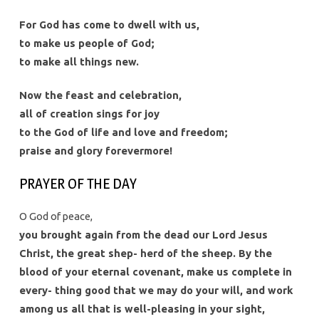
For God has come to dwell with us,
to make us people of God;
to make all things new.
Now the feast and celebration,
all of creation sings for joy
to the God of life and love and freedom;
praise and glory forevermore!
PRAYER OF THE DAY
O God of peace,
you brought again from the dead our Lord Jesus
Christ, the great shep- herd of the sheep. By the
blood of your eternal covenant, make us complete in
every- thing good that we may do your will, and work
among us all that is well-pleasing in your sight,