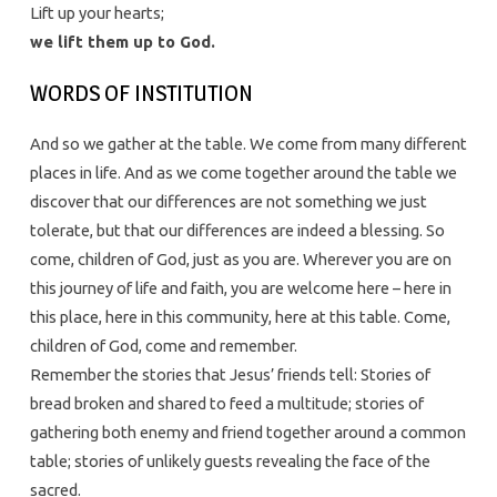
Lift up your hearts;
we lift them up to God.
WORDS OF INSTITUTION
And so we gather at the table. We come from many different
places in life. And as we come together around the table we
discover that our differences are not something we just
tolerate, but that our differences are indeed a blessing. So
come, children of God, just as you are. Wherever you are on
this journey of life and faith, you are welcome here – here in
this place, here in this community, here at this table. Come,
children of God, come and remember.
Remember the stories that Jesus’ friends tell: Stories of
bread broken and shared to feed a multitude; stories of
gathering both enemy and friend together around a common
table; stories of unlikely guests revealing the face of the
sacred.