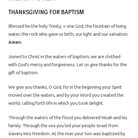
THANKSGIVING FOR BAPTISM
Blessed be the holy Trinity, + one God, the fountain of living
water, the rock who gave us birth, our light and our salvation.
Amen.
Joined to Christ in the waters of baptism, we are clothed
with God’s mercy and forgiveness. Let us give thanks for the
gift of baptism.
We give you thanks, O God, for in the beginning your Spirit
moved over the waters, and by your Word you created the
world, calling forth life in which you took delight.
Through the waters of the flood you delivered Noah and his
family. Through the sea you led your people Israel from
slavery into freedom. At the river your Son was baptized by