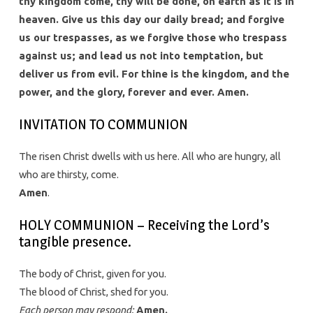
thy kingdom come, thy will be done, on earth as it is in
heaven. Give us this day our daily bread; and forgive
us our trespasses, as we forgive those who trespass
against us; and lead us not into temptation, but
deliver us from evil. For thine is the kingdom, and the
power, and the glory, forever and ever. Amen.
INVITATION TO COMMUNION
The risen Christ dwells with us here. All who are hungry, all
who are thirsty, come.
Amen
.
HOLY COMMUNION – Receiving the Lord’s
tangible presence.
The body of Christ, given for you.
The blood of Christ, shed for you.
Each person may respond:
Amen.