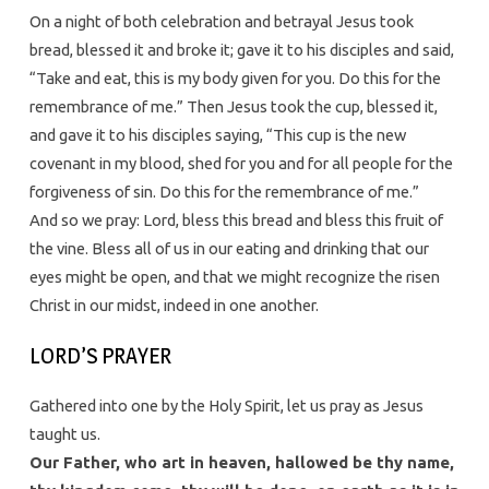
On a night of both celebration and betrayal Jesus took
bread, blessed it and broke it; gave it to his disciples and said,
“Take and eat, this is my body given for you. Do this for the
remembrance of me.” Then Jesus took the cup, blessed it,
and gave it to his disciples saying, “This cup is the new
covenant in my blood, shed for you and for all people for the
forgiveness of sin. Do this for the remembrance of me.”
And so we pray: Lord, bless this bread and bless this fruit of
the vine. Bless all of us in our eating and drinking that our
eyes might be open, and that we might recognize the risen
Christ in our midst, indeed in one another.
LORD’S PRAYER
Gathered into one by the Holy Spirit, let us pray as Jesus
taught us.
Our Father, who art in heaven, hallowed be thy name,