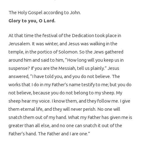
The Holy Gospel according to John.
Glory to you, O Lord.
At that time the festival of the Dedication took place in
Jerusalem. It was winter, and Jesus was walking in the
temple, in the portico of Solomon. So the Jews gathered
around him and said to him, “How long will you keep us in
suspense? If you are the Messiah, tell us plainly.” Jesus
answered, “I have told you, and you do not believe. The
works that I do in my Father’s name testify to me; but you do
not believe, because you do not belong to my sheep. My
sheep hear my voice. I know them, and they follow me. I give
them eternal life, and they will never perish. No one will
snatch them out of my hand. What my Father has given me is
greater than all else, and no one can snatch it out of the
Father’s hand. The Father and I are one.”