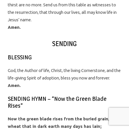
thirst are no more. Send us from this table as witnesses to
the resurrection, that through our lives, all may know life in
Jesus’ name.
Amen.
SENDING
BLESSING
God, the Author of life, Christ, the living Cornerstone, and the
life-giving Spirit of adoption, bless you now and forever.
Amen.
SENDING HYMN – “Now the Green Blade
Rises”
Now the green blade rises from the buried grain,
wheat that in dark earth many days has lain;