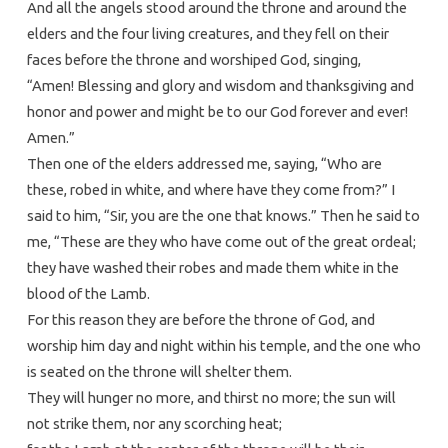
And all the angels stood around the throne and around the
elders and the four living creatures, and they fell on their
faces before the throne and worshiped God, singing,
“Amen! Blessing and glory and wisdom and thanksgiving and
honor and power and might be to our God forever and ever!
Amen.”
Then one of the elders addressed me, saying, “Who are
these, robed in white, and where have they come from?” I
said to him, “Sir, you are the one that knows.” Then he said to
me, “These are they who have come out of the great ordeal;
they have washed their robes and made them white in the
blood of the Lamb.
For this reason they are before the throne of God, and
worship him day and night within his temple, and the one who
is seated on the throne will shelter them.
They will hunger no more, and thirst no more; the sun will
not strike them, nor any scorching heat;