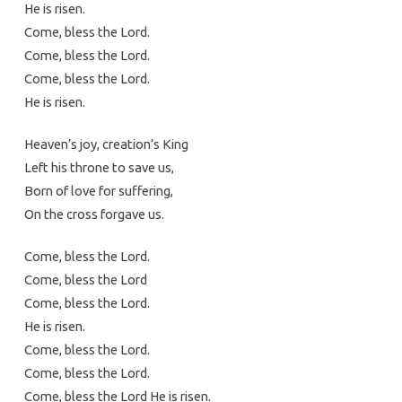
He is risen.
Come, bless the Lord.
Come, bless the Lord.
Come, bless the Lord.
He is risen.
Heaven’s joy, creation’s King
Left his throne to save us,
Born of love for suffering,
On the cross forgave us.
Come, bless the Lord.
Come, bless the Lord
Come, bless the Lord.
He is risen.
Come, bless the Lord.
Come, bless the Lord.
Come, bless the Lord He is risen.