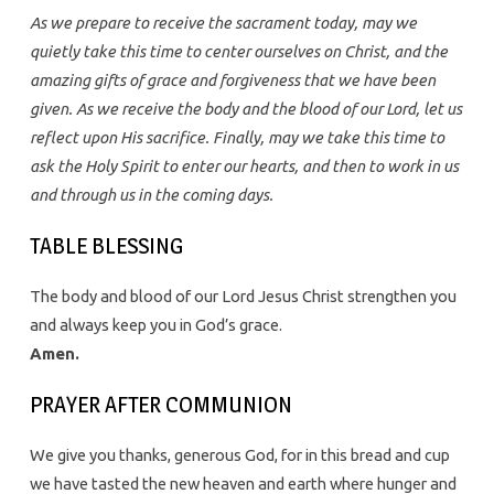
As we prepare to receive the sacrament today, may we
quietly take this time to center ourselves on Christ, and the
amazing gifts of grace and forgiveness that we have been
given. As we receive the body and the blood of our Lord, let us
reflect upon His sacrifice. Finally, may we take this time to
ask the Holy Spirit to enter our hearts, and then to work in us
and through us in the coming days.
TABLE BLESSING
The body and blood of our Lord Jesus Christ strengthen you
and always keep you in God’s grace.
Amen.
PRAYER AFTER COMMUNION
We give you thanks, generous God, for in this bread and cup
we have tasted the new heaven and earth where hunger and