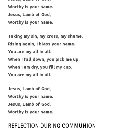
Worthy is your name.
Jesus, Lamb of God,
Worthy is your name.
Taking my sin, my cross, my shame,
Rising again, I bless your name.
You are my all in all.
When I fall down, you pick me up.
When I am dry, you fill my cup.
You are my all in all.
Jesus, Lamb of God,
Worthy is your name.
Jesus, Lamb of God,
Worthy is your name.
REFLECTION DURING COMMUNION