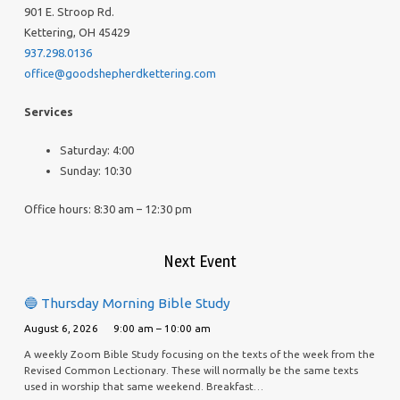
901 E. Stroop Rd.
Kettering, OH 45429
937.298.0136
office@goodshepherdkettering.com
Services
Saturday: 4:00
Sunday: 10:30
Office hours: 8:30 am – 12:30 pm
Next Event
🔵 Thursday Morning Bible Study
August 6, 2026
9:00 am – 10:00 am
A weekly Zoom Bible Study focusing on the texts of the week from the
Revised Common Lectionary. These will normally be the same texts
used in worship that same weekend. Breakfast…