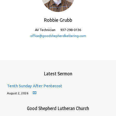
Robbie Grubb
AV Technician
937-298-0136
office@goodshepherdkettering.com
Latest Sermon
Tenth Sunday After Pentecost
August 2, 2026
Good Shepherd Lutheran Church