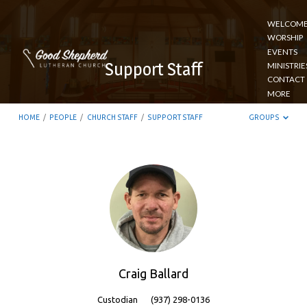
WELCOM
WORSHIP
EVENTS
Support Staff
MINISTRIE
CONTACT
MORE
HOME
/
PEOPLE
/
CHURCH STAFF
/
SUPPORT STAFF
GROUPS
Support
Staff
Craig Ballard
Custodian
(937) 298-0136