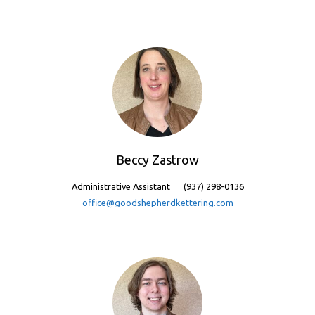
Beccy Zastrow
Administrative Assistant
(937) 298-0136
office@goodshepherdkettering.com