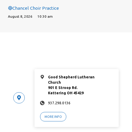
🔵Chancel Choir Practice
August 8, 2026
10:30 am
Good Shepherd Lutheran
Church
901 E Stroop Rd.
Kettering OH 45429
937.298.0136
MORE INFO