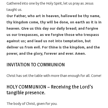
Gathered into one by the Holy Spirit, let us pray as Jesus
taught us.
Our Father, who art in heaven, hallowed be thy name,
thy kingdom come, thy will be done, on earth as it is in
heaven. Give us this day our daily bread; and forgive
us our trespasses, as we forgive those who trespass
against us; and lead us not into temptation, but
deliver us from evil. For thine is the kingdom, and the
power, and the glory, forever and ever. Amen.
INVITATION TO COMMUNION
Christ has set the table with more than enough for all. Come!
HOLY COMMUNION – Receiving the Lord’s
tangible presence.
The body of Christ, given for you.