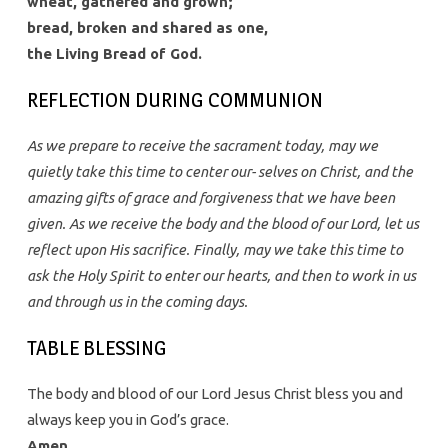
wheat, gathered and grown;
bread, broken and shared as one,
the Living Bread of God.
REFLECTION DURING COMMUNION
As we prepare to receive the sacrament today, may we
quietly take this time to center our- selves on Christ, and the
amazing gifts of grace and forgiveness that we have been
given. As we receive the body and the blood of our Lord, let us
reflect upon His sacrifice. Finally, may we take this time to
ask the Holy Spirit to enter our hearts, and then to work in us
and through us in the coming days.
TABLE BLESSING
The body and blood of our Lord Jesus Christ bless you and
always keep you in God’s grace.
Amen.