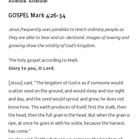
Alleluia. Alleluia!
GOSPEL Mark 4:26-34
Jesus frequently uses parables to teach ordinary people as
they are able to hear and un- derstand. Images of sowing and
growing show the vitality of God’s kingdom.
The holy gospel according to Mark.
Glory to you, O Lord.
[Jesus] said, “The kingdom of God is as if someone would
scatter seed on the ground, and would sleep and rise night
and day, and the seed would sprout and grow, he does not
know how. The earth produces of itself, first the stalk, then
the head, then the full grain in the head. But when the grain is
ripe, at once he goes in with his sickle, because the harvest
has come.”