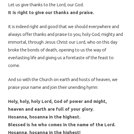
Let us give thanks to the Lord, our God.
It is right to give our thanks and praise.
It is indeed right and good that we should everywhere and
always offer thanks and praise to you, holy God, mighty and
immortal, through Jesus Christ our Lord, who on this day
broke the bonds of death, opening to us the way of
everlasting life and giving us a foretaste of the feast to
come.
And so with the Church on earth and hosts of heaven, we
praise your name and join their unending hymn:
Holy, holy, holy Lord, God of power and might,
heaven and earth are full of your glory.
Hosanna, hosanna in the highest.
Blessed is he who comes in the name of the Lord.
Hosanna, hosanna in the highest!