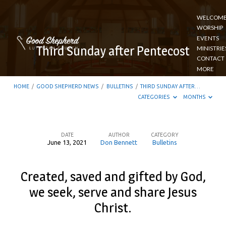
WELCOM
WORSHIP
EVENTS
Third Sunday after Pentecost
MINISTRIE
CONTACT
MORE
HOME
/
GOOD SHEPHERD NEWS
/
BULLETINS
/
THIRD SUNDAY AFTER…
CATEGORIES
MONTHS
DATE
AUTHOR
CATEGORY
June 13, 2021
Don Bennett
Bulletins
Third
Sunday
Created, saved and gifted by God,
after
we seek, serve and share Jesus
Pentecost
Christ.