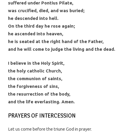
suffered under Pontius Pilate,
was crucified, died, and was buried;
he descended into hell.
On the third day he rose again;
he ascended into heaven,
he is seated at the right hand of the Father,
and he will come to judge the living and the dead.
I believe in the Holy Spirit,
the holy catholic Church,
the communion of saints,
the forgiveness of sins,
the resurrection of the body,
and the life everlasting. Amen.
PRAYERS OF INTERCESSION
Let us come before the triune God in prayer.