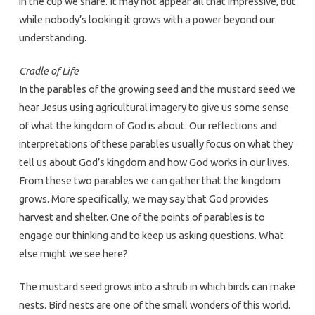
in the cup we share. It may not appear all that impressive, but
while nobody’s looking it grows with a power beyond our
understanding.
Cradle of Life
In the parables of the growing seed and the mustard seed we
hear Jesus using agricultural imagery to give us some sense
of what the kingdom of God is about. Our reflections and
interpretations of these parables usually focus on what they
tell us about God’s kingdom and how God works in our lives.
From these two parables we can gather that the kingdom
grows. More specifically, we may say that God provides
harvest and shelter. One of the points of parables is to
engage our thinking and to keep us asking questions. What
else might we see here?
The mustard seed grows into a shrub in which birds can make
nests. Bird nests are one of the small wonders of this world.