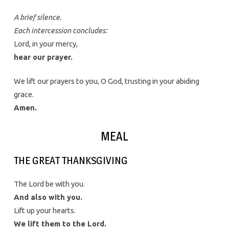
A brief silence.
Each intercession concludes:
Lord, in your mercy,
hear our prayer.
We lift our prayers to you, O God, trusting in your abiding
grace.
Amen.
MEAL
THE GREAT THANKSGIVING
The Lord be with you.
And also with you.
Lift up your hearts.
We lift them to the Lord.