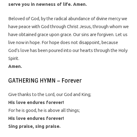
serve you in newness of life. Amen.
Beloved of God, by the radical abundance of divine mercy we
have peace with God through Christ Jesus, through whom we
have obtained grace upon grace. Our sins are forgiven. Let us
live now in hope. For hope does not disappoint, because
God’s love has been poured into our hearts through the Holy
Spirit.
Amen.
GATHERING HYMN – Forever
Give thanks to the Lord, our God and King;
His love endures forever!
For he is good, he is above all things;
His love endures forever!
Sing praise, sing praise.