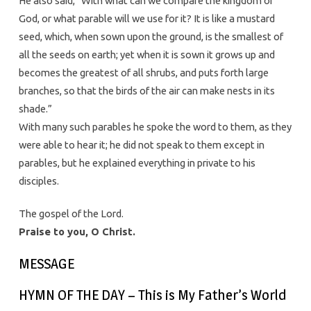
He also said, “With what can we compare the kingdom of
God, or what parable will we use for it? It is like a mustard
seed, which, when sown upon the ground, is the smallest of
all the seeds on earth; yet when it is sown it grows up and
becomes the greatest of all shrubs, and puts forth large
branches, so that the birds of the air can make nests in its
shade.”
With many such parables he spoke the word to them, as they
were able to hear it; he did not speak to them except in
parables, but he explained everything in private to his
disciples.
The gospel of the Lord.
Praise to you, O Christ.
MESSAGE
HYMN OF THE DAY – This is My Father’s World