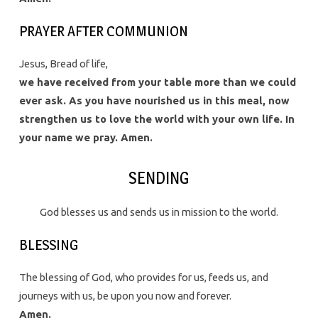
PRAYER AFTER COMMUNION
Jesus, Bread of life,
we have received from your table more than we could
ever ask. As you have nourished us in this meal, now
strengthen us to love the world with your own life. In
your name we pray. Amen.
SENDING
God blesses us and sends us in mission to the world.
BLESSING
The blessing of God, who provides for us, feeds us, and
journeys with us, be upon you now and forever.
Amen.