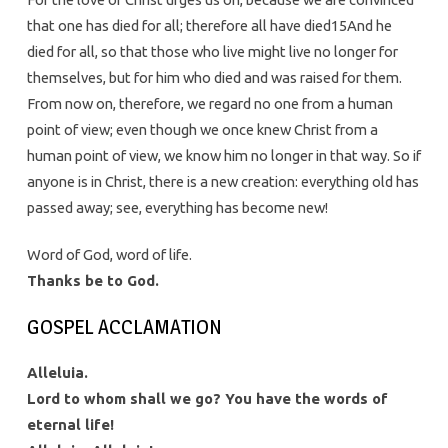
that one has died for all; therefore all have died15And he
died for all, so that those who live might live no longer for
themselves, but for him who died and was raised for them.
From now on, therefore, we regard no one from a human
point of view; even though we once knew Christ from a
human point of view, we know him no longer in that way. So if
anyone is in Christ, there is a new creation: everything old has
passed away; see, everything has become new!
Word of God, word of life.
Thanks be to God.
GOSPEL ACCLAMATION
Alleluia.
Lord to whom shall we go? You have the words of
eternal life!