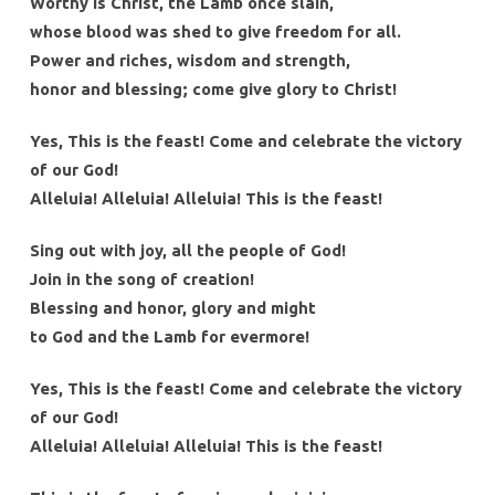
Worthy is Christ, the Lamb once slain,
whose blood was shed to give freedom for all.
Power and riches, wisdom and strength,
honor and blessing; come give glory to Christ!
Yes, This is the feast! Come and celebrate the victory
of our God!
Alleluia! Alleluia! Alleluia! This is the feast!
Sing out with joy, all the people of God!
Join in the song of creation!
Blessing and honor, glory and might
to God and the Lamb for evermore!
Yes, This is the feast! Come and celebrate the victory
of our God!
Alleluia! Alleluia! Alleluia! This is the feast!