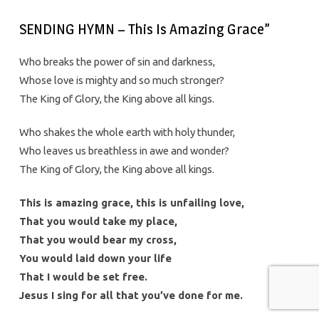
SENDING HYMN – This Is Amazing Grace”
Who breaks the power of sin and darkness,
Whose love is mighty and so much stronger?
The King of Glory, the King above all kings.
Who shakes the whole earth with holy thunder,
Who leaves us breathless in awe and wonder?
The King of Glory, the King above all kings.
This is amazing grace, this is unfailing love,
That you would take my place,
That you would bear my cross,
You would laid down your life
That I would be set free.
Jesus I sing for all that you’ve done for me.