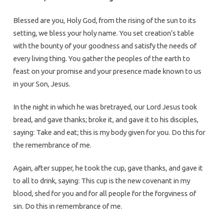
Blessed are you, Holy God, from the rising of the sun to its
setting, we bless your holy name. You set creation’s table
with the bounty of your goodness and satisfy the needs of
every living thing. You gather the peoples of the earth to
feast on your promise and your presence made known to us
in your Son, Jesus.
In the night in which he was bretrayed, our Lord Jesus took
bread, and gave thanks; broke it, and gave it to his disciples,
saying: Take and eat; this is my body given for you. Do this for
the remembrance of me.
Again, after supper, he took the cup, gave thanks, and gave it
to all to drink, saying: This cup is the new covenant in my
blood, shed for you and for all people for the forgviness of
sin. Do this in remembrance of me.