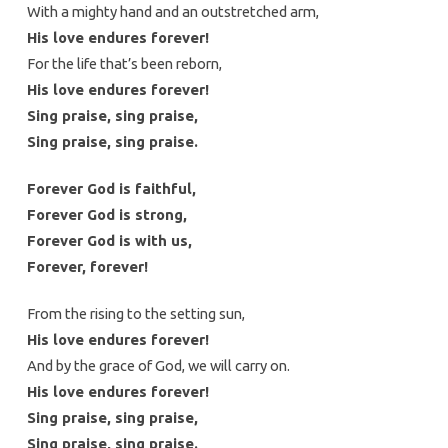
With a mighty hand and an outstretched arm,
His love endures forever!
For the life that’s been reborn,
His love endures forever!
Sing praise, sing praise,
Sing praise, sing praise.
Forever God is faithful,
Forever God is strong,
Forever God is with us,
Forever, forever!
From the rising to the setting sun,
His love endures forever!
And by the grace of God, we will carry on.
His love endures forever!
Sing praise, sing praise,
Sing praise, sing praise.