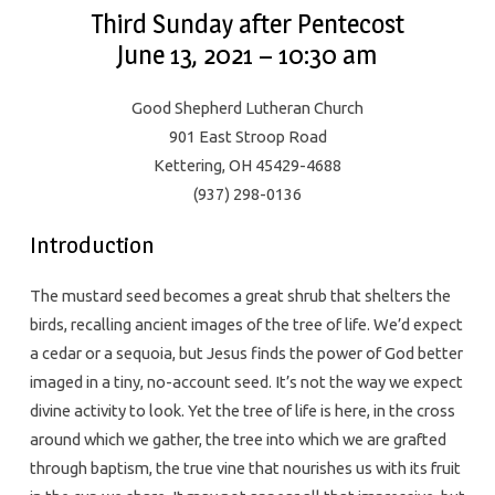
Third Sunday after Pentecost
June 13, 2021 – 10:30 am
Good Shepherd Lutheran Church
901 East Stroop Road
Kettering, OH 45429-4688
(937) 298-0136
Introduction
The mustard seed becomes a great shrub that shelters the
birds, recalling ancient images of the tree of life. We’d expect
a cedar or a sequoia, but Jesus finds the power of God better
imaged in a tiny, no-account seed. It’s not the way we expect
divine activity to look. Yet the tree of life is here, in the cross
around which we gather, the tree into which we are grafted
through baptism, the true vine that nourishes us with its fruit