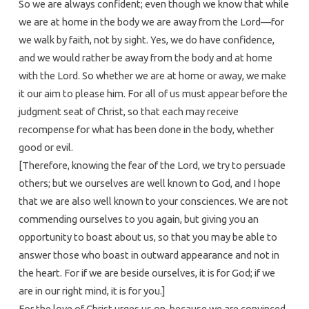
So we are always confident; even though we know that while
we are at home in the body we are away from the Lord—for
we walk by faith, not by sight. Yes, we do have confidence,
and we would rather be away from the body and at home
with the Lord. So whether we are at home or away, we make
it our aim to please him. For all of us must appear before the
judgment seat of Christ, so that each may receive
recompense for what has been done in the body, whether
good or evil.
[Therefore, knowing the fear of the Lord, we try to persuade
others; but we ourselves are well known to God, and I hope
that we are also well known to your consciences. We are not
commending ourselves to you again, but giving you an
opportunity to boast about us, so that you may be able to
answer those who boast in outward appearance and not in
the heart. For if we are beside ourselves, it is for God; if we
are in our right mind, it is for you.]
For the love of Christ urges us on, because we are convinced