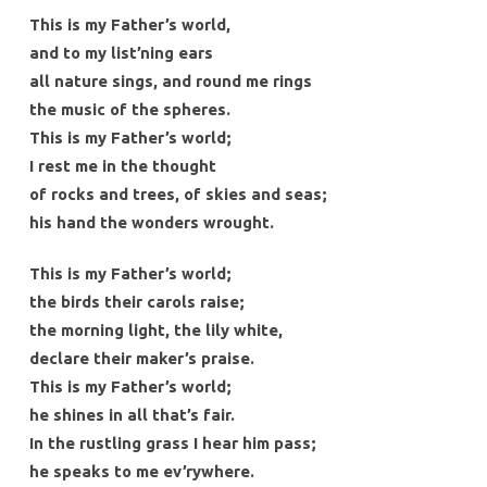
This is my Father’s world,
and to my list’ning ears
all nature sings, and round me rings
the music of the spheres.
This is my Father’s world;
I rest me in the thought
of rocks and trees, of skies and seas;
his hand the wonders wrought.
This is my Father’s world;
the birds their carols raise;
the morning light, the lily white,
declare their maker’s praise.
This is my Father’s world;
he shines in all that’s fair.
In the rustling grass I hear him pass;
he speaks to me ev’rywhere.