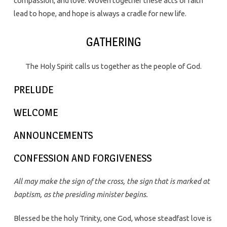
compassion, and love. Woven together these acts of faith
lead to hope, and hope is always a cradle for new life.
GATHERING
The Holy Spirit calls us together as the people of God.
PRELUDE
WELCOME
ANNOUNCEMENTS
CONFESSION AND FORGIVENESS
All may make the sign of the cross, the sign that is marked at
baptism, as the presiding minister begins.
Blessed be the holy Trinity, one God, whose steadfast love is