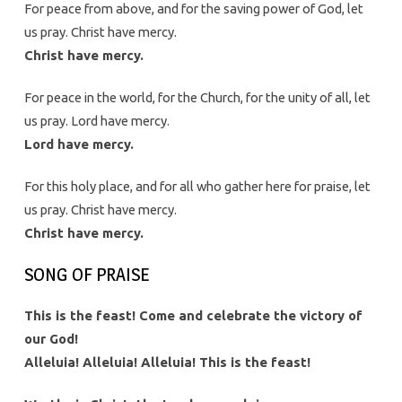
For peace from above, and for the saving power of God, let
us pray. Christ have mercy.
Christ have mercy.
For peace in the world, for the Church, for the unity of all, let
us pray. Lord have mercy.
Lord have mercy.
For this holy place, and for all who gather here for praise, let
us pray. Christ have mercy.
Christ have mercy.
SONG OF PRAISE
This is the feast! Come and celebrate the victory of
our God!
Alleluia! Alleluia! Alleluia! This is the feast!