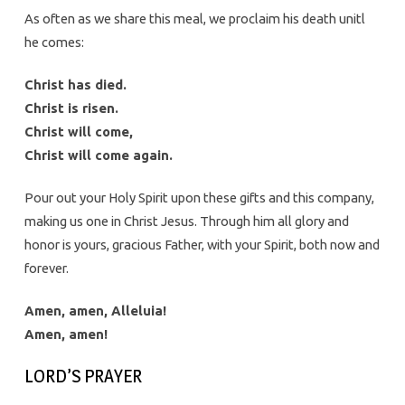
As often as we share this meal, we proclaim his death unitl
he comes:
Christ has died.
Christ is risen.
Christ will come,
Christ will come again.
Pour out your Holy Spirit upon these gifts and this company,
making us one in Christ Jesus. Through him all glory and
honor is yours, gracious Father, with your Spirit, both now and
forever.
Amen, amen, Alleluia!
Amen, amen!
LORD’S PRAYER