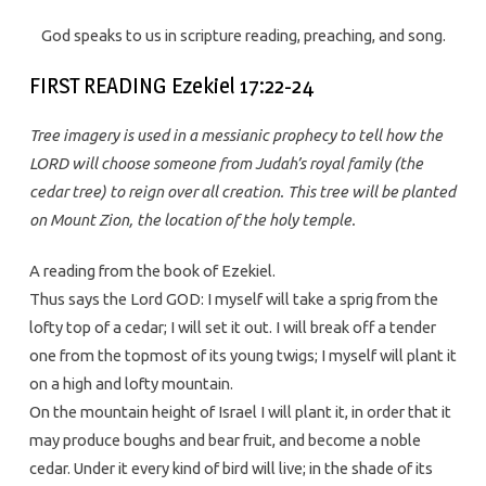
God speaks to us in scripture reading, preaching, and song.
FIRST READING Ezekiel 17:22-24
Tree imagery is used in a messianic prophecy to tell how the
LORD will choose someone from Judah’s royal family (the
cedar tree) to reign over all creation. This tree will be planted
on Mount Zion, the location of the holy temple.
A reading from the book of Ezekiel.
Thus says the Lord GOD: I myself will take a sprig from the
lofty top of a cedar; I will set it out. I will break off a tender
one from the topmost of its young twigs; I myself will plant it
on a high and lofty mountain.
On the mountain height of Israel I will plant it, in order that it
may produce boughs and bear fruit, and become a noble
cedar. Under it every kind of bird will live; in the shade of its