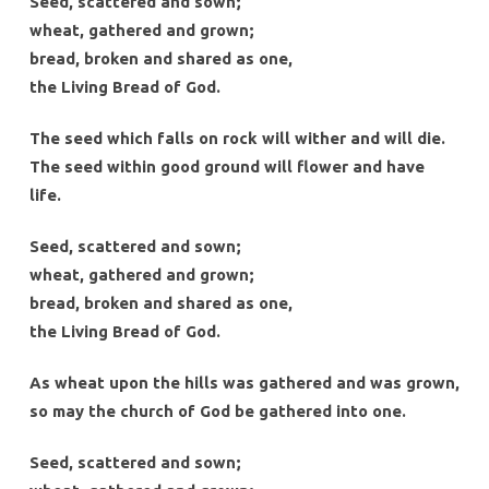
Seed, scattered and sown;
wheat, gathered and grown;
bread, broken and shared as one,
the Living Bread of God.
The seed which falls on rock will wither and will die.
The seed within good ground will flower and have
life.
Seed, scattered and sown;
wheat, gathered and grown;
bread, broken and shared as one,
the Living Bread of God.
As wheat upon the hills was gathered and was grown,
so may the church of God be gathered into one.
Seed, scattered and sown;