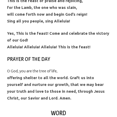
This is the feast of praise and rejoicing,
for the Lamb, the one who was slain,
will come forth now and begin God’s reign!
Sing all you people, sing Alleluia!
Yes, This is the feast! Come and celebrate the victory
of our God!
Alleluia! Alleluia! Alleluia! This is the feast!
PRAYER OF THE DAY
O God, you are the tree of life,
offering shelter to all the world. Graft us into
yourself and nurture our growth, that we may bear
your truth and love to those in need, through Jesus
Christ, our Savior and Lord. Amen.
WORD