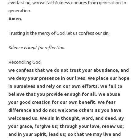
everlasting, whose faithfulness endures from generation to
generation.
Amen.
Trusting in the mercy of God, let us confess our sin.
Silence is kept for reflection.
Reconciling God,
we confess that we do not trust your abundance, and
we deny your presence in our lives. We place our hope
in ourselves and rely on our own efforts. We fail to
believe that you provide enough for all. We abuse
your good creation for our own benefit. We fear
difference and do not welcome others as you have
welcomed us. We sin in thought, word, and deed. By
your grace, forgive us; through your love, renew us;
and in your Spirit, lead us; so that we may live and