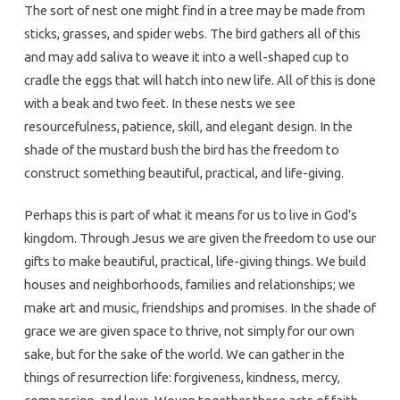
The sort of nest one might find in a tree may be made from
sticks, grasses, and spider webs. The bird gathers all of this
and may add saliva to weave it into a well-shaped cup to
cradle the eggs that will hatch into new life. All of this is done
with a beak and two feet. In these nests we see
resourcefulness, patience, skill, and elegant design. In the
shade of the mustard bush the bird has the freedom to
construct something beautiful, practical, and life-giving.
Perhaps this is part of what it means for us to live in God’s
kingdom. Through Jesus we are given the freedom to use our
gifts to make beautiful, practical, life-giving things. We build
houses and neighborhoods, families and relationships; we
make art and music, friendships and promises. In the shade of
grace we are given space to thrive, not simply for our own
sake, but for the sake of the world. We can gather in the
things of resurrection life: forgiveness, kindness, mercy,