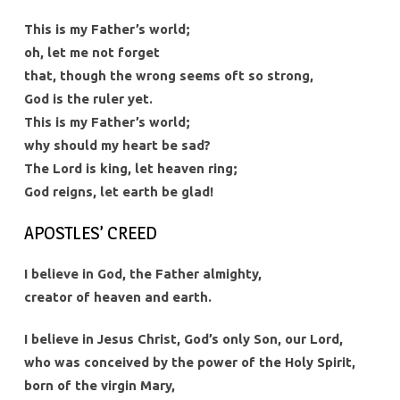
This is my Father’s world;
oh, let me not forget
that, though the wrong seems oft so strong,
God is the ruler yet.
This is my Father’s world;
why should my heart be sad?
The Lord is king, let heaven ring;
God reigns, let earth be glad!
APOSTLES’ CREED
I believe in God, the Father almighty,
creator of heaven and earth.
I believe in Jesus Christ, God’s only Son, our Lord,
who was conceived by the power of the Holy Spirit,
born of the virgin Mary,