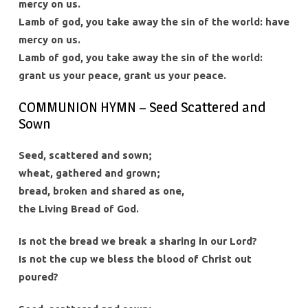
mercy on us.
Lamb of god, you take away the sin of the world: have
mercy on us.
Lamb of god, you take away the sin of the world:
grant us your peace, grant us your peace.
COMMUNION HYMN – Seed Scattered and
Sown
Seed, scattered and sown;
wheat, gathered and grown;
bread, broken and shared as one,
the Living Bread of God.
Is not the bread we break a sharing in our Lord?
Is not the cup we bless the blood of Christ out
poured?