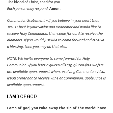
The blood of Christ, shed for you.
Each person may respond:
Amen.
Communion Statement ~ If you believe in your heart that
Jesus Christ is your Savior and Redeemer and would like to
receive Holy Communion, then come forward to receive the
elements. If you would just like to come forward and receive
a blessing, then you may do that also.
NOTE: We invite everyone to come forward for Holy
Communion. If you have a gluten allergy, gluten-free wafers
are available upon request when receiving Communion. Also,
if you prefer not to receive wine at Communion, apple juice is
available upon request.
LAMB OF GOD
Lamb of god, you take away the sin of the world: have