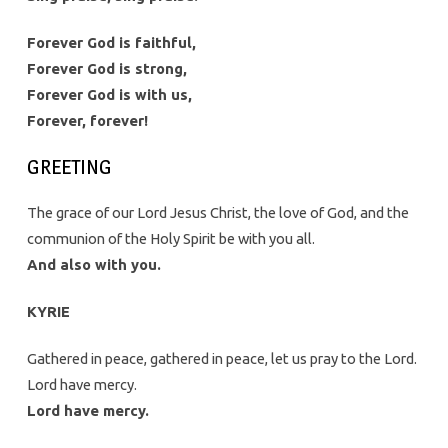
Forever God is faithful,
Forever God is strong,
Forever God is with us,
Forever, forever!
GREETING
The grace of our Lord Jesus Christ, the love of God, and the
communion of the Holy Spirit be with you all.
And also with you.
KYRIE
Gathered in peace, gathered in peace, let us pray to the Lord.
Lord have mercy.
Lord have mercy.