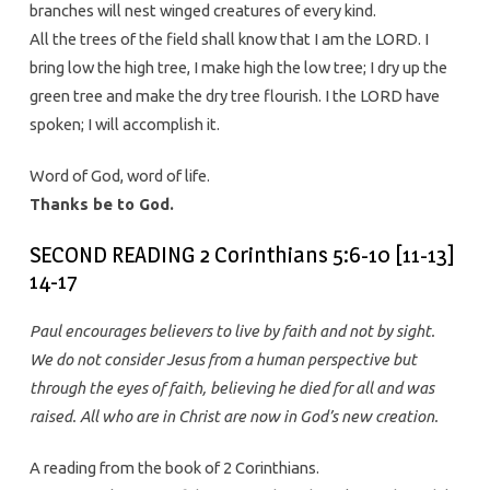
branches will nest winged creatures of every kind.
All the trees of the field shall know that I am the LORD. I
bring low the high tree, I make high the low tree; I dry up the
green tree and make the dry tree flourish. I the LORD have
spoken; I will accomplish it.
Word of God, word of life.
Thanks be to God.
SECOND READING 2 Corinthians 5:6-10 [11-13]
14-17
Paul encourages believers to live by faith and not by sight.
We do not consider Jesus from a human perspective but
through the eyes of faith, believing he died for all and was
raised. All who are in Christ are now in God’s new creation.
A reading from the book of 2 Corinthians.