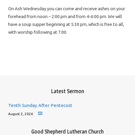
On Ash Wednesday you can come and receive ashes on your
forehead from noon – 2:00 pm and from 4-6:00 pm. We will
have a soup supper beginning at 5:30 pm, which is free to all,
with worship following at 7:00.
Latest Sermon
Tenth Sunday After Pentecost
August 2, 2026
Good Shepherd Lutheran Church