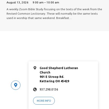
August 13, 2026
9:00 am – 10:00 am
A weekly Zoom Bible Study focusing on the texts of the week from the
Revised Common Lectionary. These will normally be the same texts
used in worship that same weekend. Breakfast…
Good Shepherd Lutheran
Church
901 E Stroop Rd.
Kettering OH 45429
937.298.0136
MORE INFO