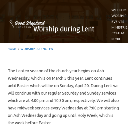
WELCOM
WORSHIP
EVENTS
Worship during Lent
MINISTRIE
CONTACT
MORE
HOME
/
WORSHIP DURING LENT
The Lenten season of the church year begins on Ash
Wednesday, which is on March 5 this year. Lent continues
Worship
until Easter which will be on Sunday, April 20. During Lent we
during
will continue with our regular Saturday and Sunday services
Lent
which are at 4:00 pm and 10:30 am, respectively. We will also
have midweek services every Wednesday at 7:00 pm starting
on Ash Wednesday and going up until Holy Week, which is
the week before Easter.