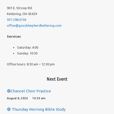
901 E. Stroop Rd.
Kettering, OH 45429
937.298.0136
office@goodshepherdkettering.com
Services
Saturday: 4:00
Sunday: 10:30
Office hours: 8:30 am – 12:30 pm
Next Event
🔵Chancel Choir Practice
August 8, 2026
10:30 am
🔵 Thursday Morning Bible Study