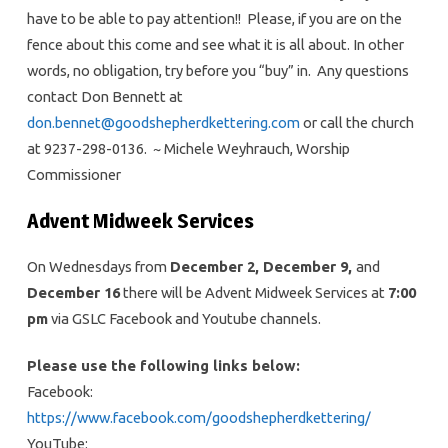
have to be able to pay attention!! Please, if you are on the
fence about this come and see what it is all about. In other
words, no obligation, try before you “buy” in. Any questions
contact Don Bennett at
don.bennet@goodshepherdkettering.com
or call the church
at 9237-298-0136. ~ Michele Weyhrauch, Worship
Commissioner
Advent Midweek Services
On Wednesdays from
December 2, December 9,
and
December 16
there will be Advent Midweek Services at
7:00
pm
via GSLC Facebook and Youtube channels.
Please use the following links below:
Facebook:
https://www.facebook.com/goodshepherdkettering/
YouTube: