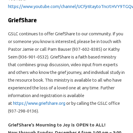
https://www.youtube.com/channel/UCFjr6taytoTncrtHVY9TGQ
GriefShare
GSLC continues to offer GriefShare to our community. If you
or someone you know is interested, please be in touch with
Pastor Jamie or call Pam Bauser (937-602-8385) or Kathy
Seim (936-901-0532). GriefShare is a faith based ministry
that combines group discussion, video input from experts
and others who know the grief journey, and individual study in
the resource book. This ministry is available to all who have
experienced the loss of a loved one at any time. Further
information and registration is available
at
https://www.griefshare.org
or by calling the GSLC office
(937-298-0136).
GriefShare’s Mourning to Joy is OPEN to ALL!
Now through Sunday, December 6 from 1:00 pm – 3:00