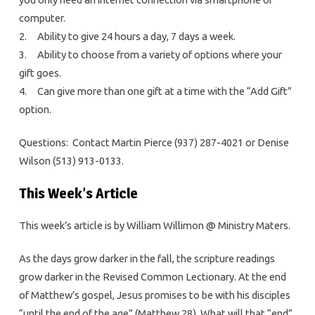
computer.
2. Ability to give 24 hours a day, 7 days a week.
3. Ability to choose from a variety of options where your
gift goes.
4. Can give more than one gift at a time with the “Add Gift”
option.
Questions: Contact Martin Pierce (937) 287-4021 or Denise
Wilson (513) 913-0133.
This Week’s Article
This week’s article is by William Willimon @ Ministry Maters.
As the days grow darker in the fall, the scripture readings
grow darker in the Revised Common Lectionary. At the end
of Matthew’s gospel, Jesus promises to be with his disciples
“until the end of the age” (Matthew 28). What will that “end”