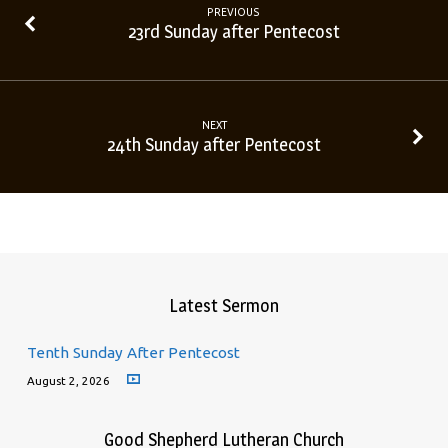
PREVIOUS
23rd Sunday after Pentecost
NEXT
24th Sunday after Pentecost
Latest Sermon
Tenth Sunday After Pentecost
August 2, 2026
Good Shepherd Lutheran Church