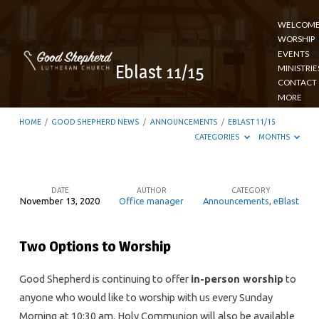
WELCOM
WORSHIP
EVENTS
Eblast 11/15
MINISTRIE
CONTACT
MORE
HOME
/
GOOD SHEPHERD NEWS
/
ANNOUNCEMENTS
/
EBLAST 11/15
CATEGORIES
MONTHS
DATE
AUTHOR
CATEGORY
November 13, 2020
Office manager
Announcements
,
eBlast
Eblast
11/15
Two Options to Worship
Good Shepherd is continuing to offer
in-person worship
to
anyone who would like to worship with us every Sunday
Morning at 10:30 am. Holy Communion will also be available