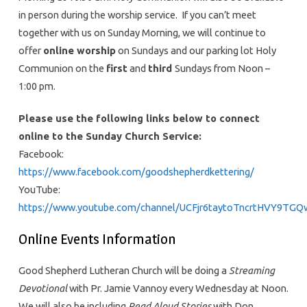
in person during the worship service. If you can’t meet
together with us on Sunday Morning, we will continue to
offer
online worship
on Sundays and our parking lot Holy
Communion on the
first
and
third
Sundays from Noon –
1:00 pm.
Please use the following links below to connect
online to the Sunday Church Service:
Facebook:
https://www.facebook.com/goodshepherdkettering/
YouTube:
https://www.youtube.com/channel/UCFjr6taytoTncrtHVY9TGQ
Online Events Information
Good Shepherd Lutheran Church will be doing a
Streaming
Devotional
with Pr. Jamie Vannoy every Wednesday at Noon.
We will also be including
Read Aloud Stories
with Don