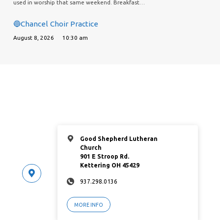
used in worship that same weekend. Breakfast…
🔵Chancel Choir Practice
August 8, 2026
10:30 am
Good Shepherd Lutheran
Church
901 E Stroop Rd.
Kettering OH 45429
937.298.0136
MORE INFO