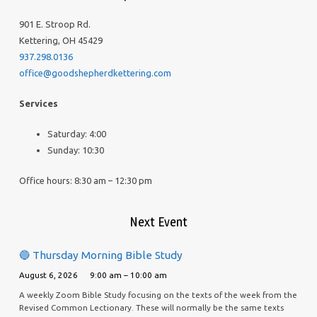
901 E. Stroop Rd.
Kettering, OH 45429
937.298.0136
office@goodshepherdkettering.com
Services
Saturday: 4:00
Sunday: 10:30
Office hours: 8:30 am – 12:30 pm
Next Event
🔵 Thursday Morning Bible Study
August 6, 2026
9:00 am – 10:00 am
A weekly Zoom Bible Study focusing on the texts of the week from the
Revised Common Lectionary. These will normally be the same texts