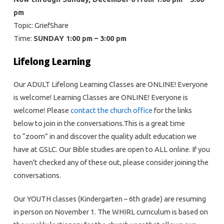
pm
Topic: GriefShare
Time:
SUNDAY 1:00 pm – 3:00 pm
Lifelong Learning
Our ADULT Lifelong Learning Classes are ONLINE! Everyone
is welcome! Learning Classes are ONLINE! Everyone is
welcome! Please
contact the church office
for the links
below to join in the conversations.This is a great time
to “zoom” in and discover the quality adult education we
have at GSLC. Our Bible studies are open to ALL online. If you
haven’t checked any of these out, please consider joining the
conversations.
Our YOUTH classes (Kindergarten – 6th grade) are resuming
in person on November 1. The WHIRL curriculum is based on