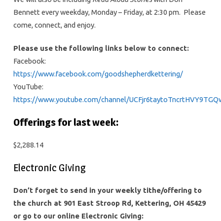
Bennett every weekday, Monday – Friday, at 2:30 pm. Please
come, connect, and enjoy.
Please use the following links below to connect:
Facebook:
https://www.facebook.com/goodshepherdkettering/
YouTube:
https://www.youtube.com/channel/UCFjr6taytoTncrtHVY9TGQ
Offerings for last week:
$2,288.14
Electronic Giving
Don’t forget to send in your weekly tithe/offering to
the church at 901 East Stroop Rd, Kettering, OH 45429
or go to our online Electronic Giving: