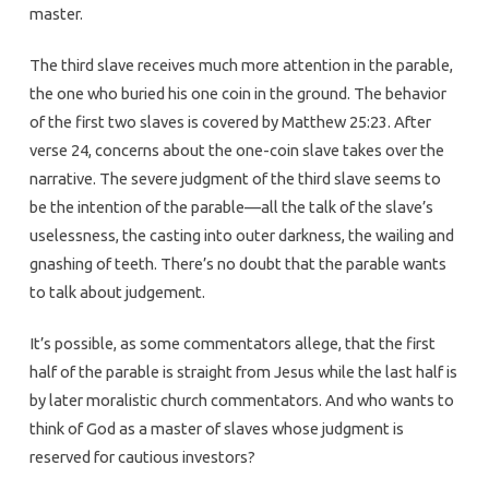
master.
The third slave receives much more attention in the parable,
the one who buried his one coin in the ground. The behavior
of the first two slaves is covered by Matthew 25:23. After
verse 24, concerns about the one-coin slave takes over the
narrative. The severe judgment of the third slave seems to
be the intention of the parable—all the talk of the slave’s
uselessness, the casting into outer darkness, the wailing and
gnashing of teeth. There’s no doubt that the parable wants
to talk about judgement.
It’s possible, as some commentators allege, that the first
half of the parable is straight from Jesus while the last half is
by later moralistic church commentators. And who wants to
think of God as a master of slaves whose judgment is
reserved for cautious investors?