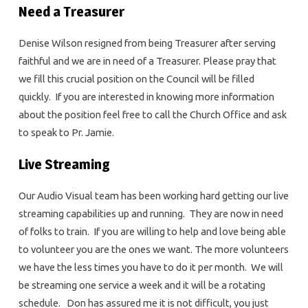
Need a Treasurer
Denise Wilson resigned from being Treasurer after serving
faithful and we are in need of a Treasurer. Please pray that
we fill this crucial position on the Council will be filled
quickly. If you are interested in knowing more information
about the position feel free to call the Church Office and ask
to speak to Pr. Jamie.
Live Streaming
Our Audio Visual team has been working hard getting our live
streaming capabilities up and running. They are now in need
of folks to train. If you are willing to help and love being able
to volunteer you are the ones we want. The more volunteers
we have the less times you have to do it per month. We will
be streaming one service a week and it will be a rotating
schedule. Don has assured me it is not difficult, you just