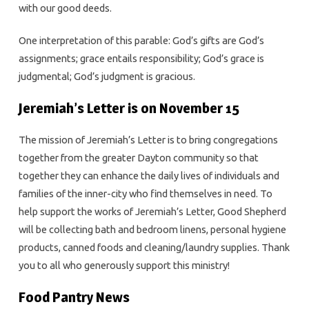
with our good deeds.
One interpretation of this parable: God’s gifts are God’s
assignments; grace entails responsibility; God’s grace is
judgmental; God’s judgment is gracious.
Jeremiah’s Letter is on November 15
The mission of Jeremiah’s Letter is to bring congregations
together from the greater Dayton community so that
together they can enhance the daily lives of individuals and
families of the inner-city who find themselves in need. To
help support the works of Jeremiah’s Letter, Good Shepherd
will be collecting bath and bedroom linens, personal hygiene
products, canned foods and cleaning/laundry supplies. Thank
you to all who generously support this ministry!
Food Pantry News