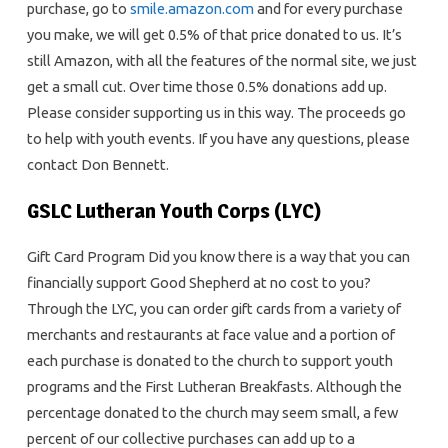
purchase, go to
smile.amazon.com
and for every purchase
you make, we will get 0.5% of that price donated to us. It’s
still Amazon, with all the features of the normal site, we just
get a small cut. Over time those 0.5% donations add up.
Please consider supporting us in this way. The proceeds go
to help with youth events. If you have any questions, please
contact Don Bennett.
GSLC Lutheran Youth Corps (LYC)
Gift Card Program Did you know there is a way that you can
financially support Good Shepherd at no cost to you?
Through the LYC, you can order gift cards from a variety of
merchants and restaurants at face value and a portion of
each purchase is donated to the church to support youth
programs and the First Lutheran Breakfasts. Although the
percentage donated to the church may seem small, a few
percent of our collective purchases can add up to a