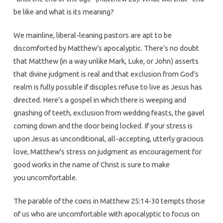
be like and what is its meaning?
We mainline, liberal-leaning pastors are apt to be
discomforted by Matthew’s apocalyptic. There’s no doubt
that Matthew (in a way unlike Mark, Luke, or John) asserts
that divine judgment is real and that exclusion from God’s
realm is fully possible if disciples refuse to live as Jesus has
directed. Here’s a gospel in which there is weeping and
gnashing of teeth, exclusion from wedding feasts, the gavel
coming down and the door being locked. If your stress is
upon Jesus as unconditional, all-accepting, utterly gracious
love, Matthew’s stress on judgment as encouragement for
good works in the name of Christ is sure to make
you uncomfortable.
The parable of the coins in Matthew 25:14-30 tempts those
of us who are uncomfortable with apocalyptic to focus on