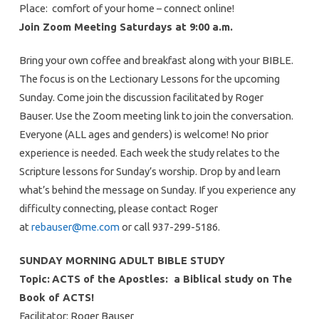
Place: comfort of your home – connect online!
Join Zoom Meeting Saturdays at 9:00 a.m.
Bring your own coffee and breakfast along with your BIBLE.
The focus is on the Lectionary Lessons for the upcoming
Sunday. Come join the discussion facilitated by Roger
Bauser. Use the Zoom meeting link to join the conversation.
Everyone (ALL ages and genders) is welcome! No prior
experience is needed. Each week the study relates to the
Scripture lessons for Sunday’s worship. Drop by and learn
what’s behind the message on Sunday. If you experience any
difficulty connecting, please contact Roger
at
rebauser@me.com
or call 937-299-5186.
SUNDAY MORNING ADULT BIBLE STUDY
Topic:
ACTS of the Apostles: a Biblical study on The
Book of ACTS!
Facilitator: Roger Bauser