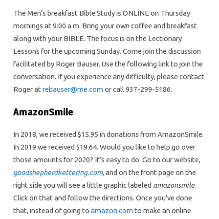
The Men’s breakfast Bible Study is ONLINE on Thursday
mornings at 9:00 a.m. Bring your own coffee and breakfast
along with your BIBLE. The focus is on the Lectionary
Lessons for the upcoming Sunday. Come join the discussion
facilitated by Roger Bauser. Use the following link to join the
conversation. If you experience any difficulty, please contact
Roger at
rebauser@me.com
or call 937-299-5186.
AmazonSmile
In 2018, we received $15.95 in donations from AmazonSmile.
In 2019 we received $19.64. Would you like to help go over
those amounts for 2020? It’s easy to do. Go to our website,
goodshepherdkettering.com
, and on the front page on the
right side you will see a little graphic labeled
amazonsmile
.
Click on that and follow the directions. Once you’ve done
that, instead of going to
amazon.com
to make an online