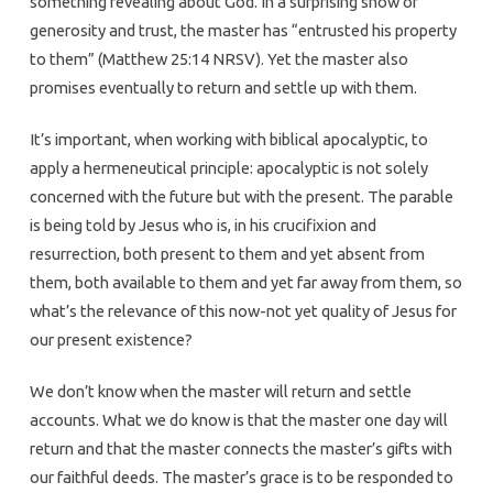
something revealing about God. In a surprising show of
generosity and trust, the master has “entrusted his property
to them” (Matthew 25:14 NRSV). Yet the master also
promises eventually to return and settle up with them.
It’s important, when working with biblical apocalyptic, to
apply a hermeneutical principle: apocalyptic is not solely
concerned with the future but with the present. The parable
is being told by Jesus who is, in his crucifixion and
resurrection, both present to them and yet absent from
them, both available to them and yet far away from them, so
what’s the relevance of this now-not yet quality of Jesus for
our present existence?
We don’t know when the master will return and settle
accounts. What we do know is that the master one day will
return and that the master connects the master’s gifts with
our faithful deeds. The master’s grace is to be responded to