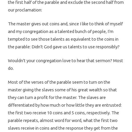
the first half of the parable and exclude the second half from
our proclamation:
The master gives out coins and, since I like to think of myself
and my congregation as a talented bunch of people, I’m
tempted to see those talents as equivalent to the coins in
the parable: Didn’t God gave us talents to use responsibly?
Wouldn’t your congregation love to hear that sermon? Most
do.
Most of the verses of the parable seem to turn on the
master giving the slaves some of his great wealth so that
they can turn a profit for the master. The slaves are
differentiated by how much or how little they are entrusted:
the first two receive 10 coins and 5 coins, respectively. The
parable repeats, almost word for word, what the first two
slaves receive in coins and the response they get from the