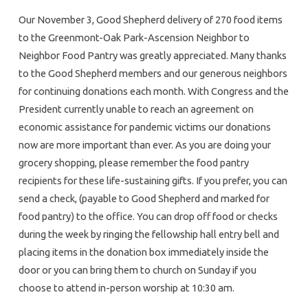
Our November 3, Good Shepherd delivery of 270 food items
to the Greenmont-Oak Park-Ascension Neighbor to
Neighbor Food Pantry was greatly appreciated. Many thanks
to the Good Shepherd members and our generous neighbors
for continuing donations each month. With Congress and the
President currently unable to reach an agreement on
economic assistance for pandemic victims our donations
now are more important than ever. As you are doing your
grocery shopping, please remember the food pantry
recipients for these life-sustaining gifts. If you prefer, you can
send a check, (payable to Good Shepherd and marked for
food pantry) to the office. You can drop off food or checks
during the week by ringing the fellowship hall entry bell and
placing items in the donation box immediately inside the
door or you can bring them to church on Sunday if you
choose to attend in-person worship at 10:30 am.