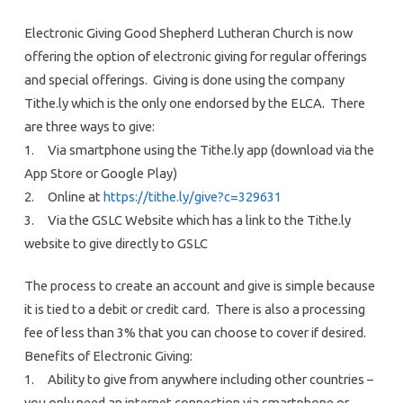
Electronic Giving Good Shepherd Lutheran Church is now
offering the option of electronic giving for regular offerings
and special offerings. Giving is done using the company
Tithe.ly which is the only one endorsed by the ELCA. There
are three ways to give:
1. Via smartphone using the Tithe.ly app (download via the
App Store or Google Play)
2. Online at
https://tithe.ly/give?c=329631
3. Via the GSLC Website which has a link to the Tithe.ly
website to give directly to GSLC
The process to create an account and give is simple because
it is tied to a debit or credit card. There is also a processing
fee of less than 3% that you can choose to cover if desired.
Benefits of Electronic Giving:
1. Ability to give from anywhere including other countries –
you only need an internet connection via smartphone or