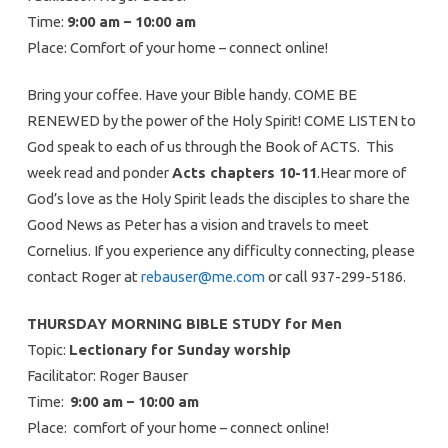
Time:
9:00 am – 10:00 am
Place: Comfort of your home – connect online!
Bring your coffee. Have your Bible handy. COME BE
RENEWED by the power of the Holy Spirit! COME LISTEN to
God speak to each of us through the Book of ACTS. This
week read and ponder
Acts chapters 10-11
.Hear more of
God’s love as the Holy Spirit leads the disciples to share the
Good News as Peter has a vision and travels to meet
Cornelius. If you experience any difficulty connecting, please
contact Roger at
rebauser@me.com
or call 937-299-5186.
THURSDAY MORNING BIBLE STUDY for Men
Topic:
Lectionary for Sunday worship
Facilitator: Roger Bauser
Time:
9:00 am – 10:00 am
Place: comfort of your home – connect online!