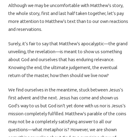
Although we may be uncomfortable with Matthew’s story,
the whole story, first and last half taken together, let’s pay
more attention to Matthew’s text than to our own reactions
and reservations.
Surely, it’s fair to say that Matthew’s apocalyptic—the grand
unveiling, the revelation—is meant to show us something
about God and ourselves that has enduring relevance.
Knowing the end, the ultimate judgement, the eventual
return of the master, how then should we live now?
We find ourselves in the meantime, stuck between Jesus’s
first advent and the next. Jesus has come and shown us
God’s way to us but God isn’t yet done with us nor is Jesus’s
mission completely fulfilled. Matthew’s parable of the coins
may not be a completely satisfying answer to all our
questions—what metaphor is? However, we are shown