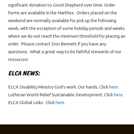
significant donation to Good Shepherd over time. Order
forms are available in the Narthex. Orders placed on the
weekend are normally available for pick up the following
week, with the exception of some holiday periods and weeks
where we do not reach the minimum threshold for placing an
order. Please contact Don Bennett if you have any
questions. What a great way to be faithful stewards of our
resources!
ELCA NEWS:
ELCA Disability Ministry God’s work. Our hands. Click
here
.
Lutheran World Relief Sustainable Development. Click
here
.
ELCA Global Links. Click
here
.