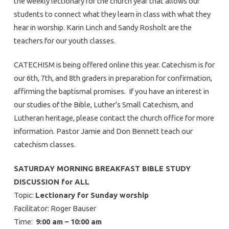
the weekly lectionary for the church year that allows our
students to connect what they learn in class with what they
hear in worship. Karin Linch and Sandy Rosholt are the
teachers for our youth classes.
CATECHISM is being offered online this year. Catechism is for
our 6th, 7th, and 8th graders in preparation for confirmation,
affirming the baptismal promises. If you have an interest in
our studies of the Bible, Luther’s Small Catechism, and
Lutheran heritage, please contact the church office for more
information. Pastor Jamie and Don Bennett teach our
catechism classes.
SATURDAY MORNING BREAKFAST BIBLE STUDY
DISCUSSION for ALL
Topic:
Lectionary for Sunday worship
Facilitator: Roger Bauser
Time:
9:00 am – 10:00 am