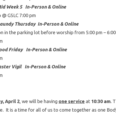
id Week 5
In-Person & Online
p @ GSLC 7:00 pm
aundy Thursday
In-Person & Online
 in the parking lot before worship from 5:00 pm – 6:00
pm
ood Friday
In-Person & Online
pm
ster Vigil
In-Person & Online
pm
, April 2
, we will be having
one service
at
10:30 am
. 
e. It is a time for all of us to come together as one Bod