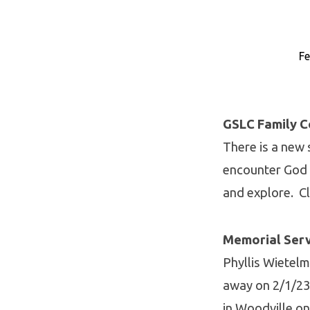
Fe
Eblast
2/12
GSLC Family 
There is a new s
encounter God 
and explore. C
Memorial Ser
Phyllis Wietel
away on 2/1/23 
in Woodville o