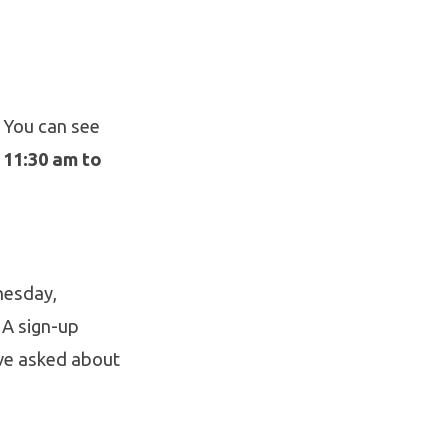
. You can see
m
11:30 am to
esday,
 A sign-up
ave asked about