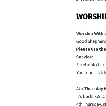
WORSHI
Worship With 
Good Shepherd 
Please use the
Service:
Facebook click
YouTube click 
4th Thursday 
It’s back! GSLC
4thThursday, s