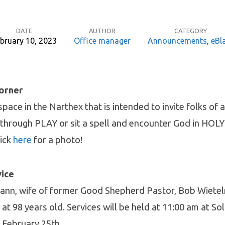
DATE
AUTHOR
CATEGORY
bruary 10, 2023
Office manager
Announcements
,
eBl
Corner
pace in the Narthex that is intended to invite folks of a
through PLAY or sit a spell and encounter God in HOL
lick
here
for a photo!
vice
mann, wife of former Good Shepherd Pastor, Bob Wiete
at 98 years old. Services will be held at 11:00 am at 
n February 25th.