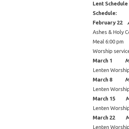
Lent Schedule 
Schedule:
February 22
Ashes & Holy C
Meal 6:00 
Worship servic
March 1
M
Lenten Worshi
March 8
M
Lenten Worshi
March 15
M
Lenten Worshi
March 22
M
Lenten Worshi