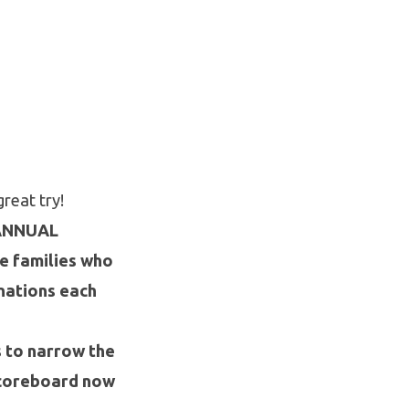
great try!
ANNUAL
 families who
nations each
s to narrow the
 scoreboard now