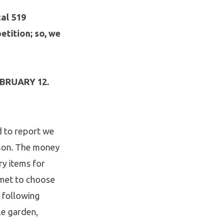
al 519
tition; so, we
EBRUARY 12.
d to report we
ason. The money
ry items for
 met to choose
e following
le garden,