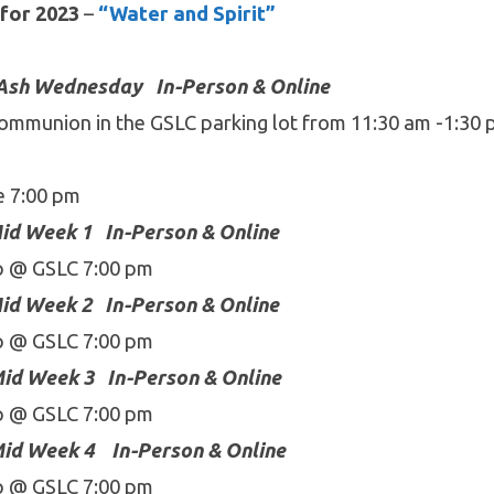
for 2023
–
“Water and Spirit”
Ash Wednesday In-Person & Online
ommunion in the GSLC parking lot from 11:30 am -1:30
pm
e 7:00 pm
id Week 1
In-Person & Online
p @ GSLC 7:00 pm
id Week 2
In-Person & Online
p @ GSLC 7:00 pm
id Week 3
In-Person & Online
p @ GSLC 7:00 pm
id Week 4
In-Person & Online
p @ GSLC 7:00 pm