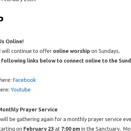
P
Us Online!
will continue to offer
online worship
on Sundays.
 following links below to connect online to the Sun
 here:
Facebook
here:
Youtube
Monthly Prayer Service
 will be gathering again for a monthly prayer service ev
tarting on
February 23
at
7:00 pm
in the Sanctuary. Mo