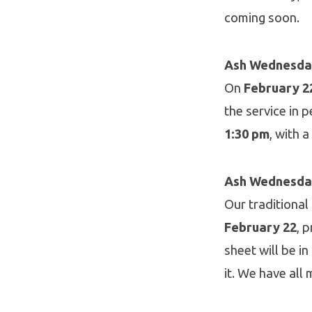
coming soon.
Ash Wednesday
On
February 2
the service in 
1:30 pm
, with 
Ash Wednesda
Our traditional
February 22
, 
sheet will be i
it. We have all