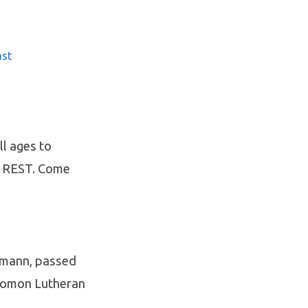
ast
ll ages to
Y REST. Come
lmann, passed
Solomon Lutheran