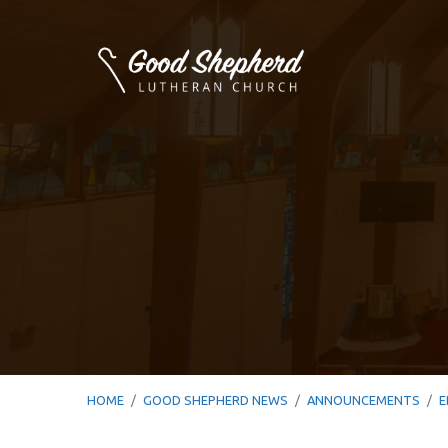
HOME
/
GOOD SHEPHERD NEWS
/
ANNOUNCEMENTS
/
E