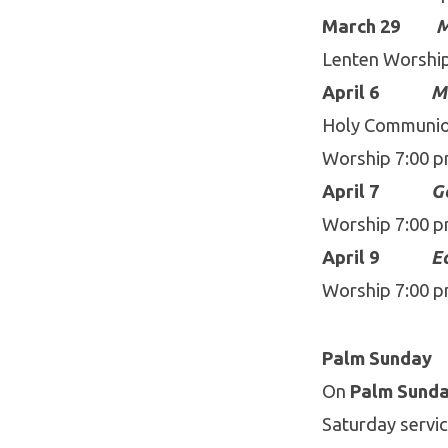
March 29
M
Lenten Worshi
April 6
M
Holy Communion
Worship 7:00 
April 7
G
Worship 7:00 
April 9
Ea
Worship 7:00 
Palm Sunday
On
Palm Sunday
Saturday servic