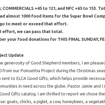
5; COMMERCIALS +45 to 121, and NFC +65 to 153. Tot
ad almost 1000 food items for the Super Bowl Compe
go to meet or exceed that effort.
effort, we can pass that total.
er your food donations for THIS FINAL SUNDAY, F
oject Update
 the generosity of Good Shepherd members, I am please
0 from our Poinsettia Project during the Christmas se
 sent to ELCA Good Gifts, which helps provide necessa
munities in need across the globe. Pastor Jamie and I
Good Gifts catalog. I am thrilled to report we chose th
se: goats, chicks, a piglet, a cow, honeybees, a vegetab