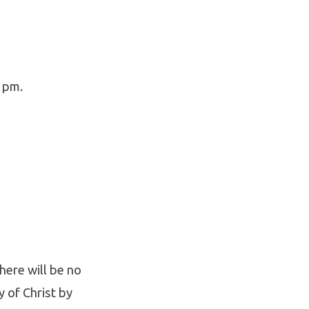
 pm.
There will be no
y of Christ by