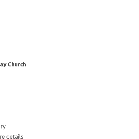
day Church
ery
re details