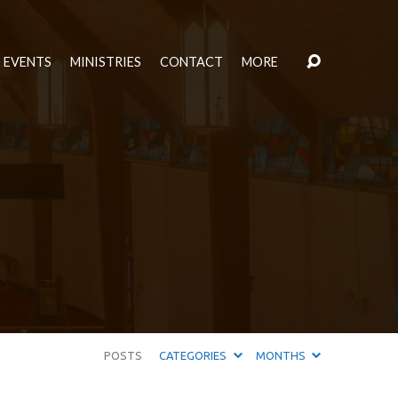
EVENTS
MINISTRIES
CONTACT
MORE
POSTS
CATEGORIES
MONTHS