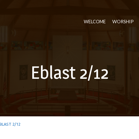
WELCOME
WORSHIP
Eblast 2/12
BLAST 2/12