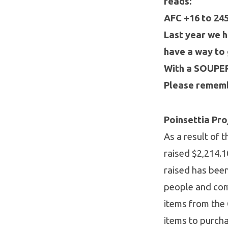
reads:
AFC +16 to 24
Last year we h
have a way to 
With a SOUPER 
Please rememb
Poinsettia Pr
As a result of
raised $2,214.1
raised has been
people and com
items from the 
items to purcha