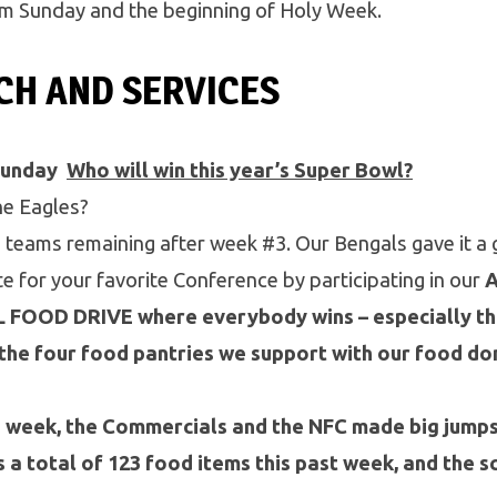
lm Sunday and the beginning of Holy Week.
CH AND SERVICES
Sunday
Who will win this year’s Super Bowl?
e Eagles?
 teams remaining after week #3. Our Bengals gave it a 
ote for your favorite Conference by participating in our
OOD DRIVE where everybody wins – especially the
the four food pantries we support with our food do
d week, the Commercials and the NFC made big jump
 a total of 123 food items this past week, and the