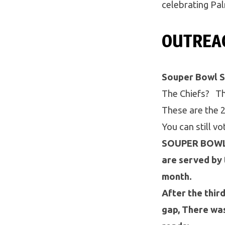
celebrating Pa
OUTREA
Souper Bowl 
The Chiefs? Th
These are the 2
You can still v
SOUPER BOWL F
are served by 
month.
After the thir
gap, There was