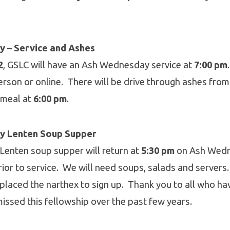
 – Service and Ashes
2
, GSLC will have an Ash Wednesday service at
7:00 pm
person or online. There will be drive through ashes fro
a meal at
6:00 pm
.
y Lenten Soup Supper
 Lenten soup supper will return at
5:30 pm
on Ash Wedn
prior to service. We will need soups, salads and servers.
n placed the narthex to sign up. Thank you to all who h
 missed this fellowship over the past few years.