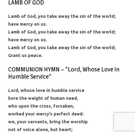
LAMB OF GOD
Lamb of God, you take away the sin of the world;
have mercy on us.
Lamb of God, you take away the sin of the world;
have mercy on us.
Lamb of God, you take away the sin of the world;
Grant us peace.
COMMUNION HYMN – “Lord, Whose Love in
Humble Service”
Lord, whose love in humble service
bore the weight of human need,
who upon the cross, forsaken,
worked your mercy’s perfect deed:
we, your servants, bring the worship
not of voice alone, but heart;