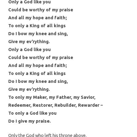
Only a God like you
Could be worthy of my praise
And all my hope and faith;
To only a King of all kings
Do I bow my knee and sing,
Give my ev’rything.
Only a God like you
Could be worthy of my praise
And all my hope and faith;
To only a King of all kings
Do I bow my knee and sing,
Give my ev’rything.
To only my Maker, my Father, my Savior,
Redeemer, Restorer, Rebuilder, Rewarder –
To only a God like you
Do I give my praise.
Only the God who left his throne above,