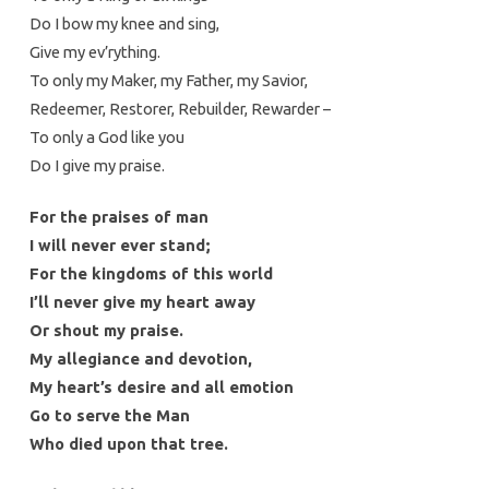
Do I bow my knee and sing,
Give my ev’rything.
To only my Maker, my Father, my Savior,
Redeemer, Restorer, Rebuilder, Rewarder –
To only a God like you
Do I give my praise.
For the praises of man
I will never ever stand;
For the kingdoms of this world
I’ll never give my heart away
Or shout my praise.
My allegiance and devotion,
My heart’s desire and all emotion
Go to serve the Man
Who died upon that tree.