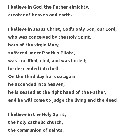
I believe in God, the Father almighty,
creator of heaven and earth.
I believe in Jesus Christ, God’s only Son, our Lord,
who was conceived by the Holy Spirit,
born of the virgin Mary,
suffered under Pontius Pilate,
was crucified, died, and was buried;
he descended into hell.
On the third day he rose again;
he ascended into heaven,
he is seated at the right hand of the Father,
and he will come to judge the living and the dead.
I believe in the Holy Spirit,
the holy catholic church,
the communion of saints,