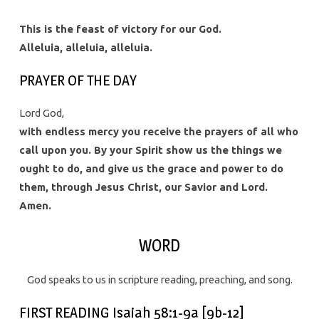
This is the feast of victory for our God.
Alleluia, alleluia, alleluia.
PRAYER OF THE DAY
Lord God,
with endless mercy you receive the prayers of all who
call upon you. By your Spirit show us the things we
ought to do, and give us the grace and power to do
them, through Jesus Christ, our Savior and Lord.
Amen.
WORD
God speaks to us in scripture reading, preaching, and song.
FIRST READING Isaiah 58:1-9a [9b-12]