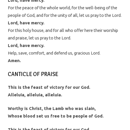
Lord, have mercy.
For the peace of the whole world, for the well-being of the
people of God, and for the unity of all, let us pray to the Lord.
Lord, have mercy.
For this holy house, and for all who offer here their worship
and praise, let us pray to the Lord.
Lord, have mercy.
Help, save, comfort, and defend us, gracious Lord.
Amen.
CANTICLE OF PRAISE
This is the feast of victory for our God.
Alleluia, alleluia, alleluia.
Worthy is Christ, the Lamb who was slain,
Whose blood set us free to be people of God.
This is the feast of victory for our God.