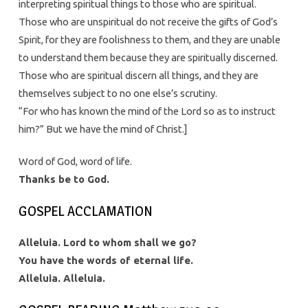
interpreting spiritual things to those who are spiritual.
Those who are unspiritual do not receive the gifts of God’s
Spirit, for they are foolishness to them, and they are unable
to understand them because they are spiritually discerned.
Those who are spiritual discern all things, and they are
themselves subject to no one else’s scrutiny.
“For who has known the mind of the Lord so as to instruct
him?” But we have the mind of Christ.]
Word of God, word of life.
Thanks be to God.
GOSPEL ACCLAMATION
Alleluia. Lord to whom shall we go?
You have the words of eternal life.
Alleluia. Alleluia.