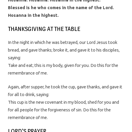
Blessed is he who comes in the name of the Lord.
Hosanna in the highest.
THANKSGIVING AT THE TABLE
In the night in which he was betrayed, our Lord Jesus took
bread, and gave thanks; broke it, and gave it to his disciples,
saying:
Take and eat; this is my body, given for you. Do this for the
remembrance of me.
Again, after supper, he took the cup, gave thanks, and gave it
for all to drink, saying:
This cup is the new covenant in my blood, shed for you and
for all people for the forgiveness of sin. Do this for the
remembrance of me.
LORD’S PRAYER