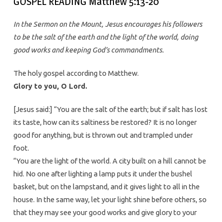
GOSPEL READING Matthew 5:13-20
In the Sermon on the Mount, Jesus encourages his followers
to be the salt of the earth and the light of the world, doing
good works and keeping God’s commandments.
The holy gospel according to Matthew.
Glory to you, O Lord.
[Jesus said:] “You are the salt of the earth; but if salt has lost
its taste, how can its saltiness be restored? It is no longer
good for anything, but is thrown out and trampled under
foot.
“You are the light of the world. A city built on a hill cannot be
hid. No one after lighting a lamp puts it under the bushel
basket, but on the lampstand, and it gives light to all in the
house. In the same way, let your light shine before others, so
that they may see your good works and give glory to your