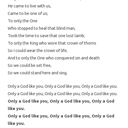
He came to live with us,
Came to be one of us;
To only the One
Who stopped to heal that blind man,
Took the time to save that one lost lamb;
To only the King who wore that crown of thorns
So I could wear the crown of life;
And to only the One who conquered sin and death
So we could be set free,
So we could stand here and sing.
Only a God like you, Only a God like you, Only a God like you.
Only a God like you, Only a God like you, Only a God like you.
Only a God like you, Only a God like you, Only a God
like you.
Only a God like you, Only a God like you, Only a God
like you.