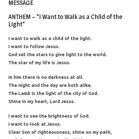
MESSAGE
ANTHEM – “I Want to Walk as a Child of the
Light”
I want to walk as a child of the light.
I want to follow Jesus.
God set the stars to give light to the world.
The star of my life is Jesus.
In him there is no darkness at all.
The night and the day are both alike.
The Lamb is the light of the city of God.
Shine in my heart, Lord Jesus.
I want to see the brightness of God.
I want to look at Jesus.
Clear Sun of righteousness, shine on my path,