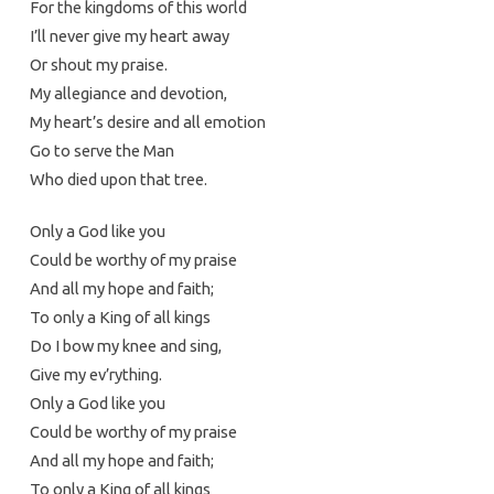
For the kingdoms of this world
I’ll never give my heart away
Or shout my praise.
My allegiance and devotion,
My heart’s desire and all emotion
Go to serve the Man
Who died upon that tree.
Only a God like you
Could be worthy of my praise
And all my hope and faith;
To only a King of all kings
Do I bow my knee and sing,
Give my ev’rything.
Only a God like you
Could be worthy of my praise
And all my hope and faith;
To only a King of all kings