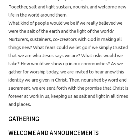
Together, salt and light sustain, nourish, and welcome new
life in the world around them.
What kind of people would we be if we really believed we
were the salt of the earth and the light of the world?
Nurturers, sustainers, co-creators with God in making all
things new? What fears could we let go if we simply trusted
that we are who Jesus says we are? What risks would we
take? How would we show up in our communities? As we
gather for worship today, we are invited to hear anew this
identity we are given in Christ. Then, nourished by word and
sacrament, we are sent forth with the promise that Christ is
forever at work in us, keeping us as salt and light in all times
and places.
GATHERING
WELCOME AND ANNOUNCEMENTS