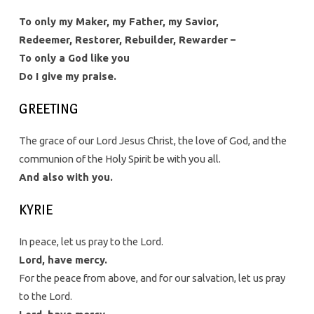
To only my Maker, my Father, my Savior,
Redeemer, Restorer, Rebuilder, Rewarder –
To only a God like you
Do I give my praise.
GREETING
The grace of our Lord Jesus Christ, the love of God, and the
communion of the Holy Spirit be with you all.
And also with you.
KYRIE
In peace, let us pray to the Lord.
Lord, have mercy.
For the peace from above, and for our salvation, let us pray
to the Lord.