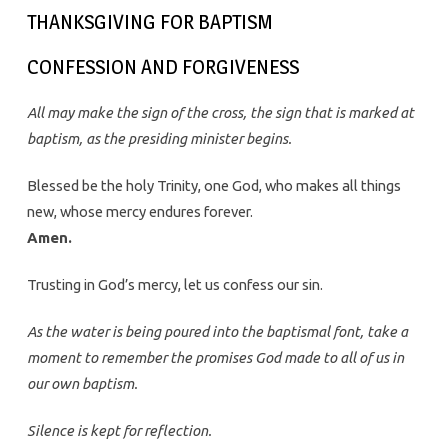
THANKSGIVING FOR BAPTISM
CONFESSION AND FORGIVENESS
All may make the sign of the cross, the sign that is marked at
baptism, as the presiding minister begins.
Blessed be the holy Trinity, one God, who makes all things
new, whose mercy endures forever.
Amen.
Trusting in God’s mercy, let us confess our sin.
As the water is being poured into the baptismal font, take a
moment to remember the promises God made to all of us in
our own baptism.
Silence is kept for reflection.