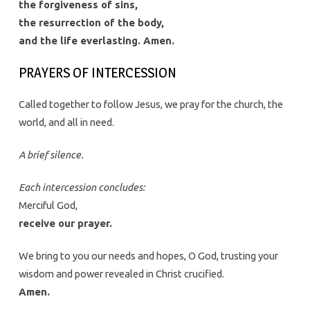
the forgiveness of sins,
the resurrection of the body,
and the life everlasting. Amen.
PRAYERS OF INTERCESSION
Called together to follow Jesus, we pray for the church, the
world, and all in need.
A brief silence.
Each intercession concludes:
Merciful God,
receive our prayer.
We bring to you our needs and hopes, O God, trusting your
wisdom and power revealed in Christ crucified.
Amen.