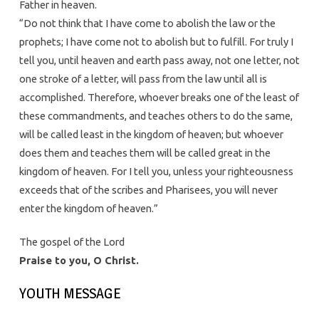
Father in heaven.
“Do not think that I have come to abolish the law or the
prophets; I have come not to abolish but to fulfill. For truly I
tell you, until heaven and earth pass away, not one letter, not
one stroke of a letter, will pass from the law until all is
accomplished. Therefore, whoever breaks one of the least of
these commandments, and teaches others to do the same,
will be called least in the kingdom of heaven; but whoever
does them and teaches them will be called great in the
kingdom of heaven. For I tell you, unless your righteousness
exceeds that of the scribes and Pharisees, you will never
enter the kingdom of heaven.”
The gospel of the Lord
Praise to you, O Christ.
YOUTH MESSAGE