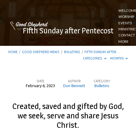
WELCOM
WORSHIP
EVENTS
Fifth Sunday after Pentecost
MINISTRIE
CONTACT
MORE
HOME
/
GOOD SHEPHERD NEWS
/
BULLETINS
/
FIFTH SUNDAY AFTER…
CATEGORIES
MONTHS
DATE
AUTHOR
CATEGORY
February 6, 2023
Don Bennett
Bulletins
Fifth
Sunday
Created, saved and gifted by God,
after
we seek, serve and share Jesus
Pentecost
Christ.