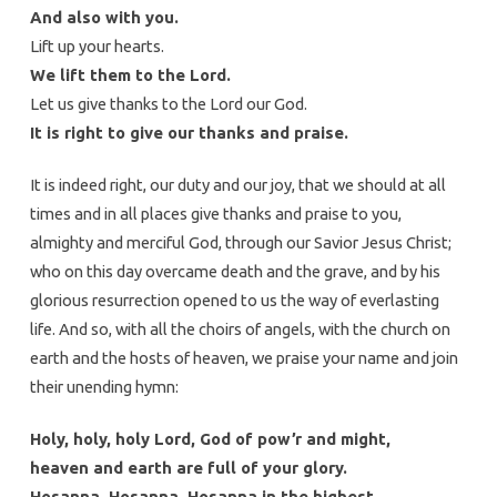
And also with you.
Lift up your hearts.
We lift them to the Lord.
Let us give thanks to the Lord our God.
It is right to give our thanks and praise.
It is indeed right, our duty and our joy, that we should at all
times and in all places give thanks and praise to you,
almighty and merciful God, through our Savior Jesus Christ;
who on this day overcame death and the grave, and by his
glorious resurrection opened to us the way of everlasting
life. And so, with all the choirs of angels, with the church on
earth and the hosts of heaven, we praise your name and join
their unending hymn:
Holy, holy, holy Lord, God of pow’r and might,
heaven and earth are full of your glory.
Hosanna. Hosanna. Hosanna in the highest.