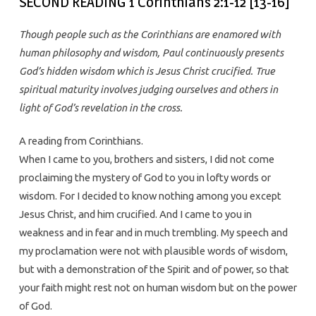
SECOND READING 1 Corinthians 2:1-12 [13-16]
Though people such as the Corinthians are enamored with
human philosophy and wisdom, Paul continuously presents
God’s hidden wisdom which is Jesus Christ crucified. True
spiritual maturity involves judging ourselves and others in
light of God’s revelation in the cross.
A reading from Corinthians.
When I came to you, brothers and sisters, I did not come
proclaiming the mystery of God to you in lofty words or
wisdom. For I decided to know nothing among you except
Jesus Christ, and him crucified. And I came to you in
weakness and in fear and in much trembling. My speech and
my proclamation were not with plausible words of wisdom,
but with a demonstration of the Spirit and of power, so that
your faith might rest not on human wisdom but on the power
of God.