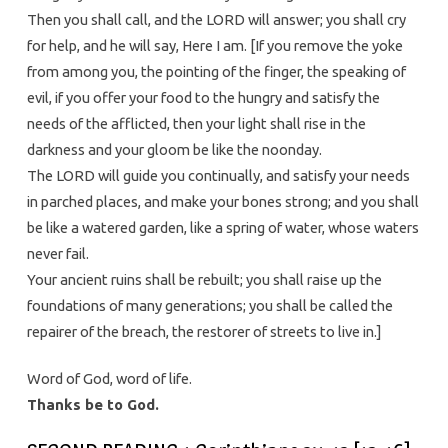
Then you shall call, and the LORD will answer; you shall cry
for help, and he will say, Here I am. [If you remove the yoke
from among you, the pointing of the finger, the speaking of
evil, if you offer your food to the hungry and satisfy the
needs of the afflicted, then your light shall rise in the
darkness and your gloom be like the noonday.
The LORD will guide you continually, and satisfy your needs
in parched places, and make your bones strong; and you shall
be like a watered garden, like a spring of water, whose waters
never fail.
Your ancient ruins shall be rebuilt; you shall raise up the
foundations of many generations; you shall be called the
repairer of the breach, the restorer of streets to live in.]
Word of God, word of life.
Thanks be to God.