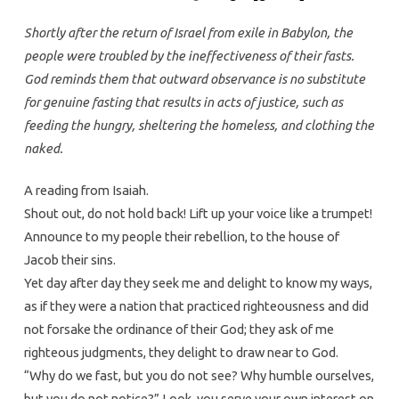
Shortly after the return of Israel from exile in Babylon, the
people were troubled by the ineffectiveness of their fasts.
God reminds them that outward observance is no substitute
for genuine fasting that results in acts of justice, such as
feeding the hungry, sheltering the homeless, and clothing the
naked.
A reading from Isaiah.
Shout out, do not hold back! Lift up your voice like a trumpet!
Announce to my people their rebellion, to the house of
Jacob their sins.
Yet day after day they seek me and delight to know my ways,
as if they were a nation that practiced righteousness and did
not forsake the ordinance of their God; they ask of me
righteous judgments, they delight to draw near to God.
“Why do we fast, but you do not see? Why humble ourselves,
but you do not notice?” Look, you serve your own interest on