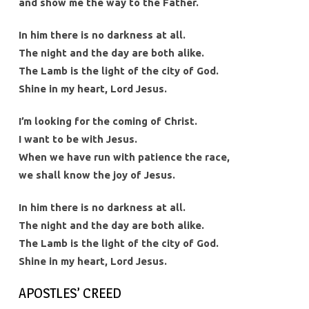
and show me the way to the Father.
In him there is no darkness at all.
The night and the day are both alike.
The Lamb is the light of the city of God.
Shine in my heart, Lord Jesus.
I’m looking for the coming of Christ.
I want to be with Jesus.
When we have run with patience the race,
we shall know the joy of Jesus.
In him there is no darkness at all.
The night and the day are both alike.
The Lamb is the light of the city of God.
Shine in my heart, Lord Jesus.
APOSTLES’ CREED