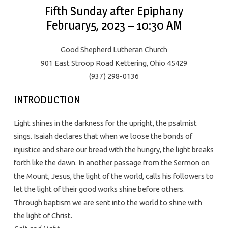
Fifth Sunday after Epiphany
February5, 2023 – 10:30 AM
Good Shepherd Lutheran Church
901 East Stroop Road Kettering, Ohio 45429
(937) 298-0136
INTRODUCTION
Light shines in the darkness for the upright, the psalmist
sings. Isaiah declares that when we loose the bonds of
injustice and share our bread with the hungry, the light breaks
forth like the dawn. In another passage from the Sermon on
the Mount, Jesus, the light of the world, calls his followers to
let the light of their good works shine before others.
Through baptism we are sent into the world to shine with
the light of Christ.