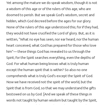
Yet among the mature we do speak wisdom, though it is not
a wisdom of this age or of the rulers of this age, who are
doomed to perish. But we speak God’s wisdom, secret and
hidden, which God decreed before the ages for our glory.
None of the rulers of this age understood this; for if they had,
they would not have crucified the Lord of glory. But, as it is
written, “What no eye has seen, nor ear heard, nor the human
heart conceived, what God has prepared for those who love
him”— these things God has revealed to us through the
Spirit; for the Spirit searches everything, even the depths of
God. For what human being knows what is truly human
except the human spirit that is within? So also no one
comprehends what is truly God’s except the Spirit of God.
Now we have received not the spirit of the world, but the
Spirit that is from God, so that we may understand the gifts
bestowed on us by God. [And we speak of these things in
words not taught by human wisdom but taught by the Spirit,