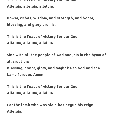
Alleluia, alleluia, alleluia.
Power, riches, wisdom, and strength, and honor,
blessing, and glory are his.
This is the feast of victory for our God.
Alleluia, alleluia, alleluia.
Sing with all the people of God and join in the hymn of
all creation:
Blessing, honor, glory, and might be to God and the
Lamb forever. Amen.
This is the feast of victory for our God.
Alleluia, alleluia, alleluia.
For the lamb who was slain has begun his reign.
Alleluia.