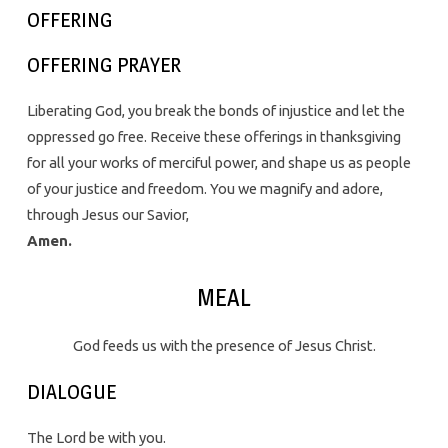
OFFERING
OFFERING PRAYER
Liberating God, you break the bonds of injustice and let the
oppressed go free. Receive these offerings in thanksgiving
for all your works of merciful power, and shape us as people
of your justice and freedom. You we magnify and adore,
through Jesus our Savior,
Amen.
MEAL
God feeds us with the presence of Jesus Christ.
DIALOGUE
The Lord be with you.