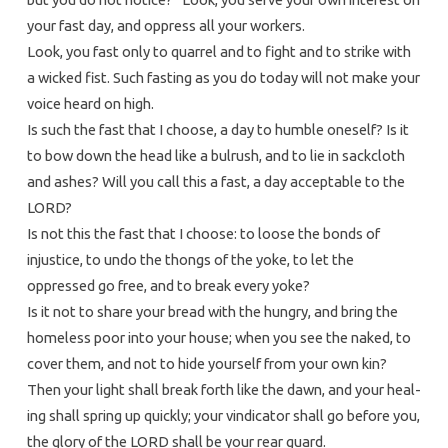
your fast day, and oppress all your workers.
Look, you fast only to quarrel and to fight and to strike with
a wicked fist. Such fasting as you do today will not make your
voice heard on high.
Is such the fast that I choose, a day to humble oneself? Is it
to bow down the head like a bulrush, and to lie in sackcloth
and ashes? Will you call this a fast, a day acceptable to the
LORD?
Is not this the fast that I choose: to loose the bonds of
injustice, to undo the thongs of the yoke, to let the
oppressed go free, and to break every yoke?
Is it not to share your bread with the hungry, and bring the
homeless poor into your house; when you see the naked, to
cover them, and not to hide yourself from your own kin?
Then your light shall break forth like the dawn, and your heal-
ing shall spring up quickly; your vindicator shall go before you,
the glory of the LORD shall be your rear guard.