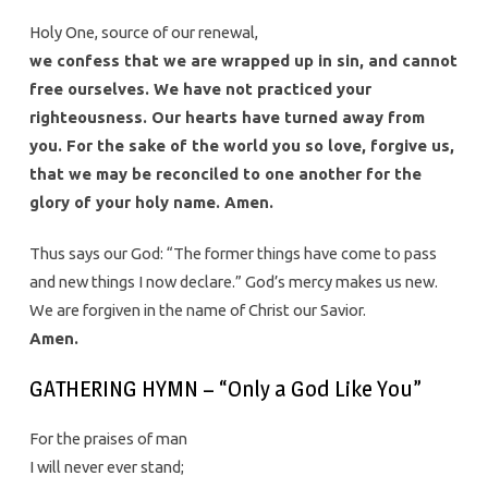
Holy One, source of our renewal,
we confess that we are wrapped up in sin, and cannot
free ourselves. We have not practiced your
righteousness. Our hearts have turned away from
you. For the sake of the world you so love, forgive us,
that we may be reconciled to one another for the
glory of your holy name. Amen.
Thus says our God: “The former things have come to pass
and new things I now declare.” God’s mercy makes us new.
We are forgiven in the name of Christ our Savior.
Amen.
GATHERING HYMN – “Only a God Like You”
For the praises of man
I will never ever stand;