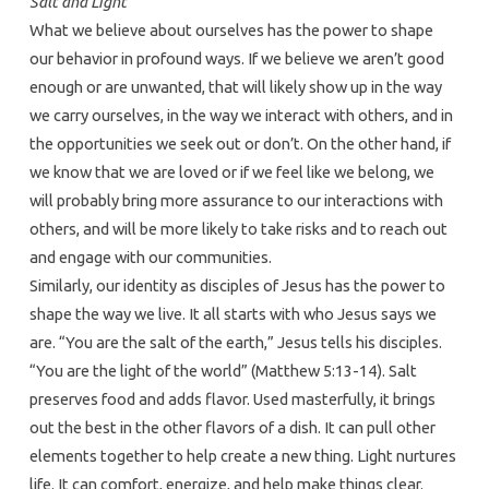
Salt and Light
What we believe about ourselves has the power to shape
our behavior in profound ways. If we believe we aren’t good
enough or are unwanted, that will likely show up in the way
we carry ourselves, in the way we interact with others, and in
the opportunities we seek out or don’t. On the other hand, if
we know that we are loved or if we feel like we belong, we
will probably bring more assurance to our interactions with
others, and will be more likely to take risks and to reach out
and engage with our communities.
Similarly, our identity as disciples of Jesus has the power to
shape the way we live. It all starts with who Jesus says we
are. “You are the salt of the earth,” Jesus tells his disciples.
“You are the light of the world” (Matthew 5:13-14). Salt
preserves food and adds flavor. Used masterfully, it brings
out the best in the other flavors of a dish. It can pull other
elements together to help create a new thing. Light nurtures
life. It can comfort, energize, and help make things clear.