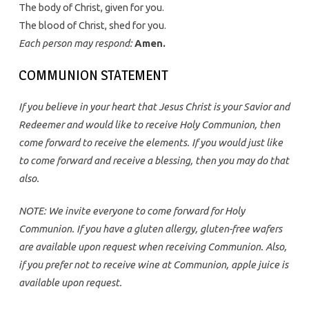
The body of Christ, given for you.
The blood of Christ, shed for you.
Each person may respond:
Amen.
COMMUNION STATEMENT
If you believe in your heart that Jesus Christ is your Savior and
Redeemer and would like to receive Holy Communion, then
come forward to receive the elements. If you would just like
to come forward and receive a blessing, then you may do that
also.
NOTE: We invite everyone to come forward for Holy
Communion. If you have a gluten allergy, gluten-free wafers
are available upon request when receiving Communion. Also,
if you prefer not to receive wine at Communion, apple juice is
available upon request.