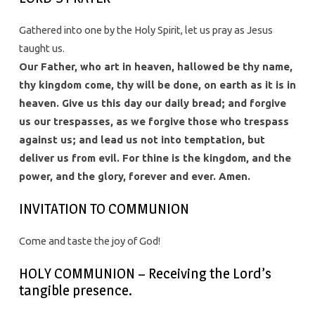
Gathered into one by the Holy Spirit, let us pray as Jesus
taught us.
Our Father, who art in heaven, hallowed be thy name,
thy kingdom come, thy will be done, on earth as it is in
heaven. Give us this day our daily bread; and forgive
us our trespasses, as we forgive those who trespass
against us; and lead us not into temptation, but
deliver us from evil. For thine is the kingdom, and the
power, and the glory, forever and ever. Amen.
INVITATION TO COMMUNION
Come and taste the joy of God!
HOLY COMMUNION – Receiving the Lord’s
tangible presence.