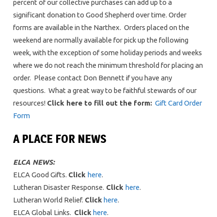
percent of our collective purchases can add up to a
significant donation to Good Shepherd over time. Order
forms are available in the Narthex. Orders placed on the
weekend are normally available for pick up the following
week, with the exception of some holiday periods and weeks
where we do not reach the minimum threshold for placing an
order. Please contact Don Bennett if you have any
questions. What a great way to be faithful stewards of our
resources!
Click here to fill out the form:
Gift Card Order
Form
A PLACE FOR NEWS
ELCA NEWS:
ELCA Good Gifts.
Click
here
.
Lutheran Disaster Response.
Click
here
.
Lutheran World Relief.
Click
here
.
ELCA Global Links.
Click
here
.