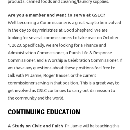
products, canned foods and cleaning/laundry supplies.
Are you a member and want to serve at GSLC?
Well becoming a Commissioner is a great way to be involved
in the day to day ministries at Good Shepherd. We are
looking for several commissioners to take over on October
1, 2023. Specifically, we are looking for a Finance and
Administration Commissioner, a Parish Life & Response
Commissioner, and a Worship & Celebration Commissioner. If
you have any questions about these positions feel free to
talk with Pr Jamie, Roger Bauser, or the current
commissioner serving in that position. This is a great way to
get involved as GSLC continues to carry out its mission to
the community and the world.
CONTINUING EDUCATION
A Study on Civic and Faith
Pr. Jamie will be teaching this