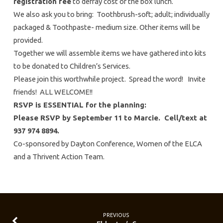
registration fee
to defray cost of the box lunch.
We also ask you to bring: Toothbrush-soft; adult; individually
packaged & Toothpaste- medium size. Other items will be
provided.
Together we will assemble items we have gathered into kits
to be donated to Children’s Services.
Please join this worthwhile project. Spread the word! Invite
friends! ALL WELCOME!!
RSVP is ESSENTIAL for the planning:
Please RSVP by September 11 to Marcie. Cell/text at
937 974 8894.
Co-sponsored by Dayton Conference, Women of the ELCA
and a Thrivent Action Team.
PREVIOUS