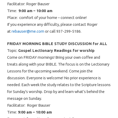
Facilitator: Roger Bauser
Time:
9:00 am – 10:00 am
Place: comfort of your home – connect online!
If you experience any difficulty, please contact Roger
at
rebauser@me.com
or call 937-299-5186.
FRIDAY MORNING BIBLE STUDY DISCUSSION for ALL
Topic:
Gospel Lectionary Readings for worship
Come on FRIDAY mornings! Bring your own coffee and
treats along with your BIBLE. The focus is on the Lectionary
Lessons for the upcoming weekend. Come join the
discussion. Everyone is welcome! No prior experience is
needed. Each week the study relates to the Scripture lessons
for Sunday’s worship. Drop by and learn what’s behind the
message on Sunday.
Facilitator: Roger Bauser
Time:
9:00 am – 10:00 am