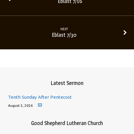
Eblast 7/16
NEXT
Eblast 7/30
Latest Sermon
Tenth Sunday After Pentecost
August 2, 2026
Good Shepherd Lutheran Church