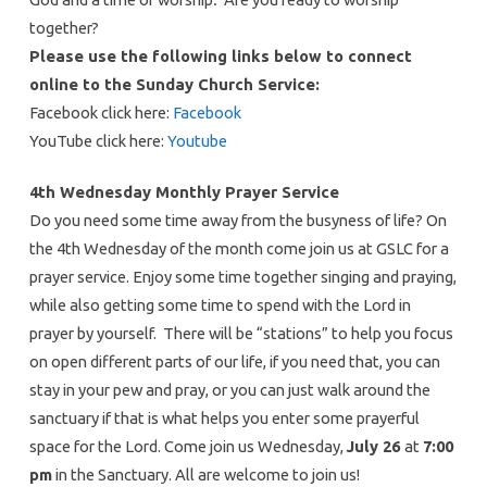
together?
Please use the following links below to connect
online to the Sunday Church Service:
Facebook click here:
Facebook
YouTube click here:
Youtube
4th Wednesday Monthly Prayer Service
Do you need some time away from the busyness of life? On
the 4th Wednesday of the month come join us at GSLC for a
prayer service. Enjoy some time together singing and praying,
while also getting some time to spend with the Lord in
prayer by yourself. There will be “stations” to help you focus
on open different parts of our life, if you need that, you can
stay in your pew and pray, or you can just walk around the
sanctuary if that is what helps you enter some prayerful
space for the Lord. Come join us Wednesday,
July 26
at
7:00
pm
in the Sanctuary. All are welcome to join us!