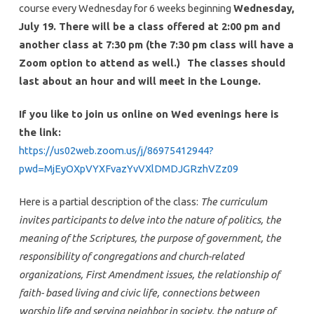
course every Wednesday for 6 weeks beginning
Wednesday,
July 19. There will be a class offered at 2:00 pm and
another class at 7:30 pm (the 7:30 pm class will have a
Zoom option to attend as well.)
The classes should
last about an hour and will meet in the Lounge.
If you like to join us online on Wed evenings here is
the link:
https://us02web.zoom.us/j/86975412944?
pwd=MjEyOXpVYXFvazYvVXlDMDJGRzhVZz09
Here is a partial description of the class:
The curriculum
invites participants to delve into the nature of politics, the
meaning of the Scriptures, the purpose of government, the
responsibility of congregations and church-related
organizations, First Amendment issues, the relationship of
faith- based living and civic life, connections between
worship life and serving neighbor in society, the nature of