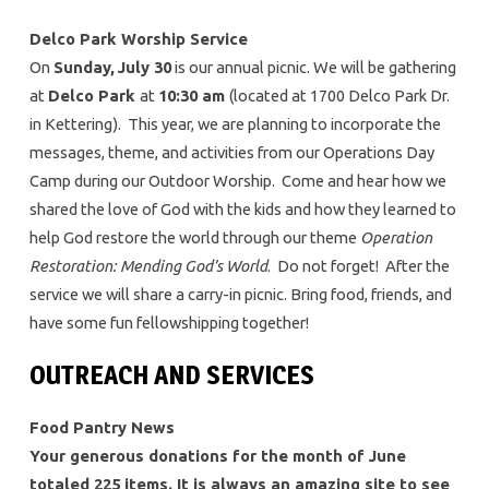
Delco Park Worship Service
On
Sunday,
July 30
is our annual picnic. We will be gathering
at
Delco Park
at
10:30 am
(located at 1700 Delco Park Dr.
in Kettering). This year, we are planning to incorporate the
messages, theme, and activities from our Operations Day
Camp during our Outdoor Worship. Come and hear how we
shared the love of God with the kids and how they learned to
help God restore the world through our theme
Operation
Restoration: Mending God’s World
. Do not forget! After the
service we will share a carry-in picnic. Bring food, friends, and
have some fun fellowshipping together!
OUTREACH AND SERVICES
Food Pantry News
Your generous donations for the month of June
totaled 225 items. It is always an amazing site to see