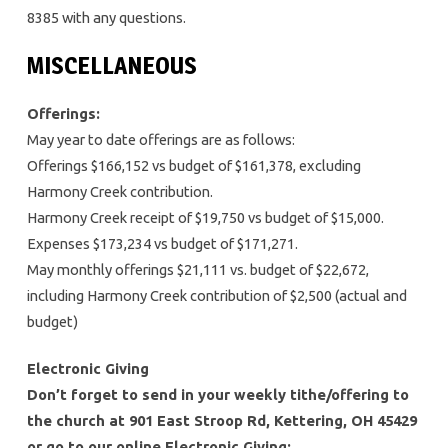
8385 with any questions.
MISCELLANEOUS
Offerings:
May year to date offerings are as follows:
Offerings $166,152 vs budget of $161,378, excluding
Harmony Creek contribution.
Harmony Creek receipt of $19,750 vs budget of $15,000.
Expenses $173,234 vs budget of $171,271.
May monthly offerings $21,111 vs. budget of $22,672,
including Harmony Creek contribution of $2,500 (actual and
budget)
Electronic Giving
Don’t forget to send in your weekly tithe/offering to
the church at 901 East Stroop Rd, Kettering, OH 45429
or go to our online Electronic Giving: