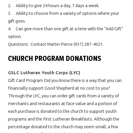
2. Ability to give 24 hours a day, 7 days a week.
3. Ability to choose from a variety of options where your
gift goes.
4. Can give more than one gift at a time with the “Add Gift”
option.
Questions: Contact Martin Pierce (937) 287-4021.
CHURCH PROGRAM DONATIONS
GSLC Lutheran Youth Corps (LYC)
Gift Card Program Did you know there is a way that you can
financially support Good Shepherd at no cost to you?
Through the LYC, you can order gift cards from a variety of
merchants and restaurants at face value and a portion of
each purchase is donated to the church to support youth
programs and the First Lutheran Breakfasts. Although the
percentage donated to the church may seem small, a few