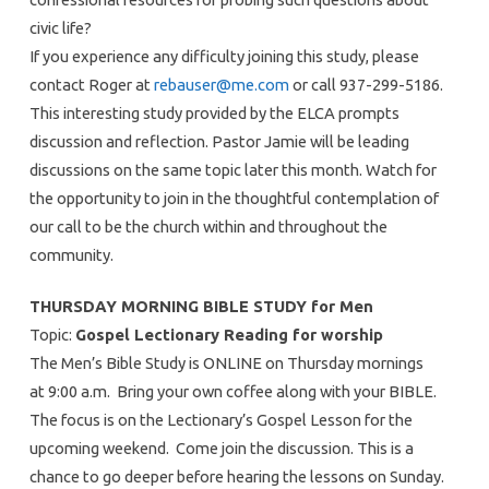
civic life?
If you experience any difficulty joining this study, please
contact Roger at
rebauser@me.com
or call 937-299-5186.
This interesting study provided by the ELCA prompts
discussion and reflection. Pastor Jamie will be leading
discussions on the same topic later this month. Watch for
the opportunity to join in the thoughtful contemplation of
our call to be the church within and throughout the
community.
THURSDAY MORNING BIBLE STUDY for Men
Topic:
Gospel Lectionary Reading for worship
The Men’s Bible Study is ONLINE on Thursday mornings
at 9:00 a.m. Bring your own coffee along with your BIBLE.
The focus is on the Lectionary’s Gospel Lesson for the
upcoming weekend. Come join the discussion. This is a
chance to go deeper before hearing the lessons on Sunday.