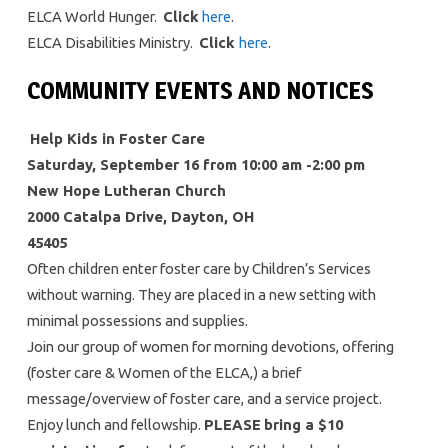
ELCA World Hunger.
Click
here
.
ELCA Disabilities Ministry.
Click
here
.
COMMUNITY EVENTS AND NOTICES
Help Kids in Foster Care
Saturday, September 16 from 10:00 am -2:00 pm
New Hope Lutheran Church
2000 Catalpa Drive, Dayton, OH
45405
Often children enter foster care by Children’s Services
without warning. They are placed in a new setting with
minimal possessions and supplies.
Join our group of women for morning devotions, offering
(foster care & Women of the ELCA,) a brief
message/overview of foster care, and a service project.
Enjoy lunch and fellowship.
PLEASE
bring a $10