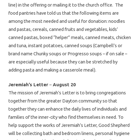
line) in the offering or mailing it to the church office. The
food pantries have told us that the following items are
among the most needed and useful for donation: noodles
and pastas, cereals, canned fruits and vegetables, kids’
canned pastas, boxed “helper” meals, canned meats, chicken
and tuna, instant potatoes, canned soups (Campbell’s or
brand name Chunky soups or Progresso soups – if on sale –
are especially useful because they can be stretched by
adding pasta and making a casserole meal).
Jeremiah’s Letter
–
August 20
The mission of Jeremiah’s Letter is to bring congregations
together from the greater Dayton community so that
together they can enhance the daily lives of individuals and
families of the inner-city who find themselves in need. To
help support the works of Jeremiah’s Letter, Good Shepherd
will be collecting bath and bedroom linens, personal hygiene