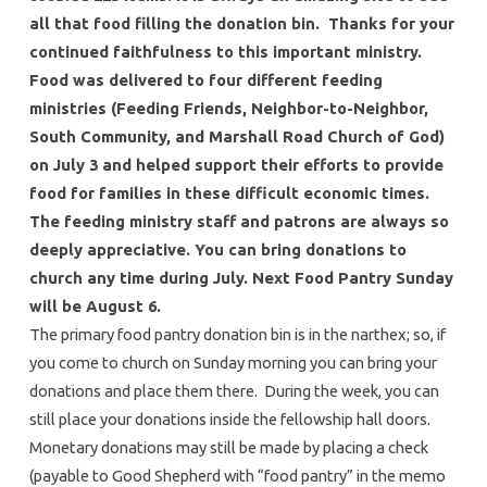
all that food filling the donation bin. Thanks for your
continued faithfulness to this important ministry.
Food was delivered to four different feeding
ministries (Feeding Friends, Neighbor-to-Neighbor,
South Community, and Marshall Road Church of God)
on July 3 and helped support their efforts to provide
food for families in these difficult economic times.
The feeding ministry staff and patrons are always so
deeply appreciative. You can bring donations to
church any time during July. Next Food Pantry Sunday
will be August 6.
The primary food pantry donation bin is in the narthex; so, if
you come to church on Sunday morning you can bring your
donations and place them there. During the week, you can
still place your donations inside the fellowship hall doors.
Monetary donations may still be made by placing a check
(payable to Good Shepherd with “food pantry” in the memo