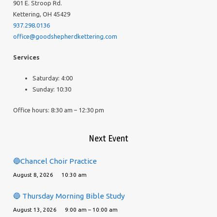
901 E. Stroop Rd.
Kettering, OH 45429
937.298.0136
office@goodshepherdkettering.com
Services
Saturday: 4:00
Sunday: 10:30
Office hours: 8:30 am – 12:30 pm
Next Event
🔵Chancel Choir Practice
August 8, 2026
10:30 am
🔵 Thursday Morning Bible Study
August 13, 2026
9:00 am – 10:00 am