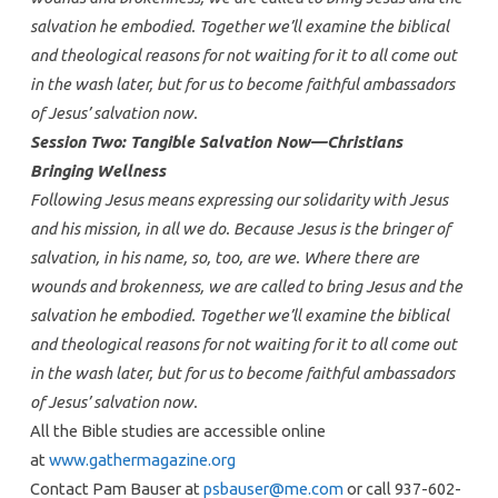
salvation he embodied. Together we’ll examine the biblical
and theological reasons for not waiting for it to all come out
in the wash later, but for us to become faithful ambassadors
of Jesus’ salvation now.
Session Two: Tangible Salvation Now—Christians
Bringing Wellness
Following Jesus means expressing our solidarity with Jesus
and his mission, in all we do. Because Jesus is the bringer of
salvation, in his name, so, too, are we. Where there are
wounds and brokenness, we are called to bring Jesus and the
salvation he embodied. Together we’ll examine the biblical
and theological reasons for not waiting for it to all come out
in the wash later, but for us to become faithful ambassadors
of Jesus’ salvation now.
All the Bible studies are accessible online
at
www.gathermagazine.org
Contact Pam Bauser at
psbauser@me.com
or call 937-602-