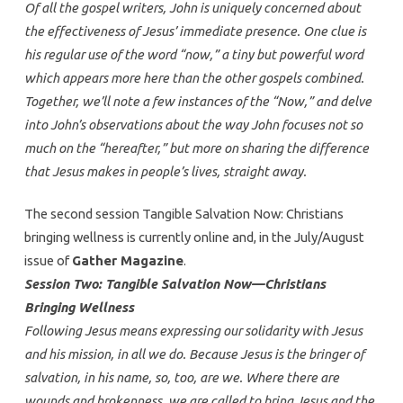
Of all the gospel writers, John is uniquely concerned about
the effectiveness of Jesus’ immediate presence. One clue is
his regular use of the word “now,” a tiny but powerful word
which appears more here than the other gospels combined.
Together, we’ll note a few instances of the “Now,” and delve
into John’s observations about the way John focuses not so
much on the “hereafter,” but more on sharing the difference
that Jesus makes in people’s lives, straight away.
The second session Tangible Salvation Now: Christians
bringing wellness is currently online and, in the July/August
issue of
Gather Magazine
.
Session Two: Tangible Salvation Now—Christians
Bringing Wellness
Following Jesus means expressing our solidarity with Jesus
and his mission, in all we do. Because Jesus is the bringer of
salvation, in his name, so, too, are we. Where there are
wounds and brokenness, we are called to bring Jesus and the