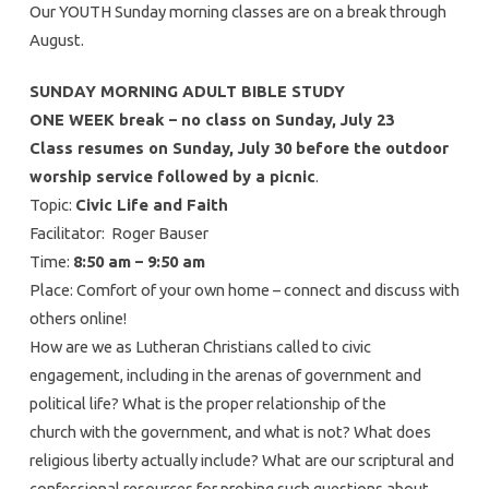
Our YOUTH Sunday morning classes are on a break through
August.
SUNDAY MORNING ADULT BIBLE STUDY
ONE WEEK break – no class on Sunday, July 23
Class resumes on Sunday, July 30 before the outdoor
worship service followed by a picnic
.
Topic:
Civic Life and Faith
Facilitator: Roger Bauser
Time:
8:50 am – 9:50 am
Place: Comfort of your own home – connect and discuss with
others online!
How are we as Lutheran Christians called to civic
engagement, including in the arenas of government and
political life? What is the proper relationship of the
church with the government, and what is not? What does
religious liberty actually include? What are our scriptural and
confessional resources for probing such questions about