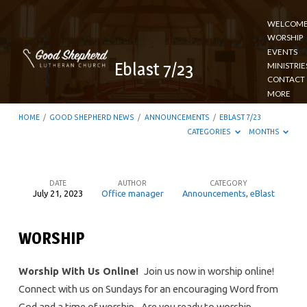
WELCOM
WORSHIP
EVENTS
Eblast 7/23
MINISTRIE
CONTACT
MORE
HOME
/
GOOD SHEPHERD NEWS
/
ANNOUNCEMENTS
/
EBLAST 7/23
CATEGORIES
MONTHS
DATE
AUTHOR
CATEGORY
July 21, 2023
Office manager
Announcements
,
eBlast
Eblast
7/23
WORSHIP
Worship With Us Online!
Join us now in worship online!
Connect with us on Sundays for an encouraging Word from
God and a time of worship
.
Are you ready to worship