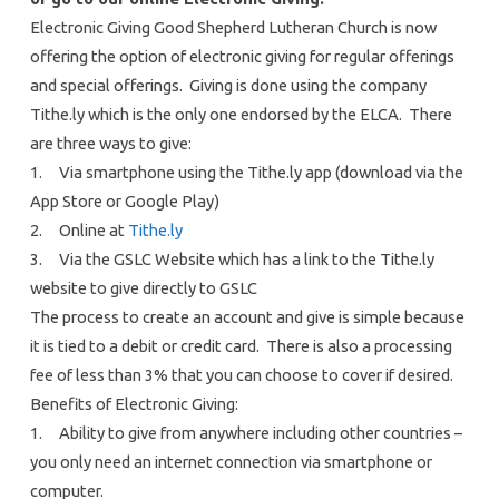
Electronic Giving Good Shepherd Lutheran Church is now
offering the option of electronic giving for regular offerings
and special offerings. Giving is done using the company
Tithe.ly which is the only one endorsed by the ELCA. There
are three ways to give:
1. Via smartphone using the Tithe.ly app (download via the
App Store or Google Play)
2. Online at
Tithe.ly
3. Via the GSLC Website which has a link to the Tithe.ly
website to give directly to GSLC
The process to create an account and give is simple because
it is tied to a debit or credit card. There is also a processing
fee of less than 3% that you can choose to cover if desired.
Benefits of Electronic Giving:
1. Ability to give from anywhere including other countries –
you only need an internet connection via smartphone or
computer.