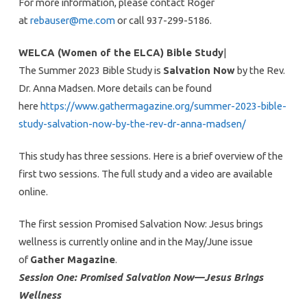
For more information, please contact Roger
at
rebauser@me.com
or call 937-299-5186.
WELCA (Women of the ELCA) Bible Study
|
The Summer 2023 Bible Study is
Salvation Now
by the Rev.
Dr. Anna Madsen. More details can be found
here
https://www.gathermagazine.org/summer-2023-bible-
study-salvation-now-by-the-rev-dr-anna-madsen/
This study has three sessions. Here is a brief overview of the
first two sessions. The full study and a video are available
online.
The first session Promised Salvation Now: Jesus brings
wellness is currently online and in the May/June issue
of
Gather Magazine
.
Session One: Promised Salvation Now—Jesus Brings
Wellness