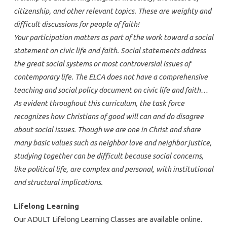
citizenship, and other relevant topics. These are weighty and
difficult discussions for people of faith!
Your participation matters as part of the work toward a social
statement on civic life and faith. Social statements address
the great social systems or most controversial issues of
contemporary life. The ELCA does not have a comprehensive
teaching and social policy document on civic life and faith…
As evident throughout this curriculum, the task force
recognizes how Christians of good will can and do disagree
about social issues. Though we are one in Christ and share
many basic values such as neighbor love and neighbor justice,
studying together can be difficult because social concerns,
like political life, are complex and personal, with institutional
and structural implications.
Lifelong Learning
Our ADULT Lifelong Learning Classes are available online.