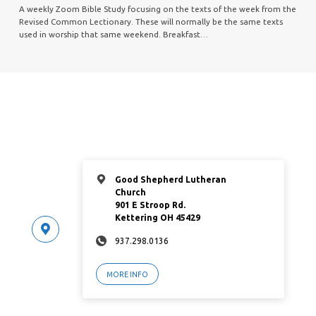
A weekly Zoom Bible Study focusing on the texts of the week from the
Revised Common Lectionary. These will normally be the same texts
used in worship that same weekend. Breakfast…
Good Shepherd Lutheran
Church
901 E Stroop Rd.
Kettering OH 45429
937.298.0136
MORE INFO