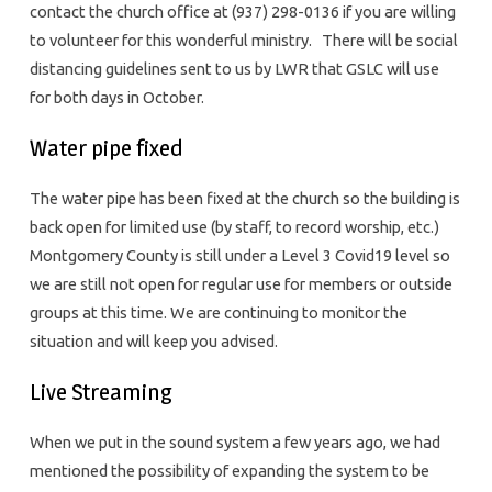
contact the church office at (937) 298-0136 if you are willing
to volunteer for this wonderful ministry. There will be social
distancing guidelines sent to us by LWR that GSLC will use
for both days in October.
Water pipe fixed
The water pipe has been fixed at the church so the building is
back open for limited use (by staff, to record worship, etc.)
Montgomery County is still under a Level 3 Covid19 level so
we are still not open for regular use for members or outside
groups at this time. We are continuing to monitor the
situation and will keep you advised.
Live Streaming
When we put in the sound system a few years ago, we had
mentioned the possibility of expanding the system to be