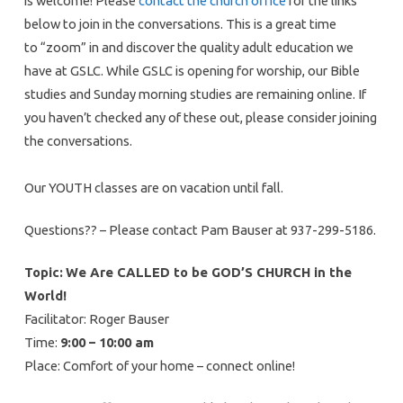
is welcome! Please
contact the church office
for the links
below to join in the conversations. This is a great time
to “zoom” in and discover the quality adult education we
have at GSLC. While GSLC is opening for worship, our Bible
studies and Sunday morning studies are remaining online. If
you haven’t checked any of these out, please consider joining
the conversations.
Our YOUTH classes are on vacation until fall.
Questions?? – Please contact Pam Bauser at 937-299-5186.
Topic:
We Are CALLED to be GOD’S CHURCH in the
World!
Facilitator: Roger Bauser
Time:
9:00 – 10:00 am
Place: Comfort of your home – connect online!