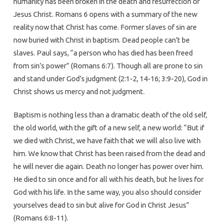
humanity has been broken in the death and resurrection of
Jesus Christ. Romans 6 opens with a summary of the new
reality now that Christ has come. Former slaves of sin are
now buried with Christ in baptism. Dead people can’t be
slaves. Paul says, “a person who has died has been freed
from sin’s power” (Romans 6:7). Though all are prone to sin
and stand under God’s judgment (2:1-2, 14-16; 3:9-20), God in
Christ shows us mercy and not judgment.
Baptism is nothing less than a dramatic death of the old self,
the old world, with the gift of a new self, a new world: “But if
we died with Christ, we have faith that we will also live with
him. We know that Christ has been raised from the dead and
he will never die again. Death no longer has power over him.
He died to sin once and for all with his death, but he lives for
God with his life. In the same way, you also should consider
yourselves dead to sin but alive for God in Christ Jesus”
(Romans 6:8-11).