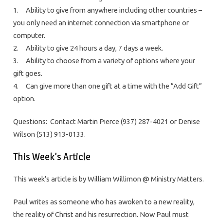
1. Ability to give from anywhere including other countries –
you only need an internet connection via smartphone or
computer.
2. Ability to give 24 hours a day, 7 days a week.
3. Ability to choose from a variety of options where your
gift goes.
4. Can give more than one gift at a time with the “Add Gift”
option.
Questions: Contact Martin Pierce (937) 287-4021 or Denise
Wilson (513) 913-0133.
This Week’s Article
This week’s article is by William Willimon @ Ministry Matters.
Paul writes as someone who has awoken to a new reality,
the reality of Christ and his resurrection. Now Paul must