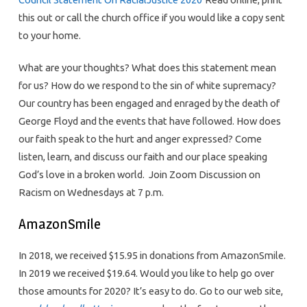
this out or call the church office if you would like a copy sent
to your home.
What are your thoughts? What does this statement mean
for us? How do we respond to the sin of white supremacy?
Our country has been engaged and enraged by the death of
George Floyd and the events that have followed. How does
our faith speak to the hurt and anger expressed? Come
listen, learn, and discuss our faith and our place speaking
God’s love in a broken world. Join Zoom Discussion on
Racism on Wednesdays at 7 p.m.
AmazonSmile
In 2018, we received $15.95 in donations from AmazonSmile.
In 2019 we received $19.64. Would you like to help go over
those amounts for 2020? It’s easy to do. Go to our web site,