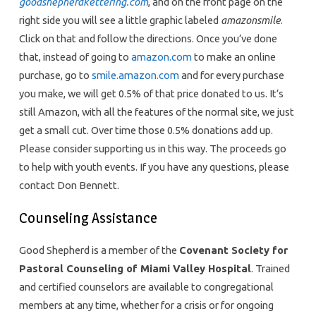
goodshepherdkettering.com
, and on the front page on the
right side you will see a little graphic labeled
amazonsmile
.
Click on that and follow the directions. Once you’ve done
that, instead of going to
amazon.com
to make an online
purchase, go to
smile.amazon.com
and for every purchase
you make, we will get 0.5% of that price donated to us. It’s
still Amazon, with all the features of the normal site, we just
get a small cut. Over time those 0.5% donations add up.
Please consider supporting us in this way. The proceeds go
to help with youth events. If you have any questions, please
contact Don Bennett.
Counseling Assistance
Good Shepherd is a member of the
Covenant Society for
Pastoral Counseling of Miami Valley Hospital
. Trained
and certified counselors are available to congregational
members at any time, whether for a crisis or for ongoing