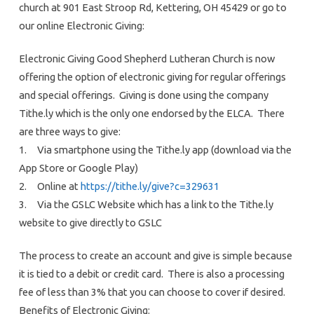
church at 901 East Stroop Rd, Kettering, OH 45429 or go to
our online Electronic Giving:
Electronic Giving Good Shepherd Lutheran Church is now
offering the option of electronic giving for regular offerings
and special offerings. Giving is done using the company
Tithe.ly which is the only one endorsed by the ELCA. There
are three ways to give:
1. Via smartphone using the Tithe.ly app (download via the
App Store or Google Play)
2. Online at
https://tithe.ly/give?c=329631
3. Via the GSLC Website which has a link to the Tithe.ly
website to give directly to GSLC
The process to create an account and give is simple because
it is tied to a debit or credit card. There is also a processing
fee of less than 3% that you can choose to cover if desired.
Benefits of Electronic Giving: