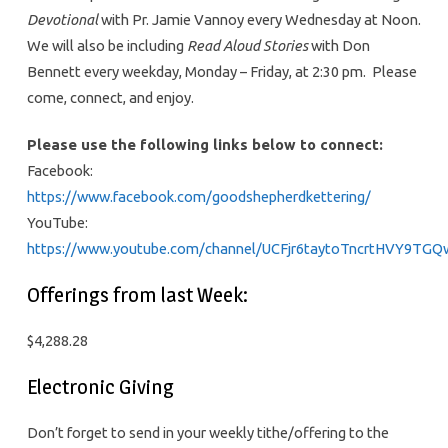
Devotional
with Pr. Jamie Vannoy every Wednesday at Noon.
We will also be including
Read Aloud Stories
with Don
Bennett every weekday, Monday – Friday, at 2:30 pm. Please
come, connect, and enjoy.
Please use the following links below to connect:
Facebook:
https://www.facebook.com/goodshepherdkettering/
YouTube:
https://www.youtube.com/channel/UCFjr6taytoTncrtHVY9TGQ
Offerings from last Week:
$4,288.28
Electronic Giving
Don’t forget to send in your weekly tithe/offering to the