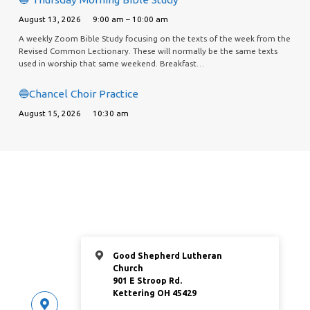
August 13, 2026
9:00 am – 10:00 am
A weekly Zoom Bible Study focusing on the texts of the week from the
Revised Common Lectionary. These will normally be the same texts
used in worship that same weekend. Breakfast…
🔵Chancel Choir Practice
August 15, 2026
10:30 am
Good Shepherd Lutheran
Church
901 E Stroop Rd.
Kettering OH 45429