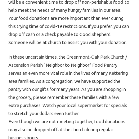
will be a convenient time to drop off non-perishable food to
help meet the needs of many hungry families in our area.
Your food donations are more important than ever during
this trying time of covid-19 restrictions. If you prefer, you can
drop off cash or a check payable to Good Shepherd.
Someone will be at church to assist you with your donation.
In these uncertain times, the Greenmont-Oak Park Church /
Ascension Parish “Neighbor to Neighbor” Food Pantry
serves an even more vital role in the lives of many Kettering
area families. As a congregation, we have supported the
pantry with our gifts for many years. As you are shopping in
the grocery, please remember these families with a few
extra purchases. Watch your local supermarket for specials
to stretch your dollars even further.
Even though we are not meeting together, food donations
may also be dropped off at the church during regular
business hours.