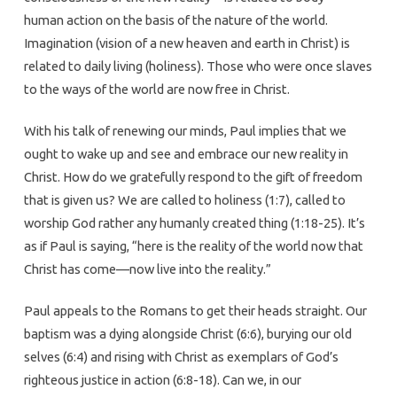
human action on the basis of the nature of the world.
Imagination (vision of a new heaven and earth in Christ) is
related to daily living (holiness). Those who were once slaves
to the ways of the world are now free in Christ.
With his talk of renewing our minds, Paul implies that we
ought to wake up and see and embrace our new reality in
Christ. How do we gratefully respond to the gift of freedom
that is given us? We are called to holiness (1:7), called to
worship God rather any humanly created thing (1:18-25). It’s
as if Paul is saying, “here is the reality of the world now that
Christ has come—now live into the reality.”
Paul appeals to the Romans to get their heads straight. Our
baptism was a dying alongside Christ (6:6), burying our old
selves (6:4) and rising with Christ as exemplars of God’s
righteous justice in action (6:8-18). Can we, in our