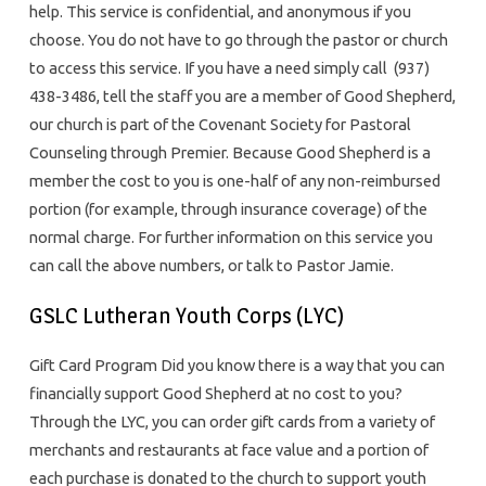
help. This service is confidential, and anonymous if you
choose. You do not have to go through the pastor or church
to access this service. If you have a need simply call (937)
438-3486, tell the staff you are a member of Good Shepherd,
our church is part of the Covenant Society for Pastoral
Counseling through Premier. Because Good Shepherd is a
member the cost to you is one-half of any non-reimbursed
portion (for example, through insurance coverage) of the
normal charge. For further information on this service you
can call the above numbers, or talk to Pastor Jamie.
GSLC Lutheran Youth Corps (LYC)
Gift Card Program Did you know there is a way that you can
financially support Good Shepherd at no cost to you?
Through the LYC, you can order gift cards from a variety of
merchants and restaurants at face value and a portion of
each purchase is donated to the church to support youth