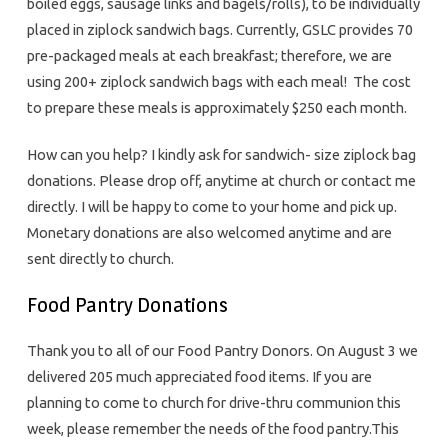
boiled eggs, sausage links and bagels/rolls), to be individually
placed in ziplock sandwich bags. Currently, GSLC provides 70
pre-packaged meals at each breakfast; therefore, we are
using 200+ ziplock sandwich bags with each meal! The cost
to prepare these meals is approximately $250 each month.
How can you help? I kindly ask for sandwich- size ziplock bag
donations. Please drop off, anytime at church or contact me
directly. I will be happy to come to your home and pick up.
Monetary donations are also welcomed anytime and are
sent directly to church.
Food Pantry Donations
Thank you to all of our Food Pantry Donors. On August 3 we
delivered 205 much appreciated food items. If you are
planning to come to church for drive-thru communion this
week, please remember the needs of the food pantry.This