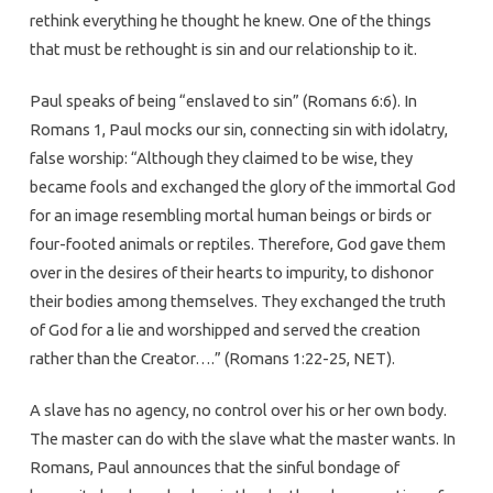
rethink everything he thought he knew. One of the things
that must be rethought is sin and our relationship to it.
Paul speaks of being “enslaved to sin” (Romans 6:6). In
Romans 1, Paul mocks our sin, connecting sin with idolatry,
false worship: “Although they claimed to be wise, they
became fools and exchanged the glory of the immortal God
for an image resembling mortal human beings or birds or
four-footed animals or reptiles. Therefore, God gave them
over in the desires of their hearts to impurity, to dishonor
their bodies among themselves. They exchanged the truth
of God for a lie and worshipped and served the creation
rather than the Creator….” (Romans 1:22-25, NET).
A slave has no agency, no control over his or her own body.
The master can do with the slave what the master wants. In
Romans, Paul announces that the sinful bondage of