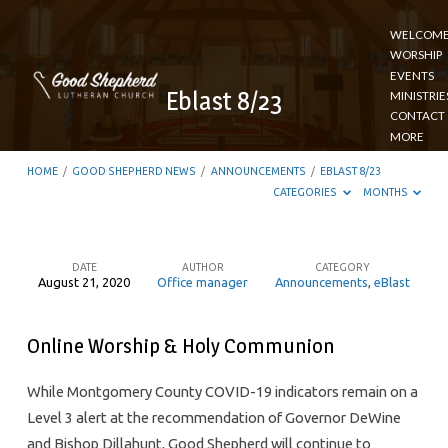
WELCOM
WORSHIP
EVENTS
Eblast 8/23
MINISTRIE
CONTACT
MORE
HOME
/
GOOD SHEPHERD NEWS
/
ANNOUNCEMENTS
/
EBLAST 8/23
CATEGORIES
MONTHS
DATE
AUTHOR
CATEGORY
August 21, 2020
Office manager
Announcements
,
eBlast
Eblast
8/23
Online Worship & Holy Communion
While Montgomery County COVID-19 indicators remain on a
Level 3 alert at the recommendation of Governor DeWine
and Bishop Dillahunt, Good Shepherd will continue to