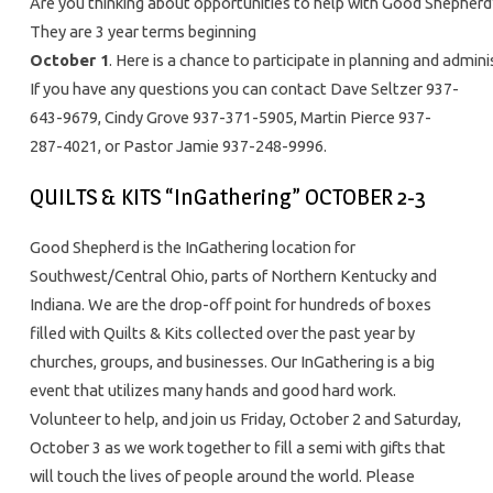
Are you thinking about opportunities to help with Good Shepherd’s
They are 3 year terms beginning
October 1
. Here is a chance to participate in planning and admi
If you have any questions you can contact Dave Seltzer 937-
643-9679, Cindy Grove 937-371-5905, Martin Pierce 937-
287-4021, or Pastor Jamie 937-248-9996.
QUILTS & KITS “InGathering” OCTOBER 2-3
Good Shepherd is the InGathering location for
Southwest/Central Ohio, parts of Northern Kentucky and
Indiana. We are the drop-off point for hundreds of boxes
filled with Quilts & Kits collected over the past year by
churches, groups, and businesses. Our InGathering is a big
event that utilizes many hands and good hard work.
Volunteer to help, and join us Friday, October 2 and Saturday,
October 3 as we work together to fill a semi with gifts that
will touch the lives of people around the world. Please