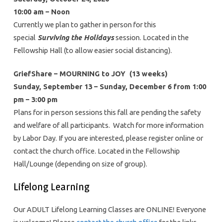
10:00 am – Noon
Currently we plan to gather in person for this
special
Surviving the Holidays
session. Located in the
Fellowship Hall (to allow easier social distancing).
GriefShare – MOURNING to JOY (13 weeks)
Sunday, September 13 – Sunday, December 6 from 1:00
pm – 3:00 pm
Plans for in person sessions this fall are pending the safety
and welfare of all participants. Watch for more information
by Labor Day. If you are interested, please register online or
contact the church office. Located in the Fellowship
Hall/Lounge (depending on size of group).
Lifelong Learning
Our ADULT Lifelong Learning Classes are ONLINE! Everyone