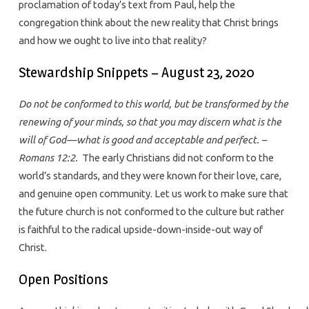
proclamation of today’s text from Paul, help the
congregation think about the new reality that Christ brings
and how we ought to live into that reality?
Stewardship Snippets – August 23, 2020
Do not be conformed to this world, but be transformed by the
renewing of your minds, so that you may discern what is the
will of God—what is good and acceptable and perfect. –
Romans 12:2.
The early Christians did not conform to the
world’s standards, and they were known for their love, care,
and genuine open community. Let us work to make sure that
the future church is not conformed to the culture but rather
is faithful to the radical upside-down-inside-out way of
Christ.
Open Positions