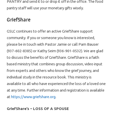
PANTRY and send it to or drop it off in the office. The food
pantry staff will use your monetary gifts wisely.
GriefShare
GSLC continues to offer an active GriefShare support
community. If you or someone you know is interested,
please be in touch with Pastor Jamie or call Pam Bauser
(937-602-8385) or Kathy Seim (936-901-0532). We are glad
to discuss the benefits of GriefShare. GriefShare is a faith
based ministry that combines group discussion, video input
from experts and others who know the grief journey, and
individual study in the resource book. This ministry is
available to all who have experienced the loss of a loved one
at any time. Further information and registration is available
at
https://www.griefshare.org
.
GriefShare’s – LOSS OF A SPOUSE