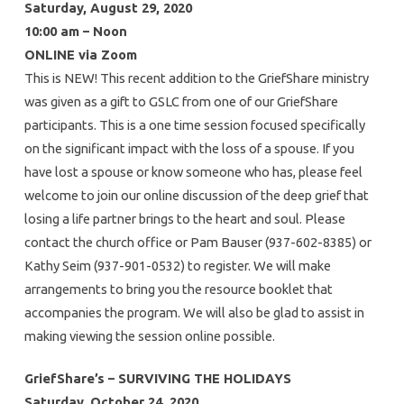
Saturday, August 29, 2020
10:00 am – Noon
ONLINE via Zoom
This is NEW! This recent addition to the GriefShare ministry
was given as a gift to GSLC from one of our GriefShare
participants. This is a one time session focused specifically
on the significant impact with the loss of a spouse. If you
have lost a spouse or know someone who has, please feel
welcome to join our online discussion of the deep grief that
losing a life partner brings to the heart and soul. Please
contact the church office or Pam Bauser (937-602-8385) or
Kathy Seim (937-901-0532) to register. We will make
arrangements to bring you the resource booklet that
accompanies the program. We will also be glad to assist in
making viewing the session online possible.
GriefShare’s – SURVIVING THE HOLIDAYS
Saturday, October 24, 2020