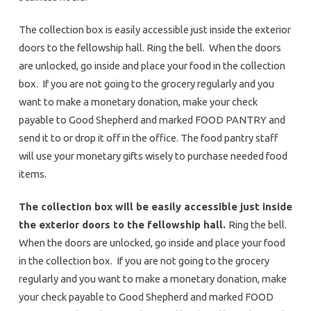
The collection box is easily accessible just inside the exterior
doors to the fellowship hall. Ring the bell. When the doors
are unlocked, go inside and place your food in the collection
box. If you are not going to the grocery regularly and you
want to make a monetary donation, make your check
payable to Good Shepherd and marked FOOD PANTRY and
send it to or drop it off in the office. The food pantry staff
will use your monetary gifts wisely to purchase needed food
items.
The collection box will be easily accessible just inside
the exterior doors to the fellowship hall.
Ring the bell.
When the doors are unlocked, go inside and place your food
in the collection box. If you are not going to the grocery
regularly and you want to make a monetary donation, make
your check payable to Good Shepherd and marked FOOD