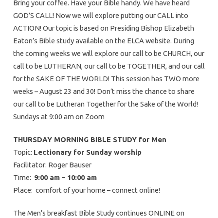
Bring your coffee. Have your Bible handy. We have heard
GOD’S CALL! Now we will explore putting our CALL into
ACTION! Our topic is based on Presiding Bishop Elizabeth
Eaton’s Bible study available on the ELCA website. During
the coming weeks we will explore our call to be CHURCH, our
call to be LUTHERAN, our call to be TOGETHER, and our call
for the SAKE OF THE WORLD! This session has TWO more
weeks – August 23 and 30! Don’t miss the chance to share
our call to be Lutheran Together for the Sake of the World!
Sundays at 9:00 am on Zoom
THURSDAY MORNING BIBLE STUDY for Men
Topic:
Lectionary for Sunday worship
Facilitator: Roger Bauser
Time:
9:00 am – 10:00 am
Place: comfort of your home – connect online!
The Men’s breakfast Bible Study continues ONLINE on