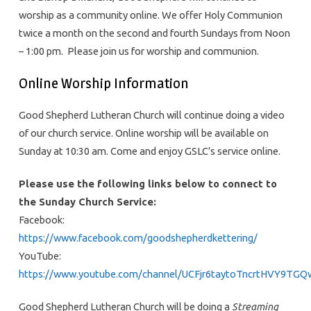
worship as a community online. We offer Holy Communion
twice a month on the second and fourth Sundays from Noon
– 1:00 pm. Please join us for worship and communion.
Online Worship Information
Good Shepherd Lutheran Church will continue doing a video
of our church service. Online worship will be available on
Sunday at 10:30 am. Come and enjoy GSLC’s service online.
Please use the following links below to connect to
the
Sunday
Church
Service:
Facebook:
https://www.facebook.com/goodshepherdkettering/
YouTube:
https://www.youtube.com/channel/UCFjr6taytoTncrtHVY9TGQ
Good Shepherd Lutheran Church will be doing a
Streaming