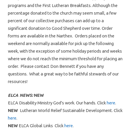
programs and the First Lutheran Breakfasts. Although the
percentage donated to the church may seem small, a few
percent of our collective purchases can add up to a
significant donation to Good Shepherd over time. Order
forms are available in the Narthex. Orders placed on the
weekend are normally available for pick up the following
week, with the exception of some holiday periods and weeks
where we do not reach the minimum threshold for placing an
order. Please contact Don Bennett if you have any
questions. What a great way to be faithful stewards of our
resources!
ELCA NEWS:
NEW
ELCA Disability Ministry God’s work. Our hands. Click
here
.
NEW
Lutheran World Relief Sustainable Development. Click
here
.
NEW
ELCA Global Links Click
here
.