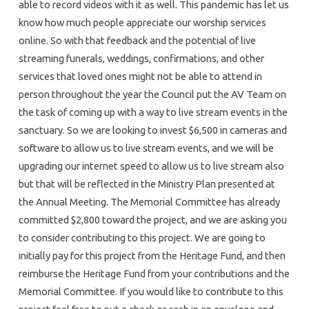
able to record videos with it as well. This pandemic has let us
know how much people appreciate our worship services
online. So with that feedback and the potential of live
streaming funerals, weddings, confirmations, and other
services that loved ones might not be able to attend in
person throughout the year the Council put the AV Team on
the task of coming up with a way to live stream events in the
sanctuary. So we are looking to invest $6,500 in cameras and
software to allow us to live stream events, and we will be
upgrading our internet speed to allow us to live stream also
but that will be reflected in the Ministry Plan presented at
the Annual Meeting. The Memorial Committee has already
committed $2,800 toward the project, and we are asking you
to consider contributing to this project. We are going to
initially pay for this project from the Heritage Fund, and then
reimburse the Heritage Fund from your contributions and the
Memorial Committee. If you would like to contribute to this