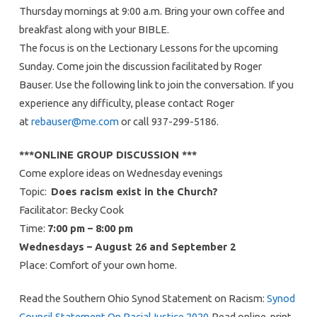
Thursday mornings at 9:00 a.m. Bring your own coffee and
breakfast along with your BIBLE.
The focus is on the Lectionary Lessons for the upcoming
Sunday. Come join the discussion facilitated by Roger
Bauser. Use the following link to join the conversation. If you
experience any difficulty, please contact Roger
at
rebauser@me.com
or call 937-299-5186.
***ONLINE GROUP DISCUSSION ***
Come explore ideas on Wednesday evenings
Topic:
Does racism exist in the Church?
Facilitator: Becky Cook
Time:
7:00 pm – 8:00 pm
Wednesdays – August 26 and September 2
Place: Comfort of your own home.
Read the Southern Ohio Synod Statement on Racism:
Synod
Council Statement On RacialJustice 2020
Read online, print