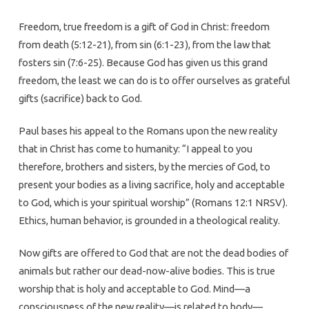
Freedom, true freedom is a gift of God in Christ: freedom
from death (5:12-21), from sin (6:1-23), from the law that
fosters sin (7:6-25). Because God has given us this grand
freedom, the least we can do is to offer ourselves as grateful
gifts (sacrifice) back to God.
Paul bases his appeal to the Romans upon the new reality
that in Christ has come to humanity: “I appeal to you
therefore, brothers and sisters, by the mercies of God, to
present your bodies as a living sacrifice, holy and acceptable
to God, which is your spiritual worship” (Romans 12:1 NRSV).
Ethics, human behavior, is grounded in a theological reality.
Now gifts are offered to God that are not the dead bodies of
animals but rather our dead-now-alive bodies. This is true
worship that is holy and acceptable to God. Mind—a
consciousness of the new reality—is related to body—