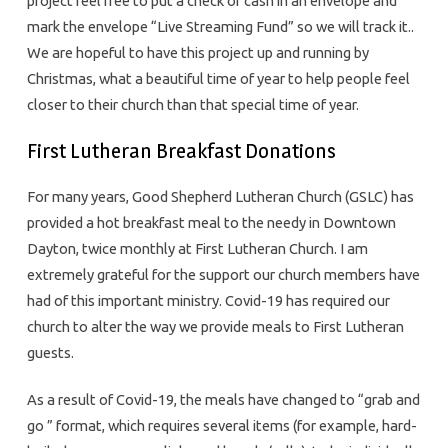
project feel free to put a check or cash in an envelope and
mark the envelope “Live Streaming Fund” so we will track it..
We are hopeful to have this project up and running by
Christmas, what a beautiful time of year to help people feel
closer to their church than that special time of year.
First Lutheran Breakfast Donations
For many years, Good Shepherd Lutheran Church (GSLC) has
provided a hot breakfast meal to the needy in Downtown
Dayton, twice monthly at First Lutheran Church. I am
extremely grateful for the support our church members have
had of this important ministry. Covid-19 has required our
church to alter the way we provide meals to First Lutheran
guests.
As a result of Covid-19, the meals have changed to “grab and
go ” format, which requires several items (for example, hard-