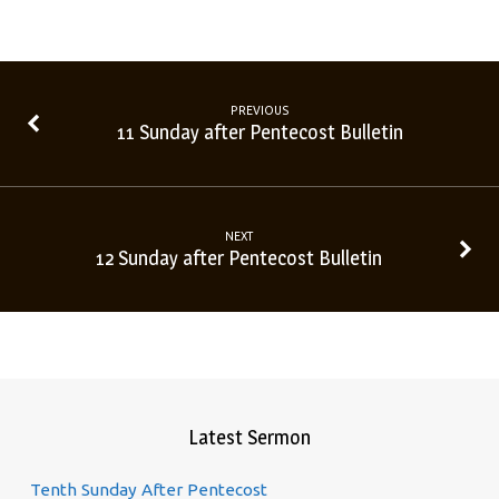
PREVIOUS
11 Sunday after Pentecost Bulletin
NEXT
12 Sunday after Pentecost Bulletin
Latest Sermon
Tenth Sunday After Pentecost