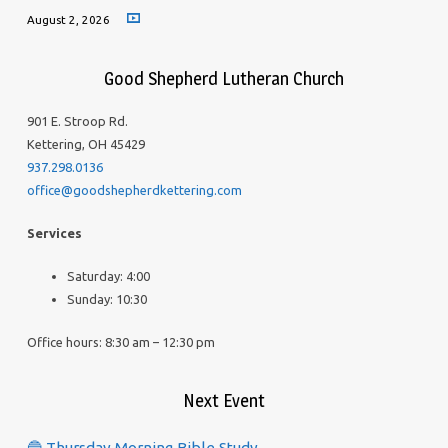
August 2, 2026
Good Shepherd Lutheran Church
901 E. Stroop Rd.
Kettering, OH 45429
937.298.0136
office@goodshepherdkettering.com
Services
Saturday: 4:00
Sunday: 10:30
Office hours: 8:30 am – 12:30 pm
Next Event
🔵 Thursday Morning Bible Study