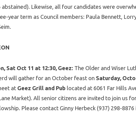
 abstained). Likewise, all four candidates were overwh
ree-year term as Council members: Paula Bennett, Lorry
 Seim.
EON
, Sat Oct 11 at 12:30, Geez:
The Older and Wiser Lu
rd will gather for an October feast on
Saturday, Octo
 meet at
Geez Grill and Pub
located at 6061 Far Hills Ave
ane Market). All senior citizens are invited to join us f
llowship. Please contact Ginny Herbeck (937) 298-8876 