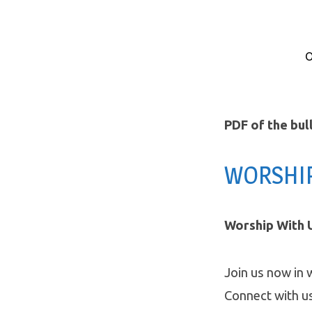
O
eBlast
Announcements
PDF of the bul
Oct
WORSHI
4/5
Worship With U
Join us now in 
Connect with u