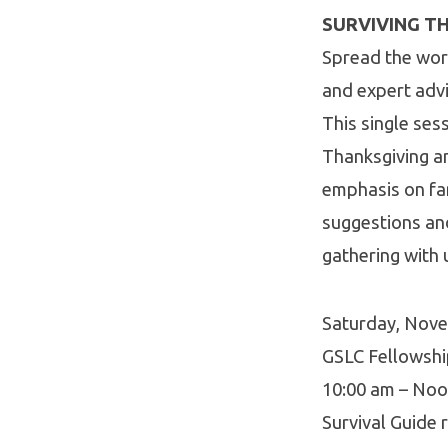
SURVIVING TH
Spread the wor
and expert adv
This single ses
Thanksgiving an
emphasis on fam
suggestions an
gathering with 
Saturday, Nov
GSLC Fellowsh
10:00 am – No
Survival Guide r