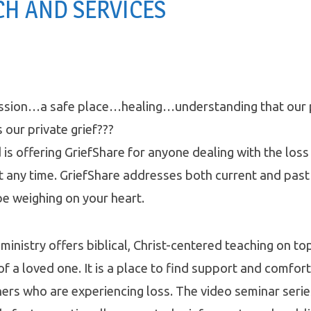
H AND SERVICES
sion…a safe place…healing…understanding that our pu
 our private grief???
s offering GriefShare for anyone dealing with the loss 
at any time. GriefShare addresses both current and past
e weighing on your heart.
ministry offers biblical, Christ-centered teaching on to
of a loved one. It is a place to find support and comfort
ers who are experiencing loss. The video seminar seri