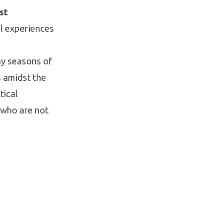
st
l experiences
ay seasons of
s amidst the
tical
 who are not