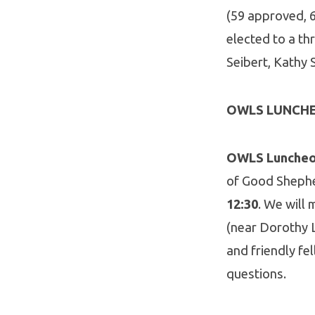
(59 approved, 6
elected to a th
Seibert, Kathy
OWLS LUNCH
OWLS Luncheon
of Good Shephe
12:30
. We will
(near Dorothy L
and friendly fe
questions.