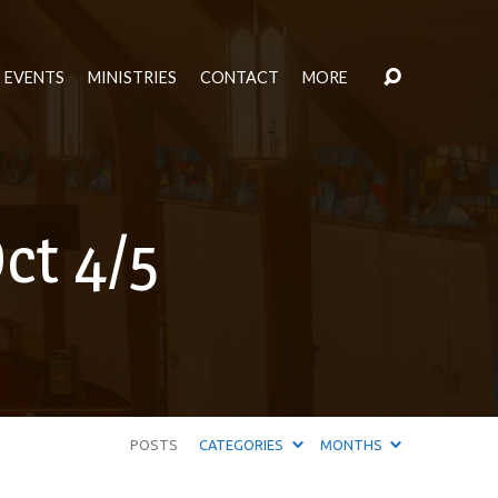
EVENTS
MINISTRIES
CONTACT
MORE
ct 4/5
POSTS
CATEGORIES
MONTHS