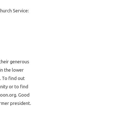
hurch Service:
their generous
in the lower
. To find out
ity or to find
noon.org. Good
rmer president.