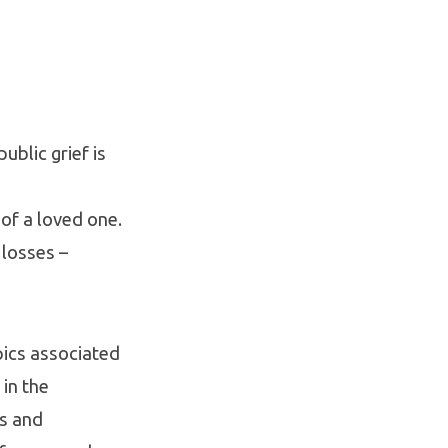
blic grief is
of a loved one.
 losses –
pics associated
 in the
es and