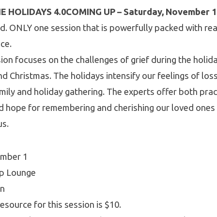
E HOLIDAYS 4.0
COMING UP – Saturday, November 1
d. ONLY one session that is powerfully packed with rea
ice.
sion focuses on the challenges of grief during the holid
d Christmas. The holidays intensify our feelings of los
ily and holiday gathering. The experts offer both prac
d hope for remembering and cherishing our loved ones
us.
ember 1
ip Lounge
on
esource for this session is $10.