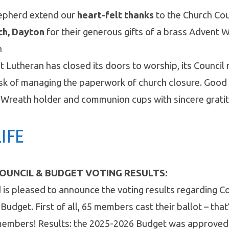
epherd extend our
heart-felt thanks
to the Church Cou
ch, Dayton
for their generous gifts of a brass Advent 
n
st Lutheran has closed its doors to worship, its Counci
ask of managing the paperwork of church closure. Good
 Wreath holder and communion cups with sincere gratit
IFE
OUNCIL & BUDGET VOTING RESULTS:
is pleased to announce the voting results regarding 
Budget. First of all, 65 members cast their ballot – tha
g members! Results: the 2025-2026 Budget was approved 