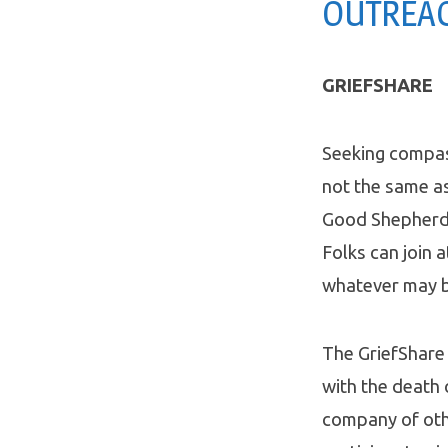
OUTREAC
GRIEFSHARE
Seeking compas
not the same as
Good Shepherd i
Folks can join 
whatever may b
The GriefShare 
with the death 
company of oth