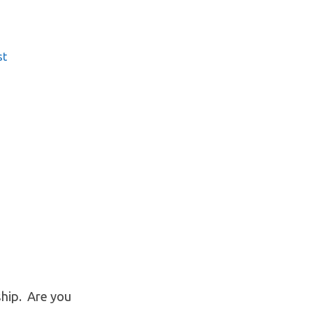
st
hip. Are you