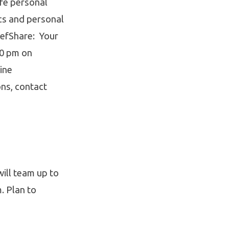
ife personal
cs and personal
iefShare: Your
00 pm on
ine
ons, contact
ill team up to
. Plan to