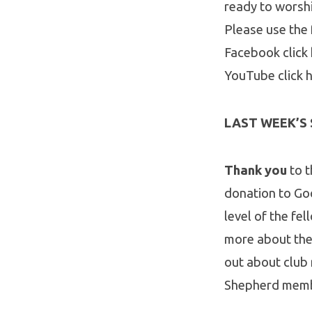
ready to worsh
Please use the 
Facebook click
YouTube click 
LAST WEEK’S
Thank you
to 
donation to Go
level of the fel
more about the 
out about club
Shepherd member