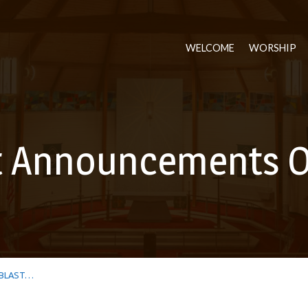
WELCOME
WORSHIP
t Announcements O
BLAST…