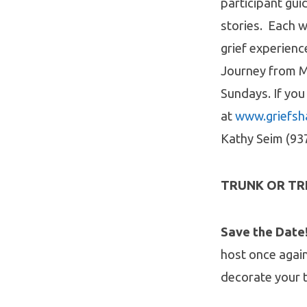
participant gui
stories. Each 
grief experien
Journey from Mo
Sundays. If you
at
www.griefsh
Kathy Seim (93
TRUNK OR TR
Save the Date
host once agai
decorate your t