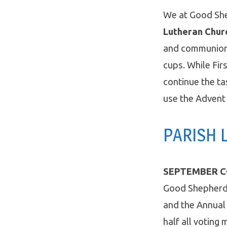
We at Good Sh
Lutheran Chur
and communio
cups. While Fir
continue the t
use the Advent
PARISH L
SEPTEMBER C
Good Shepherd 
and the Annual 
half all votin