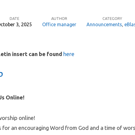
DATE
AUTHOR
CATEGORY
ctober 3, 2025
Office manager
Announcements
,
eBla
letin insert can be found
here
P
s Online!
worship online!
s for an encouraging Word from God and a time of wors