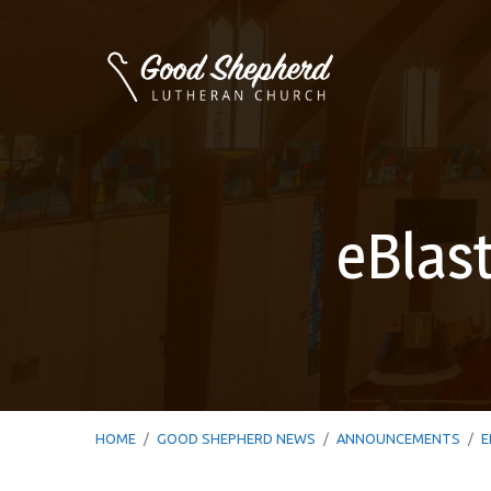
eBlas
HOME
/
GOOD SHEPHERD NEWS
/
ANNOUNCEMENTS
/
E