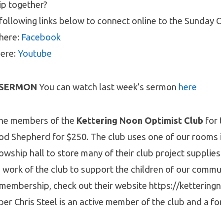
ip together?
following links below to connect online to the Sunday C
 here:
Facebook
here:
Youtube
 SERMON
You can watch last week’s sermon
here
the members of the
Kettering Noon Optimist Club
for 
od Shepherd for $250. The club uses one of our rooms 
lowship hall to store many of their club project supplies
work of the club to support the children of our commun
 membership, check out their website https://kettering
 Chris Steel is an active member of the club and a fo