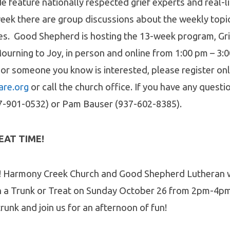
de feature nationally respected grief experts and real-l
week there are group discussions about the weekly topi
ces. Good Shepherd is hosting the 13-week program, Gr
urning to Joy, in person and online from 1:00 pm – 3:
 or someone you know is interested, please register onl
are.org
or call the church office. If you have any questi
7-901-0532) or Pam Bauser (937-602-8385).
EAT TIME!
!
Harmony Creek Church and Good Shepherd Lutheran w
n a Trunk or Treat on Sunday October 26 from 2pm-4pm
runk and join us for an afternoon of fun!