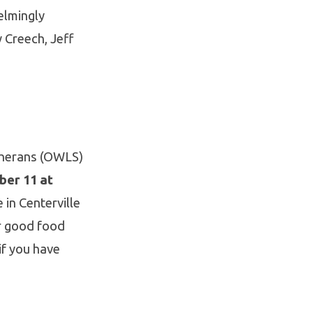
elmingly
 Creech, Jeff
therans (OWLS)
ber 11 at
 in Centerville
or good food
if you have