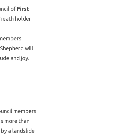
ncil of
First
Wreath holder
l members
 Shepherd will
ude and joy.
Council members
t’s more than
by a landslide