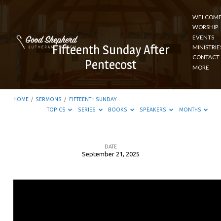
WELCOM
WORSHIP
EVENTS
Fifteenth Sunday After
MINISTRIE
CONTACT
Pentecost
MORE
HOME
/
SERMONS
/
FIFTEENTH SUNDAY…
TOPICS
SERIES
BOOKS
SPEAKERS
MONTHS
DATE
September 21, 2025
Fifteenth
Sunday
After
Pentecost