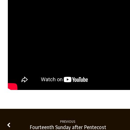
PREVIOUS
Fourteenth Sunday after Pentecost