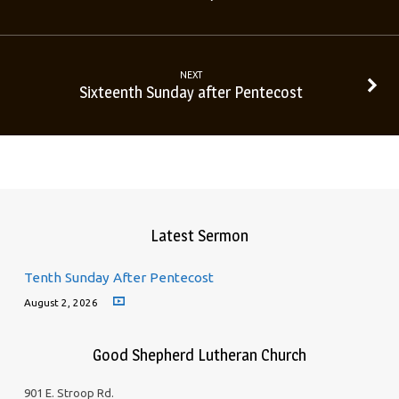
NEXT
Sixteenth Sunday after Pentecost
Latest Sermon
Tenth Sunday After Pentecost
August 2, 2026
Good Shepherd Lutheran Church
901 E. Stroop Rd.