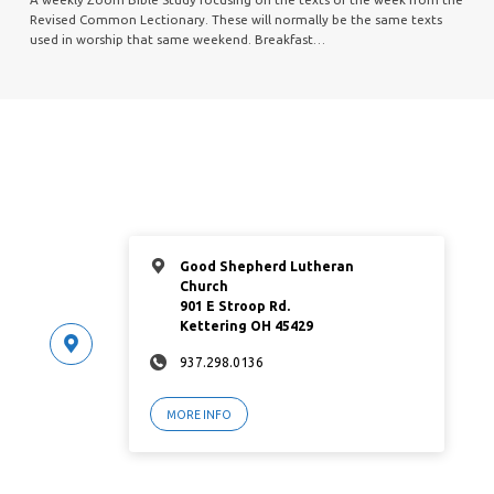
Revised Common Lectionary. These will normally be the same texts
used in worship that same weekend. Breakfast…
Good Shepherd Lutheran
Church
901 E Stroop Rd.
Kettering OH 45429
937.298.0136
MORE INFO