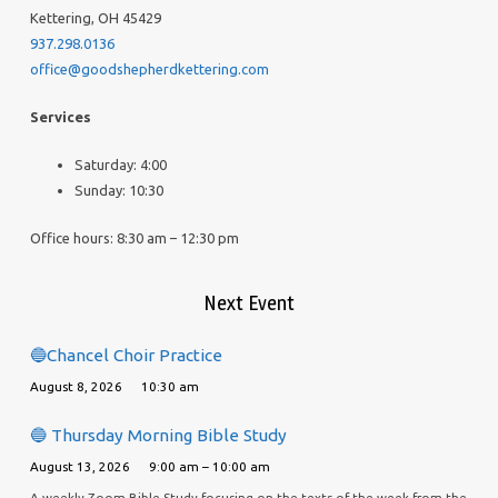
Kettering, OH 45429
937.298.0136
office@goodshepherdkettering.com
Services
Saturday: 4:00
Sunday: 10:30
Office hours: 8:30 am – 12:30 pm
Next Event
🔵Chancel Choir Practice
August 8, 2026
10:30 am
🔵 Thursday Morning Bible Study
August 13, 2026
9:00 am – 10:00 am
A weekly Zoom Bible Study focusing on the texts of the week from the