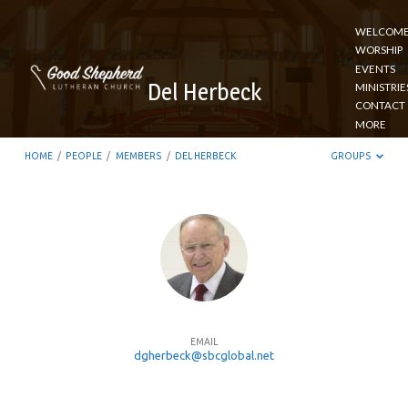
WELCOM
WORSHIP
EVENTS
Del Herbeck
MINISTRIE
CONTACT
MORE
HOME
/
PEOPLE
/
MEMBERS
/
DEL HERBECK
GROUPS
Del
Herbeck
EMAIL
dgherbeck@sbcglobal.net