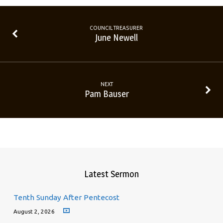
COUNCIL TREASURER
June Newell
NEXT
Pam Bauser
Latest Sermon
Tenth Sunday After Pentecost
August 2, 2026