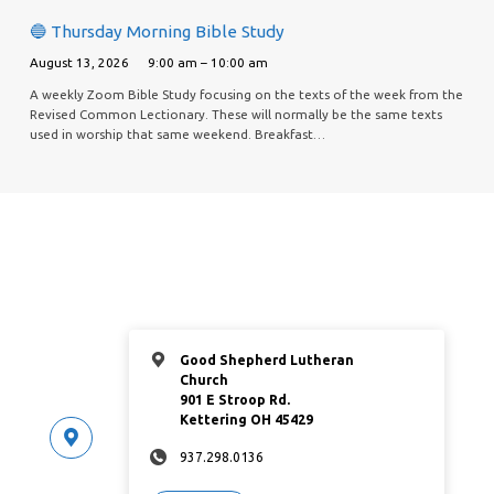
🔵 Thursday Morning Bible Study
August 13, 2026
9:00 am – 10:00 am
A weekly Zoom Bible Study focusing on the texts of the week from the
Revised Common Lectionary. These will normally be the same texts
used in worship that same weekend. Breakfast…
Good Shepherd Lutheran
Church
901 E Stroop Rd.
Kettering OH 45429
937.298.0136