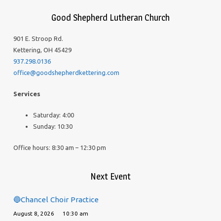
Good Shepherd Lutheran Church
901 E. Stroop Rd.
Kettering, OH 45429
937.298.0136
office@goodshepherdkettering.com
Services
Saturday: 4:00
Sunday: 10:30
Office hours: 8:30 am – 12:30 pm
Next Event
🔵Chancel Choir Practice
August 8, 2026
10:30 am