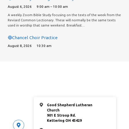
August 6, 2026
9:00 am – 10:00 am
A weekly Zoom Bible Study focusing on the texts of the week from the
Revised Common Lectionary. These will normally be the same texts
used in worship that same weekend. Breakfast…
🔵Chancel Choir Practice
August 8, 2026
10:30 am
Good Shepherd Lutheran
Church
901 E Stroop Rd.
Kettering OH 45429