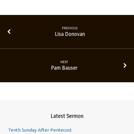
PREVIOUS
Lisa Donovan
NEXT
Pam Bauser
Latest Sermon
Tenth Sunday After Pentecost