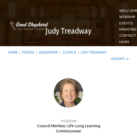
WELCOM
WORSHIP
EVENTS
Judy Treadway
MINISTRIE
CONTACT
MORE
HOME
/
PEOPLE
/
LEADERSHIP
/
COUNCIL
/
JUDY TREADWAY
GROUPS
Judy
Treadway
POSITION
Council Member, Life-Long Learning
Commissioner