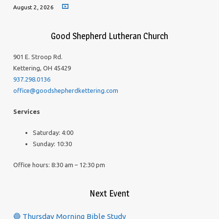
August 2, 2026
Good Shepherd Lutheran Church
901 E. Stroop Rd.
Kettering, OH 45429
937.298.0136
office@goodshepherdkettering.com
Services
Saturday: 4:00
Sunday: 10:30
Office hours: 8:30 am – 12:30 pm
Next Event
🔵 Thursday Morning Bible Study