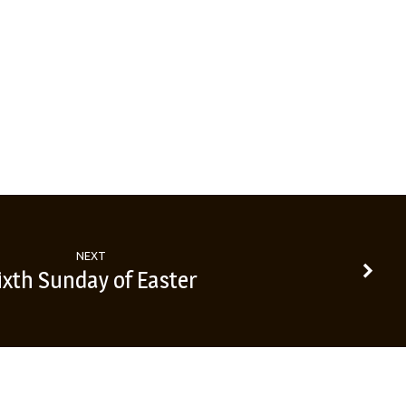
NEXT
ixth Sunday of Easter