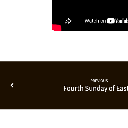
PREVIOUS
Fourth Sunday of Eas