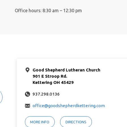
Office hours: 8:30 am – 12:30 pm
Good Shepherd Lutheran Church
901 E Stroop Rd.
Kettering OH 45429
937.298.0136
office@goodshepherdkettering.com
MORE INFO
DIRECTIONS