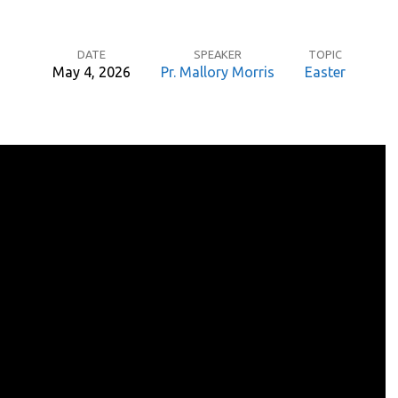
DATE
SPEAKER
TOPIC
May 4, 2026
Pr. Mallory Morris
Easter