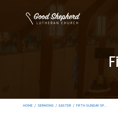
F
HOME
/
SERMONS
/
EASTER
/
FIFTH SUNDAY OF…