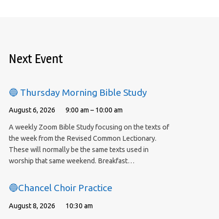
Next Event
🔵 Thursday Morning Bible Study
August 6, 2026
9:00 am – 10:00 am
A weekly Zoom Bible Study focusing on the texts of
the week from the Revised Common Lectionary.
These will normally be the same texts used in
worship that same weekend. Breakfast…
🔵Chancel Choir Practice
August 8, 2026
10:30 am