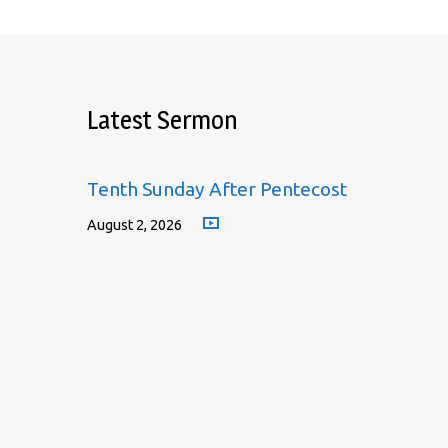
Latest Sermon
Tenth Sunday After Pentecost
August 2, 2026