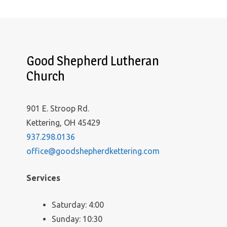
Good Shepherd Lutheran
Church
901 E. Stroop Rd.
Kettering, OH 45429
937.298.0136
office@goodshepherdkettering.com
Services
Saturday: 4:00
Sunday: 10:30