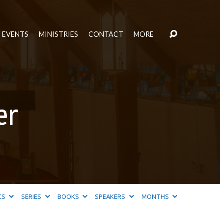
EVENTS
MINISTRIES
CONTACT
MORE
er
CS
SERIES
BOOKS
SPEAKERS
MONTHS