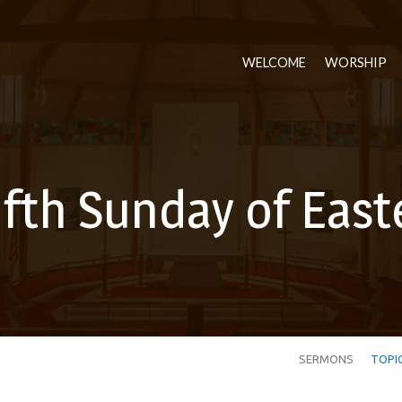
WELCOME
WORSHIP
ifth Sunday of East
SERMONS
TOPI