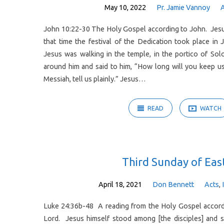
May 10, 2022
Pr. Jamie Vannoy
John 10:22-30 The Holy Gospel according to John. Jesu
that time the festival of the Dedication took place in 
Jesus was walking in the temple, in the portico of So
around him and said to him, “How long will you keep us
Messiah, tell us plainly.” Jesus…
READ
WATCH
Third Sunday of Eas
April 18, 2021
Don Bennett
Acts
,
Luke 24:36b-48 A reading from the Holy Gospel accordi
Lord. Jesus himself stood among [the disciples] and s