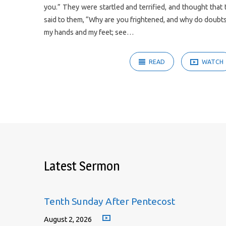
you.” They were startled and terrified, and thought that
said to them, “Why are you frightened, and why do doubts 
my hands and my feet; see…
READ
WATCH
Latest Sermon
Tenth Sunday After Pentecost
August 2, 2026