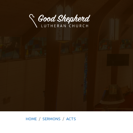
HOME
/
SERMONS
/
ACTS