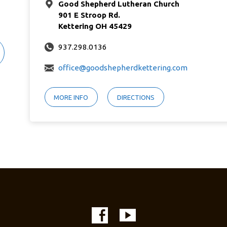
Good Shepherd Lutheran Church
901 E Stroop Rd.
Kettering OH 45429
937.298.0136
office@goodshepherdkettering.com
MORE INFO
DIRECTIONS