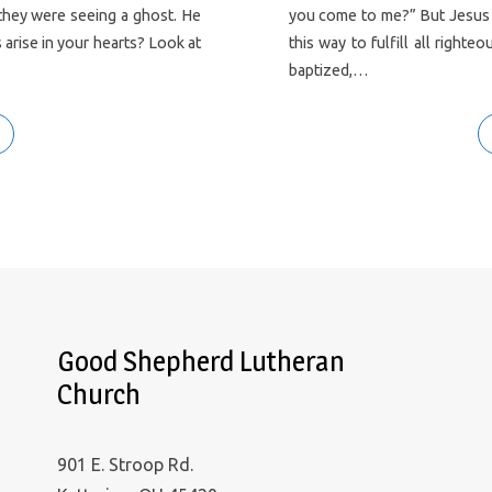
 they were seeing a ghost. He
you come to me?” But Jesus an
arise in your hearts? Look at
this way to fulfill all rig
baptized,…
Good Shepherd Lutheran
Church
901 E. Stroop Rd.