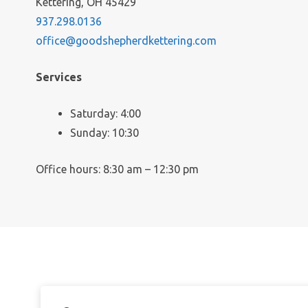
Kettering, OH 45429
937.298.0136
office@goodshepherdkettering.com
Services
Saturday: 4:00
Sunday: 10:30
Office hours: 8:30 am – 12:30 pm