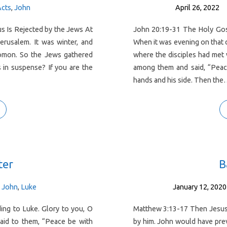
Acts
,
John
April 26, 2022
s Is Rejected by the Jews At
John 20:19-31 The Holy Gos
Jerusalem. It was winter, and
When it was evening on that d
lomon. So the Jews gathered
where the disciples had met
 in suspense? If you are the
among them and said, “Peace
hands and his side. Then th
ter
B
I John
,
Luke
January 12, 2020
ng to Luke. Glory to you, O
Matthew 3:13-17 Then Jesus 
aid to them, “Peace be with
by him. John would have prev