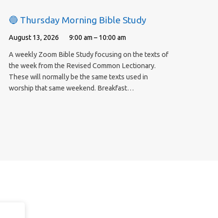
🔵 Thursday Morning Bible Study
August 13, 2026
9:00 am – 10:00 am
A weekly Zoom Bible Study focusing on the texts of
the week from the Revised Common Lectionary.
These will normally be the same texts used in
worship that same weekend. Breakfast…