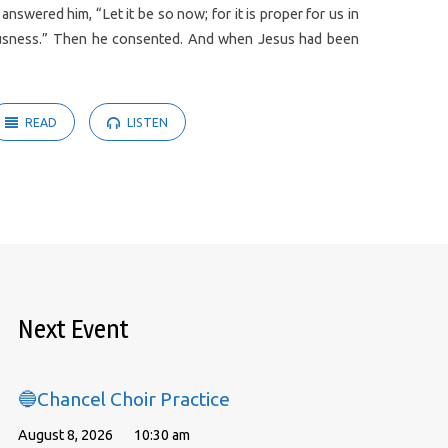
swered him, “Let it be so now; for it is proper for us in
hteousness.” Then he consented. And when Jesus had been
READ
LISTEN
Next Event
🔵Chancel Choir Practice
August 8, 2026
10:30 am