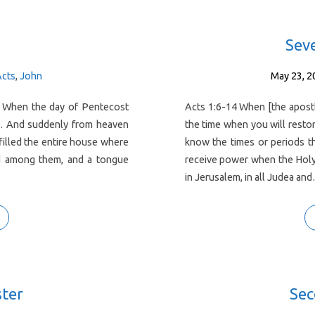
Sev
Acts
,
John
May 23, 2
. When the day of Pentecost
Acts 1:6-14 When [the apostl
ce. And suddenly from heaven
the time when you will restor
 filled the entire house where
know the times or periods th
red among them, and a tongue
receive power when the Holy
in Jerusalem, in all Judea an
ster
Sec