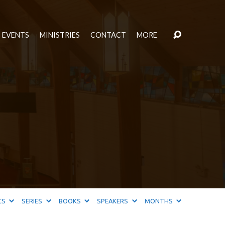
EVENTS
MINISTRIES
CONTACT
MORE
CS
SERIES
BOOKS
SPEAKERS
MONTHS