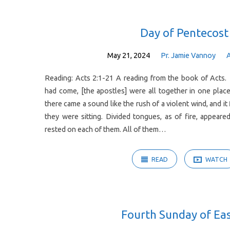
Sermons
Day of Pentecost
on
May 21, 2024
Pr. Jamie Vannoy
Reading: Acts 2:1-21 A reading from the book of Acts
Acts
had come, [the apostles] were all together in one pla
there came a sound like the rush of a violent wind, and it
they were sitting. Divided tongues, as of fire, appea
rested on each of them. All of them…
READ
WATCH
Fourth Sunday of Ea