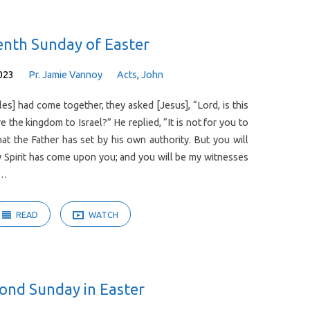
enth Sunday of Easter
023
Pr. Jamie Vannoy
Acts
,
John
es] had come together, they asked [Jesus], “Lord, is this
e the kingdom to Israel?” He replied, “It is not for you to
at the Father has set by his own authority. But you will
 Spirit has come upon you; and you will be my witnesses
d…
READ
WATCH
ond Sunday in Easter