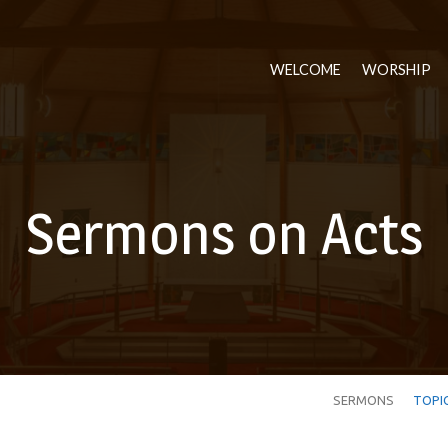
WELCOME
WORSHIP
Sermons on Acts
SERMONS
TOPI