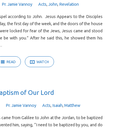
Pr. Jamie Vannoy
Acts
,
John
,
Revelation
pel according to John. Jesus Appears to the Disciples
ay, the first day of the week, and the doors of the house
 were locked for fear of the Jews, Jesus came and stood
 be with you.” After he said this, he showed them his
e…
READ
WATCH
aptism of Our Lord
Pr. Jamie Vannoy
Acts
,
Isaiah
,
Matthew
came from Galilee to John at the Jordan, to be baptized
ented him, saying, “I need to be baptized by you, and do