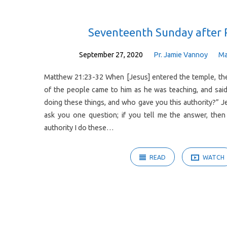
Sermons
Seventeenth Sunday after 
on
September 27, 2020
Pr. Jamie Vannoy
Ma
Matthew 21:23-32 When [Jesus] entered the temple, the 
Philippians
of the people came to him as he was teaching, and said
doing these things, and who gave you this authority?” Jes
ask you one question; if you tell me the answer, then 
authority I do these…
READ
WATCH