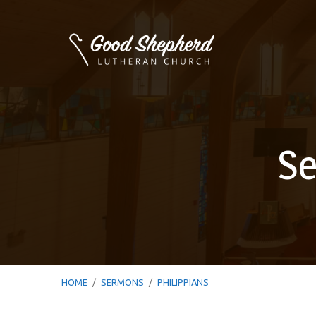
Se
HOME
/
SERMONS
/
PHILIPPIANS