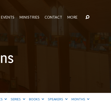
EVENTS
MINISTRIES
CONTACT
MORE
ans
CS
SERIES
BOOKS
SPEAKERS
MONTHS