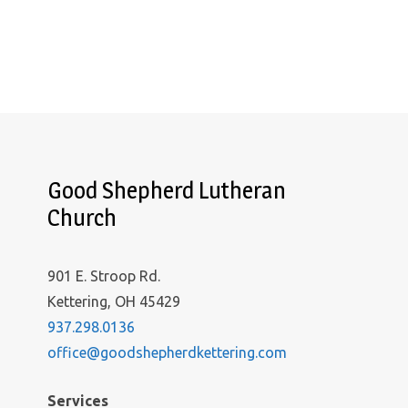
Good Shepherd Lutheran
Church
901 E. Stroop Rd.
Kettering, OH 45429
937.298.0136
office@goodshepherdkettering.com
Services