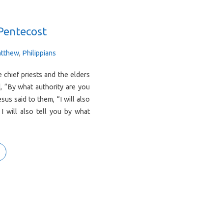
Pentecost
tthew
,
Philippians
chief priests and the elders
, “By what authority are you
us said to them, “I will also
I will also tell you by what