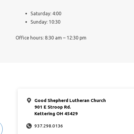
Saturday: 4:00
Sunday: 10:30
Office hours: 8:30 am – 12:30 pm
Good Shepherd Lutheran Church
901 E Stroop Rd.
Kettering OH 45429
937.298.0136