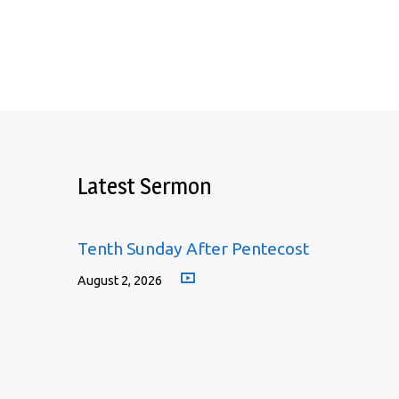
Latest Sermon
Tenth Sunday After Pentecost
August 2, 2026