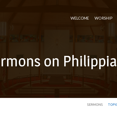
WELCOME
WORSHIP
rmons on Philippi
SERMONS
TOPI