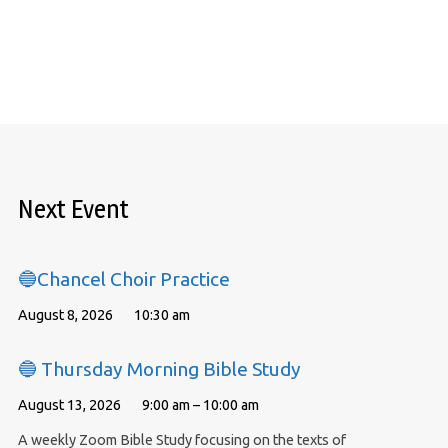
Next Event
🔵Chancel Choir Practice
August 8, 2026
10:30 am
🔵 Thursday Morning Bible Study
August 13, 2026
9:00 am – 10:00 am
A weekly Zoom Bible Study focusing on the texts of