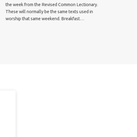
the week from the Revised Common Lectionary.
These will normally be the same texts used in
worship that same weekend. Breakfast…