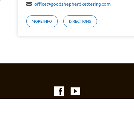
office@goodshepherdkettering.com
MORE INFO
DIRECTIONS
© 2026 Good Shepherd Lutheran Church