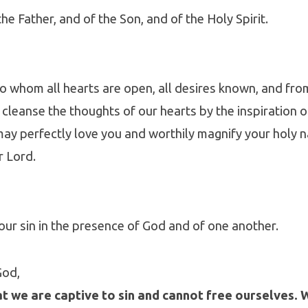
he Father, and of the Son, and of the Holy Spirit.
to whom all hearts are open, all desires known, and f
: cleanse the thoughts of our hearts by the inspiration 
 may perfectly love you and worthily magnify your holy 
r Lord.
our sin in the presence of God and of one another.
God,
t we are captive to sin and cannot free ourselves. 