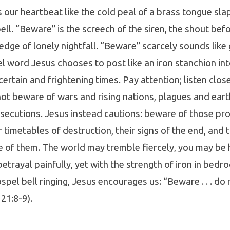
s our heartbeat like the cold peal of a brass tongue sla
ell. “Beware” is the screech of the siren, the shout befo
edge of lonely nightfall. “Beware” scarcely sounds like g
l word Jesus chooses to post like an iron stanchion in
ertain and frightening times. Pay attention; listen close
 not beware of wars and rising nations, plagues and ear
secutions. Jesus instead cautions: beware of those pr
r timetables of destruction, their signs of the end, and 
 of them. The world may tremble fiercely, you may be h
trayal painfully, yet with the strength of iron in bedr
spel bell ringing, Jesus encourages us: “Beware . . . do
 21:8-9).