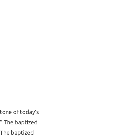
 tone of today’s
.” The baptized
. The baptized