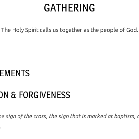
GATHERING
The Holy Spirit calls us together as the people of God.
EMENTS
ON & FORGIVENESS
e sign of the cross, the sign that is marked at baptism, 
.