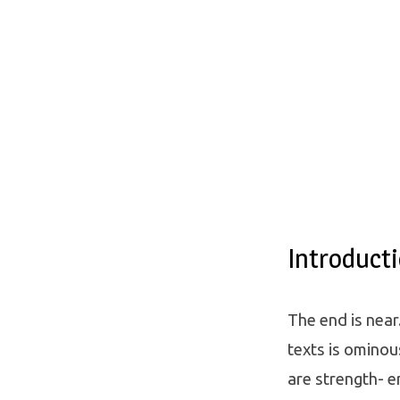
Introduct
The end is near
texts is ominou
are strength- e