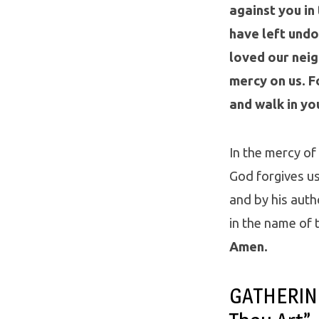
against you in
have left undo
loved our neig
mercy on us. Fo
and walk in yo
In the mercy of
God forgives us 
and by his autho
in the name of t
Amen.
GATHERING