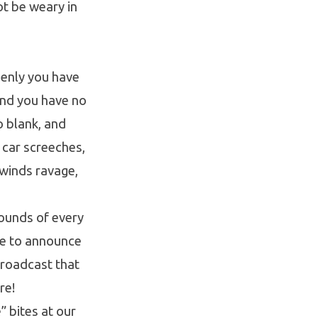
ot be weary in
denly you have
 and you have no
o blank, and
a car screeches,
 winds ravage,
rounds of every
re to announce
 broadcast that
re!
” bites at our