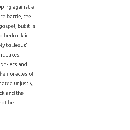
pping against a
re battle, the
ospel, but it is
to bedrock in
ly to Jesus’
thquakes,
oph- ets and
their oracles of
ated unjustly,
ock and the
 not be