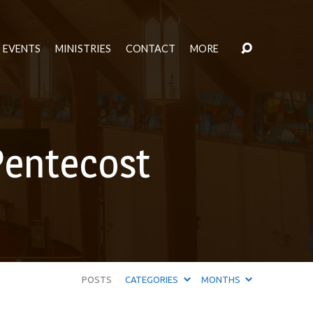
EVENTS
MINISTRIES
CONTACT
MORE
Pentecost
POSTS
CATEGORIES
MONTHS