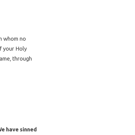
rom whom no
of your Holy
name, through
We have sinned