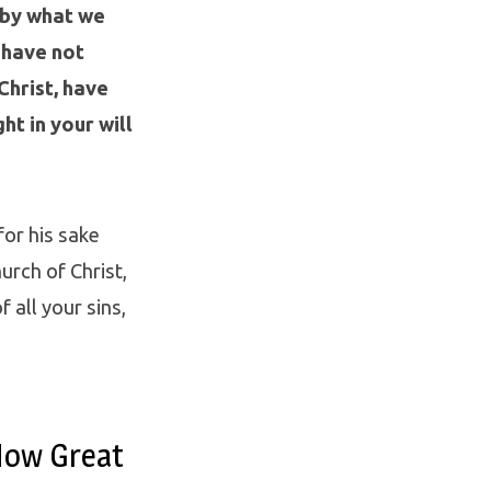
 by what we
 have not
Christ, have
ht in your will
for his sake
urch of Christ,
 all your sins,
How Great