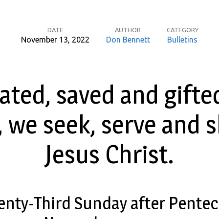
DATE
AUTHOR
CATEGORY
November 13, 2022
Don Bennett
Bulletins
ated, saved and gifte
 we seek, serve and 
Jesus Christ.
enty-Third Sunday after Pentec