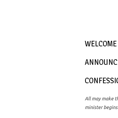
WELCOME
ANNOUNC
CONFESSI
All may make th
minister begins