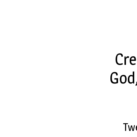
Twenty-
Third
Cre
Sunday
God,
after
Pentecost
Tw