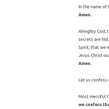
In the name of t
Amen.
Almighty God, 
secrets are hid
Spirit, that we
Jesus Christ ou
Amen.
Let us confess 
Most merciful 
we confess tha