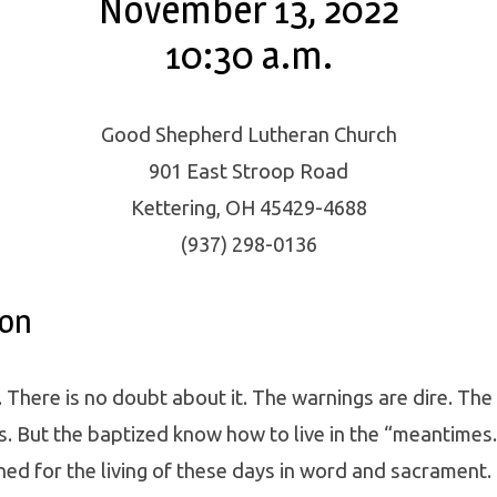
November 13, 2022
10:30 a.m.
Good Shepherd Lutheran Church
901 East Stroop Road
Kettering, OH 45429-4688
(937) 298-0136
ion
. There is no doubt about it. The warnings are dire. The
s. But the baptized know how to live in the “meantimes
ned for the living of these days in word and sacrament