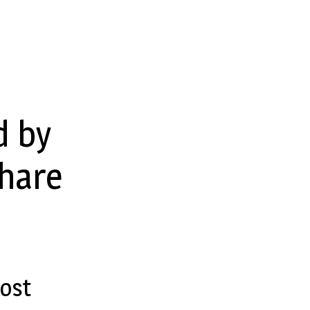
d by
share
ost