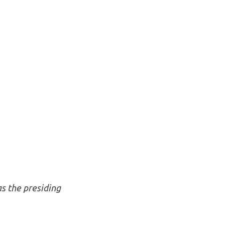
as the presiding