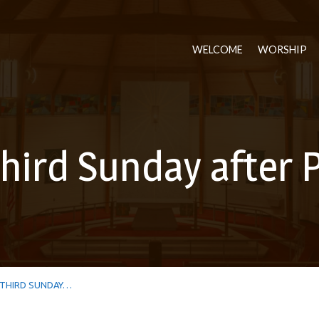
WELCOME
WORSHIP
hird Sunday after 
THIRD SUNDAY…