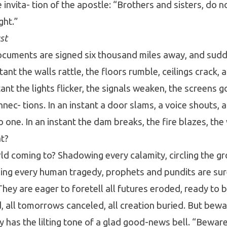
 invita- tion of the apostle: “Brothers and sisters, do n
ght.”
st
documents are signed six thousand miles away, and sud
stant the walls rattle, the floors rumble, ceilings crack,
ant the lights flicker, the signals weaken, the screens g
nec- tions. In an instant a door slams, a voice shouts, 
 one. In an instant the dam breaks, the fire blazes, the
at?
ld coming to? Shadowing every calamity, circling the g
asing every human tragedy, prophets and pundits are su
. They are eager to foretell all futures eroded, ready to
d, all tomorrows canceled, all creation buried. But bewa
 has the lilting tone of a glad good-news bell. “Beware