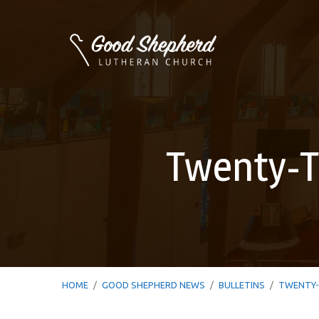
Twenty-T
HOME
/
GOOD SHEPHERD NEWS
/
BULLETINS
/
TWENTY-