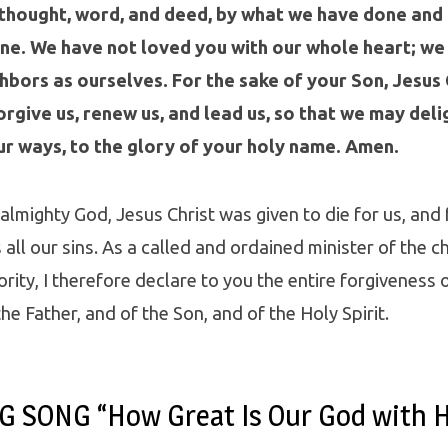
 thought, word, and deed, by what we have done and
ne. We have not loved you with our whole heart; we
hbors as ourselves. For the sake of your Son, Jesus 
rgive us, renew us, and lead us, so that we may delig
ur ways, to the glory of your holy name. Amen.
 almighty God, Jesus Christ was given to die for us, and 
all our sins. As a called and ordained minister of the ch
rity, I therefore declare to you the entire forgiveness of
he Father, and of the Son, and of the Holy Spirit.
 SONG “How Great Is Our God with 