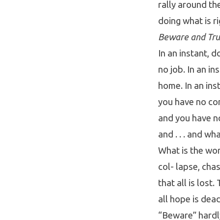
rally around the
doing what is ri
Beware and Tru
In an instant, 
no job. In an in
home. In an inst
you have no con
and you have no
and . . . and wh
What is the wor
col- lapse, ch
that all is lost
all hope is dea
“Beware” hardly