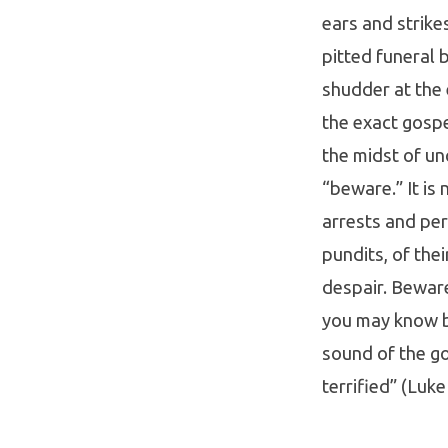
ears and strike
pitted funeral b
shudder at the 
the exact gospe
the midst of unc
“beware.” It is
arrests and per
pundits, of thei
despair. Beware
you may know be
sound of the go
terrified” (Luke