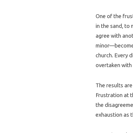
One of the frus
in the sand, to
agree with ano
minor—become a 
church. Every d
overtaken with
The results are
Frustration at 
the disagreemen
exhaustion as t