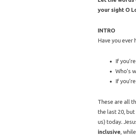
your sight O L
INTRO
Have you ever 
If you’r
Who’s w
If you’r
These are all t
the last 20, bu
us) today. Jesu
inclusive
, whil