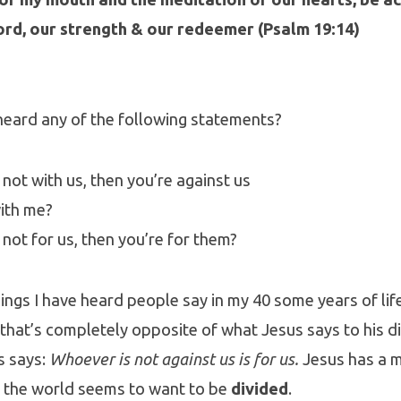
ord, our strength & our redeemer (Psalm 19:14)
heard any of the following statements?
e not with us, then you’re against us
ith me?
e not for us, then you’re for them?
hings I have heard people say in my 40 some years of life
t that’s completely opposite of what Jesus says to his d
s says:
Whoever is not against us is for us.
Jesus has a 
e the world seems to want to be
divided
.