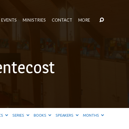
EVENTS
MINISTRIES
CONTACT
MORE
entecost
CS
SERIES
BOOKS
SPEAKERS
MONTHS