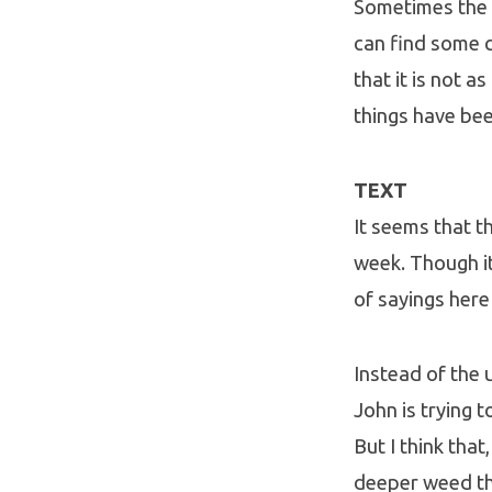
Sometimes the 
can find some c
that it is not a
things have bee
TEXT
It seems that t
week. Though it
of sayings here
Instead of the u
John is trying 
But I think tha
deeper weed tha