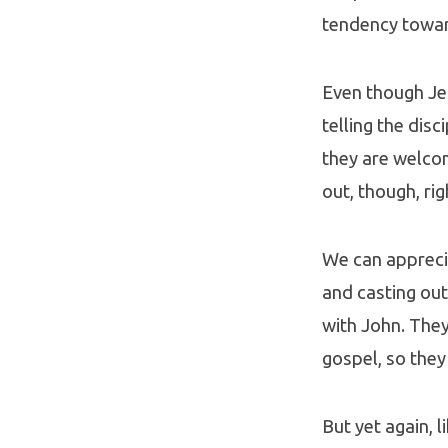
tendency towar
Even though Je
telling the dis
they are welcom
out, though, rig
We can apprecia
and casting out
with John. They
gospel, so they
But yet again, 