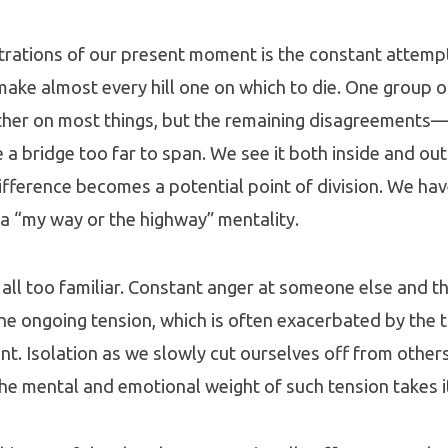
trations of our present moment is the constant attempt
 make almost every hill one on which to die. One group o
ther on most things, but the remaining disagreements
bridge too far to span. We see it both inside and out
ifference becomes a potential point of division. We ha
 a “my way or the highway” mentality.
 all too familiar. Constant anger at someone else and the
the ongoing tension, which is often exacerbated by the tr
t. Isolation as we slowly cut ourselves off from other
he mental and emotional weight of such tension takes it