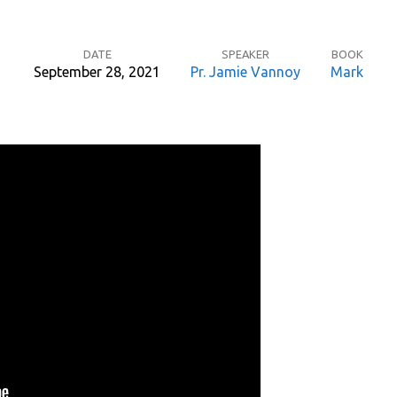
DATE
SPEAKER
BOOK
September 28, 2021
Pr. Jamie Vannoy
Mark