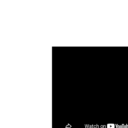
Eighteenth
Sunday
after
Pentecost