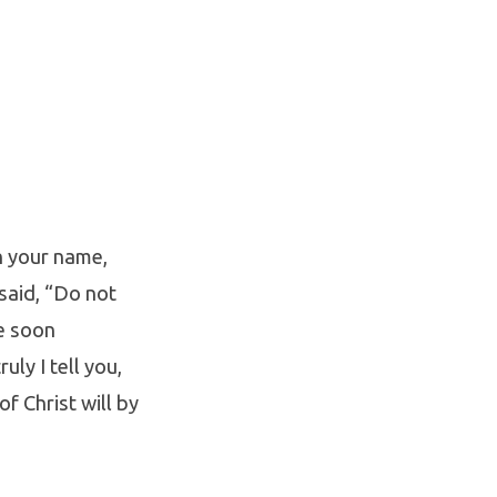
n your name,
said, “Do not
e soon
uly I tell you,
f Christ will by