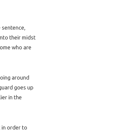
e sentence,
nto their midst
 some who are
going around
 guard goes up
er in the
 in order to