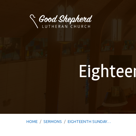
Eightee
HOME
/
SERMONS
/
EIGHTEENTH SUNDAY…