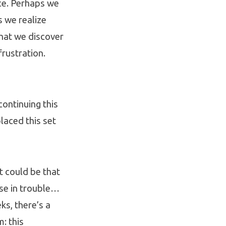
ce. Perhaps we
s we realize
 that we discover
frustration.
continuing this
laced this set
It could be that
lse in trouble…
ks, there’s a
: this