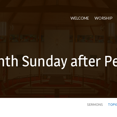
WELCOME
WORSHIP
nth Sunday after P
SERMONS
TOPI