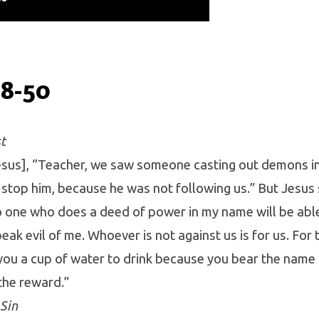
38-50
t
Jesus], “Teacher, we saw someone casting out demons i
 stop him, because he was not following us.” But Jesus 
no one who does a deed of power in my name will be abl
ak evil of me. Whoever is not against us is for us. For tr
ou a cup of water to drink because you bear the name o
the reward.”
Sin