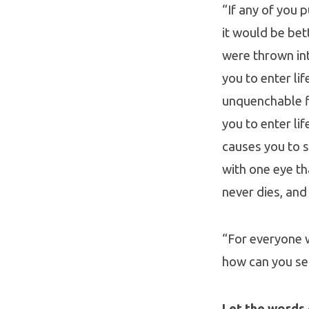
“If any of you 
it would be bet
were thrown into
you to enter li
unquenchable fir
you to enter li
causes you to s
with one eye th
never dies, and
“For everyone wi
how can you sea
Let the words 