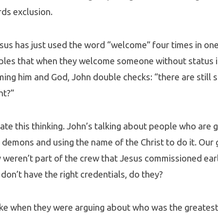
ds exclusion.
sus has just used the word “welcome” four times in on
ciples that when they welcome someone without status i
ing him and God, John double checks: “there are still
ht?”
te this thinking. John’s talking about people who are 
 demons and using the name of the Christ to do it. Our
 weren’t part of the crew that Jesus commissioned earli
 don’t have the right credentials, do they?
like when they were arguing about who was the greatest