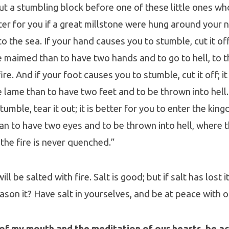
put a stumbling block before one of these little ones wh
ter for you if a great millstone were hung around your 
 the sea. If your hand causes you to stumble, cut it off; 
fe maimed than to have two hands and to go to hell, to t
e. And if your foot causes you to stumble, cut it off; it 
fe lame than to have two feet and to be thrown into hell.
tumble, tear it out; it is better for you to enter the ki
an to have two eyes and to be thrown into hell, where 
 the fire is never quenched.”
ll be salted with fire. Salt is good; but if salt has lost i
son it? Have salt in yourselves, and be at peace with o
of my mouth and the meditation of our hearts, be ac