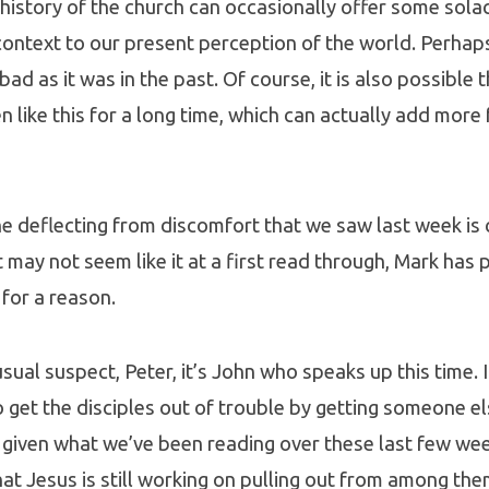
history of the church can occasionally offer some sola
ontext to our present perception of the world. Perhap
s bad as it was in the past. Of course, it is also possible
n like this for a long time, which can actually add more 
he deflecting from discomfort that we saw last week is 
 may not seem like it at a first read through, Mark has p
 for a reason.
sual suspect, Peter, it’s John who speaks up this time. 
to get the disciples out of trouble by getting someone e
t, given what we’ve been reading over these last few wee
t Jesus is still working on pulling out from among them