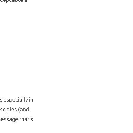
, especially in
isciples (and
message that’s