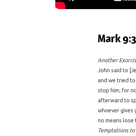
Mark 9:
Another Exorcis
John said to [
and we tried to
stop him; for 
afterward to spe
whoever gives y
no means lose 
Temptations to 