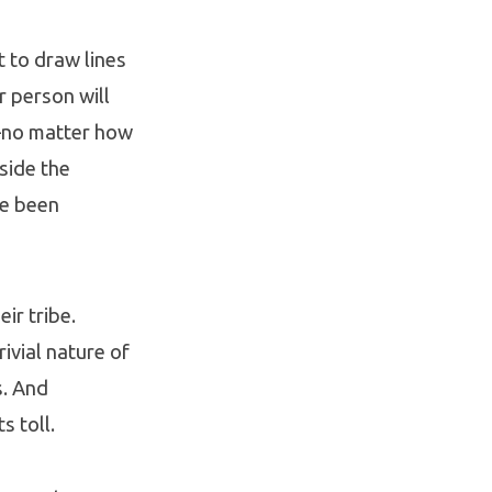
 to draw lines
r person will
—no matter how
side the
ve been
ir tribe.
ivial nature of
s. And
s toll.