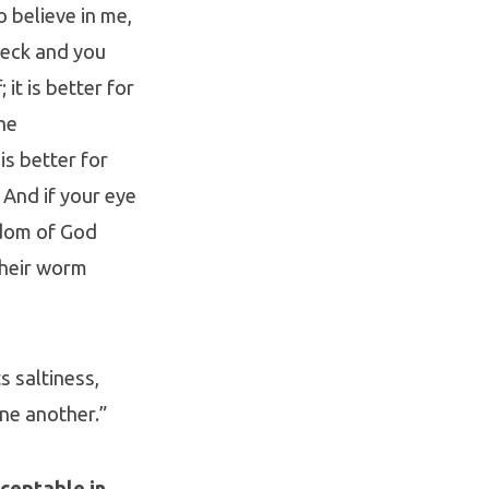
o believe in me,
neck and you
it is better for
he
is better for
 And if your eye
ngdom of God
their worm
ts saltiness,
ne another.”
ceptable in