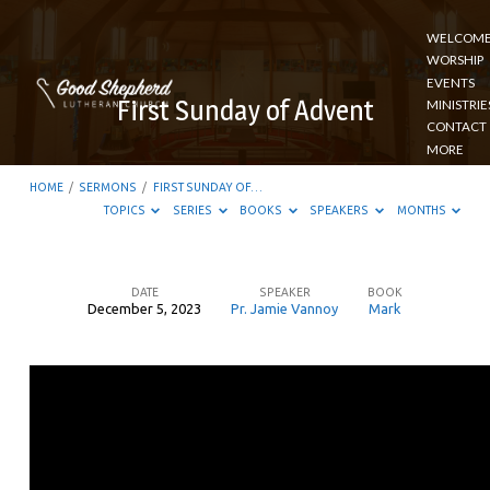
WELCOM
WORSHIP
EVENTS
First Sunday of Advent
MINISTRIE
CONTACT
MORE
HOME
/
SERMONS
/
FIRST SUNDAY OF…
TOPICS
SERIES
BOOKS
SPEAKERS
MONTHS
DATE
SPEAKER
BOOK
December 5, 2023
Pr. Jamie Vannoy
Mark
First
Sunday
of
Advent