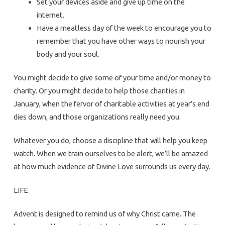
Set your devices aside and give up time on the
internet.
Have a meatless day of the week to encourage you to
remember that you have other ways to nourish your
body and your soul.
You might decide to give some of your time and/or money to
charity. Or you might decide to help those charities in
January, when the fervor of charitable activities at year’s end
dies down, and those organizations really need you.
Whatever you do, choose a discipline that will help you keep
watch. When we train ourselves to be alert, we’ll be amazed
at how much evidence of Divine Love surrounds us every day.
LIFE
Advent is designed to remind us of why Christ came. The