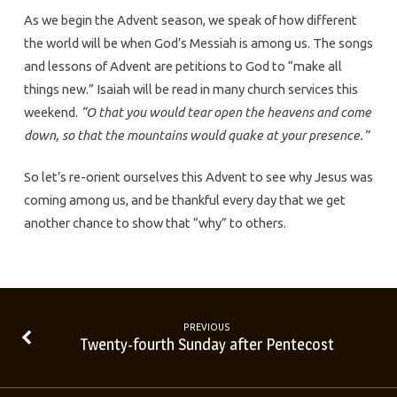
As we begin the Advent season, we speak of how different
the world will be when God’s Messiah is among us. The songs
and lessons of Advent are petitions to God to “make all
things new.” Isaiah will be read in many church services this
weekend.
“O that you would tear open the heavens and come
down, so that the mountains would quake at your presence.”
So let’s re-orient ourselves this Advent to see why Jesus was
coming among us, and be thankful every day that we get
another chance to show that “why” to others.
PREVIOUS
Twenty-fourth Sunday after Pentecost