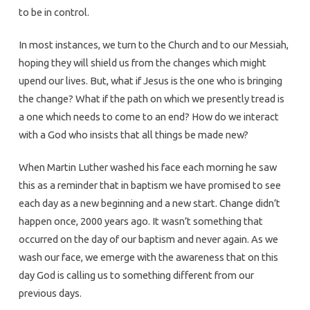
to be in control.
In most instances, we turn to the Church and to our Messiah,
hoping they will shield us from the changes which might
upend our lives. But, what if Jesus is the one who is bringing
the change? What if the path on which we presently tread is
a one which needs to come to an end? How do we interact
with a God who insists that all things be made new?
When Martin Luther washed his face each morning he saw
this as a reminder that in baptism we have promised to see
each day as a new beginning and a new start. Change didn’t
happen once, 2000 years ago. It wasn’t something that
occurred on the day of our baptism and never again. As we
wash our face, we emerge with the awareness that on this
day God is calling us to something different from our
previous days.