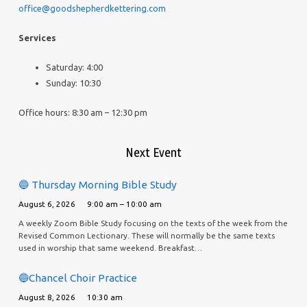
office@goodshepherdkettering.com
Services
Saturday: 4:00
Sunday: 10:30
Office hours: 8:30 am – 12:30 pm
Next Event
🔵 Thursday Morning Bible Study
August 6, 2026
9:00 am – 10:00 am
A weekly Zoom Bible Study focusing on the texts of the week from the
Revised Common Lectionary. These will normally be the same texts
used in worship that same weekend. Breakfast…
🔵Chancel Choir Practice
August 8, 2026
10:30 am