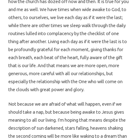
how the church has dozed off now and then. It is true for you
and me as well. We have times when wide awake to God, to
others, to ourselves, we live each day as if it were the last;
while there are other times we sleep walk through the daily
routines lulled into complacency by the checklist of one
thing after another. Living each day as if it were the last is to
be profoundly grateful for each moment, giving thanks for
each breath, each beat of the heart, fully aware of the gift
that is our life. And that means we are more open, more
generous, more careful with all our relationships, but
especially the relationship with the One who will come on
the clouds with great power and glory.
Not because we are afraid of what will happen, even if we
should take a nap, but because being awake to Jesus gives
meaning to all our living. I’m hoping that means despite the
description of sun darkened, stars falling, heavens shaking
the second coming will be more like waking to a dream than