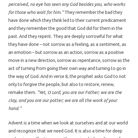
perceived, no eye has seen any God besides you, who works
for those who wait for him.”
They remember the bad they
have done which they think led to their current predicament
and they remember the good that God did for them in the
past. And they repent. They are deeply sorrowful for what
they have done – not sorrow as a feeling, as a sentiment, as
an emotion – but sorrow as an action, sorrow as a positive
move in a new direction, sorrow as repentance, sorrow as the
act of turning from going their own way and turning to go in
the way of God. And in verse 8, the prophet asks God to not
only to forgive the people, but also to restore, renew,
remake them.
“Yet, O Lord, you are our Father; we are the
clay, and you are our potter; we are all the work of your
hand.”
Advent is a time when we look at ourselves and at our world
and recognize that we need God. It is also a time for deep