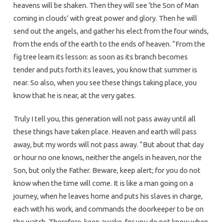
heavens will be shaken. Then they will see ‘the Son of Man
coming in clouds’ with great power and glory. Then he will
send out the angels, and gather his elect from the four winds,
from the ends of the earth to the ends of heaven. “From the
fig tree learn its lesson: as soon as its branch becomes
tender and puts forth its leaves, you know that summer is
near. So also, when you see these things taking place, you
know that he is near, at the very gates.
Truly I tell you, this generation will not pass away until all
these things have taken place. Heaven and earth will pass
away, but my words will not pass away. “But about that day
or hour no one knows, neither the angels in heaven, nor the
Son, but only the Father. Beware, keep alert; for you do not
know when the time will come. It is like a man going on a
journey, when he leaves home and puts his slaves in charge,
each with his work, and commands the doorkeeper to be on
the watch. Therefore, keep awake-for you do not know when