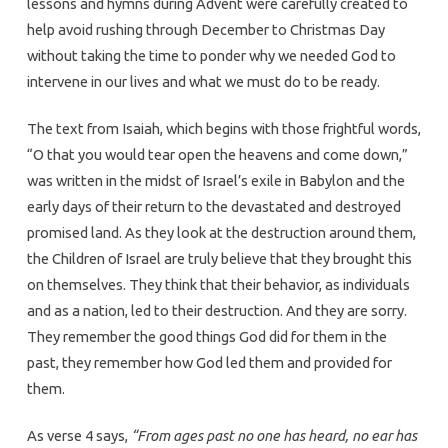
lessons and hymns during Advent were carefully created to
help avoid rushing through December to Christmas Day
without taking the time to ponder why we needed God to
intervene in our lives and what we must do to be ready.
The text from Isaiah, which begins with those frightful words,
“O that you would tear open the heavens and come down,”
was written in the midst of Israel’s exile in Babylon and the
early days of their return to the devastated and destroyed
promised land. As they look at the destruction around them,
the Children of Israel are truly believe that they brought this
on themselves. They think that their behavior, as individuals
and as a nation, led to their destruction. And they are sorry.
They remember the good things God did for them in the
past, they remember how God led them and provided for
them.
As verse 4 says,
“From ages past no one has heard, no ear has