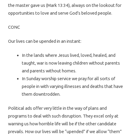
the master gave us (Mark 13:34), always on the lookout for
opportunities to love and serve God’s beloved people.
CONC
Our lives can be upended in an instant:
In the lands where Jesus lived, loved, healed, and
taught, war is now leaving children without parents
and parents without homes.
In Sunday worship service we pray for all sorts of
people in with varying illnesses and deaths that have
them downtrodden.
Political ads offer very little in the way of plans and
programs to deal with such disruption. They excel only at
warning us how horrible life will be if the other candidate
prevails. How our lives will be “upended” if we allow “them”