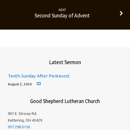
NEXT
Second Sunday of Advent
Latest Sermon
Tenth Sunday After Pentecost
August 2, 2026
Good Shepherd Lutheran Church
901 E. Stroop Rd.
Kettering, OH 45429
937.298.0136