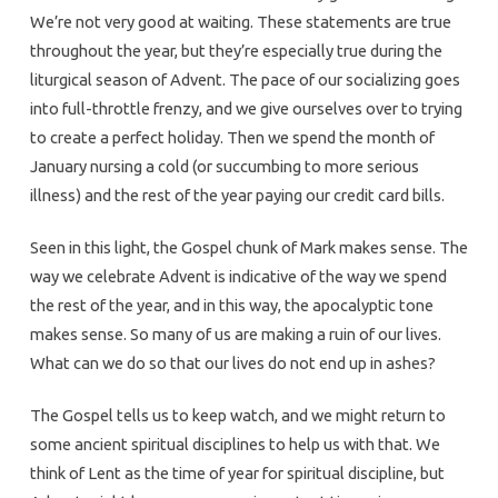
We’re not very good at waiting. These statements are true
throughout the year, but they’re especially true during the
liturgical season of Advent. The pace of our socializing goes
into full-throttle frenzy, and we give ourselves over to trying
to create a perfect holiday. Then we spend the month of
January nursing a cold (or succumbing to more serious
illness) and the rest of the year paying our credit card bills.
Seen in this light, the Gospel chunk of Mark makes sense. The
way we celebrate Advent is indicative of the way we spend
the rest of the year, and in this way, the apocalyptic tone
makes sense. So many of us are making a ruin of our lives.
What can we do so that our lives do not end up in ashes?
The Gospel tells us to keep watch, and we might return to
some ancient spiritual disciplines to help us with that. We
think of Lent as the time of year for spiritual discipline, but