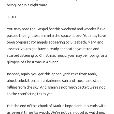
being lost in a nightmare.
TEXT
You may read the Gospel for this weekend and wonder if I’ve
pasted the right lessons into the space above. You may have
been prepared for angels appearing to Elizabeth, Mary, and
Joseph. You might have already decorated your tree and
started listening to Christmas music; you may be hoping for a
glimpse of Christmas in Advent.
Instead, again, you get this apocalyptic text from Mark,
about tribulation, and a darkened sun and moon and stars
falling from the sky. And, Isaiah’s not much better; we’re not
to the comforting texts yet.
But the end of this chunk of Mark is important. It pleads with
us several times to watch. We’re not very good at watching.