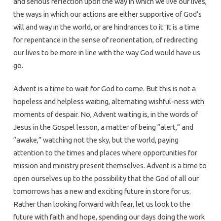
and serious reflection upon the way in which we live our lives,
the ways in which our actions are either supportive of God’s
will and way in the world, or are hindrances to it. It is a time
for repentance in the sense of reorientation, of redirecting
our lives to be more in line with the way God would have us
go.
Advent is a time to wait for God to come. But this is not a
hopeless and helpless waiting, alternating wishful-ness with
moments of despair. No, Advent waiting is, in the words of
Jesus in the Gospel lesson, a matter of being “alert,” and
“awake,” watching not the sky, but the world, paying
attention to the times and places where opportunities for
mission and ministry present themselves. Advent is a time to
open ourselves up to the possibility that the God of all our
tomorrows has a new and exciting future in store for us.
Rather than looking forward with fear, let us look to the
future with faith and hope, spending our days doing the work