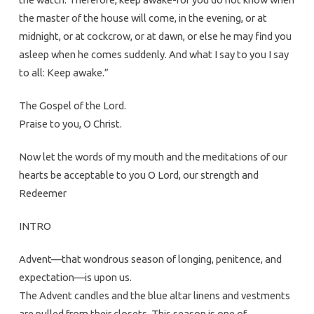
the master of the house will come, in the evening, or at
midnight, or at cockcrow, or at dawn, or else he may find you
asleep when he comes suddenly. And what I say to you I say
to all: Keep awake.”
The Gospel of the Lord.
Praise to you, O Christ.
Now let the words of my mouth and the meditations of our
hearts be acceptable to you O Lord, our strength and
Redeemer
INTRO
Advent—that wondrous season of longing, penitence, and
expectation—is upon us.
The Advent candles and the blue altar linens and vestments
are pulled from their closets. This season is one of