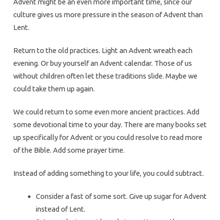
Advent might be an even more important time, since our
culture gives us more pressure in the season of Advent than
Lent.
Return to the old practices. Light an Advent wreath each
evening. Or buy yourself an Advent calendar. Those of us
without children often let these traditions slide. Maybe we
could take them up again.
We could return to some even more ancient practices. Add
some devotional time to your day. There are many books set
up specifically for Advent or you could resolve to read more
of the Bible. Add some prayer time.
Instead of adding something to your life, you could subtract.
Consider a fast of some sort. Give up sugar for Advent
instead of Lent.