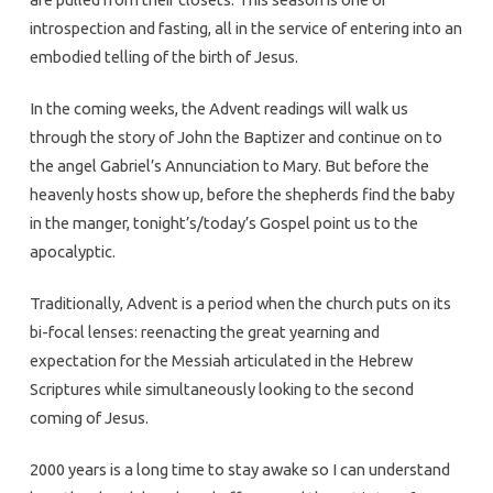
introspection and fasting, all in the service of entering into an
embodied telling of the birth of Jesus.
In the coming weeks, the Advent readings will walk us
through the story of John the Baptizer and continue on to
the angel Gabriel’s Annunciation to Mary. But before the
heavenly hosts show up, before the shepherds find the baby
in the manger, tonight’s/today’s Gospel point us to the
apocalyptic.
Traditionally, Advent is a period when the church puts on its
bi-focal lenses: reenacting the great yearning and
expectation for the Messiah articulated in the Hebrew
Scriptures while simultaneously looking to the second
coming of Jesus.
2000 years is a long time to stay awake so I can understand