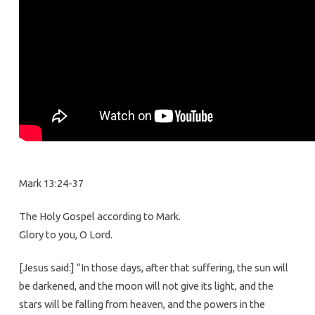
Mark 13:24-37
The Holy Gospel according to Mark.
Glory to you, O Lord.
[Jesus said:] “In those days, after that suffering, the sun will
be darkened, and the moon will not give its light, and the
stars will be falling from heaven, and the powers in the