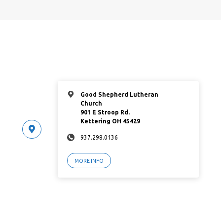
Good Shepherd Lutheran
Church
901 E Stroop Rd.
Kettering OH 45429
937.298.0136
MORE INFO