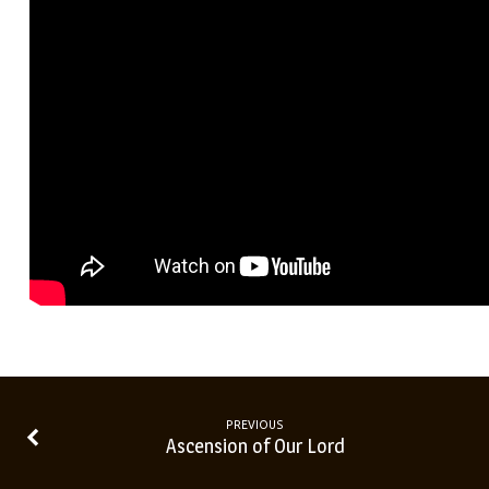
PREVIOUS
Ascension of Our Lord