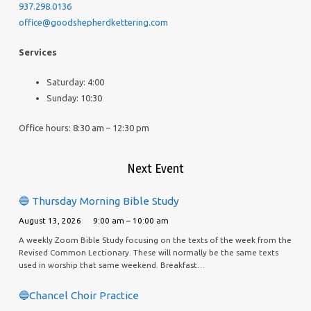
937.298.0136
office@goodshepherdkettering.com
Services
Saturday: 4:00
Sunday: 10:30
Office hours: 8:30 am – 12:30 pm
Next Event
🔵 Thursday Morning Bible Study
August 13, 2026
9:00 am – 10:00 am
A weekly Zoom Bible Study focusing on the texts of the week from the
Revised Common Lectionary. These will normally be the same texts
used in worship that same weekend. Breakfast…
🔵Chancel Choir Practice