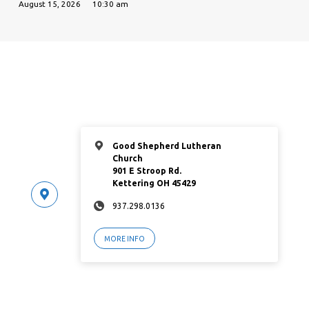
August 15, 2026
10:30 am
Good Shepherd Lutheran
Church
901 E Stroop Rd.
Kettering OH 45429
937.298.0136
MORE INFO