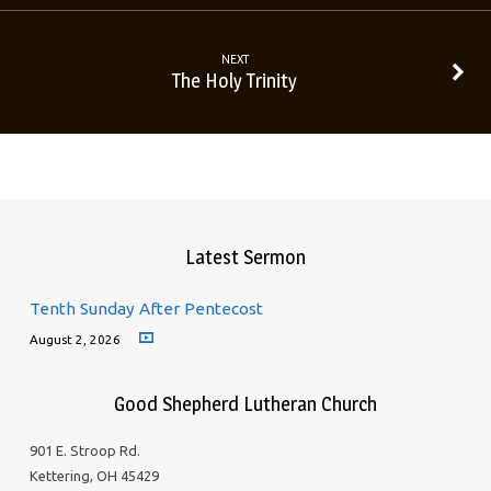
NEXT
The Holy Trinity
Latest Sermon
Tenth Sunday After Pentecost
August 2, 2026
Good Shepherd Lutheran Church
901 E. Stroop Rd.
Kettering, OH 45429