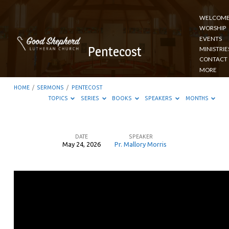
WELCOM
WORSHIP
EVENTS
Pentecost
MINISTRIE
CONTACT
MORE
HOME
/
SERMONS
/
PENTECOST
TOPICS
SERIES
BOOKS
SPEAKERS
MONTHS
DATE
SPEAKER
May 24, 2026
Pr. Mallory Morris
Pentecost