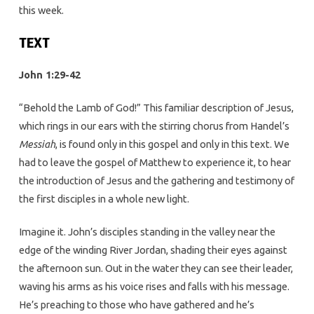
this week.
TEXT
John 1:29-42
“Behold the Lamb of God!” This familiar description of Jesus,
which rings in our ears with the stirring chorus from Handel’s
Messiah
, is found only in this gospel and only in this text. We
had to leave the gospel of Matthew to experience it, to hear
the introduction of Jesus and the gathering and testimony of
the first disciples in a whole new light.
Imagine it. John’s disciples standing in the valley near the
edge of the winding River Jordan, shading their eyes against
the afternoon sun. Out in the water they can see their leader,
waving his arms as his voice rises and falls with his message.
He’s preaching to those who have gathered and he’s