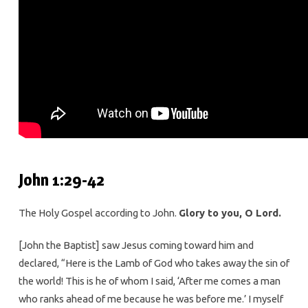
John 1:29-42
The Holy Gospel according to John.
Glory to you, O Lord.
[John the Baptist] saw Jesus coming toward him and
declared, “Here is the Lamb of God who takes away the sin of
the world! This is he of whom I said, ‘After me comes a man
who ranks ahead of me because he was before me.’ I myself