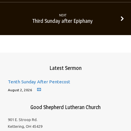
NEXT
Third Sunday after Epiphany
Latest Sermon
Tenth Sunday After Pentecost
August 2, 2026
Good Shepherd Lutheran Church
901 E. Stroop Rd.
Kettering, OH 45429