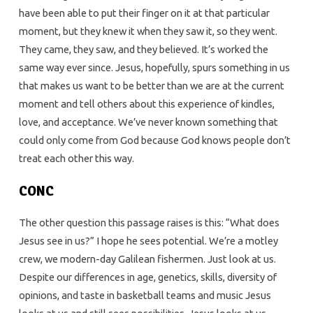
have been able to put their finger on it at that particular
moment, but they knew it when they saw it, so they went.
They came, they saw, and they believed. It’s worked the
same way ever since. Jesus, hopefully, spurs something in us
that makes us want to be better than we are at the current
moment and tell others about this experience of kindles,
love, and acceptance. We’ve never known something that
could only come from God because God knows people don’t
treat each other this way.
CONC
The other question this passage raises is this: “What does
Jesus see in us?” I hope he sees potential. We’re a motley
crew, we modern-day Galilean fishermen. Just look at us.
Despite our differences in age, genetics, skills, diversity of
opinions, and taste in basketball teams and music Jesus