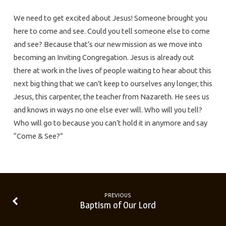
We need to get excited about Jesus! Someone brought you
here to come and see. Could you tell someone else to come
and see? Because that’s our new mission as we move into
becoming an Inviting Congregation. Jesus is already out
there at work in the lives of people waiting to hear about this
next big thing that we can’t keep to ourselves any longer, this
Jesus, this carpenter, the teacher from Nazareth. He sees us
and knows in ways no one else ever will. Who will you tell?
Who will go to because you can’t hold it in anymore and say
“Come & See?”
PREVIOUS
Baptism of Our Lord