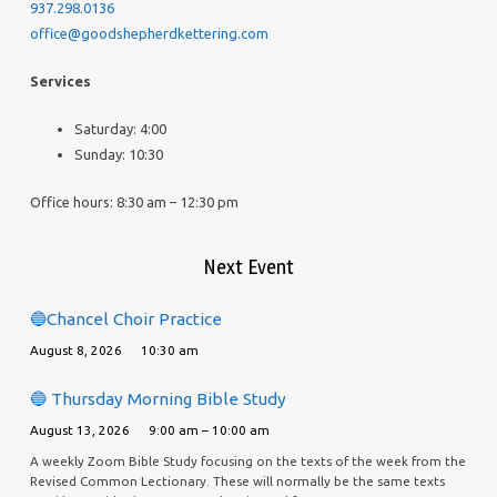
937.298.0136
office@goodshepherdkettering.com
Services
Saturday: 4:00
Sunday: 10:30
Office hours: 8:30 am – 12:30 pm
Next Event
🔵Chancel Choir Practice
August 8, 2026
10:30 am
🔵 Thursday Morning Bible Study
August 13, 2026
9:00 am – 10:00 am
A weekly Zoom Bible Study focusing on the texts of the week from the
Revised Common Lectionary. These will normally be the same texts