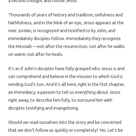
a second thought and follow Jesus.
Thousands of years of history and tradition, sinfulness and
faithfulness, and in the blink of an eye, Jesus appears at the
river Jordan, is recognized and testified to by John, and
immediately disciples follow. Immediately they recognize
the Messiah —not after the resurrection, not after he walks
on water, not after he heals.
It’s as if John’s disciples have fully grasped who Jesus is and
can comprehend and believe in the mission to which God is
sending God’s Son. And it’s all here, right in the first chapter,
an immediacy, a passion to tell us everything about Jesus
right away, to describe him fully, to surround him with
disciples testifying and evangelizing.
Should we read ourselves into the story and be concerned
that we don’t follow as quickly or completely? No. Let’s be