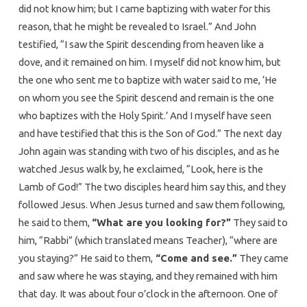
did not know him; but I came baptizing with water for this
reason, that he might be revealed to Israel.” And John
testified, “I saw the Spirit descending from heaven like a
dove, and it remained on him. I myself did not know him, but
the one who sent me to baptize with water said to me, ‘He
on whom you see the Spirit descend and remain is the one
who baptizes with the Holy Spirit.’ And I myself have seen
and have testified that this is the Son of God.” The next day
John again was standing with two of his disciples, and as he
watched Jesus walk by, he exclaimed, “Look, here is the
Lamb of God!” The two disciples heard him say this, and they
followed Jesus. When Jesus turned and saw them following,
he said to them,
“What are you looking for?”
They said to
him, “Rabbi” (which translated means Teacher), “where are
you staying?” He said to them,
“Come and see.”
They came
and saw where he was staying, and they remained with him
that day. It was about four o’clock in the afternoon. One of