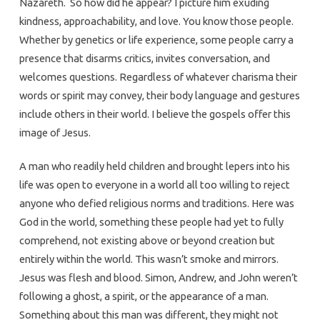
Nazareth. So how did he appear? I picture him exuding
kindness, approachability, and love. You know those people.
Whether by genetics or life experience, some people carry a
presence that disarms critics, invites conversation, and
welcomes questions. Regardless of whatever charisma their
words or spirit may convey, their body language and gestures
include others in their world. I believe the gospels offer this
image of Jesus.
A man who readily held children and brought lepers into his
life was open to everyone in a world all too willing to reject
anyone who defied religious norms and traditions. Here was
God in the world, something these people had yet to fully
comprehend, not existing above or beyond creation but
entirely within the world. This wasn’t smoke and mirrors.
Jesus was flesh and blood. Simon, Andrew, and John weren’t
following a ghost, a spirit, or the appearance of a man.
Something about this man was different, they might not