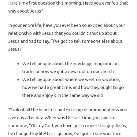
Here’s my first question this morning. Have you ever felt that
way about Jesus?
In your entire life, have you ever been so excited about your
relationship with Jesus that you couldn’t shut up about
Jesus and had to say, “I’ve got to tell someone else about
Jesus?”
We tell people about the new bigger engine in our
trucks or how we got a new roof on our church.
We tell people about where we went on vacation,
how we had a great time, and how they ought to go
there and enjoy it in the same way we did.
Think of all the heartfelt and exciting recommendations you
give day after day. When was the last time you said to
someone, “Oh my God, you have got to meet this guy Jesus;
he changed my life! Let’s go now; I’ve got to see your face