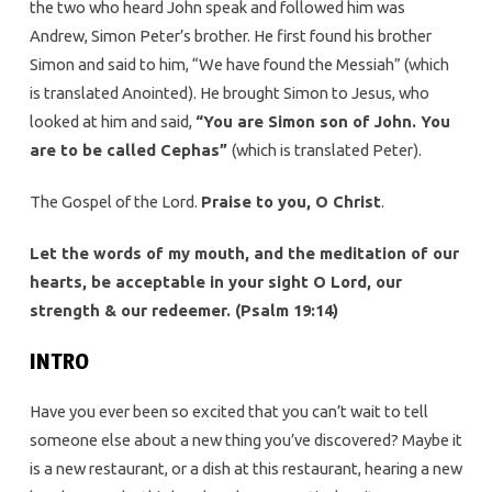
the two who heard John speak and followed him was
Andrew, Simon Peter’s brother. He first found his brother
Simon and said to him, “We have found the Messiah” (which
is translated Anointed). He brought Simon to Jesus, who
looked at him and said,
“You are Simon son of John. You
are to be called Cephas”
(which is translated Peter).
The Gospel of the Lord.
Praise to you, O Christ
.
Let the words of my mouth, and the meditation of our
hearts, be acceptable in your sight O Lord, our
strength & our redeemer. (Psalm 19:14)
INTRO
Have you ever been so excited that you can’t wait to tell
someone else about a new thing you’ve discovered? Maybe it
is a new restaurant, or a dish at this restaurant, hearing a new