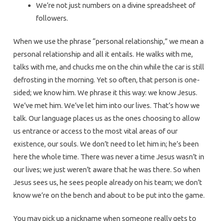
We’re not just numbers on a divine spreadsheet of
followers.
When we use the phrase “personal relationship,” we mean a
personal relationship and all it entails. He walks with me,
talks with me, and chucks me on the chin while the car is still
defrosting in the morning. Yet so often, that person is one-
sided; we know him. We phrase it this way: we know Jesus.
We’ve met him. We’ve let him into our lives. That’s how we
talk. Our language places us as the ones choosing to allow
us entrance or access to the most vital areas of our
existence, our souls. We don’t need to let him in; he’s been
here the whole time. There was never a time Jesus wasn’t in
our lives; we just weren’t aware that he was there. So when
Jesus sees us, he sees people already on his team; we don’t
know we’re on the bench and about to be put into the game.
You may pick up a nickname when someone really gets to