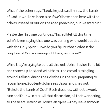
What if the other says, “Look, he just said he saw the Lamb
of God. It would’ve been nice if we’d have been here with the
others instead of out on the road preaching, but we weren’t.”
Maybe the first one continues, “Incredible! All this time
John’s been saying that one was coming who would baptize
with the Holy Spirit? How do you figure that? What if the
kingdom of God is coming right here, right now?”
While they’re trying to sort all this out, John finishes for a bit
and comes up to stand with them. The crowd is mingling
around, talking, drying their clothes in the sun, preparing to
return home. Suddenly John sees Jesus and cries out,
“Behold the Lamb of God!” Both disciples, without a word,
turn and follow Jesus. All that discussion, all that wondering,
all the years serving as John’s disciples—they leave without