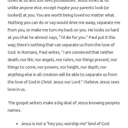
looks at us and still sees possibilities. Jesus looks at us
unlike anyone else, except maybe your parents look (or
looked) at you. You are worth being loved no matter what.
Nothing you can do or say would drive me away, separate me
from you, or make me turn my back on you. He looks so hard
at you that he almost says, “I’d die for you.” Paul put it this
way; there’s nothing that can separate us from the love of
God. In Romans, Paul writes, “I am convinced that neither
death, nor life, nor angels, nor rulers, nor things present, nor
things to come, nor powers, nor height, nor depth, nor
anything else in all creation will be able to separate us from
the love of God in Christ Jesus our Lord.” I believe Jesus sees
love in us.
The gospel writers make a big deal of Jesus knowing peoples
names.
Jesus is not a “hey you, worship me” kind of God.