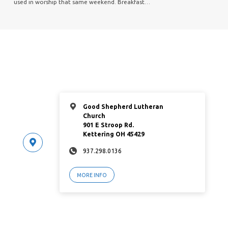
used in worship that same weekend. Breakfast…
Good Shepherd Lutheran
Church
901 E Stroop Rd.
Kettering OH 45429
937.298.0136
MORE INFO