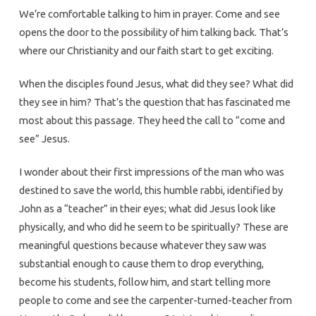
We’re comfortable talking to him in prayer. Come and see
opens the door to the possibility of him talking back. That’s
where our Christianity and our faith start to get exciting.
When the disciples found Jesus, what did they see? What did
they see in him? That’s the question that has fascinated me
most about this passage. They heed the call to “come and
see” Jesus.
I wonder about their first impressions of the man who was
destined to save the world, this humble rabbi, identified by
John as a “teacher” in their eyes; what did Jesus look like
physically, and who did he seem to be spiritually? These are
meaningful questions because whatever they saw was
substantial enough to cause them to drop everything,
become his students, follow him, and start telling more
people to come and see the carpenter-turned-teacher from