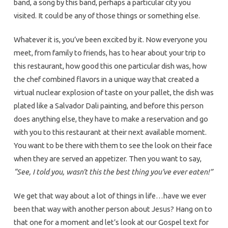
band, a song by this band, perhaps a particular city you
visited. It could be any of those things or something else.
Whatever it is, you’ve been excited by it. Now everyone you
meet, from family to friends, has to hear about your trip to
this restaurant, how good this one particular dish was, how
the chef combined flavors in a unique way that created a
virtual nuclear explosion of taste on your pallet, the dish was
plated like a Salvador Dali painting, and before this person
does anything else, they have to make a reservation and go
with you to this restaurant at their next available moment.
You want to be there with them to see the look on their face
when they are served an appetizer. Then you want to say,
“See, I told you, wasn’t this the best thing you’ve ever eaten!”
We get that way about a lot of things in life…have we ever
been that way with another person about Jesus? Hang on to
that one for a moment and let’s look at our Gospel text for