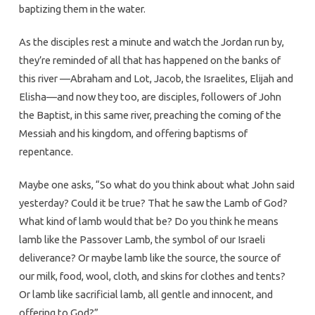
baptizing them in the water.
As the disciples rest a minute and watch the Jordan run by,
they’re reminded of all that has happened on the banks of
this river —Abraham and Lot, Jacob, the Israelites, Elijah and
Elisha—and now they too, are disciples, followers of John
the Baptist, in this same river, preaching the coming of the
Messiah and his kingdom, and offering baptisms of
repentance.
Maybe one asks, “So what do you think about what John said
yesterday? Could it be true? That he saw the Lamb of God?
What kind of lamb would that be? Do you think he means
lamb like the Passover Lamb, the symbol of our Israeli
deliverance? Or maybe lamb like the source, the source of
our milk, food, wool, cloth, and skins for clothes and tents?
Or lamb like sacrificial lamb, all gentle and innocent, and
offering to God?”