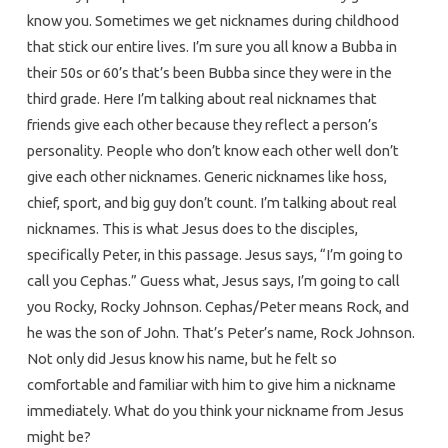
know you. Sometimes we get nicknames during childhood
that stick our entire lives. I’m sure you all know a Bubba in
their 50s or 60’s that’s been Bubba since they were in the
third grade. Here I’m talking about real nicknames that
friends give each other because they reflect a person’s
personality. People who don’t know each other well don’t
give each other nicknames. Generic nicknames like hoss,
chief, sport, and big guy don’t count. I’m talking about real
nicknames. This is what Jesus does to the disciples,
specifically Peter, in this passage. Jesus says, “I’m going to
call you Cephas.” Guess what, Jesus says, I’m going to call
you Rocky, Rocky Johnson. Cephas/Peter means Rock, and
he was the son of John. That’s Peter’s name, Rock Johnson.
Not only did Jesus know his name, but he felt so
comfortable and familiar with him to give him a nickname
immediately. What do you think your nickname from Jesus
might be?