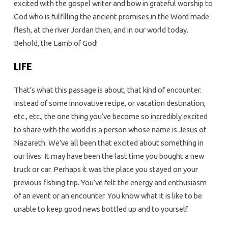
excited with the gospel writer and bow in grateful worship to
God who is fulfilling the ancient promises in the Word made
flesh, at the river Jordan then, and in our world today.
Behold, the Lamb of God!
LIFE
That’s what this passage is about, that kind of encounter.
Instead of some innovative recipe, or vacation destination,
etc., etc., the one thing you’ve become so incredibly excited
to share with the world is a person whose name is Jesus of
Nazareth. We’ve all been that excited about something in
our lives. It may have been the last time you bought a new
truck or car. Perhaps it was the place you stayed on your
previous fishing trip. You’ve felt the energy and enthusiasm
of an event or an encounter. You know what it is like to be
unable to keep good news bottled up and to yourself.