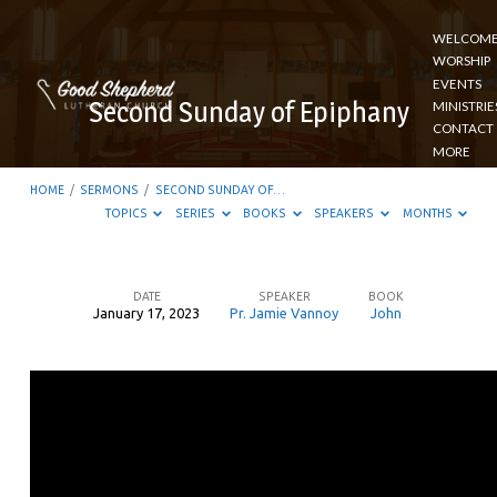
WELCOM
WORSHIP
EVENTS
Second Sunday of Epiphany
MINISTRIE
CONTACT
MORE
HOME
/
SERMONS
/
SECOND SUNDAY OF…
TOPICS
SERIES
BOOKS
SPEAKERS
MONTHS
DATE
SPEAKER
BOOK
January 17, 2023
Pr. Jamie Vannoy
John
Second
Sunday
of
Epiphany