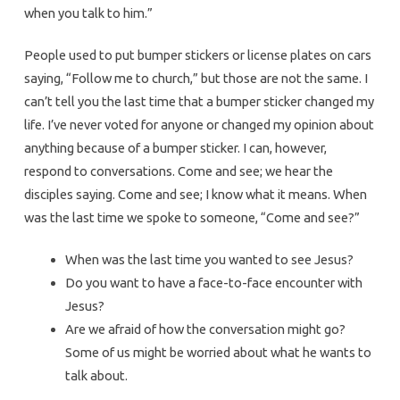
when you talk to him.”
People used to put bumper stickers or license plates on cars
saying, “Follow me to church,” but those are not the same. I
can’t tell you the last time that a bumper sticker changed my
life. I’ve never voted for anyone or changed my opinion about
anything because of a bumper sticker. I can, however,
respond to conversations. Come and see; we hear the
disciples saying. Come and see; I know what it means. When
was the last time we spoke to someone, “Come and see?”
When was the last time you wanted to see Jesus?
Do you want to have a face-to-face encounter with
Jesus?
Are we afraid of how the conversation might go?
Some of us might be worried about what he wants to
talk about.