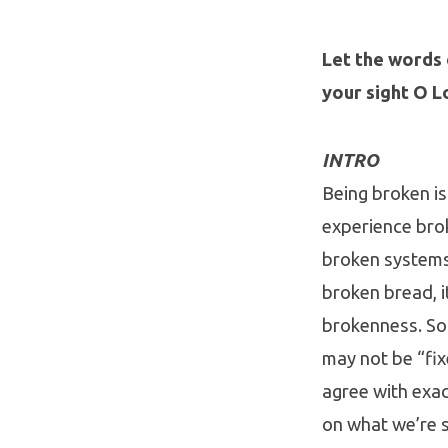
Let the words 
your sight O L
INTRO
Being broken is 
experience bro
broken systems,
broken bread, i
brokenness. Som
may not be “fix
agree with exac
on what we’re s