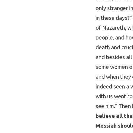
only stranger i
in these days?
of Nazareth, w
people, and ho
death and cruci
and besides all 
some women of 
and when they d
indeed seen a v
with us went to
see him.” Then 
believe all th
Messiah should