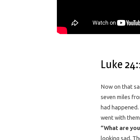
Luke 24:
Now on that sa
seven miles fro
had happened. 
went with them,
“What are you 
looking sad. T