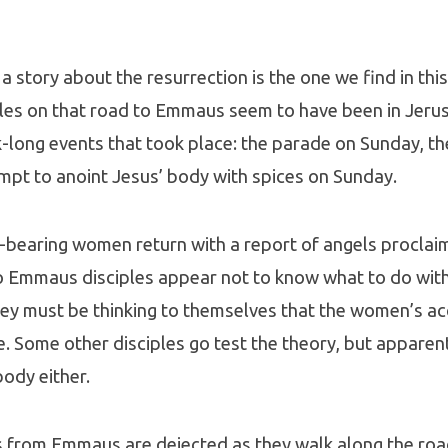
 a story about the resurrection is the one we find in th
iples on that road to Emmaus seem to have been in Jer
long events that took place: the parade on Sunday, the
empt to anoint Jesus’ body with spices on Sunday.
-bearing women return with a report of angels proclai
o Emmaus disciples appear not to know what to do with
ey must be thinking to themselves that the women’s ac
e. Some other disciples go test the theory, but apparen
body either.
s from Emmaus are dejected as they walk along the roa