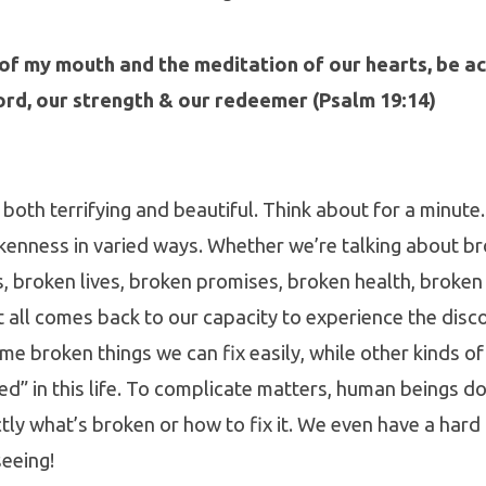
of my mouth and the meditation of our hearts, be ac
ord, our strength & our redeemer (Psalm 19:14)
both terrifying and beautiful. Think about for a minute. 
kenness in varied ways. Whether we’re talking about b
 broken lives, broken promises, broken health, broken 
t all comes back to our capacity to experience the disc
e broken things we can fix easily, while other kinds o
ed” in this life. To complicate matters, human beings do
tly what’s broken or how to fix it. We even have a hard
eeing!