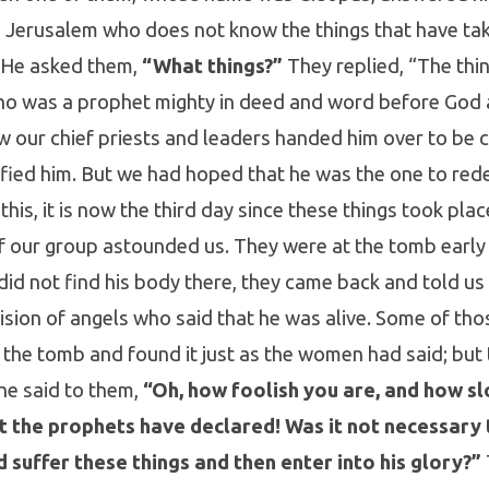
n Jerusalem who does not know the things that have ta
” He asked them,
“What things?”
They replied, “The thi
ho was a prophet mighty in deed and word before God a
w our chief priests and leaders handed him over to be
fied him. But we had hoped that he was the one to rede
this, it is now the third day since these things took pla
our group astounded us. They were at the tomb early 
id not find his body there, they came back and told us
ision of angels who said that he was alive. Some of th
 the tomb and found it just as the women had said; but 
he said to them,
“Oh, how foolish you are, and how sl
at the prophets have declared! Was it not necessary 
 suffer these things and then enter into his glory?”