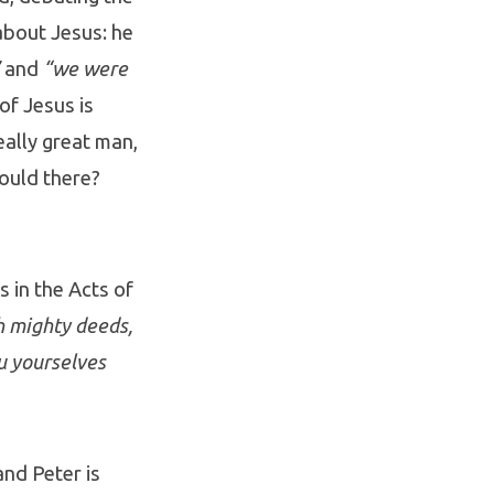
about Jesus: he
and
“we were
of Jesus is
eally great man,
could there?
s in the Acts of
 mighty deeds,
u yourselves
and Peter is