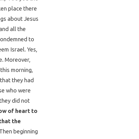
ken place there
ngs about Jesus
nd all the
 condemned to
em Israel. Yes,
ce. Moreover,
this morning,
 that they had
ose who were
they did not
ow of heart to
that the
Then beginning