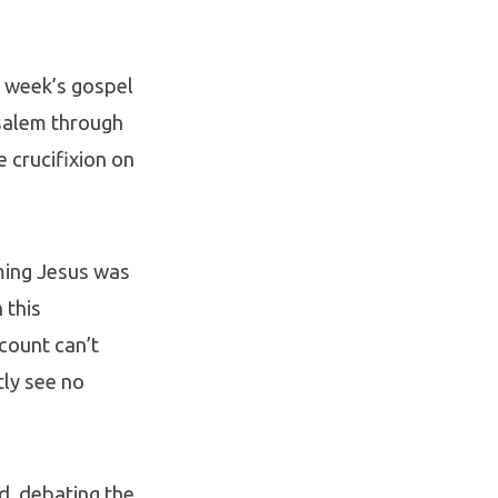
is week’s gospel
usalem through
 crucifixion on
ming Jesus was
 this
count can’t
tly see no
d, debating the