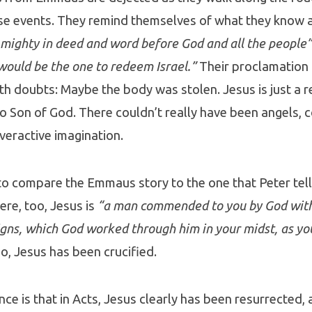
se events. They remind themselves of what they know 
mighty in deed and word before God and all the people”
would be the one to redeem Israel.”
Their proclamation 
th doubts: Maybe the body was stolen. Jesus is just a r
o Son of God. There couldn’t really have been angels, 
overactive imagination.
g to compare the Emmaus story to the one that Peter tell
ere, too, Jesus is
“a man commended to you by God with
gns, which God worked through him in your midst, as yo
o, Jesus has been crucified.
nce is that in Acts, Jesus clearly has been resurrected, 