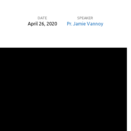
DATE
SPEAKER
April 26, 2020
Pr. Jamie Vannoy