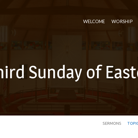
WELCOME
WORSHIP
hird Sunday of East
SERMONS
TOPI