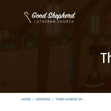
T
HOME
/
SERMONS
/
THIRD SUNDAY OF…