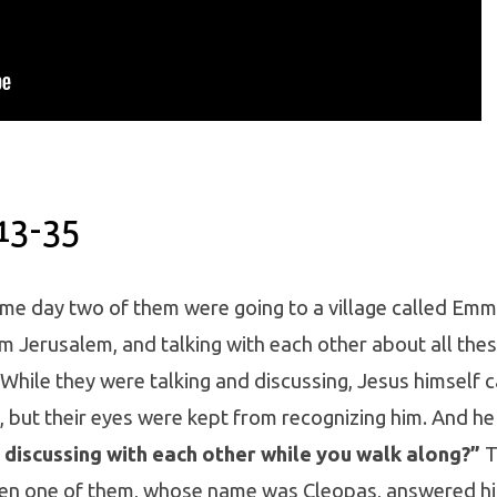
13-35
me day two of them were going to a village called Em
m Jerusalem, and talking with each other about all thes
While they were talking and discussing, Jesus himself 
 but their eyes were kept from recognizing him. And he
discussing with each other while you walk along?”
T
hen one of them, whose name was Cleopas, answered hi