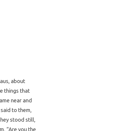
maus, about
e things that
came near and
 said to them,
hey stood still,
m, “Are you the