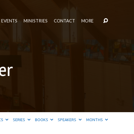
EVENTS
MINISTRIES
CONTACT
MORE
er
CS
SERIES
BOOKS
SPEAKERS
MONTHS