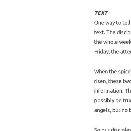
TEXT
One way to tell
text. The disc
the whole week-
Friday, the att
When the spice
risen, these tw
information. Th
possibly be tru
angels, but no 
So our disciple