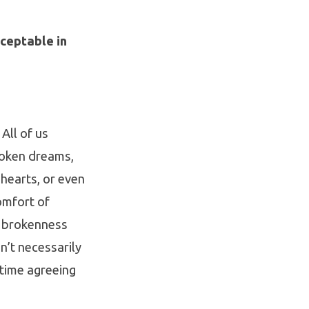
ceptable in
All of us
roken dreams,
hearts, or even
omfort of
f brokenness
n’t necessarily
 time agreeing