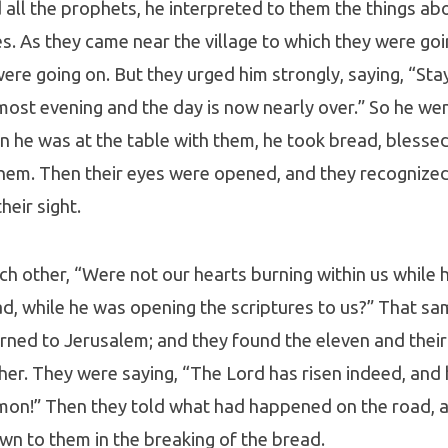
all the prophets, he interpreted to them the things abo
res. As they came near the village to which they were go
were going on. But they urged him strongly, saying, “Stay
lmost evening and the day is now nearly over.” So he wen
 he was at the table with them, he took bread, blessed
them. Then their eyes were opened, and they recognized
heir sight.
ch other, “Were not our hearts burning within us while 
ad, while he was opening the scriptures to us?” That s
urned to Jerusalem; and they found the eleven and the
er. They were saying, “The Lord has risen indeed, and
mon!” Then they told what had happened on the road, 
n to them in the breaking of the bread.