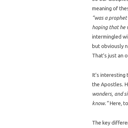
meaning of the
“was a prophet 
hoping that he 
intermingled wi
but obviously n
That’s just an 
It’s interestin
the Apostles. H
wonders, and si
know.“
Here, to
The key differe