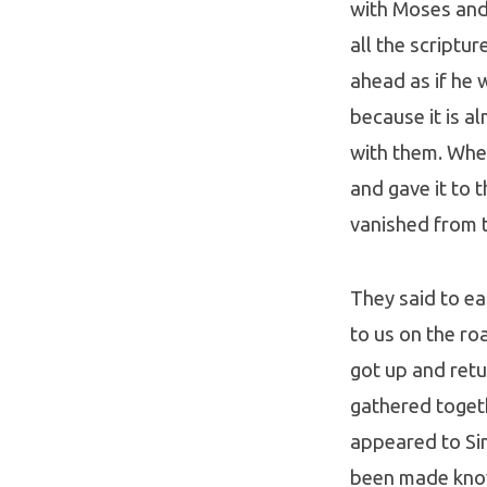
with Moses and 
all the scriptu
ahead as if he 
because it is a
with them. When
and gave it to 
vanished from t
They said to ea
to us on the ro
got up and ret
gathered togeth
appeared to Si
been made know