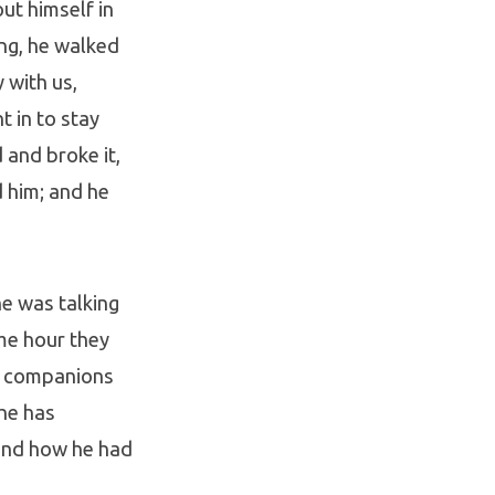
ut himself in
ing, he walked
 with us,
t in to stay
 and broke it,
 him; and he
he was talking
ame hour they
ir companions
 he has
and how he had