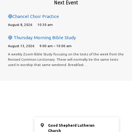
Next Event
🔵Chancel Choir Practice
August 8, 2026
10:30 am
🔵 Thursday Morning Bible Study
August 13, 2026
9:00 am – 10:00 am
A weekly Zoom Bible Study focusing on the texts of the week from the
Revised Common Lectionary. These will normally be the same texts
used in worship that same weekend. Breakfast…
Good Shepherd Lutheran
Church