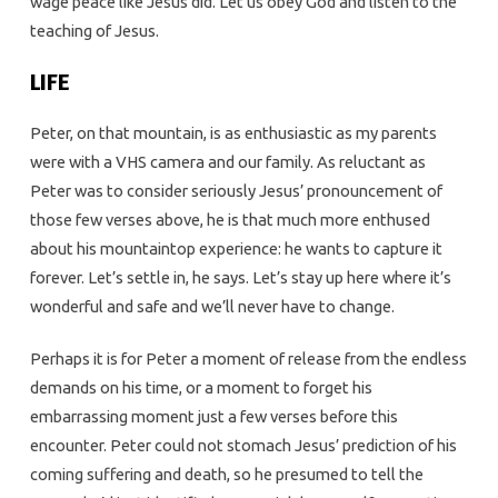
wage peace like Jesus did. Let us obey God and listen to the
teaching of Jesus.
LIFE
Peter, on that mountain, is as enthusiastic as my parents
were with a VHS camera and our family. As reluctant as
Peter was to consider seriously Jesus’ pronouncement of
those few verses above, he is that much more enthused
about his mountaintop experience: he wants to capture it
forever. Let’s settle in, he says. Let’s stay up here where it’s
wonderful and safe and we’ll never have to change.
Perhaps it is for Peter a moment of release from the endless
demands on his time, or a moment to forget his
embarrassing moment just a few verses before this
encounter. Peter could not stomach Jesus’ prediction of his
coming suffering and death, so he presumed to tell the