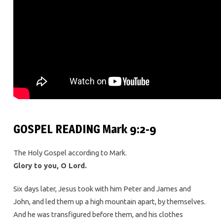
GOSPEL READING Mark 9:2-9
The Holy Gospel according to Mark.
Glory to you, O Lord.
Six days later, Jesus took with him Peter and James and
John, and led them up a high mountain apart, by themselves.
And he was transfigured before them, and his clothes