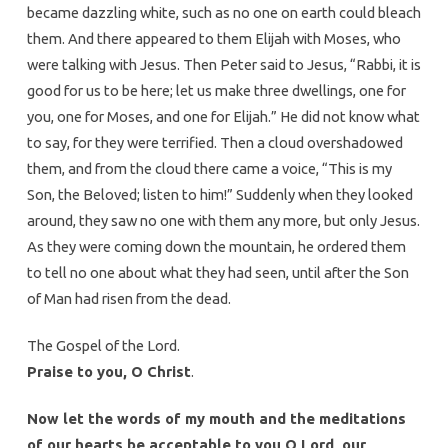
became dazzling white, such as no one on earth could bleach
them. And there appeared to them Elijah with Moses, who
were talking with Jesus. Then Peter said to Jesus, “Rabbi, it is
good for us to be here; let us make three dwellings, one for
you, one for Moses, and one for Elijah.” He did not know what
to say, for they were terrified. Then a cloud overshadowed
them, and from the cloud there came a voice, “This is my
Son, the Beloved; listen to him!” Suddenly when they looked
around, they saw no one with them any more, but only Jesus.
As they were coming down the mountain, he ordered them
to tell no one about what they had seen, until after the Son
of Man had risen from the dead.
The Gospel of the Lord.
Praise to you, O Christ
.
Now let the words of my mouth and the meditations
of our hearts be acceptable to you O Lord, our