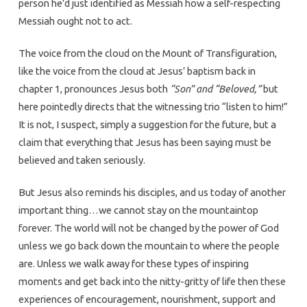
person he’d just identified as Messiah how a self-respecting
Messiah ought not to act.
The voice from the cloud on the Mount of Transfiguration,
like the voice from the cloud at Jesus’ baptism back in
chapter 1, pronounces Jesus both
“Son” and “Beloved,”
but
here pointedly directs that the witnessing trio “listen to him!”
It is not, I suspect, simply a suggestion for the future, but a
claim that everything that Jesus has been saying must be
believed and taken seriously.
But Jesus also reminds his disciples, and us today of another
important thing…we cannot stay on the mountaintop
forever. The world will not be changed by the power of God
unless we go back down the mountain to where the people
are. Unless we walk away for these types of inspiring
moments and get back into the nitty-gritty of life then these
experiences of encouragement, nourishment, support and