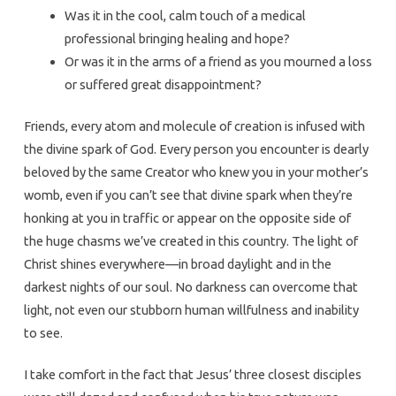
Was it in the cool, calm touch of a medical
professional bringing healing and hope?
Or was it in the arms of a friend as you mourned a loss
or suffered great disappointment?
Friends, every atom and molecule of creation is infused with
the divine spark of God. Every person you encounter is dearly
beloved by the same Creator who knew you in your mother’s
womb, even if you can’t see that divine spark when they’re
honking at you in traffic or appear on the opposite side of
the huge chasms we’ve created in this country. The light of
Christ shines everywhere—in broad daylight and in the
darkest nights of our soul. No darkness can overcome that
light, not even our stubborn human willfulness and inability
to see.
I take comfort in the fact that Jesus’ three closest disciples