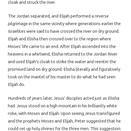
cloak and struck the river.
The Jordan separated, and Elijah performed a reverse
pilgrimage in the same vicinity where generations earlier the
Israelites were said to have crossed the river on dry ground.
Elijah and Elisha then crossed over to the region where
Moses’ life came to an end. After Elijah ascended into the
heavens in a whirlwind, Elisha returned to the Jordan River
and used Elijah’s cloak to strike the water and reenter the
promised land on dry ground. Elisha literally and figuratively
took on the mantel of his master to do what he had seen
Elijah do.
Hundreds of years later, Jesus’ disciples acted just as Elisha
had. Jesus stood on a high mountain in his brilliantly white
robe, with Moses and Elijah. Upon seeing Jesus transfigured
and the prophets Moses and Elijah, Peter suggested that he
could set up holy shrines for the three men. This suggestion