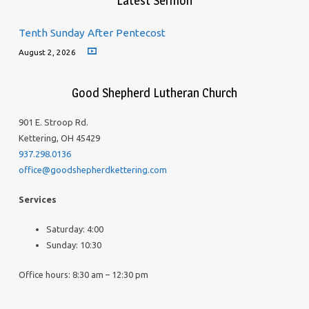
Latest Sermon
Tenth Sunday After Pentecost
August 2, 2026
Good Shepherd Lutheran Church
901 E. Stroop Rd.
Kettering, OH 45429
937.298.0136
office@goodshepherdkettering.com
Services
Saturday: 4:00
Sunday: 10:30
Office hours: 8:30 am – 12:30 pm