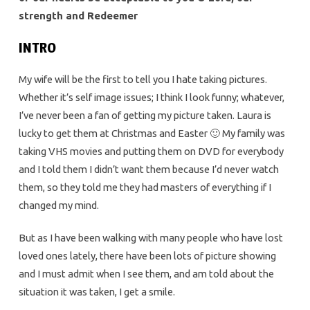
strength and Redeemer
INTRO
My wife will be the first to tell you I hate taking pictures.
Whether it’s self image issues; I think I look funny; whatever,
I’ve never been a fan of getting my picture taken. Laura is
lucky to get them at Christmas and Easter 🙂 My family was
taking VHS movies and putting them on DVD for everybody
and I told them I didn’t want them because I’d never watch
them, so they told me they had masters of everything if I
changed my mind.
But as I have been walking with many people who have lost
loved ones lately, there have been lots of picture showing
and I must admit when I see them, and am told about the
situation it was taken, I get a smile.