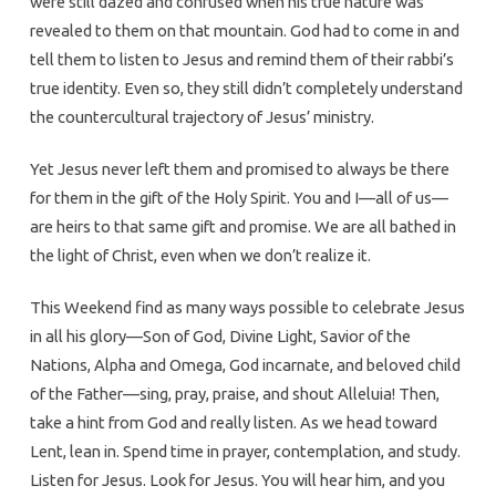
were still dazed and confused when his true nature was
revealed to them on that mountain. God had to come in and
tell them to listen to Jesus and remind them of their rabbi’s
true identity. Even so, they still didn’t completely understand
the countercultural trajectory of Jesus’ ministry.
Yet Jesus never left them and promised to always be there
for them in the gift of the Holy Spirit. You and I—all of us—
are heirs to that same gift and promise. We are all bathed in
the light of Christ, even when we don’t realize it.
This Weekend find as many ways possible to celebrate Jesus
in all his glory—Son of God, Divine Light, Savior of the
Nations, Alpha and Omega, God incarnate, and beloved child
of the Father—sing, pray, praise, and shout Alleluia! Then,
take a hint from God and really listen. As we head toward
Lent, lean in. Spend time in prayer, contemplation, and study.
Listen for Jesus. Look for Jesus. You will hear him, and you