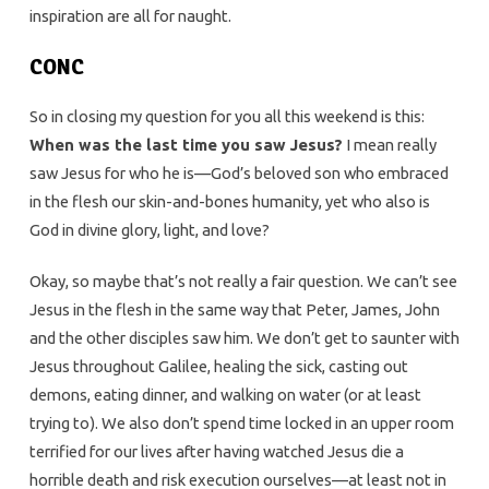
inspiration are all for naught.
CONC
So in closing my question for you all this weekend is this:
When was the last time you saw Jesus?
I mean really
saw Jesus for who he is—God’s beloved son who embraced
in the flesh our skin-and-bones humanity, yet who also is
God in divine glory, light, and love?
Okay, so maybe that’s not really a fair question. We can’t see
Jesus in the flesh in the same way that Peter, James, John
and the other disciples saw him. We don’t get to saunter with
Jesus throughout Galilee, healing the sick, casting out
demons, eating dinner, and walking on water (or at least
trying to). We also don’t spend time locked in an upper room
terrified for our lives after having watched Jesus die a
horrible death and risk execution ourselves—at least not in