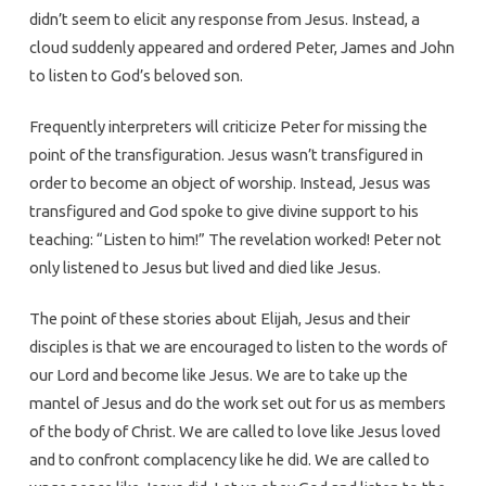
didn’t seem to elicit any response from Jesus. Instead, a
cloud suddenly appeared and ordered Peter, James and John
to listen to God’s beloved son.
Frequently interpreters will criticize Peter for missing the
point of the transfiguration. Jesus wasn’t transfigured in
order to become an object of worship. Instead, Jesus was
transfigured and God spoke to give divine support to his
teaching: “Listen to him!” The revelation worked! Peter not
only listened to Jesus but lived and died like Jesus.
The point of these stories about Elijah, Jesus and their
disciples is that we are encouraged to listen to the words of
our Lord and become like Jesus. We are to take up the
mantel of Jesus and do the work set out for us as members
of the body of Christ. We are called to love like Jesus loved
and to confront complacency like he did. We are called to