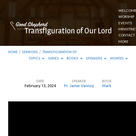
WELCOM
WORSHIP
EVENTS
Transfiguration of Our Lord
MINISTRIE
CONTACT
MORE
HOME
/
SERMONS
/
TRANSFIGURATION OF…
TOPICS
SERIES
BOOKS
SPEAKERS
MONTHS
DATE
SPEAKER
BOOK
February 13, 2024
Pr. Jamie Vannoy
Mark
Transfiguration
of
Our
Lord