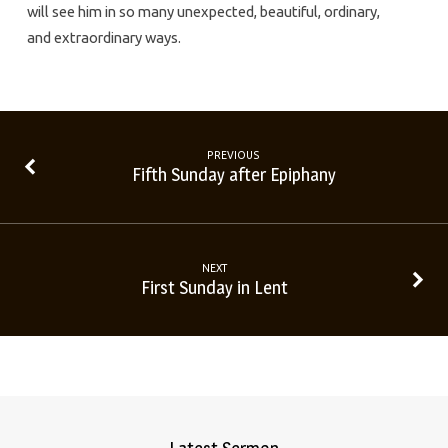
will see him in so many unexpected, beautiful, ordinary,
and extraordinary ways.
PREVIOUS
Fifth Sunday after Epiphany
NEXT
First Sunday in Lent