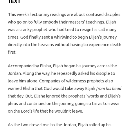
TEXT
This week’s lectionary readings are about confused disciples
who go on to fully embody their masters’ teachings. Elijah
was a cranky prophet who had tried to resign his call many
times. God finally sent a whirlwind to begin Elijah’s journey
directly into the heavens without having to experience death
first.
Accompanied by Elisha, Elijah began his journey across the
Jordan. Along the way, he repeatedly asked his disciple to
leave him alone. Companies of wilderness prophets also
warned Elisha that God would take away Elijah
from his head
that day. But, Elisha ignored the prophets’ words and Elijah’s
pleas and continued on the journey, going so far as to swear
on the Lord’s life that he wouldn’t leave.
As the two drew close to the Jordan, Elijah rolled up his