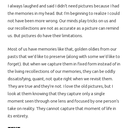
I always laughed and said I didn’t need pictures because I had
the memories in my head. But I’m beginning to realize I could
not have been more wrong. Our minds play tricks on us and
our recollections are not as accurate as a picture can remind
us. But pictures do have their limitations.
Most of us have memories like that, golden oldies from our
pasts that we’d like to preserve (along with some we’d like to
forget). But when we capture them in fixed form instead of in
the living recollections of our memories, they can be oddly
dissatisfying, quaint, not quite right when we revisit them.
They are true and they’re not. I love the old pictures, but I
look at them knowing that they capture only a single
moment seen through one lens and focused by one person’s
take on reality. They cannot capture that moment of life in
its entirety.