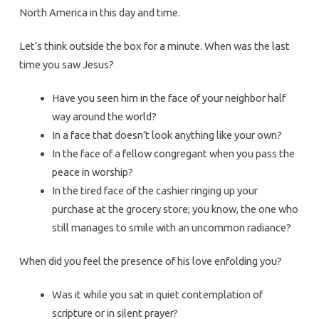
North America in this day and time.
Let’s think outside the box for a minute. When was the last
time you saw Jesus?
Have you seen him in the face of your neighbor half
way around the world?
In a face that doesn’t look anything like your own?
In the face of a fellow congregant when you pass the
peace in worship?
In the tired face of the cashier ringing up your
purchase at the grocery store; you know, the one who
still manages to smile with an uncommon radiance?
When did you feel the presence of his love enfolding you?
Was it while you sat in quiet contemplation of
scripture or in silent prayer?