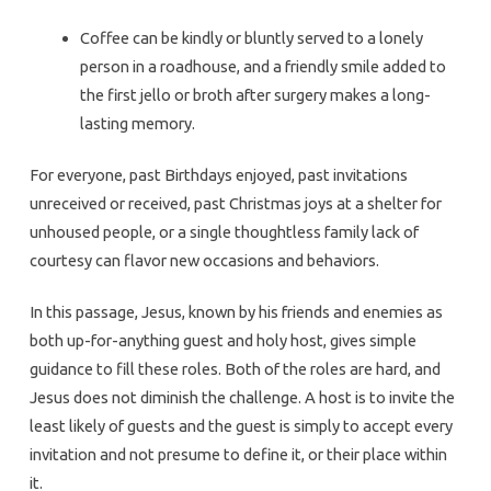
Coffee can be kindly or bluntly served to a lonely
person in a roadhouse, and a friendly smile added to
the first jello or broth after surgery makes a long-
lasting memory.
For everyone, past Birthdays enjoyed, past invitations
unreceived or received, past Christmas joys at a shelter for
unhoused people, or a single thoughtless family lack of
courtesy can flavor new occasions and behaviors.
In this passage, Jesus, known by his friends and enemies as
both up-for-anything guest and holy host, gives simple
guidance to fill these roles. Both of the roles are hard, and
Jesus does not diminish the challenge. A host is to invite the
least likely of guests and the guest is simply to accept every
invitation and not presume to define it, or their place within
it.