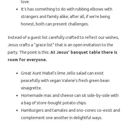
love.
It’s has something to do with rubbing elbows with
strangers and family alike; after all, if we’re being
honest, both can present challenges.
Instead of a guest list carefully crafted to reflect our wishes,
Jesus crafts a “grace list” that is an open invitation to the
party. The point is this:
At Jesus’ banquet table there is
room for everyone.
Great Aunt Mabel’s lime Jello salad can exist
peacefully with vegan Valerie’s fresh green bean
vinaigrette.
Homemade mac and cheese can sit side-by-side with
a bag of store-bought potato chips.
Hamburgers and tamales and sno-cones co-exist and
complement one another in delightful ways.