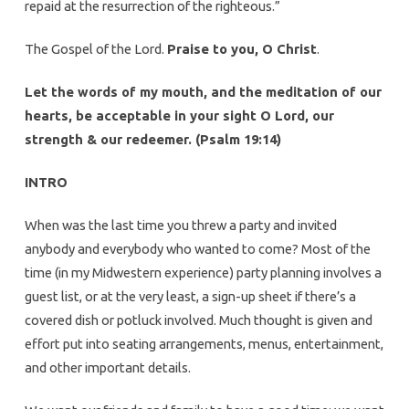
repaid at the resurrection of the righteous.”
The Gospel of the Lord.
Praise to you, O Christ
.
Let the words of my mouth, and the meditation of our
hearts, be acceptable in your sight O Lord, our
strength & our redeemer. (Psalm 19:14)
INTRO
When was the last time you threw a party and invited
anybody and everybody who wanted to come? Most of the
time (in my Midwestern experience) party planning involves a
guest list, or at the very least, a sign-up sheet if there’s a
covered dish or potluck involved. Much thought is given and
effort put into seating arrangements, menus, entertainment,
and other important details.