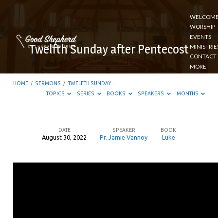
WELCOM
WORSHIP
EVENTS
Twelfth Sunday after Pentecost
MINISTRIE
CONTACT
MORE
HOME
/
SERMONS
/
TWELFTH SUNDAY…
TOPICS
SERIES
BOOKS
SPEAKERS
MONTHS
DATE
SPEAKER
BOOK
August 30, 2022
Pr. Jamie Vannoy
Luke
Twelfth
Sunday
after
Pentecost