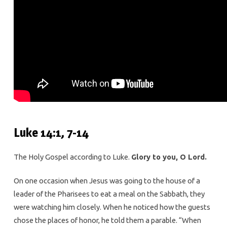
Luke 14:1, 7-14
The Holy Gospel according to Luke.
Glory to you, O Lord.
On one occasion when Jesus was going to the house of a
leader of the Pharisees to eat a meal on the Sabbath, they
were watching him closely. When he noticed how the guests
chose the places of honor, he told them a parable. “When