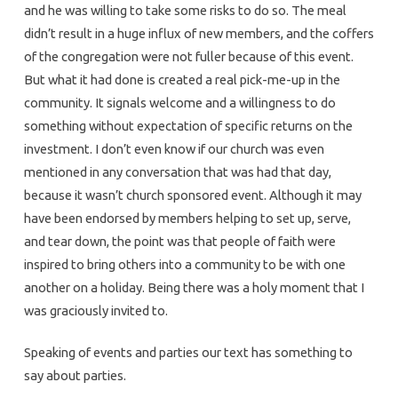
and he was willing to take some risks to do so. The meal
didn’t result in a huge influx of new members, and the coffers
of the congregation were not fuller because of this event.
But what it had done is created a real pick-me-up in the
community. It signals welcome and a willingness to do
something without expectation of specific returns on the
investment. I don’t even know if our church was even
mentioned in any conversation that was had that day,
because it wasn’t church sponsored event. Although it may
have been endorsed by members helping to set up, serve,
and tear down, the point was that people of faith were
inspired to bring others into a community to be with one
another on a holiday. Being there was a holy moment that I
was graciously invited to.
Speaking of events and parties our text has something to
say about parties.