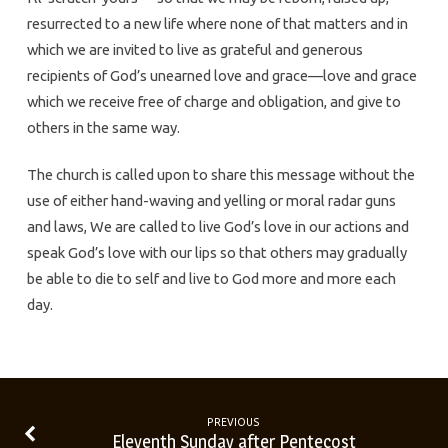
resurrected to a new life where none of that matters and in
which we are invited to live as grateful and generous
recipients of God’s unearned love and grace—love and grace
which we receive free of charge and obligation, and give to
others in the same way.
The church is called upon to share this message without the
use of either hand-waving and yelling or moral radar guns
and laws, We are called to live God’s love in our actions and
speak God’s love with our lips so that others may gradually
be able to die to self and live to God more and more each
day.
PREVIOUS
Eleventh Sunday after Pentecost