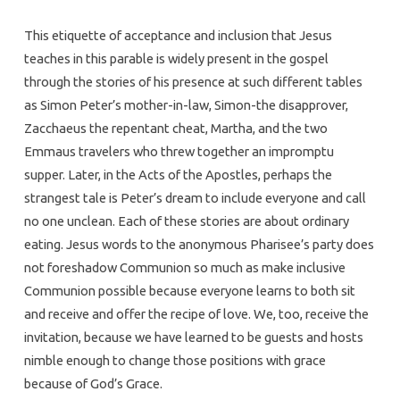
This etiquette of acceptance and inclusion that Jesus
teaches in this parable is widely present in the gospel
through the stories of his presence at such different tables
as Simon Peter’s mother-in-law, Simon-the disapprover,
Zacchaeus the repentant cheat, Martha, and the two
Emmaus travelers who threw together an impromptu
supper. Later, in the Acts of the Apostles, perhaps the
strangest tale is Peter’s dream to include everyone and call
no one unclean. Each of these stories are about ordinary
eating. Jesus words to the anonymous Pharisee’s party does
not foreshadow Communion so much as make inclusive
Communion possible because everyone learns to both sit
and receive and offer the recipe of love. We, too, receive the
invitation, because we have learned to be guests and hosts
nimble enough to change those positions with grace
because of God’s Grace.