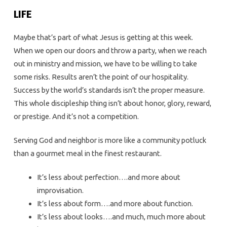
LIFE
Maybe that’s part of what Jesus is getting at this week.
When we open our doors and throw a party, when we reach
out in ministry and mission, we have to be willing to take
some risks. Results aren’t the point of our hospitality.
Success by the world’s standards isn’t the proper measure.
This whole discipleship thing isn’t about honor, glory, reward,
or prestige. And it’s not a competition.
Serving God and neighbor is more like a community potluck
than a gourmet meal in the finest restaurant.
It’s less about perfection….and more about
improvisation.
It’s less about form….and more about function.
It’s less about looks….and much, much more about