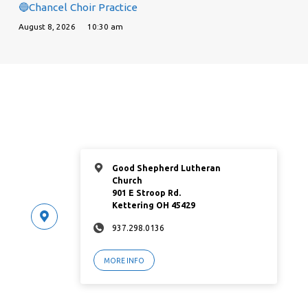
🔵Chancel Choir Practice
August 8, 2026
10:30 am
Good Shepherd Lutheran
Church
901 E Stroop Rd.
Kettering OH 45429
937.298.0136
MORE INFO