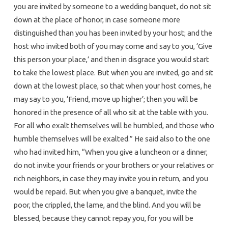
you are invited by someone to a wedding banquet, do not sit
down at the place of honor, in case someone more
distinguished than you has been invited by your host; and the
host who invited both of you may come and say to you, ‘Give
this person your place,’ and then in disgrace you would start
to take the lowest place. But when you are invited, go and sit
down at the lowest place, so that when your host comes, he
may say to you, ‘Friend, move up higher’; then you will be
honored in the presence of all who sit at the table with you.
For all who exalt themselves will be humbled, and those who
humble themselves will be exalted.” He said also to the one
who had invited him, “When you give a luncheon or a dinner,
do not invite your friends or your brothers or your relatives or
rich neighbors, in case they may invite you in return, and you
would be repaid. But when you give a banquet, invite the
poor, the crippled, the lame, and the blind. And you will be
blessed, because they cannot repay you, for you will be