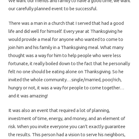
We want our friends and family to have a good time; we want
our carefully planned event to be successful.
There was a man in a church that I served that had a good
life and did well for himself. Every year at Thanksgiving he
would provide a meal for anyone who wanted to come to
join him and his family in a Thanksgiving meal. What many
thought was a way for him to help people who were less
fortunate, it really boiled down to the fact that he personally
felt no one should be eating alone on Thanksgiving. So he
invited the whole community…single/married, poor/rich,
hungry or not, it was a way for people to come together…
and it was amazing!
It was also an event that required a lot of planning,
investment of time, energy, and money, and an element of
risk. When you invite everyone you can’t exactly guarantee
the results. This person had a vision to serve his neighbors,