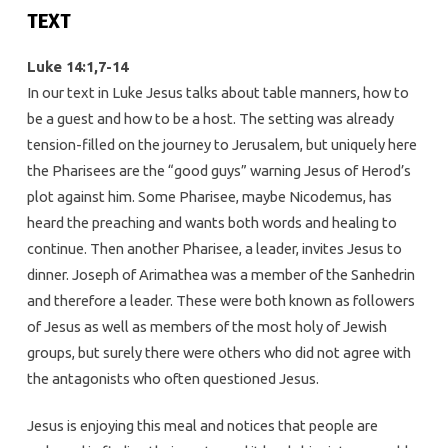
TEXT
Luke 14:1,7-14
In our text in Luke Jesus talks about table manners, how to
be a guest and how to be a host. The setting was already
tension-filled on the journey to Jerusalem, but uniquely here
the Pharisees are the “good guys” warning Jesus of Herod’s
plot against him. Some Pharisee, maybe Nicodemus, has
heard the preaching and wants both words and healing to
continue. Then another Pharisee, a leader, invites Jesus to
dinner. Joseph of Arimathea was a member of the Sanhedrin
and therefore a leader. These were both known as followers
of Jesus as well as members of the most holy of Jewish
groups, but surely there were others who did not agree with
the antagonists who often questioned Jesus.
Jesus is enjoying this meal and notices that people are