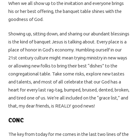
When we all show up to the invitation and everyone brings
his or her best offering, the banquet table shines with the
goodness of God.
Showing up, sitting down, and sharing our abundant blessings
is the kind of banquet Jesus is talking about. Every place is a
place of honor in God’s economy. Humbling ourself in our
21st century culture might mean trying ministry in new ways
or allowing new folks to bring their best “dishes” to the
congregational table. Take some risks, explore new tastes
and talents, and most of all celebrate that our God has a
heart for every last rag-tag, bumped, bruised, dented, broken,
and tired one of us. We’re all included on the “grace list,” and
that, my dear friends, is REALLY good news!
CONC
The key from today for me comes in the last two lines of the