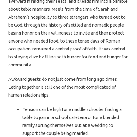
awkward in finding their seats, and it leads him into a parable
about table manners. Meals from the time of Sarah and
Abraham’s hospitality to three strangers who turned out to
be God, through the history of settled and nomadic people
basing honor on their willingness to invite and then protect
anyone who needed food, to these tense days of Roman
occupation, remained a central proof of faith. It was central
to staying alive by filling both hunger for food and hunger for
community.
Awkward guests do not just come from long ago times.
Eating together is still one of the most complicated of
human relationships.
Tension can be high for a middle schooler finding a
table to join in a school cafeteria or for a blended
family sorting themselves out at a wedding to
support the couple being married.