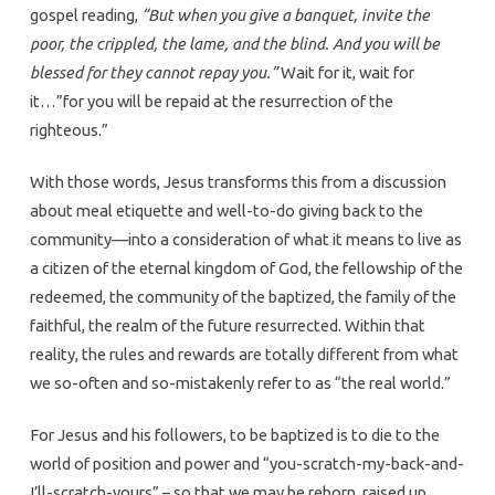
gospel reading,
“But when you give a banquet, invite the
poor, the crippled, the lame, and the blind. And you will be
blessed for they cannot repay you.”
Wait for it, wait for
it…”for you will be repaid at the resurrection of the
righteous.”
With those words, Jesus transforms this from a discussion
about meal etiquette and well-to-do giving back to the
community—into a consideration of what it means to live as
a citizen of the eternal kingdom of God, the fellowship of the
redeemed, the community of the baptized, the family of the
faithful, the realm of the future resurrected. Within that
reality, the rules and rewards are totally different from what
we so-often and so-mistakenly refer to as “the real world.”
For Jesus and his followers, to be baptized is to die to the
world of position and power and “you-scratch-my-back-and-
I’ll-scratch-yours” – so that we may be reborn, raised up,