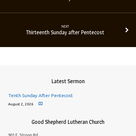
NEXT
Thirteenth Sunday after Pentecost
Latest Sermon
Tenth Sunday After Pentecost
August 2, 2026
Good Shepherd Lutheran Church
901 E. Stroop Rd.