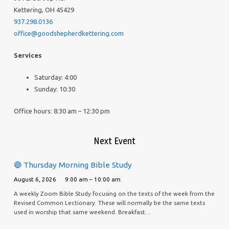
Kettering, OH 45429
937.298.0136
office@goodshepherdkettering.com
Services
Saturday: 4:00
Sunday: 10:30
Office hours: 8:30 am – 12:30 pm
Next Event
🔵 Thursday Morning Bible Study
August 6, 2026
9:00 am – 10:00 am
A weekly Zoom Bible Study focusing on the texts of the week from the
Revised Common Lectionary. These will normally be the same texts
used in worship that same weekend. Breakfast…