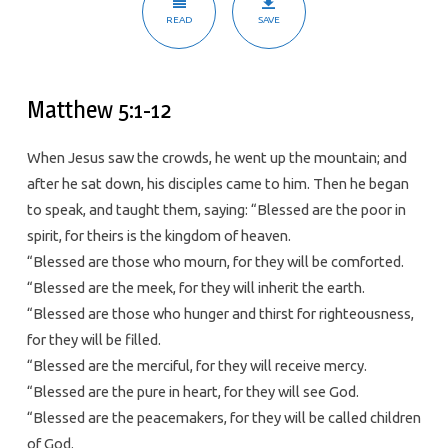
READ
SAVE
Matthew 5:1-12
When Jesus saw the crowds, he went up the mountain; and
after he sat down, his disciples came to him. Then he began
to speak, and taught them, saying: “Blessed are the poor in
spirit, for theirs is the kingdom of heaven.
“Blessed are those who mourn, for they will be comforted.
“Blessed are the meek, for they will inherit the earth.
“Blessed are those who hunger and thirst for righteousness,
for they will be filled.
“Blessed are the merciful, for they will receive mercy.
“Blessed are the pure in heart, for they will see God.
“Blessed are the peacemakers, for they will be called children
of God.