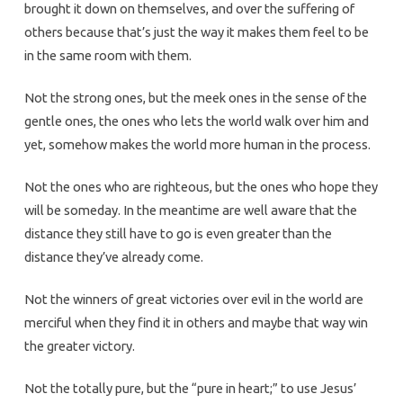
brought it down on themselves, and over the suffering of
others because that’s just the way it makes them feel to be
in the same room with them.
Not the strong ones, but the meek ones in the sense of the
gentle ones, the ones who lets the world walk over him and
yet, somehow makes the world more human in the process.
Not the ones who are righteous, but the ones who hope they
will be someday. In the meantime are well aware that the
distance they still have to go is even greater than the
distance they’ve already come.
Not the winners of great victories over evil in the world are
merciful when they find it in others and maybe that way win
the greater victory.
Not the totally pure, but the “pure in heart;” to use Jesus’