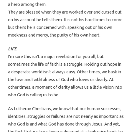
a hero among them.
They are blessed when they are worked over and cursed out
on his account he tells them. It is not his hard times to come
but theirs he is concerned with, speaking out of his own
meekness and mercy, the purity of his own heart.
LIFE
I’m sure this isn’t a major revelation for you all, but
sometimes the life of faith is a struggle. Holding out hope in
a desperate world isn’t always easy. Other times, we bask in
the love and faithfulness of God who loves us dearly. At
other times, a moment of clarity allows us a little vision into
who God is calling us to be.
As Lutheran Christians, we know that our human successes,
identities, struggles or failures are not nearly as important as
who God is and what God has done through Jesus. And yet,
the fact that we have been redeemed at a high price leads to