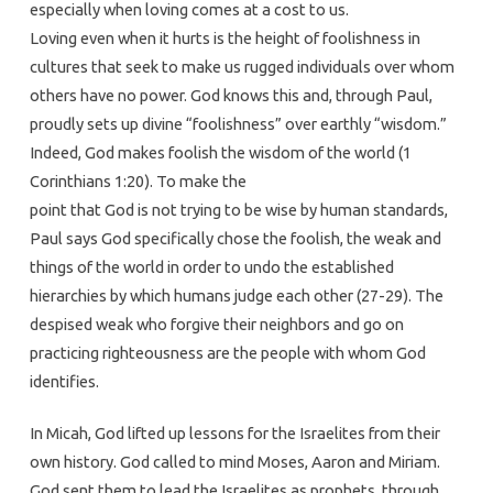
especially when loving comes at a cost to us.
Loving even when it hurts is the height of foolishness in
cultures that seek to make us rugged individuals over whom
others have no power. God knows this and, through Paul,
proudly sets up divine “foolishness” over earthly “wisdom.”
Indeed, God makes foolish the wisdom of the world (1
Corinthians 1:20). To make the
point that God is not trying to be wise by human standards,
Paul says God specifically chose the foolish, the weak and
things of the world in order to undo the established
hierarchies by which humans judge each other (27-29). The
despised weak who forgive their neighbors and go on
practicing righteousness are the people with whom God
identifies.
In Micah, God lifted up lessons for the Israelites from their
own history. God called to mind Moses, Aaron and Miriam.
God sent them to lead the Israelites as prophets, through