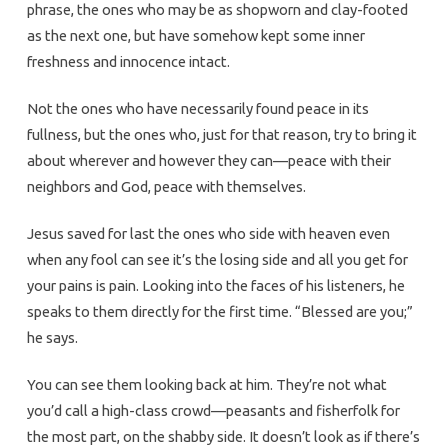
phrase, the ones who may be as shopworn and clay-footed
as the next one, but have somehow kept some inner
freshness and innocence intact.
Not the ones who have necessarily found peace in its
fullness, but the ones who, just for that reason, try to bring it
about wherever and however they can—peace with their
neighbors and God, peace with themselves.
Jesus saved for last the ones who side with heaven even
when any fool can see it’s the losing side and all you get for
your pains is pain. Looking into the faces of his listeners, he
speaks to them directly for the first time. “Blessed are you;”
he says.
You can see them looking back at him. They’re not what
you’d call a high-class crowd—peasants and fisherfolk for
the most part, on the shabby side. It doesn’t look as if there’s