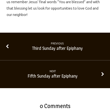
us remember Jesus’ final words “You are blessed” and with
that blessing let us look for opportunities to love God and
our neighbor!
PREVIOUS
Third Sunday after Epiphany
NEXT
Fifth Sunday after Epiphany
0 Comments