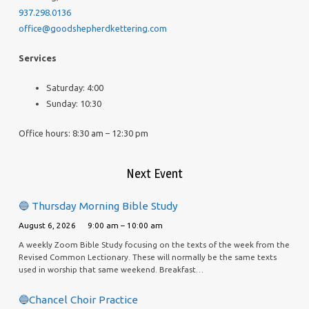
937.298.0136
office@goodshepherdkettering.com
Services
Saturday: 4:00
Sunday: 10:30
Office hours: 8:30 am – 12:30 pm
Next Event
🔵 Thursday Morning Bible Study
August 6, 2026
9:00 am – 10:00 am
A weekly Zoom Bible Study focusing on the texts of the week from the
Revised Common Lectionary. These will normally be the same texts
used in worship that same weekend. Breakfast…
🔵Chancel Choir Practice