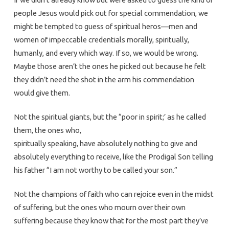
people Jesus would pick out for special commendation, we
might be tempted to guess of spiritual heros—men and
women of impeccable credentials morally, spiritually,
humanly, and every which way. If so, we would be wrong.
Maybe those aren’t the ones he picked out because he felt
they didn’t need the shot in the arm his commendation
would give them.
Not the spiritual giants, but the “poor in spirit;’ as he called
them, the ones who,
spiritually speaking, have absolutely nothing to give and
absolutely everything to receive, like the Prodigal Son telling
his father “I am not worthy to be called your son.”
Not the champions of faith who can rejoice even in the midst
of suffering, but the ones who mourn over their own
suffering because they know that for the most part they’ve