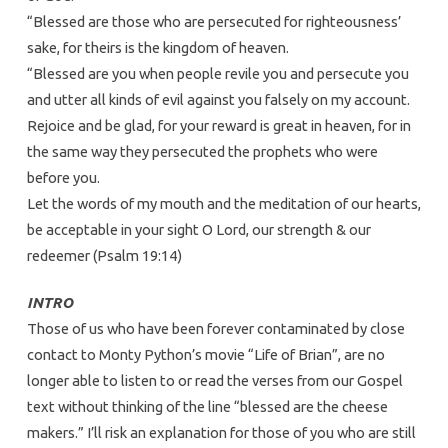
“Blessed are those who are persecuted for righteousness’
sake, for theirs is the kingdom of heaven.
“Blessed are you when people revile you and persecute you
and utter all kinds of evil against you falsely on my account.
Rejoice and be glad, for your reward is great in heaven, for in
the same way they persecuted the prophets who were
before you.
Let the words of my mouth and the meditation of our hearts,
be acceptable in your sight O Lord, our strength & our
redeemer (Psalm 19:14)
INTRO
Those of us who have been forever contaminated by close
contact to Monty Python’s movie “Life of Brian”, are no
longer able to listen to or read the verses from our Gospel
text without thinking of the line “blessed are the cheese
makers.” I’ll risk an explanation for those of you who are still