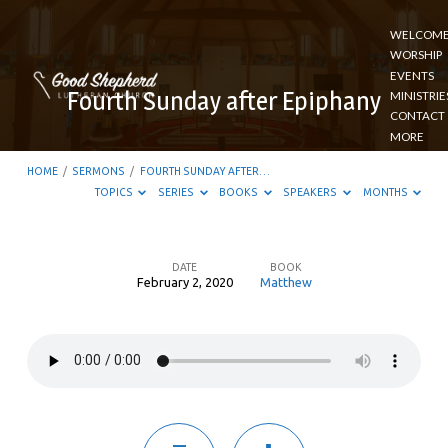
WELCOM
WORSHIP
EVENTS
Fourth Sunday after Epiphany
MINISTRIE
CONTACT
MORE
HOME
/
SERMONS
/
FOURTH SUNDAY AFTER…
TOPICS
SERIES
BOOKS
SPEAKERS
MONTHS
DATE
BOOK
February 2, 2020
Matthew
Fourth
Sunday
after
Epiphany