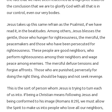
the conclusion that we are to glorify God with all that is in
our control, even our very bodies.
Jesus takes up this same refrain as the Psalmist, if we have
read it, in the beatitudes. Among others, Jesus blesses the
gentle, those who hunger for righteousness, the merciful, the
peacemakers and those who have been persecuted for
righteousness. These people are good neighbors, who
perform righteousness among their neighbors and wage
peace among enemies. The merciful defuse tensions and
forgive affronts. Those who are punished, perversely for
doing the right thing, should be happy and not seek revenge.
This is the sort of person whom Jesus is trying to turn each
of us into. If being a Christian means following Jesus and
being conformed to his image (Romans 8:29), we must allow
the Spirit to make us into people who love all our neighbors,