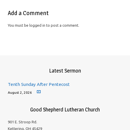
Add a Comment
You must be logged in to post a comment.
Latest Sermon
Tenth Sunday After Pentecost
August 2, 2026
Good Shepherd Lutheran Church
901 E. Stroop Rd.
Kettering, OH 45429