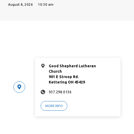
August 8, 2026
10:30 am
Good Shepherd Lutheran
Church
901 E Stroop Rd.
Kettering OH 45429
937.298.0136
MORE INFO