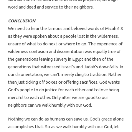
word and deed and service to their neighbors.
CONCLUSION
We need to hear the famous and beloved words of Micah 6:8
as they were spoken about a people lost in the wilderness,
unsure of what to do next or where to go. The experience of
wilderness confusion and disorientation was equally true of
the generations leaving slavery in Egypt and then of the
generations that witnessed Israel’s and Judah’s downfalls. In
our disorientation, we can’t merely cling to tradition. Rather
than just ticking off boxes or offering sacrifices, God wants
God’s people to do justice for each other and to love being
merciful to each other. Only after we are good to our
neighbors can we walk humbly with our God.
Nothing we can do as humans can save us. God’s grace alone
accomplishes that. So as we walk humbly with our God, let