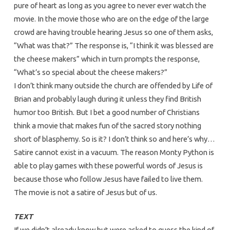
pure of heart as long as you agree to never ever watch the
movie. In the movie those who are on the edge of the large
crowd are having trouble hearing Jesus so one of them asks,
“What was that?” The response is, “I think it was blessed are
the cheese makers” which in turn prompts the response,
“What’s so special about the cheese makers?”
I don’t think many outside the church are offended by Life of
Brian and probably laugh during it unless they find British
humor too British. But I bet a good number of Christians
think a movie that makes fun of the sacred story nothing
short of blasphemy. So is it? I don’t think so and here’s why…
Satire cannot exist in a vacuum. The reason Monty Python is
able to play games with these powerful words of Jesus is
because those who follow Jesus have failed to live them.
The movie is not a satire of Jesus but of us.
TEXT
If we didn’t already know but were asked to guess the kind of