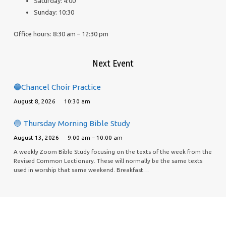
Saturday: 4:00
Sunday: 10:30
Office hours: 8:30 am – 12:30 pm
Next Event
🔵Chancel Choir Practice
August 8, 2026
10:30 am
🔵 Thursday Morning Bible Study
August 13, 2026
9:00 am – 10:00 am
A weekly Zoom Bible Study focusing on the texts of the week from the
Revised Common Lectionary. These will normally be the same texts
used in worship that same weekend. Breakfast…