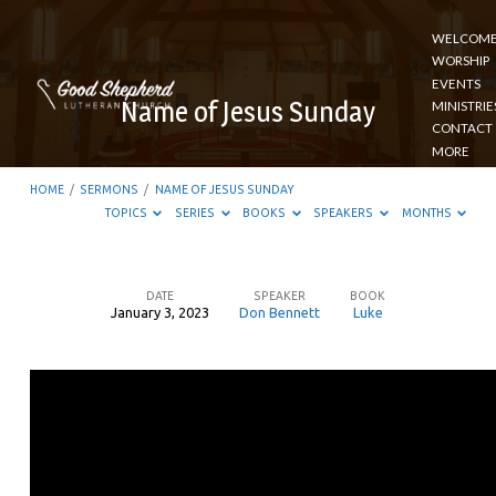
WELCOM
WORSHIP
EVENTS
Name of Jesus Sunday
MINISTRIE
CONTACT
MORE
HOME
/
SERMONS
/
NAME OF JESUS SUNDAY
TOPICS
SERIES
BOOKS
SPEAKERS
MONTHS
DATE
SPEAKER
BOOK
January 3, 2023
Don Bennett
Luke
Name
of
Jesus
Sunday