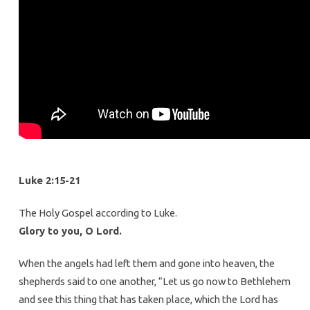
Luke 2:15-21
The Holy Gospel according to Luke.
Glory to you, O Lord.
When the angels had left them and gone into heaven, the
shepherds said to one another, “Let us go now to Bethlehem
and see this thing that has taken place, which the Lord has