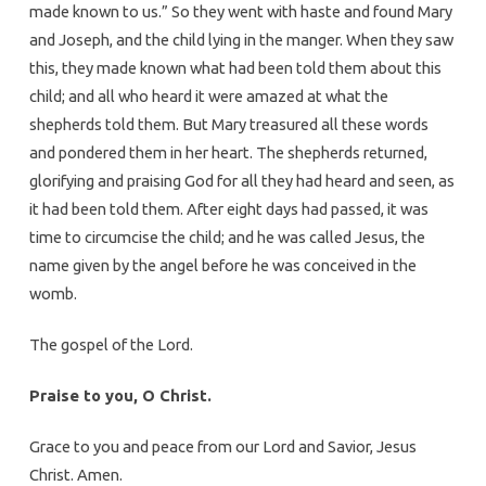
made known to us.” So they went with haste and found Mary
and Joseph, and the child lying in the manger. When they saw
this, they made known what had been told them about this
child; and all who heard it were amazed at what the
shepherds told them. But Mary treasured all these words
and pondered them in her heart. The shepherds returned,
glorifying and praising God for all they had heard and seen, as
it had been told them. After eight days had passed, it was
time to circumcise the child; and he was called Jesus, the
name given by the angel before he was conceived in the
womb.
The gospel of the Lord.
Praise to you, O Christ.
Grace to you and peace from our Lord and Savior, Jesus
Christ. Amen.