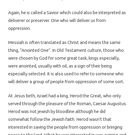
Again, he is called a Savior which could also be interpreted as
deliverer or preserver. One who will deliver us from
oppression.
Messiah is often translated as Christ and means the same
thing, “Anointed One”. In Old Testament culture, those who
were chosen by God for some great task, kings especially,
were anointed, usually with oil, as a sign of their being
especially selected. It is also used to refer to someone who
will deliver a group of people from oppression of some sort.
At Jesus birth, Israel had a king, Herod the Great, who only
served through the pleasure of the Roman, Caesar Augustus.
Herod was not jewish by bloodline although he did
somewhat follow the Jewish faith. Herod wasn’t that
interested in saving the people from oppression or bringing
peace to the land. What he was interested in was gaining and