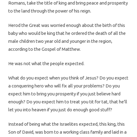
Romans, take the title of king and bring peace and prosperity
to the land through the power of his reign.
Herod the Great was worried enough about the birth of this
baby who would be king that he ordered the death of all the
male children two year old and younger in the region,
according to the Gospel of Matthew.
He was not what the people expected.
What do you expect when you think of Jesus? Do you expect
a conquering hero who will fix all your problems? Do you
expect him to bring you prosperity if you just believe hard
enough? Do you expect him to treat you tit for tat, that he’ll
let you into heaven if you just do enough good stuff?
Instead of being what the Israelites expected, this king, this
Son of David, was born to a working class family and laid in a