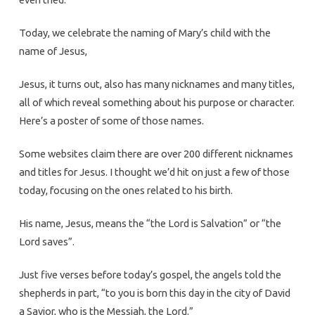
Today, we celebrate the naming of Mary’s child with the
name of Jesus,
Jesus, it turns out, also has many nicknames and many titles,
all of which reveal something about his purpose or character.
Here’s a poster of some of those names.
Some websites claim there are over 200 different nicknames
and titles for Jesus. I thought we’d hit on just a few of those
today, focusing on the ones related to his birth.
His name, Jesus, means the “the Lord is Salvation” or “the
Lord saves”.
Just five verses before today’s gospel, the angels told the
shepherds in part, “to you is born this day in the city of David
a Savior, who is the Messiah, the Lord.”