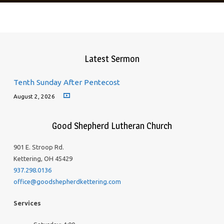
Latest Sermon
Tenth Sunday After Pentecost
August 2, 2026
Good Shepherd Lutheran Church
901 E. Stroop Rd.
Kettering, OH 45429
937.298.0136
office@goodshepherdkettering.com
Services