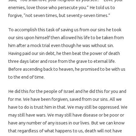
enemies, love those who persecute you.” He told us to
forgive, “not seven times, but seventy-seven times.”
To accomplish this task of saving us from our sins he took
our sins upon himself then allowed his life to be taken from
him after a mock trial even though he was without sin.
Having paid our sin debt, he then beat the power of death
three days later and rose from the grave to eternal life.
Before ascending back to heaven, he promised to be with us
to the end of time.
He did this for the people of Israel and he did this for you and
for me. We have been forgiven, saved from our sins. All we
have to do is trust him in that. We may still be oppressed. We
may still have wars. We may still have disease or be poor or
have any number of any issues in our lives. But we can know
that regardless of what happens to us, death will not have