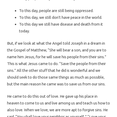
To this day, people are still being oppressed.
To this day, we still don’t have peace in the world.
To this day we still have disease and death from it
today.
But, if we look at what the Angel told Joseph in a dream in
the Gospel of Matthew, “She will bear a son, and you are to
name him Jesus, for he will save his people from their sins.”
This is what Jesus came to do. “Save the people from their
sins.” All the other stuff that he did is wonderful and we
should seek to do those same things as much as possible,
but the main reason he came was to save us from our sins.
He came to do this out of love. He gave up his place in
heaven to come to us and live among us and teach us how to
also love. When we love, we are more apt to forgive sins. He
said, “You shall love your neighbor as yourself..” “Love your