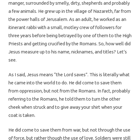
manger, surrounded by smelly, dirty, shepherds and probably
a few animals. He grew up in the village of Nazareth, far from
the power halls of Jerusalem. As an adult, he worked as an
itinerant rabbi with a small, motley crew of followers for
three years before being betrayed by one of them to the High
Priests and getting crucified by the Romans. So, how well did
Jesus measure up to his name, nicknames, and titles? Let’s
see.
As I said, Jesus means “the Lord saves”. This is literally what
he came into the world to do. He did come to save them
from oppression, but not from the Romans. In fact, probably
referring to the Romans, he told them to turn the other
cheek when struck and to give away your shirt when your
coat is taken.
He did come to save them from war, but not through the use
of force, but rather though the use of love. Soldiers were still