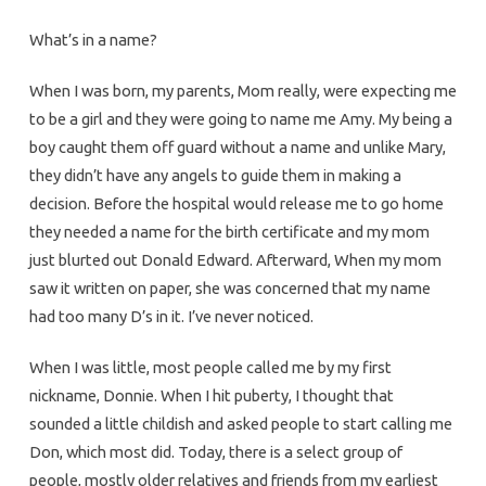
What’s in a name?
When I was born, my parents, Mom really, were expecting me
to be a girl and they were going to name me Amy. My being a
boy caught them off guard without a name and unlike Mary,
they didn’t have any angels to guide them in making a
decision. Before the hospital would release me to go home
they needed a name for the birth certificate and my mom
just blurted out Donald Edward. Afterward, When my mom
saw it written on paper, she was concerned that my name
had too many D’s in it. I’ve never noticed.
When I was little, most people called me by my first
nickname, Donnie. When I hit puberty, I thought that
sounded a little childish and asked people to start calling me
Don, which most did. Today, there is a select group of
people, mostly older relatives and friends from my earliest