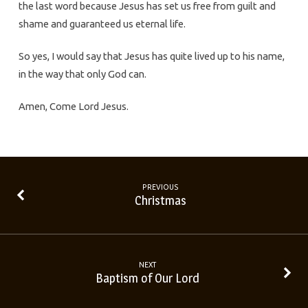
the last word because Jesus has set us free from guilt and
shame and guaranteed us eternal life.
So yes, I would say that Jesus has quite lived up to his name,
in the way that only God can.
Amen, Come Lord Jesus.
PREVIOUS
Christmas
NEXT
Baptism of Our Lord