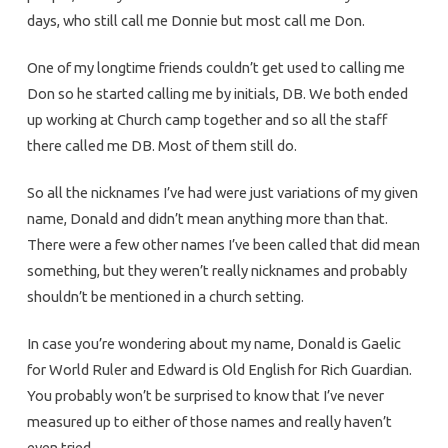
days, who still call me Donnie but most call me Don.
One of my longtime friends couldn’t get used to calling me
Don so he started calling me by initials, DB. We both ended
up working at Church camp together and so all the staff
there called me DB. Most of them still do.
So all the nicknames I’ve had were just variations of my given
name, Donald and didn’t mean anything more than that.
There were a few other names I’ve been called that did mean
something, but they weren’t really nicknames and probably
shouldn’t be mentioned in a church setting.
In case you’re wondering about my name, Donald is Gaelic
for World Ruler and Edward is Old English for Rich Guardian.
You probably won’t be surprised to know that I’ve never
measured up to either of those names and really haven’t
even tried.