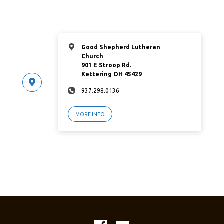
Good Shepherd Lutheran
Church
901 E Stroop Rd.
Kettering OH 45429
937.298.0136
MORE INFO