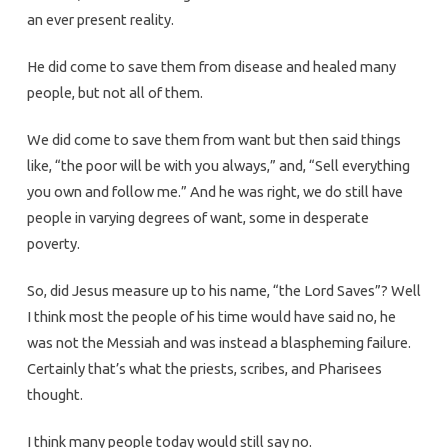
an ever present reality.
He did come to save them from disease and healed many
people, but not all of them.
We did come to save them from want but then said things
like, “the poor will be with you always,” and, “Sell everything
you own and follow me.” And he was right, we do still have
people in varying degrees of want, some in desperate
poverty.
So, did Jesus measure up to his name, “the Lord Saves”? Well
I think most the people of his time would have said no, he
was not the Messiah and was instead a blaspheming failure.
Certainly that’s what the priests, scribes, and Pharisees
thought.
I think many people today would still say no.