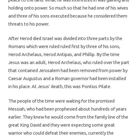
holding onto power. So much so that he had one of his wives
and three of his sons executed because he considered them
threats to his power.
After Herod died Israel was divided into three parts by the
Romans which were ruled ruled first by three of his sons,
Herod Archelaus, Herod Antipas, and Phillip. By the time
Jesus was an adult, Herod Archelaus, who ruled over the part
that contained Jerusalem had been removed from power by
Caesar Augustus and a Roman governor had been installed
in his place. At Jesus’ death, this was Pontius Pilate.
The people of the time were waiting for the promised
Messiah, who had been prophesied about hundreds of years
earlier. They knew he would come from the family line of the
great King David and they were expecting some great
warrior who could defeat their enemies, currently the