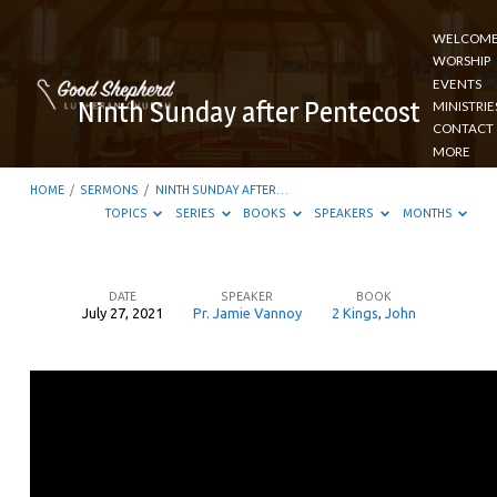
WELCOM
WORSHIP
EVENTS
Ninth Sunday after Pentecost
MINISTRIE
CONTACT
MORE
HOME
/
SERMONS
/
NINTH SUNDAY AFTER…
TOPICS
SERIES
BOOKS
SPEAKERS
MONTHS
DATE
SPEAKER
BOOK
July 27, 2021
Pr. Jamie Vannoy
2 Kings
,
John
Ninth
Sunday
after
Pentecost