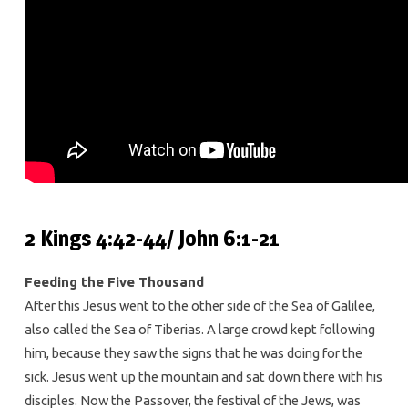
2 Kings 4:42-44/ John 6:1-21
Feeding the Five Thousand
After this Jesus went to the other side of the Sea of Galilee,
also called the Sea of Tiberias. A large crowd kept following
him, because they saw the signs that he was doing for the
sick. Jesus went up the mountain and sat down there with his
disciples. Now the Passover, the festival of the Jews, was