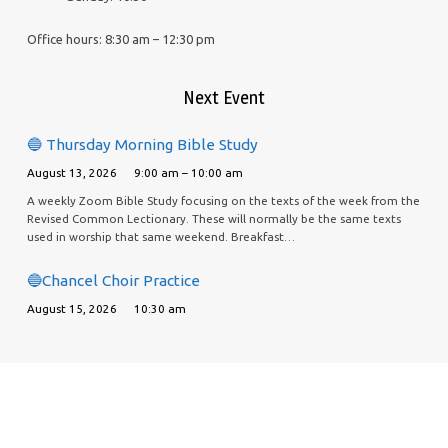
Office hours: 8:30 am – 12:30 pm
Next Event
🔵 Thursday Morning Bible Study
August 13, 2026
9:00 am – 10:00 am
A weekly Zoom Bible Study focusing on the texts of the week from the
Revised Common Lectionary. These will normally be the same texts
used in worship that same weekend. Breakfast…
🔵Chancel Choir Practice
August 15, 2026
10:30 am