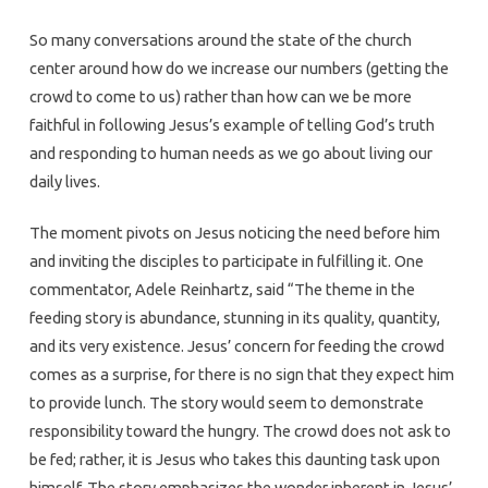
So many conversations around the state of the church
center around how do we increase our numbers (getting the
crowd to come to us) rather than how can we be more
faithful in following Jesus’s example of telling God’s truth
and responding to human needs as we go about living our
daily lives.
The moment pivots on Jesus noticing the need before him
and inviting the disciples to participate in fulfilling it. One
commentator, Adele Reinhartz, said “The theme in the
feeding story is abundance, stunning in its quality, quantity,
and its very existence. Jesus’ concern for feeding the crowd
comes as a surprise, for there is no sign that they expect him
to provide lunch. The story would seem to demonstrate
responsibility toward the hungry. The crowd does not ask to
be fed; rather, it is Jesus who takes this daunting task upon
himself. The story emphasizes the wonder inherent in Jesus’