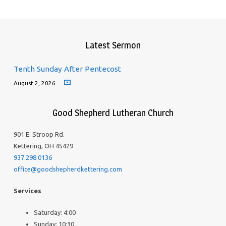
Latest Sermon
Tenth Sunday After Pentecost
August 2, 2026
Good Shepherd Lutheran Church
901 E. Stroop Rd.
Kettering, OH 45429
937.298.0136
office@goodshepherdkettering.com
Services
Saturday: 4:00
Sunday: 10:30