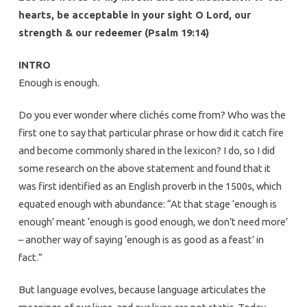
hearts, be acceptable in your sight O Lord, our
strength & our redeemer (Psalm 19:14)
INTRO
Enough is enough.
Do you ever wonder where clichés come from? Who was the
first one to say that particular phrase or how did it catch fire
and become commonly shared in the lexicon? I do, so I did
some research on the above statement and found that it
was first identified as an English proverb in the 1500s, which
equated enough with abundance: “At that stage ‘enough is
enough’ meant ‘enough is good enough, we don’t need more’
– another way of saying ‘enough is as good as a feast’ in
fact.”
But language evolves, because language articulates the