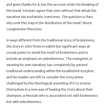
and gives thanks for it, but this account omits his breaking of
the bread. Scholars agree that even without that detail this
narrative has eucharistic overtones. The question is then,
why omit this step in the distribution of the meal? Bruce
Longenecker theorizes:
In ways different from the traditional story of brokenness,
the story in John flows in subtle but significant ways at
crucial points to avoid the motif of brokenness and to
include an emphasis on unbrokenness. The evangelist, in
weaving his own narrative, has completely by-passed
traditional understanding within the established storyline,
and his readers are left to consider the story anew,
challenged by this theological reworking of it to involve
themselves in a new way of hearing the story about their
champion, a Messiah who is associated not with brokenness
but with unbrokenness.