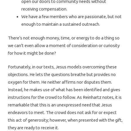
open our doors to community needs without
receiving compensation.
We have a few members who are passionate, but not
enough to maintain a sustained outreach.
There’s not enough money, time, or energy to do a thing so
we can’t even allow a moment of consideration or curiosity
for how it might be done?
Fortunately, in our texts, Jesus models overcoming these
objections. He lets the questions breathe but provides no
oxygen for them. He neither affirms nor disputes them.
Instead, he makes use of what has been identified and gives
instructions for the crowd to follow. As Reinhartz notes, it is
remarkable that this is an unexpressed need that Jesus
endeavors to meet. The crowd does not ask for or expect
this act of generosity; however, when presented with the gift,
they are ready to receive it.