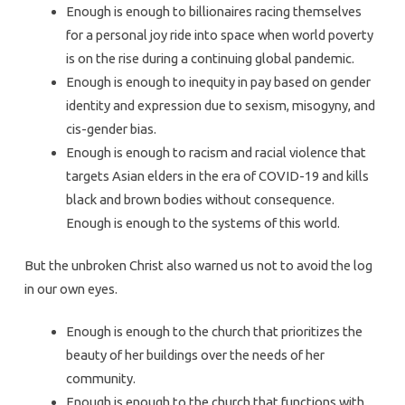
Enough is enough to billionaires racing themselves
for a personal joy ride into space when world poverty
is on the rise during a continuing global pandemic.
Enough is enough to inequity in pay based on gender
identity and expression due to sexism, misogyny, and
cis-gender bias.
Enough is enough to racism and racial violence that
targets Asian elders in the era of COVID-19 and kills
black and brown bodies without consequence.
Enough is enough to the systems of this world.
But the unbroken Christ also warned us not to avoid the log
in our own eyes.
Enough is enough to the church that prioritizes the
beauty of her buildings over the needs of her
community.
Enough is enough to the church that functions with