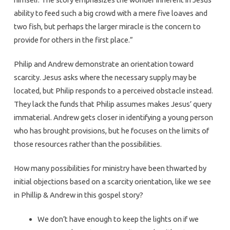
ability to feed such a big crowd with a mere five loaves and
two fish, but perhaps the larger miracle is the concern to
provide for others in the first place.”
Philip and Andrew demonstrate an orientation toward
scarcity. Jesus asks where the necessary supply may be
located, but Philip responds to a perceived obstacle instead.
They lack the funds that Philip assumes makes Jesus’ query
immaterial. Andrew gets closer in identifying a young person
who has brought provisions, but he focuses on the limits of
those resources rather than the possibilities.
How many possibilities for ministry have been thwarted by
initial objections based on a scarcity orientation, like we see
in Phillip & Andrew in this gospel story?
We don’t have enough to keep the lights on if we