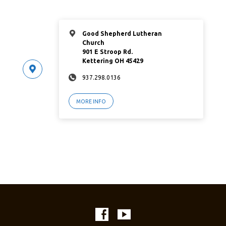
Good Shepherd Lutheran
Church
901 E Stroop Rd.
Kettering OH 45429
937.298.0136
MORE INFO