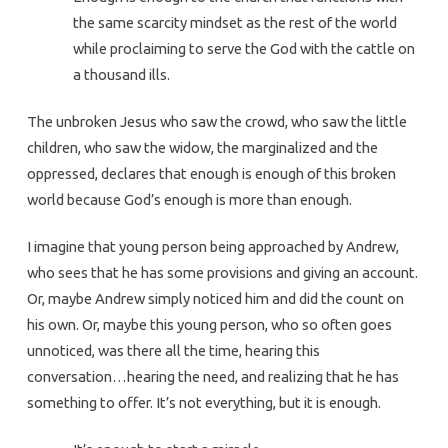
the same scarcity mindset as the rest of the world
while proclaiming to serve the God with the cattle on
a thousand ills.
The unbroken Jesus who saw the crowd, who saw the little
children, who saw the widow, the marginalized and the
oppressed, declares that enough is enough of this broken
world because God’s enough is more than enough.
I imagine that young person being approached by Andrew,
who sees that he has some provisions and giving an account.
Or, maybe Andrew simply noticed him and did the count on
his own. Or, maybe this young person, who so often goes
unnoticed, was there all the time, hearing this
conversation…hearing the need, and realizing that he has
something to offer. It’s not everything, but it is enough.