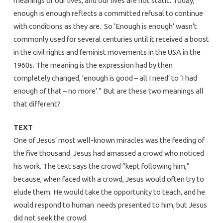
meanings of our lives, and our lives are not static. Today,
enough is enough reflects a committed refusal to continue
with conditions as they are. So ‘Enough is enough’ wasn’t
commonly used for several centuries until it received a boost
in the civil rights and feminist movements in the USA in the
1960s. The meaning is the expression had by then
completely changed, ‘enough is good – all I need’ to ‘I had
enough of that – no more’.” But are these two meanings all
that different?
TEXT
One of Jesus’ most well-known miracles was the feeding of
the five thousand. Jesus had amassed a crowd who noticed
his work. The text says the crowd “kept following him,”
because, when faced with a crowd, Jesus would often try to
elude them. He would take the opportunity to teach, and he
would respond to human needs presented to him, but Jesus
did not seek the crowd.