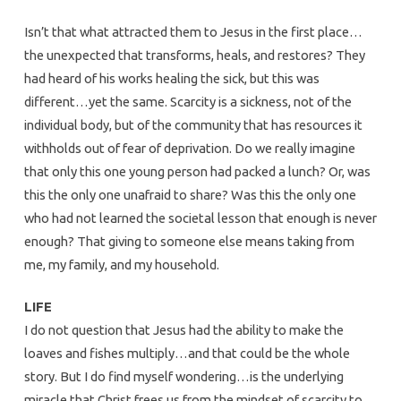
Isn’t that what attracted them to Jesus in the first place…
the unexpected that transforms, heals, and restores? They
had heard of his works healing the sick, but this was
different…yet the same. Scarcity is a sickness, not of the
individual body, but of the community that has resources it
withholds out of fear of deprivation. Do we really imagine
that only this one young person had packed a lunch? Or, was
this the only one unafraid to share? Was this the only one
who had not learned the societal lesson that enough is never
enough? That giving to someone else means taking from
me, my family, and my household.
LIFE
I do not question that Jesus had the ability to make the
loaves and fishes multiply…and that could be the whole
story. But I do find myself wondering…is the underlying
miracle that Christ frees us from the mindset of scarcity to