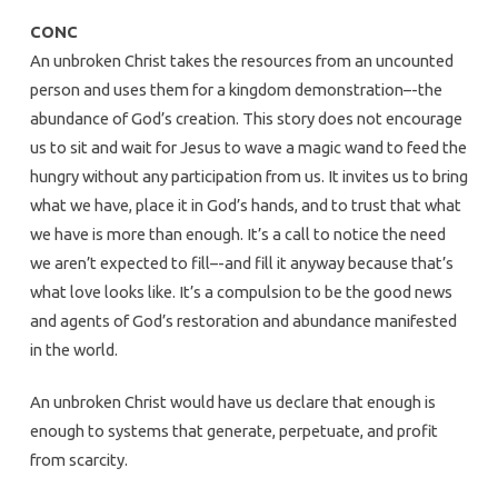
CONC
An unbroken Christ takes the resources from an uncounted
person and uses them for a kingdom demonstration–-the
abundance of God’s creation. This story does not encourage
us to sit and wait for Jesus to wave a magic wand to feed the
hungry without any participation from us. It invites us to bring
what we have, place it in God’s hands, and to trust that what
we have is more than enough. It’s a call to notice the need
we aren’t expected to fill–-and fill it anyway because that’s
what love looks like. It’s a compulsion to be the good news
and agents of God’s restoration and abundance manifested
in the world.
An unbroken Christ would have us declare that enough is
enough to systems that generate, perpetuate, and profit
from scarcity.