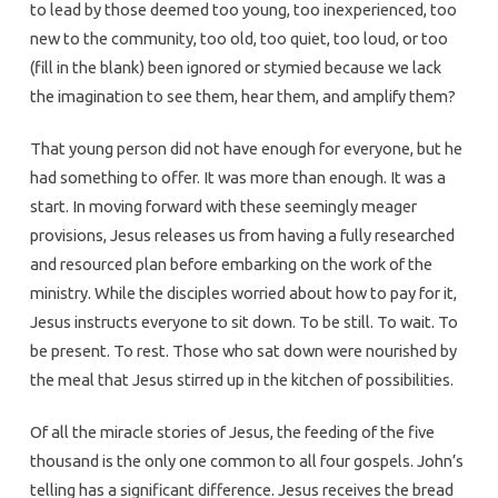
to lead by those deemed too young, too inexperienced, too
new to the community, too old, too quiet, too loud, or too
(fill in the blank) been ignored or stymied because we lack
the imagination to see them, hear them, and amplify them?
That young person did not have enough for everyone, but he
had something to offer. It was more than enough. It was a
start. In moving forward with these seemingly meager
provisions, Jesus releases us from having a fully researched
and resourced plan before embarking on the work of the
ministry. While the disciples worried about how to pay for it,
Jesus instructs everyone to sit down. To be still. To wait. To
be present. To rest. Those who sat down were nourished by
the meal that Jesus stirred up in the kitchen of possibilities.
Of all the miracle stories of Jesus, the feeding of the five
thousand is the only one common to all four gospels. John’s
telling has a significant difference. Jesus receives the bread