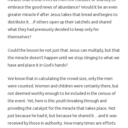
embrace the good news of abundance? Would it be an even
greater miracle if after Jesus takes that bread and begins to
distribute it…if others open up their satchels and shared
what they had previously decided to keep only for
themselves?
Could the lesson be not just that Jesus can multiply, but that
the miracle doesn’t happen until we stop clinging to what we
have and place it in God’s hands?
We know that in calculating the crowd size, only the men
were counted. Women and children were certainly there, but
not deemed worthy enough to be included in the census of
the event. Yet, here is this youth breaking through and
providing the catalyst for the miracle that takes place. Not
just because he had it, but because he shared it…and it was
received by those in authority. How many times are efforts