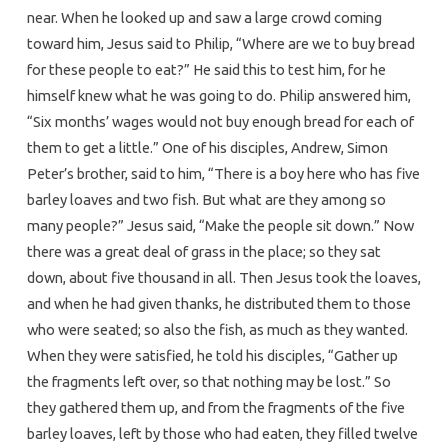
near. When he looked up and saw a large crowd coming
toward him, Jesus said to Philip, “Where are we to buy bread
for these people to eat?” He said this to test him, for he
himself knew what he was going to do. Philip answered him,
“Six months’ wages would not buy enough bread for each of
them to get a little.” One of his disciples, Andrew, Simon
Peter’s brother, said to him, “There is a boy here who has five
barley loaves and two fish. But what are they among so
many people?” Jesus said, “Make the people sit down.” Now
there was a great deal of grass in the place; so they sat
down, about five thousand in all. Then Jesus took the loaves,
and when he had given thanks, he distributed them to those
who were seated; so also the fish, as much as they wanted.
When they were satisfied, he told his disciples, “Gather up
the fragments left over, so that nothing may be lost.” So
they gathered them up, and from the fragments of the five
barley loaves, left by those who had eaten, they filled twelve