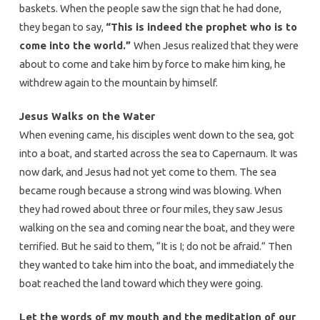
baskets. When the people saw the sign that he had done,
they began to say,
“This is indeed the prophet who is to
come into the world.”
When Jesus realized that they were
about to come and take him by force to make him king, he
withdrew again to the mountain by himself.
Jesus Walks on the Water
When evening came, his disciples went down to the sea, got
into a boat, and started across the sea to Capernaum. It was
now dark, and Jesus had not yet come to them. The sea
became rough because a strong wind was blowing. When
they had rowed about three or four miles, they saw Jesus
walking on the sea and coming near the boat, and they were
terrified. But he said to them, “It is I; do not be afraid.” Then
they wanted to take him into the boat, and immediately the
boat reached the land toward which they were going.
Let the words of my mouth and the meditation of our