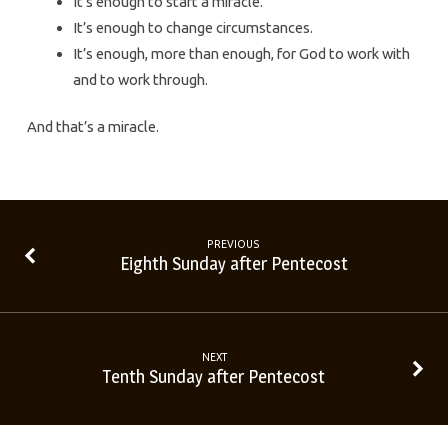
It’s enough to start a miracle.
It’s enough to change circumstances.
It’s enough, more than enough, for God to work with
and to work through.
And that’s a miracle.
PREVIOUS
Eighth Sunday after Pentecost
NEXT
Tenth Sunday after Pentecost