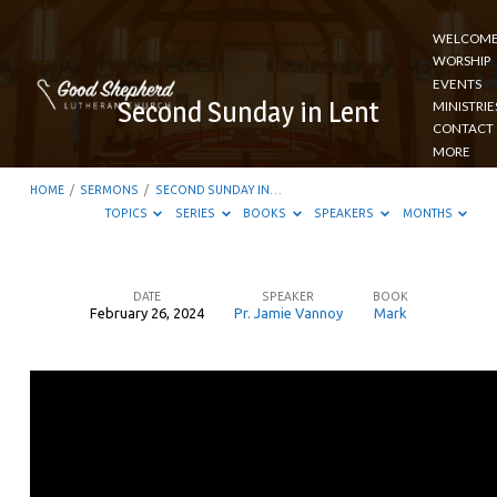
WELCOM
WORSHIP
EVENTS
Second Sunday in Lent
MINISTRIE
CONTACT
MORE
HOME
/
SERMONS
/
SECOND SUNDAY IN…
TOPICS
SERIES
BOOKS
SPEAKERS
MONTHS
DATE
SPEAKER
BOOK
February 26, 2024
Pr. Jamie Vannoy
Mark
Second
Sunday
in
Lent