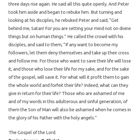
three days rise again. He said all this quite openly. And Peter
took him aside and began to rebuke him. But turning and
looking at his disciples, he rebuked Peter and said, “Get
behind me, Satan! For you are setting your mind not on divine
things but on human things.” He called the crowd with his
disciples, and said to them, “If any want to become my
followers, let them deny themselves and take up their cross
and follow me. For those who want to save their life will lose
it, and those who lose their life for my sake, and for the sake
of the gospel, will save it. For what will it profit them to gain
the whole world and forfeit their life? Indeed, what can they
give in return for their life? Those who are ashamed of me
and of my words in this adulterous and sinful generation, of
them the Son of Man will also be ashamed when he comes in
the glory of his Father with the holy angels.”
The Gospel of the Lord.