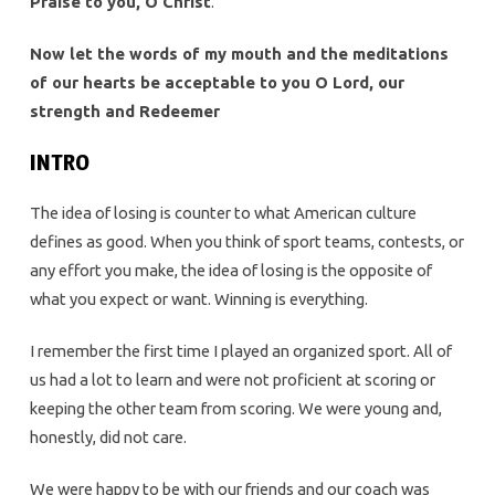
Praise to you, O Christ
.
Now let the words of my mouth and the meditations
of our hearts be acceptable to you O Lord, our
strength and Redeemer
INTRO
The idea of losing is counter to what American culture
defines as good. When you think of sport teams, contests, or
any effort you make, the idea of losing is the opposite of
what you expect or want. Winning is everything.
I remember the first time I played an organized sport. All of
us had a lot to learn and were not proficient at scoring or
keeping the other team from scoring. We were young and,
honestly, did not care.
We were happy to be with our friends and our coach was