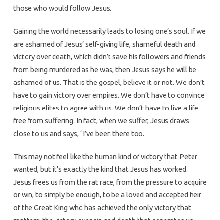
those who would follow Jesus.
Gaining the world necessarily leads to losing one’s soul. If we
are ashamed of Jesus’ self-giving life, shameful death and
victory over death, which didn’t save his followers and friends
from being murdered as he was, then Jesus says he will be
ashamed of us. That is the gospel, believe it or not. We don’t
have to gain victory over empires. We don’t have to convince
religious elites to agree with us. We don’t have to live a life
free from suffering. In fact, when we suffer, Jesus draws
close to us and says, “I’ve been there too.
This may not feel like the human kind of victory that Peter
wanted, but it’s exactly the kind that Jesus has worked.
Jesus frees us from the rat race, from the pressure to acquire
or win, to simply be enough, to be a loved and accepted heir
of the Great King who has achieved the only victory that