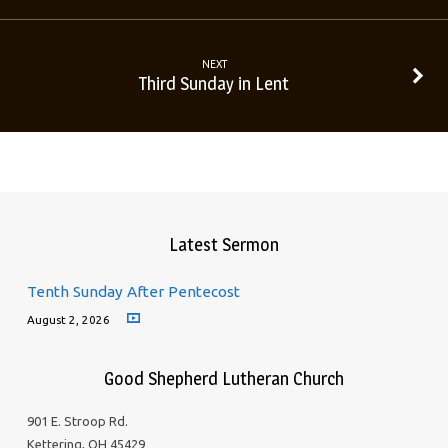
NEXT
Third Sunday in Lent
Latest Sermon
Tenth Sunday After Pentecost
August 2, 2026
Good Shepherd Lutheran Church
901 E. Stroop Rd.
Kettering, OH 45429