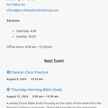
937.298.0136
office@goodshepherdkettering.com
Services
Saturday: 4:00
Sunday: 10:30
Office hours: 8:30 am – 12:30 pm
Next Event
🔵Chancel Choir Practice
August 8, 2026
10:30 am
🔵 Thursday Morning Bible Study
August 13, 2026
9:00 am – 10:00 am
A weekly Zoom Bible Study focusing on the texts of the week from the
Revised Common Lectionary. These will normally be the same texts