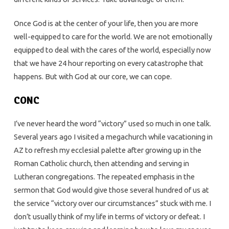
Once God is at the center of your life, then you are more
well-equipped to care for the world. We are not emotionally
equipped to deal with the cares of the world, especially now
that we have 24 hour reporting on every catastrophe that
happens. But with God at our core, we can cope.
CONC
I’ve never heard the word “victory” used so much in one talk.
Several years ago I visited a megachurch while vacationing in
AZ to refresh my ecclesial palette after growing up in the
Roman Catholic church, then attending and serving in
Lutheran congregations. The repeated emphasis in the
sermon that God would give those several hundred of us at
the service “victory over our circumstances” stuck with me. I
don’t usually think of my life in terms of victory or defeat. I