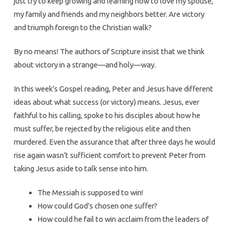
just try to keep growing and learning how to love my spouse,
my family and friends and my neighbors better. Are victory
and triumph foreign to the Christian walk?
By no means! The authors of Scripture insist that we think
about victory in a strange—and holy—way.
In this week’s Gospel reading, Peter and Jesus have different
ideas about what success (or victory) means. Jesus, ever
faithful to his calling, spoke to his disciples about how he
must suffer, be rejected by the religious elite and then
murdered. Even the assurance that after three days he would
rise again wasn’t sufficient comfort to prevent Peter from
taking Jesus aside to talk sense into him.
The Messiah is supposed to win!
How could God’s chosen one suffer?
How could he fail to win acclaim from the leaders of