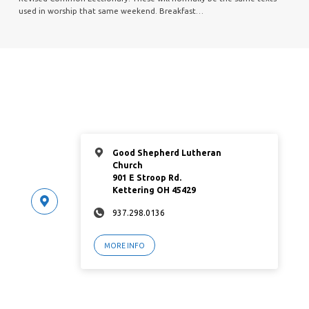
used in worship that same weekend. Breakfast…
Good Shepherd Lutheran
Church
901 E Stroop Rd.
Kettering OH 45429
937.298.0136
MORE INFO