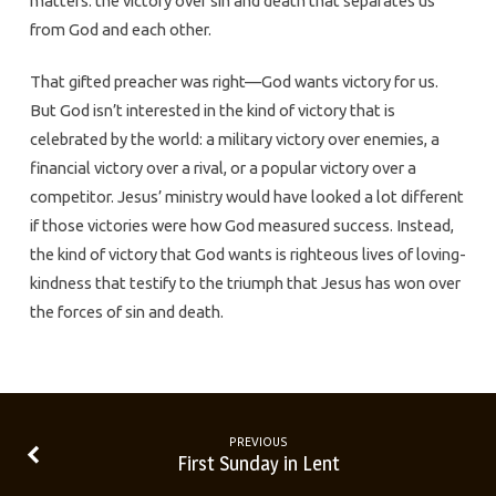
matters: the victory over sin and death that separates us
from God and each other.
That gifted preacher was right—God wants victory for us.
But God isn’t interested in the kind of victory that is
celebrated by the world: a military victory over enemies, a
financial victory over a rival, or a popular victory over a
competitor. Jesus’ ministry would have looked a lot different
if those victories were how God measured success. Instead,
the kind of victory that God wants is righteous lives of loving-
kindness that testify to the triumph that Jesus has won over
the forces of sin and death.
PREVIOUS
First Sunday in Lent