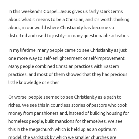
In this weekend’s Gospel, Jesus gives us fairly stark terms
about what it means to be a Christian, and it’s worth thinking
about, in our world where Christianity has become so
distorted and used to justify so many questionable activities.
In my lifetime, many people came to see Christianity as just
one more way to self-enlightenment or self-improvement.
Many people combined Christian practices with Eastern
practices, and most of them showed that they had precious
little knowledge of either.
Or worse, people seemed to see Christianity as a path to
riches. We see this in countless stories of pastors who took
money from parishioners and, instead of building housing for
homeless people, built mansions for themselves. We see
this in the megachurch which is held up as an optimum
model, the yardstick by which we smaller churches are