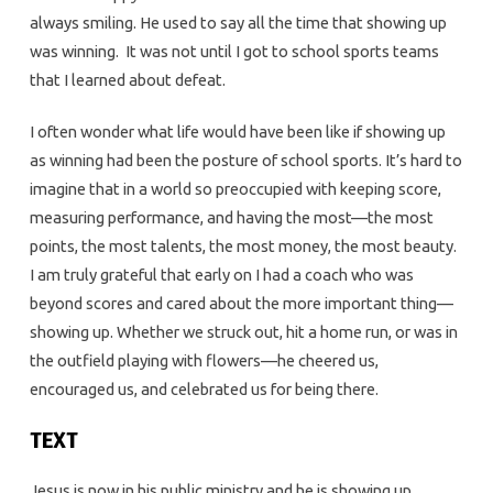
always smiling. He used to say all the time that showing up
was winning. It was not until I got to school sports teams
that I learned about defeat.
I often wonder what life would have been like if showing up
as winning had been the posture of school sports. It’s hard to
imagine that in a world so preoccupied with keeping score,
measuring performance, and having the most—the most
points, the most talents, the most money, the most beauty.
I am truly grateful that early on I had a coach who was
beyond scores and cared about the more important thing—
showing up. Whether we struck out, hit a home run, or was in
the outfield playing with flowers—he cheered us,
encouraged us, and celebrated us for being there.
TEXT
Jesus is now in his public ministry and he is showing up