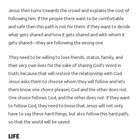
Jesus then turns towards the crowd and explains the cost of
following him. If the people there want to be comfortable
and safe then this path is not for them. If they want to decide
what gets shared and how it gets shared and with whom it
gets shared—they are following the wrong one.
They need to be willing to lose friends, status, family, and
their very own lives for the sake of sharing God’s Word in
truth, because that will restore the relationship with God.
Jesus asks them to choose whom they will follow and lets
them know one choice pleases God and the other does not.
One choice follows God, and the other does not. If they want
to follow God, they need to know that Jesus will not only
have to say these hard things, but also follow this hard path,
so that the world will be saved.
LIFE