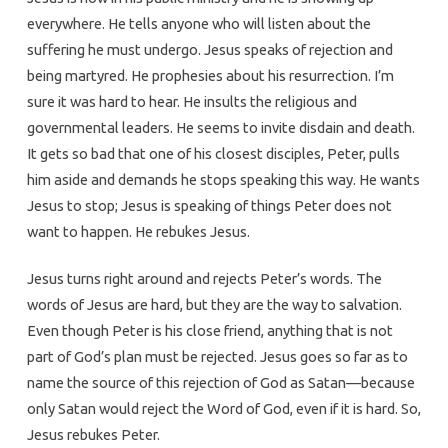
everywhere. He tells anyone who will listen about the
suffering he must undergo. Jesus speaks of rejection and
being martyred. He prophesies about his resurrection. I’m
sure it was hard to hear. He insults the religious and
governmental leaders. He seems to invite disdain and death.
It gets so bad that one of his closest disciples, Peter, pulls
him aside and demands he stops speaking this way. He wants
Jesus to stop; Jesus is speaking of things Peter does not
want to happen. He rebukes Jesus.
Jesus turns right around and rejects Peter’s words. The
words of Jesus are hard, but they are the way to salvation.
Even though Peter is his close friend, anything that is not
part of God’s plan must be rejected. Jesus goes so far as to
name the source of this rejection of God as Satan—because
only Satan would reject the Word of God, even if it is hard. So,
Jesus rebukes Peter.