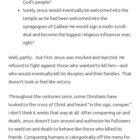
God’s people?
Surely Jesus would eventually be welcomed into the
temple as he had been welcomed into the
synagogues of Galilee! He would sign a multi-scroll-
deal and become the biggest religious influencer ever,
right?
Well, partly…but first Jesus was mocked and rejected. He
refused to fight against those who wanted to kill him—and
who would eventually kill his disciples and their families. That
doesn’t look or feel like victory.
Throughout the centuries since, some Christians have
looked to the cross of Christ and heard “in this sign, conquer.”
I don’t think it works that way at all. After conquering sin and
death, Jesus doesn’t turn around and authorize his followers
to wield sin and death to behave like those who killed his
friends. Conquering humans is categorically off the menu for