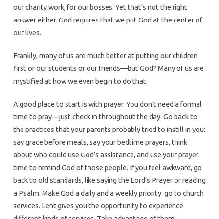
our charity work, for our bosses. Yet that’s not the right
answer either. God requires that we put God at the center of
our lives.
Frankly, many of us are much better at putting our children
first or our students or our friends—but God? Many of us are
mystified at how we even begin to do that.
A good place to start is with prayer. You don’t need a formal
time to pray—just check in throughout the day. Go back to
the practices that your parents probably tried to instill in you:
say grace before meals, say your bedtime prayers, think
about who could use God’s assistance, and use your prayer
time to remind God of those people. If you feel awkward, go
back to old standards, like saying the Lord’s Prayer or reading
a Psalm. Make God a daily and a weekly priority: go to church
services. Lent gives you the opportunity to experience
different kinds of services. Take advantage of them.