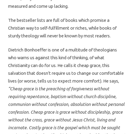
measured and come up lacking.
The bestseller lists are full of books which promise a
Christian way to self-fulfillment or riches, while books of
sturdy theology will never be known by most readers.
Dietrich Bonhoeffer is one of a multitude of theologians
who warns us against this kind of thinking, of what
Christianity can do for us. He calls it cheap grace, this
salvation that doesn’t require us to change our comfortable
lives (or worse, tells us to expect more comfort). He says,
“Cheap grace is the preaching of forgiveness without
requiring repentance, baptism without church discipline,
communion without confession, absolution without personal
confession. Cheap grace is grace without discipleship, grace
without the cross, grace without Jesus Christ, living and
incarnate. Costly grace is the gospel which must be sought