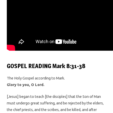
GOSPEL READING Mark 8:31-38
The Holy Gospel according to Mark.
Glory to you, O Lord.
[Jesus] began to teach [the disciples] that the Son of Man
must undergo great suffering, and be rejected by the elders,
the chief priests, and the scribes, and be killed, and after