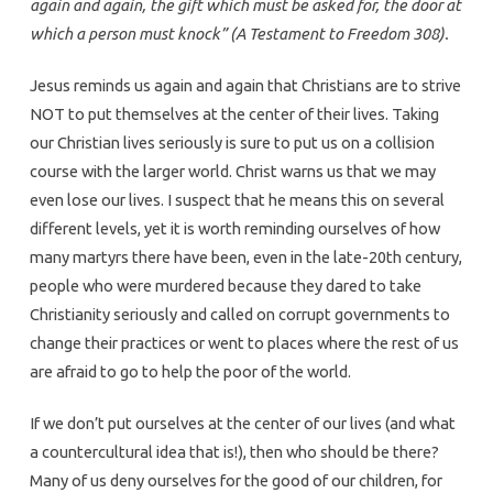
again and again, the gift which must be asked for, the door at
which a person must knock” (A Testament to Freedom 308).
Jesus reminds us again and again that Christians are to strive
NOT to put themselves at the center of their lives. Taking
our Christian lives seriously is sure to put us on a collision
course with the larger world. Christ warns us that we may
even lose our lives. I suspect that he means this on several
different levels, yet it is worth reminding ourselves of how
many martyrs there have been, even in the late-20th century,
people who were murdered because they dared to take
Christianity seriously and called on corrupt governments to
change their practices or went to places where the rest of us
are afraid to go to help the poor of the world.
If we don’t put ourselves at the center of our lives (and what
a countercultural idea that is!), then who should be there?
Many of us deny ourselves for the good of our children, for